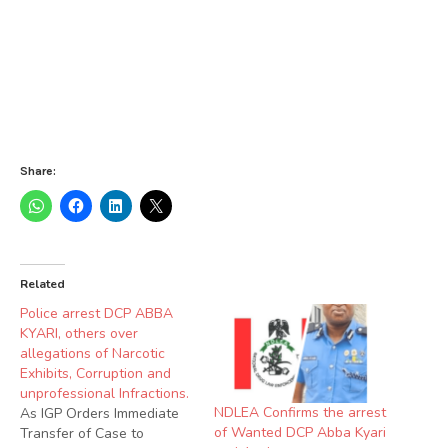
Share:
Related
Police arrest DCP ABBA
KYARI, others over
allegations of Narcotic
Exhibits, Corruption and
unprofessional Infractions.
NDLEA Confirms the arrest
As IGP Orders Immediate
of Wanted DCP Abba Kyari
Transfer of Case to