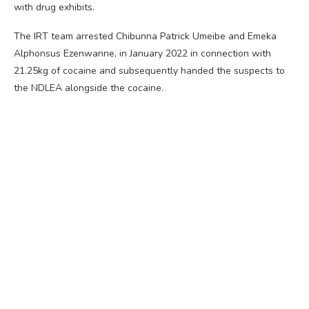
with drug exhibits.
The IRT team arrested Chibunna Patrick Umeibe and Emeka
Alphonsus Ezenwanne, in January 2022 in connection with
21.25kg of cocaine and subsequently handed the suspects to
the NDLEA alongside the cocaine.