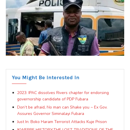
You Might Be Interested In
2023: IPAC dissolves Rivers chapter for endorsing
governorship candidate of PDP Fubara
Don’t be afraid, No man can Shake you ~ Ex Gov.
Assures Governor Siminalayi Fubara
Just In: Boko Haram Terrorist Attacks Kuje Prison
IKWERRE HISTORY:THE LOST TRADITIONS OF THE