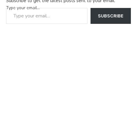
Subscribe to get the latest posts sent to your email.
press briefing addressed…
Type your email…
SUBSCRIBE