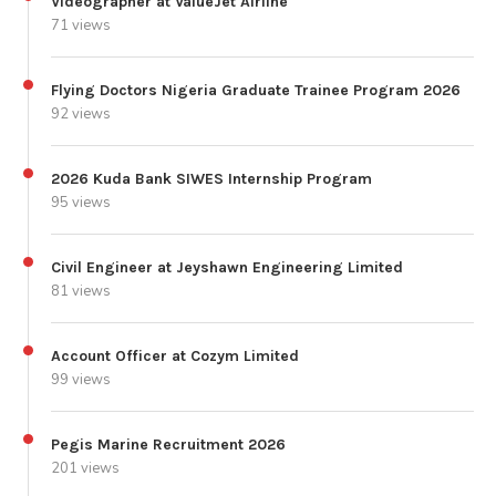
Videographer at ValueJet Airline
71 views
Flying Doctors Nigeria Graduate Trainee Program 2026
92 views
2026 Kuda Bank SIWES Internship Program
95 views
Civil Engineer at Jeyshawn Engineering Limited
81 views
Account Officer at Cozym Limited
99 views
Pegis Marine Recruitment 2026
201 views