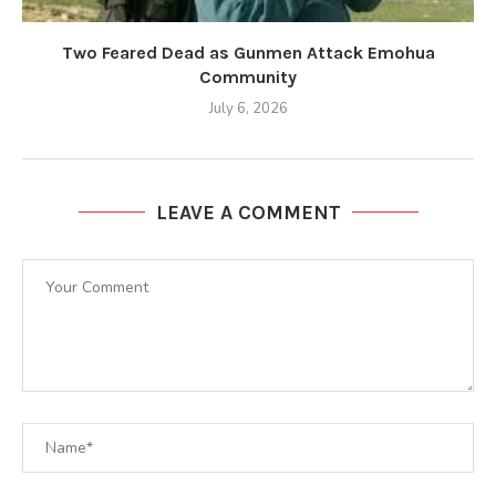
Two Feared Dead as Gunmen Attack Emohua
Community
July 6, 2026
LEAVE A COMMENT