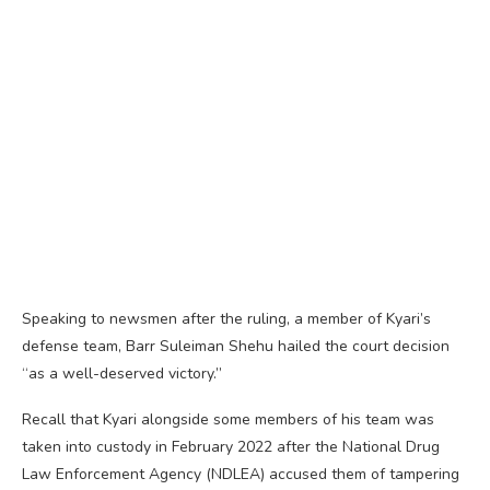
Speaking to newsmen after the ruling, a member of Kyari’s
defense team, Barr Suleiman Shehu hailed the court decision
“as a well-deserved victory.”
Recall that Kyari alongside some members of his team was
taken into custody in February 2022 after the National Drug
Law Enforcement Agency (NDLEA) accused them of tampering