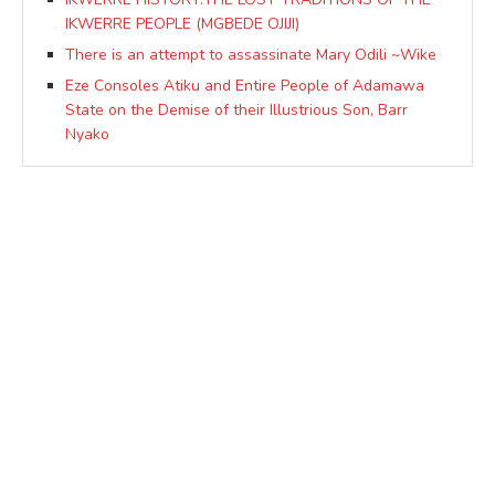
IKWERRE PEOPLE (MGBEDE OJIJI)
There is an attempt to assassinate Mary Odili ~Wike
Eze Consoles Atiku and Entire People of Adamawa
State on the Demise of their Illustrious Son, Barr
Nyako