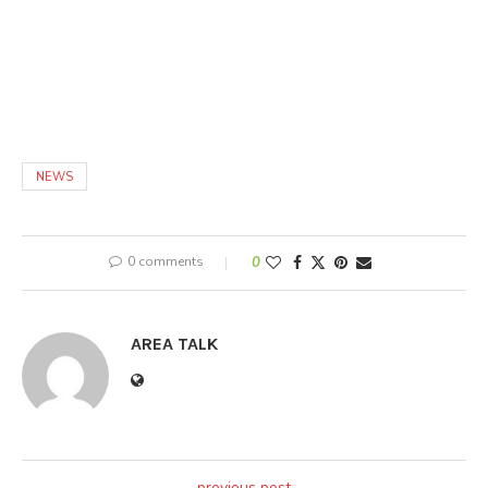
NEWS
0 comments
0
AREA TALK
previous post