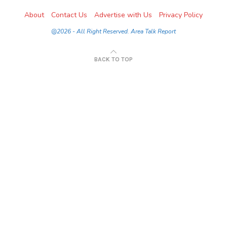
About
Contact Us
Advertise with Us
Privacy Policy
@2026 - All Right Reserved. Area Talk Report
BACK TO TOP