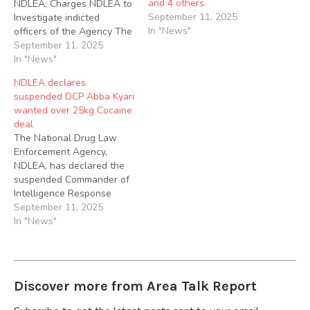
and 4 others.
NDLEA, Charges NDLEA to
September 11, 2025
Investigate indicted
In "News"
officers of the Agency The
Nigeria Police Force has
September 11, 2025
arrested DCP Abba Kyari
In "News"
and four other police
NDLEA declares
officers for their
suspended DCP Abba Kyari
involvement in an alleged
wanted over 25kg Cocaine
case of criminal conspiracy,
deal
discreditable, unethical,
The National Drug Law
and unprofessional
Enforcement Agency,
conduct, official corruption
NDLEA, has declared the
and…
suspended Commander of
Intelligence Response
Team (IRT) at the Force
September 11, 2025
Intelligence Bureau of the
In "News"
Nigerian Police Force, DCP
Abba Kyari wanted over
his involvement in a
25kilograms Cocaine deal.
Discover more from Area Talk Report
The anti-narcotic agency
declared Kyari wanted at a