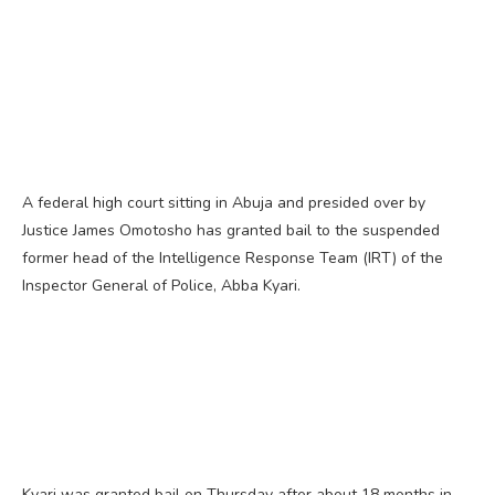
A federal high court sitting in Abuja and presided over by
Justice James Omotosho has granted bail to the suspended
former head of the Intelligence Response Team (IRT) of the
Inspector General of Police, Abba Kyari.
Kyari was granted bail on Thursday after about 18 months in