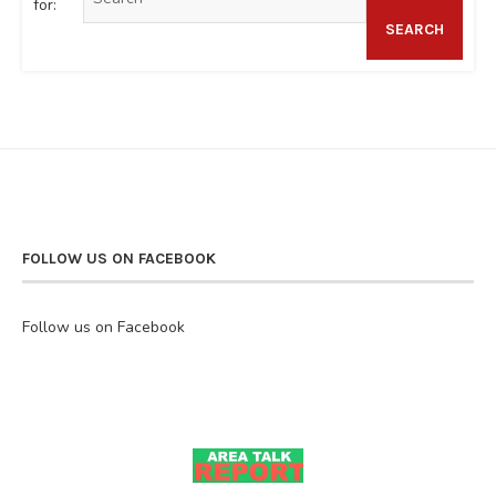
for:
SEARCH
FOLLOW US ON FACEBOOK
Follow us on Facebook