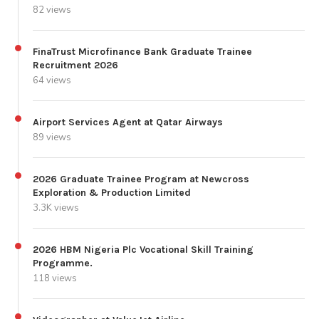
82 views
FinaTrust Microfinance Bank Graduate Trainee
Recruitment 2026
64 views
Airport Services Agent at Qatar Airways
89 views
2026 Graduate Trainee Program at Newcross
Exploration & Production Limited
3.3K views
2026 HBM Nigeria Plc Vocational Skill Training
Programme.
118 views