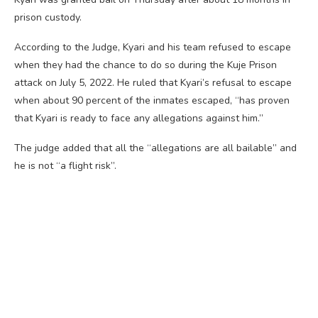
prison custody.
According to the Judge, Kyari and his team refused to escape
when they had the chance to do so during the Kuje Prison
attack on July 5, 2022. He ruled that Kyari’s refusal to escape
when about 90 percent of the inmates escaped, “has proven
that Kyari is ready to face any allegations against him.”
The judge added that all the “allegations are all bailable” and
he is not “a flight risk”.