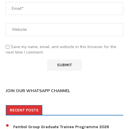
Save my name, email, and website in this browser for the
next time I comment.
JOIN OUR WHATSAPP CHANNEL
RECENT POSTS
Fembol Group Graduate Trainee Programme 2026