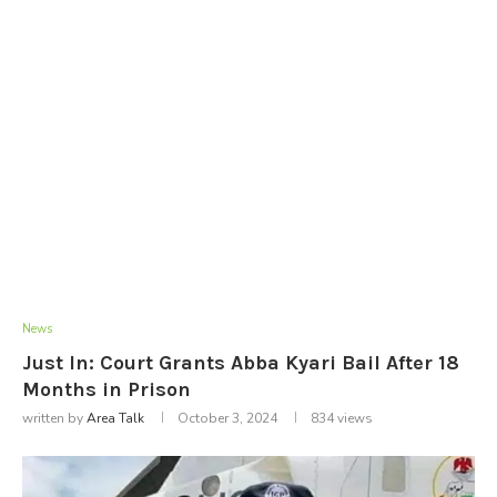
News
Just In: Court Grants Abba Kyari Bail After 18
Months in Prison
written by
Area Talk
October 3, 2024
834
views