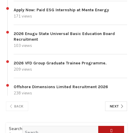
Apply Now: Paid ESG Internship at Mente Energy
171 views
2026 Enugu State Universal Basic Education Board
Recruitment
103 views
2026 VFD Group Graduate Trainee Programme.
209 views
Offshore Dimensions Limited Recruitment 2026
238 views
BACK
NEXT
Search