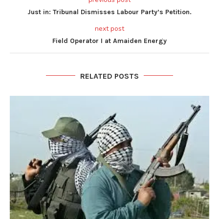
Just in: Tribunal Dismisses Labour Party’s Petition.
next post
Field Operator I at Amaiden Energy
RELATED POSTS