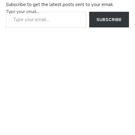
Subscribe to get the latest posts sent to your email.
Type your email…
SUBSCRIBE