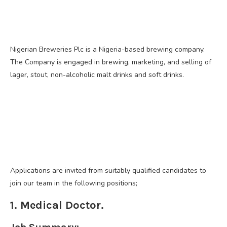
Nigerian Breweries Plc is a Nigeria-based brewing company.
The Company is engaged in brewing, marketing, and selling of
lager, stout, non-alcoholic malt drinks and soft drinks.
Applications are invited from suitably qualified candidates to
join our team in the following positions;
1. Medical Doctor.