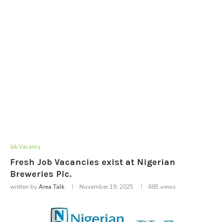
Job Vacancy
Fresh Job Vacancies exist at Nigerian
Breweries Plc.
written by
Area Talk
November 19, 2025
685
views