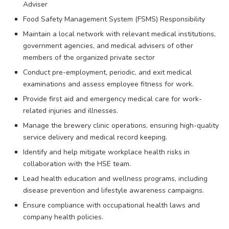
Adviser
Food Safety Management System (FSMS) Responsibility
Maintain a local network with relevant medical institutions,
government agencies, and medical advisers of other
members of the organized private sector
Conduct pre-employment, periodic, and exit medical
examinations and assess employee fitness for work.
Provide first aid and emergency medical care for work-
related injuries and illnesses.
Manage the brewery clinic operations, ensuring high-quality
service delivery and medical record keeping.
Identify and help mitigate workplace health risks in
collaboration with the HSE team.
Lead health education and wellness programs, including
disease prevention and lifestyle awareness campaigns.
Ensure compliance with occupational health laws and
company health policies.