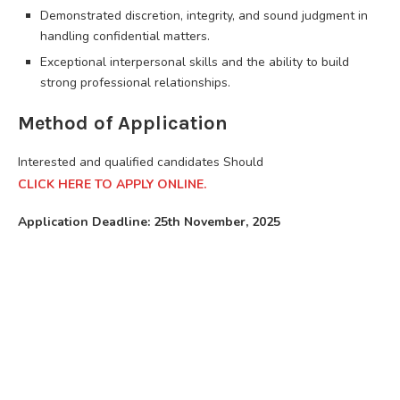
Demonstrated discretion, integrity, and sound judgment in
handling confidential matters.
Exceptional interpersonal skills and the ability to build
strong professional relationships.
Method of Application
Interested and qualified candidates Should
CLICK HERE TO APPLY ONLINE.
Application Deadline: 25th November, 2025