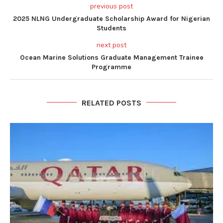
previous post
2025 NLNG Undergraduate Scholarship Award for Nigerian
Students
next post
Ocean Marine Solutions Graduate Management Trainee
Programme
RELATED POSTS