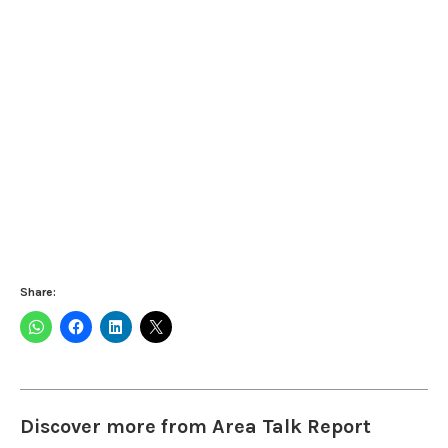
Share:
Discover more from Area Talk Report