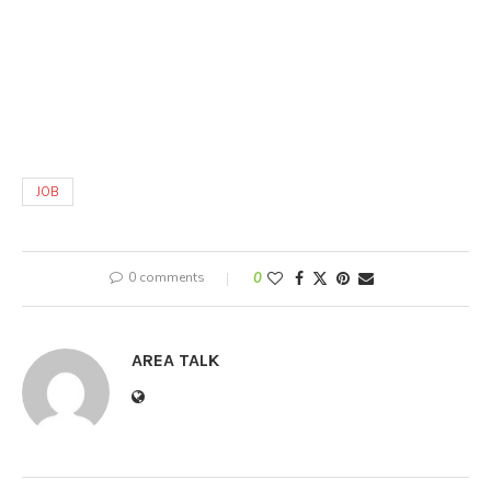
JOB
0 comments
0
AREA TALK