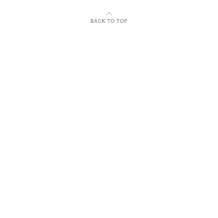
BACK TO TOP