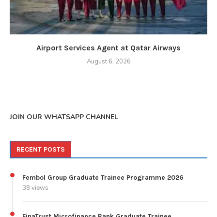
Airport Services Agent at Qatar Airways
August 6, 2026
JOIN OUR WHATSAPP CHANNEL
RECENT POSTS
Fembol Group Graduate Trainee Programme 2026
38 views
FinaTrust Microfinance Bank Graduate Trainee