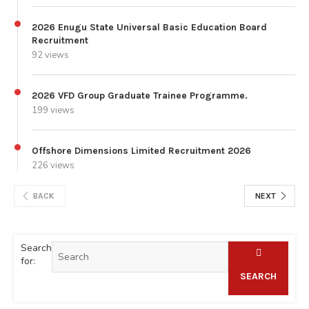
2026 Enugu State Universal Basic Education Board
Recruitment
92 views
2026 VFD Group Graduate Trainee Programme.
199 views
Offshore Dimensions Limited Recruitment 2026
226 views
BACK
NEXT
Search
for:
SEARCH