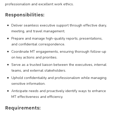
professionalism and excellent work ethics.
Responsibilities:
Deliver seamless executive support through effective diary,
meeting, and travel management.
Prepare and manage high-quality reports, presentations,
and confidential correspondence.
Coordinate MT engagements, ensuring thorough follow-up
on key actions and priorities.
Serve as a trusted liaison between the executives, internal
teams, and external stakeholders.
Uphold confidentiality and professionalism while managing
sensitive information.
Anticipate needs and proactively identify ways to enhance
MT effectiveness and efficiency.
Requirements: