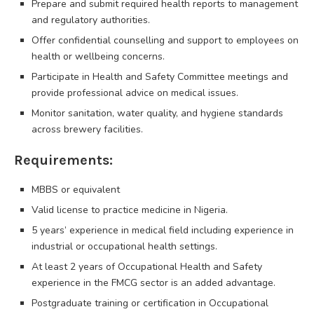
Prepare and submit required health reports to management
and regulatory authorities.
Offer confidential counselling and support to employees on
health or wellbeing concerns.
Participate in Health and Safety Committee meetings and
provide professional advice on medical issues.
Monitor sanitation, water quality, and hygiene standards
across brewery facilities.
Requirements:
MBBS or equivalent
Valid license to practice medicine in Nigeria.
5 years’ experience in medical field including experience in
industrial or occupational health settings.
At least 2 years of Occupational Health and Safety
experience in the FMCG sector is an added advantage.
Postgraduate training or certification in Occupational