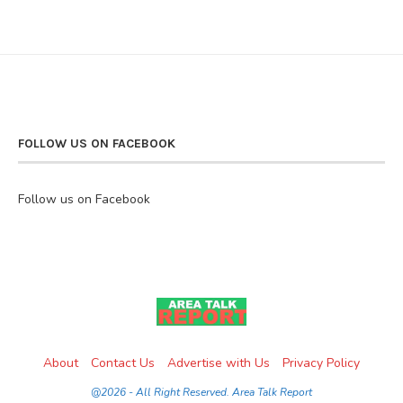
FOLLOW US ON FACEBOOK
Follow us on Facebook
About
Contact Us
Advertise with Us
Privacy Policy
@2026 - All Right Reserved. Area Talk Report