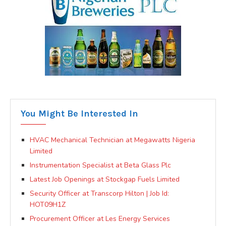
You Might Be Interested In
HVAC Mechanical Technician at Megawatts Nigeria
Limited
Instrumentation Specialist at Beta Glass Plc
Latest Job Openings at Stockgap Fuels Limited
Security Officer at Transcorp Hilton | Job Id:
HOT09H1Z
Procurement Officer at Les Energy Services