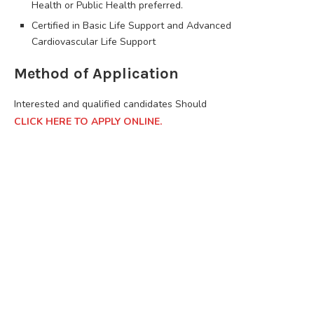
Health or Public Health preferred.
Certified in Basic Life Support and Advanced
Cardiovascular Life Support
Method of Application
Interested and qualified candidates Should
CLICK HERE TO APPLY ONLINE.