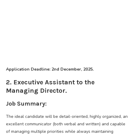
Application Deadline: 2nd December, 2025.
2. Executive Assistant to the
Managing Director.
Job Summary:
The ideal candidate will be detail-oriented, highly organized, an
excellent communicator (both verbal and written) and capable
of managing multiple priorities while always maintaining