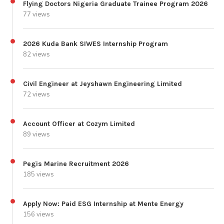
Flying Doctors Nigeria Graduate Trainee Program 2026
77 views
2026 Kuda Bank SIWES Internship Program
82 views
Civil Engineer at Jeyshawn Engineering Limited
72 views
Account Officer at Cozym Limited
89 views
Pegis Marine Recruitment 2026
185 views
Apply Now: Paid ESG Internship at Mente Energy
156 views