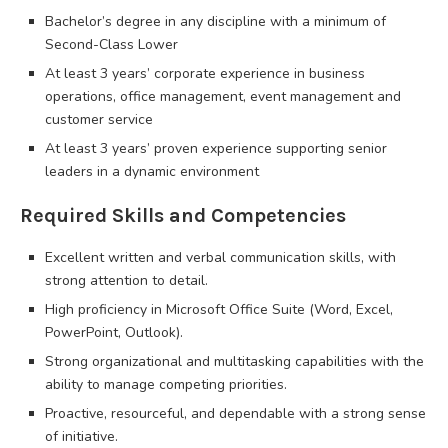
Bachelor’s degree in any discipline with a minimum of
Second-Class Lower
At least 3 years’ corporate experience in business
operations, office management, event management and
customer service
At least 3 years’ proven experience supporting senior
leaders in a dynamic environment
Required Skills and Competencies
Excellent written and verbal communication skills, with
strong attention to detail.
High proficiency in Microsoft Office Suite (Word, Excel,
PowerPoint, Outlook).
Strong organizational and multitasking capabilities with the
ability to manage competing priorities.
Proactive, resourceful, and dependable with a strong sense
of initiative.