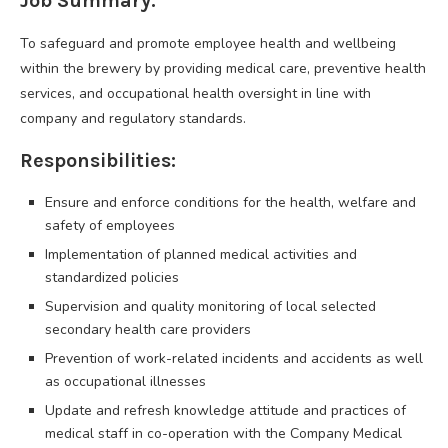
Job Summary:
To safeguard and promote employee health and wellbeing
within the brewery by providing medical care, preventive health
services, and occupational health oversight in line with
company and regulatory standards.
Responsibilities:
Ensure and enforce conditions for the health, welfare and
safety of employees
Implementation of planned medical activities and
standardized policies
Supervision and quality monitoring of local selected
secondary health care providers
Prevention of work-related incidents and accidents as well
as occupational illnesses
Update and refresh knowledge attitude and practices of
medical staff in co-operation with the Company Medical