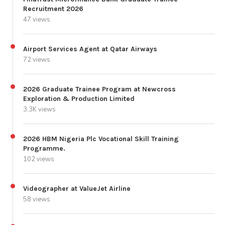
Recruitment 2026
47 views
Airport Services Agent at Qatar Airways
72 views
2026 Graduate Trainee Program at Newcross
Exploration & Production Limited
3.3K views
2026 HBM Nigeria Plc Vocational Skill Training
Programme.
102 views
Videographer at ValueJet Airline
58 views