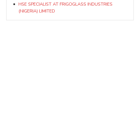
HSE SPECIALIST AT FRIGOGLASS INDUSTRIES
(NIGERIA) LIMITED