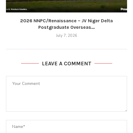
2026 NNPC/Renaissance – JV Niger Delta
Postgraduate Overseas...
July 7, 2026
LEAVE A COMMENT