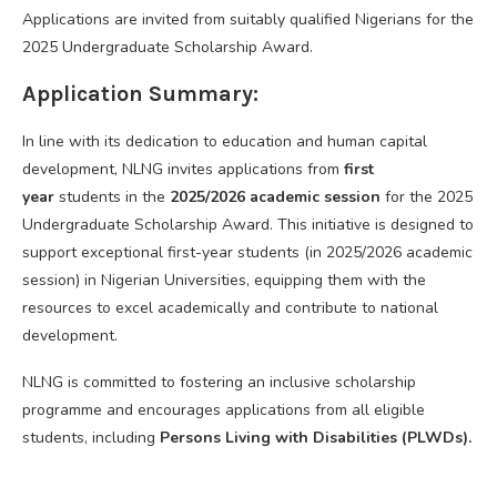
Applications are invited from suitably qualified Nigerians for the
2025 Undergraduate Scholarship Award.
Application Summary:
In line with its dedication to education and human capital
development, NLNG invites applications from
first
year
students in the
2025/2026 academic session
for the 2025
Undergraduate Scholarship Award. This initiative is designed to
support exceptional first-year students (in 2025/2026 academic
session) in Nigerian Universities, equipping them with the
resources to excel academically and contribute to national
development.
NLNG is committed to fostering an inclusive scholarship
programme and encourages applications from all eligible
students, including
Persons Living with Disabilities (PLWDs).