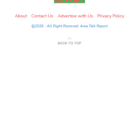
About
Contact Us
Advertise with Us
Privacy Policy
@2026 - All Right Reserved. Area Talk Report
BACK TO TOP