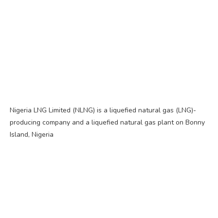
Nigeria LNG Limited (NLNG) is a liquefied natural gas (LNG)-
producing company and a liquefied natural gas plant on Bonny
Island, Nigeria