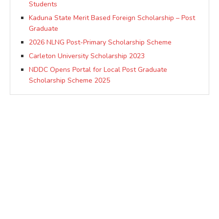
Students
Kaduna State Merit Based Foreign Scholarship – Post
Graduate
2026 NLNG Post-Primary Scholarship Scheme
Carleton University Scholarship 2023
NDDC Opens Portal for Local Post Graduate
Scholarship Scheme 2025