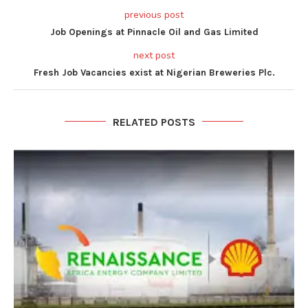
previous post
Job Openings at Pinnacle Oil and Gas Limited
next post
Fresh Job Vacancies exist at Nigerian Breweries Plc.
RELATED POSTS