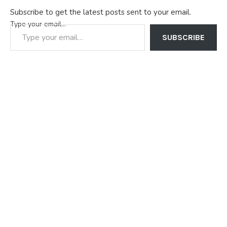
Subscribe to get the latest posts sent to your email.
Type your email…
SUBSCRIBE