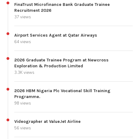
FinaTrust Microfinance Bank Graduate Trainee
Recruitment 2026
37 views
Airport Services Agent at Qatar Airways
64 views
2026 Graduate Trainee Program at Newcross
Exploration & Production Limited
3.3K views
2026 HBM Nigeria Plc Vocational Skill Training
Programme.
98 views
Videographer at ValueJet Airline
56 views