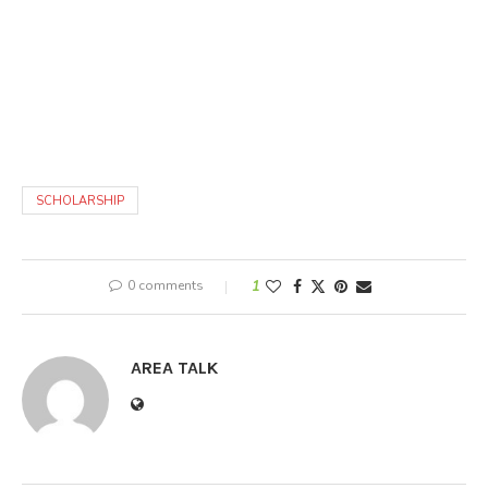
SCHOLARSHIP
0 comments
1
AREA TALK