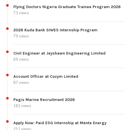
Flying Doctors Nigeria Graduate Trainee Program 2026
73 views
2026 Kuda Bank SIWES Internship Program
79 views
Civil Engineer at Jeyshawn Engineering Limited
69 views
Account Officer at Cozym Limited
87 views
Pegis Marine Recruitment 2026
182 views
Apply Now: Paid ESG Internship at Mente Energy
151 views