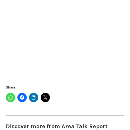
Share:
Discover more from Area Talk Report