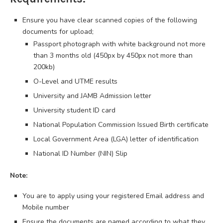
Ensure you have clear scanned copies of the following
documents for upload;
Passport photograph with white background not more
than 3 months old (450px by 450px not more than
200kb)
O-Level and UTME results
University and JAMB Admission letter
University student ID card
National Population Commission Issued Birth certificate
Local Government Area (LGA) letter of identification
National ID Number (NIN) Slip
Note:
You are to apply using your registered Email address and
Mobile number
Ensure the documents are named according to what they