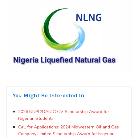
You Might Be Interested In
2026 NNPC/OANDO JV Scholarship Award for
Nigerian Students.
Call for Applications: 2024 Midwestern Oil and Gas
Company Limited Scholarship Award for Nigerian