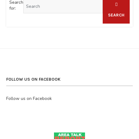
Search
for:
SEARCH
FOLLOW US ON FACEBOOK
Follow us on Facebook