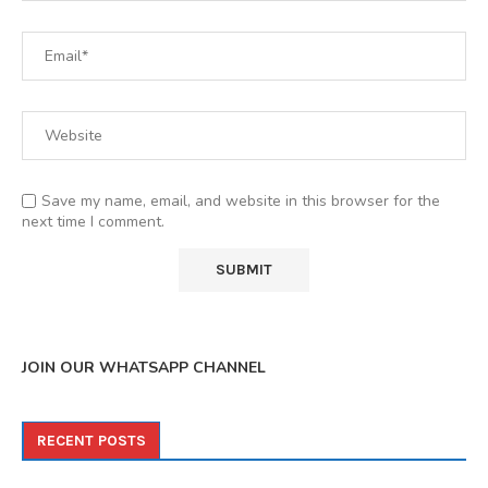
Save my name, email, and website in this browser for the
next time I comment.
JOIN OUR WHATSAPP CHANNEL
RECENT POSTS