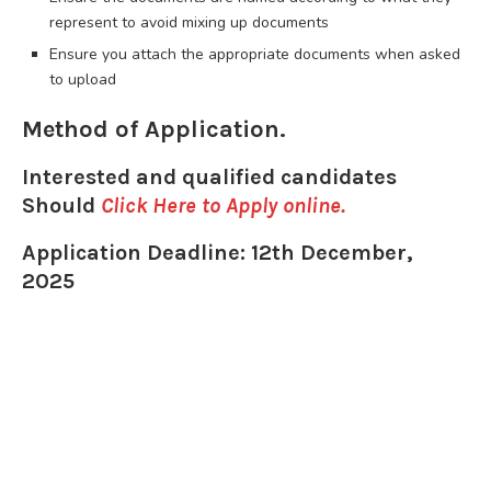
represent to avoid mixing up documents
Ensure you attach the appropriate documents when asked
to upload
Method of Application.
Interested and qualified candidates
Should
Click Here to Apply online
.
Application Deadline: 12th December,
2025