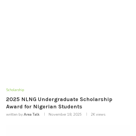
Scholarship
2025 NLNG Undergraduate Scholarship
Award for Nigerian Students
written by
Area Talk
November 18, 2025
2K
views