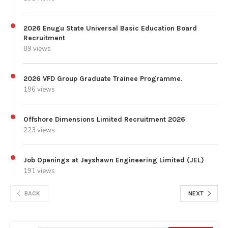
2026 Enugu State Universal Basic Education Board
Recruitment
89 views
2026 VFD Group Graduate Trainee Programme.
196 views
Offshore Dimensions Limited Recruitment 2026
223 views
Job Openings at Jeyshawn Engineering Limited (JEL)
191 views
BACK
NEXT