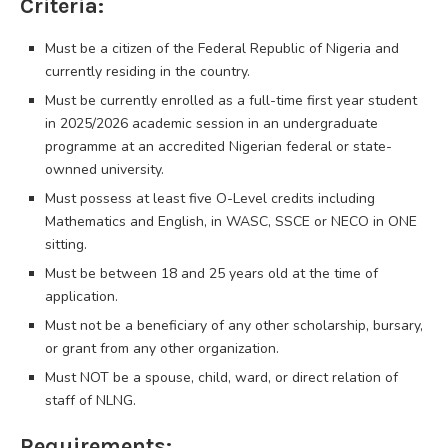
Criteria:
Must be a citizen of the Federal Republic of Nigeria and
currently residing in the country.
Must be currently enrolled as a full-time first year student
in 2025/2026 academic session in an undergraduate
programme at an accredited Nigerian federal or state-
ownned university.
Must possess at least five O-Level credits including
Mathematics and English, in WASC, SSCE or NECO in ONE
sitting.
Must be between 18 and 25 years old at the time of
application.
Must not be a beneficiary of any other scholarship, bursary,
or grant from any other organization.
Must NOT be a spouse, child, ward, or direct relation of
staff of NLNG.
Requirements: