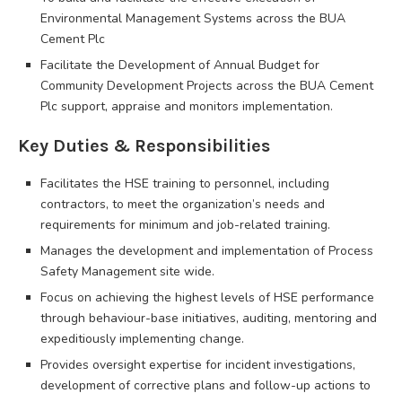
Environmental Management Systems across the BUA
Cement Plc
Facilitate the Development of Annual Budget for
Community Development Projects across the BUA Cement
Plc support, appraise and monitors implementation.
Key Duties & Responsibilities
Facilitates the HSE training to personnel, including
contractors, to meet the organization’s needs and
requirements for minimum and job-related training.
Manages the development and implementation of Process
Safety Management site wide.
Focus on achieving the highest levels of HSE performance
through behaviour-base initiatives, auditing, mentoring and
expeditiously implementing change.
Provides oversight expertise for incident investigations,
development of corrective plans and follow-up actions to