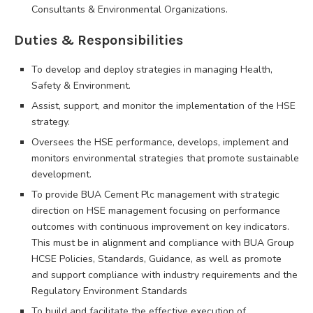
Consultants & Environmental Organizations.
Duties & Responsibilities
To develop and deploy strategies in managing Health,
Safety & Environment.
Assist, support, and monitor the implementation of the HSE
strategy.
Oversees the HSE performance, develops, implement and
monitors environmental strategies that promote sustainable
development.
To provide BUA Cement Plc management with strategic
direction on HSE management focusing on performance
outcomes with continuous improvement on key indicators.
This must be in alignment and compliance with BUA Group
HCSE Policies, Standards, Guidance, as well as promote
and support compliance with industry requirements and the
Regulatory Environment Standards
To build and facilitate the effective execution of