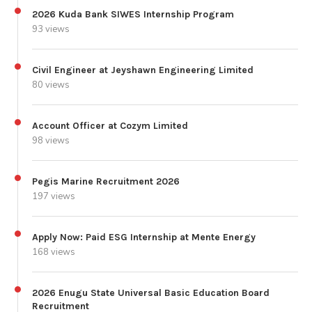
2026 Kuda Bank SIWES Internship Program
93 views
Civil Engineer at Jeyshawn Engineering Limited
80 views
Account Officer at Cozym Limited
98 views
Pegis Marine Recruitment 2026
197 views
Apply Now: Paid ESG Internship at Mente Energy
168 views
2026 Enugu State Universal Basic Education Board
Recruitment