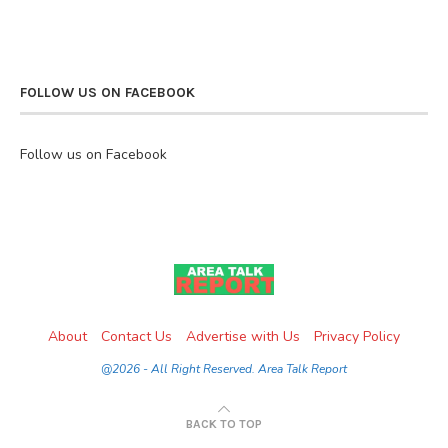
FOLLOW US ON FACEBOOK
Follow us on Facebook
About
Contact Us
Advertise with Us
Privacy Policy
@2026 - All Right Reserved. Area Talk Report
BACK TO TOP