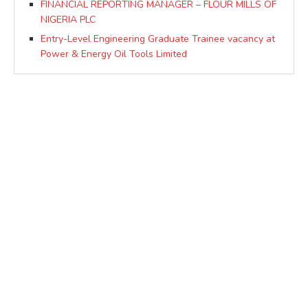
FINANCIAL REPORTING MANAGER – FLOUR MILLS OF
NIGERIA PLC
Entry-Level Engineering Graduate Trainee vacancy at
Power & Energy Oil Tools Limited