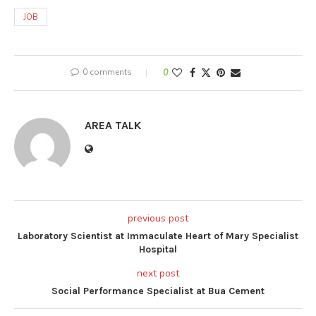
JOB
0 comments
0
AREA TALK
previous post
Laboratory Scientist at Immaculate Heart of Mary Specialist
Hospital
next post
Social Performance Specialist at Bua Cement