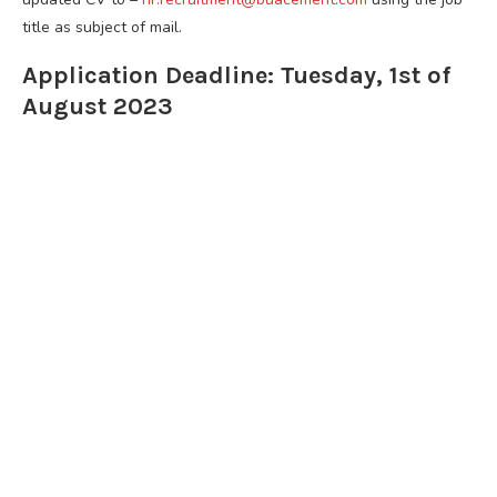
title as subject of mail.
Application Deadline: Tuesday, 1st of
August 2023