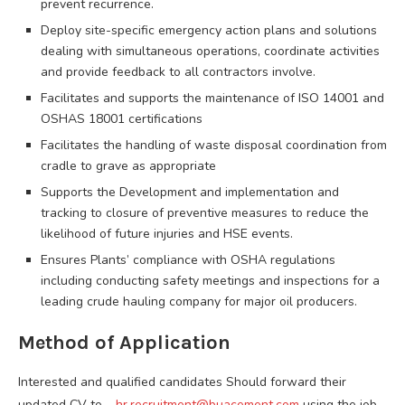
prevent recurrence.
Deploy site-specific emergency action plans and solutions
dealing with simultaneous operations, coordinate activities
and provide feedback to all contractors involve.
Facilitates and supports the maintenance of ISO 14001 and
OSHAS 18001 certifications
Facilitates the handling of waste disposal coordination from
cradle to grave as appropriate
Supports the Development and implementation and
tracking to closure of preventive measures to reduce the
likelihood of future injuries and HSE events.
Ensures Plants’ compliance with OSHA regulations
including conducting safety meetings and inspections for a
leading crude hauling company for major oil producers.
Method of Application
Interested and qualified candidates Should forward their
updated CV to –
hr.recruitment@buacement.com
using the job