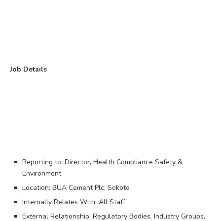
Job Details
Reporting to: Director, Health Compliance Safety &
Environment
Location: BUA Cement Plc, Sokoto
Internally Relates With: All Staff
External Relationship: Regulatory Bodies, Industry Groups,