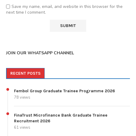
Save my name, email, and website in this browser for the
next time I comment.
JOIN OUR WHATSAPP CHANNEL
RECENT POSTS
Fembol Group Graduate Trainee Programme 2026
78 views
FinaTrust Microfinance Bank Graduate Trainee
Recruitment 2026
61 views