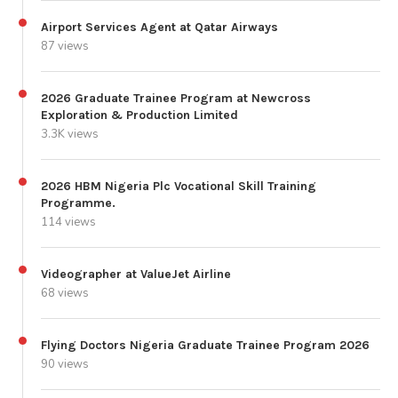
Airport Services Agent at Qatar Airways
87 views
2026 Graduate Trainee Program at Newcross
Exploration & Production Limited
3.3K views
2026 HBM Nigeria Plc Vocational Skill Training
Programme.
114 views
Videographer at ValueJet Airline
68 views
Flying Doctors Nigeria Graduate Trainee Program 2026
90 views