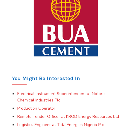
You Might Be Interested In
Electrical Instrument Superintendent at Notore
Chemical Industries Plc
Production Operator
Remote Tender Officer at KROD Energy Resources Ltd
Logistics Engineer at TotalEnergies Nigeria Plc