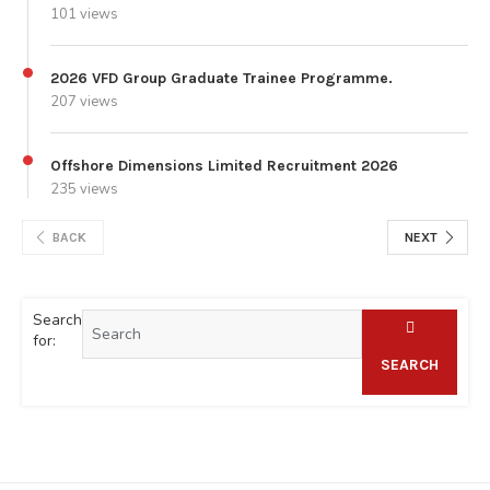
101 views
2026 VFD Group Graduate Trainee Programme.
207 views
Offshore Dimensions Limited Recruitment 2026
235 views
BACK
NEXT
Search
for:
SEARCH