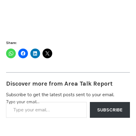
Share:
Discover more from Area Talk Report
Subscribe to get the latest posts sent to your email.
Type your email…
SUBSCRIBE