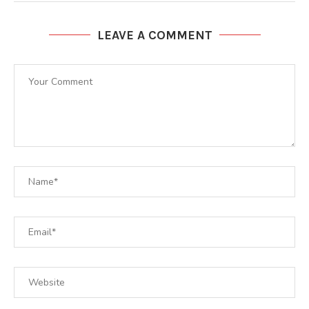
LEAVE A COMMENT