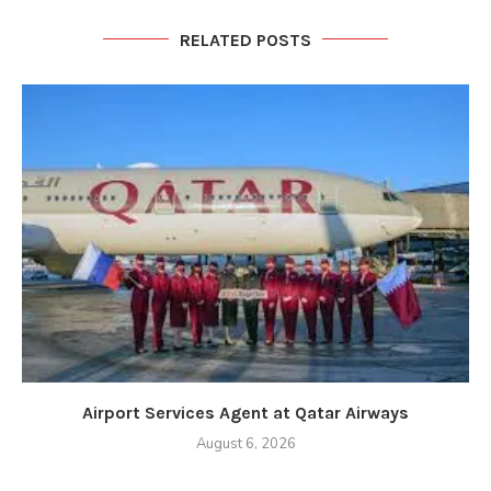
RELATED POSTS
Airport Services Agent at Qatar Airways
August 6, 2026