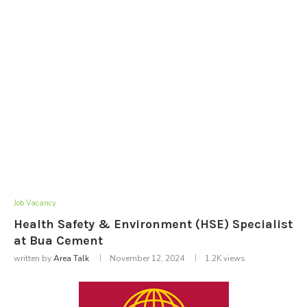
Job Vacancy
Health Safety & Environment (HSE) Specialist
at Bua Cement
written by
Area Talk
November 12, 2024
1.2K
views