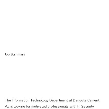
Job Summary
The Information Technology Department at Dangote Cement
Plc is looking for motivated professionals with IT Security