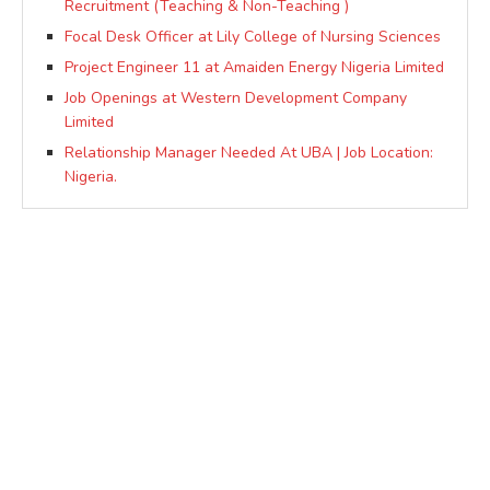
Recruitment (Teaching & Non-Teaching )
Focal Desk Officer at Lily College of Nursing Sciences
Project Engineer 11 at Amaiden Energy Nigeria Limited
Job Openings at Western Development Company
Limited
Relationship Manager Needed At UBA | Job Location:
Nigeria.