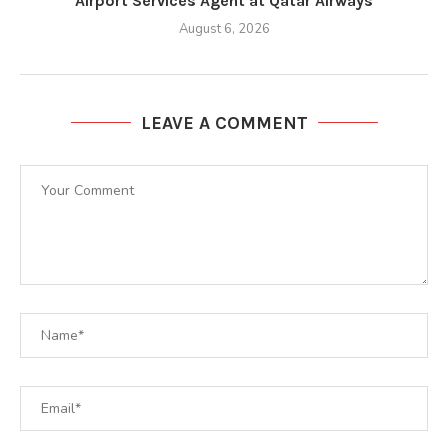
Airport Services Agent at Qatar Airways
August 6, 2026
LEAVE A COMMENT