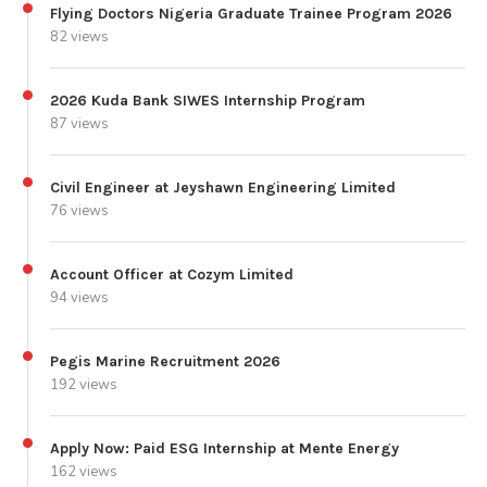
Flying Doctors Nigeria Graduate Trainee Program 2026
82 views
2026 Kuda Bank SIWES Internship Program
87 views
Civil Engineer at Jeyshawn Engineering Limited
76 views
Account Officer at Cozym Limited
94 views
Pegis Marine Recruitment 2026
192 views
Apply Now: Paid ESG Internship at Mente Energy
162 views