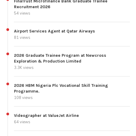
FinaTrust Microfinance Bank Graduate Trainee
Recruitment 2026
54 views
Airport Services Agent at Qatar Airways
81 views
2026 Graduate Trainee Program at Newcross
Exploration & Production Limited
3.3K views
2026 HBM Nigeria Plc Vocational Skill Training
Programme.
108 views
Videographer at ValueJet Airline
64 views