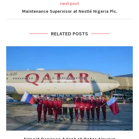
next post
Maintenance Supervisor at Nestlé Nigeria Plc.
RELATED POSTS