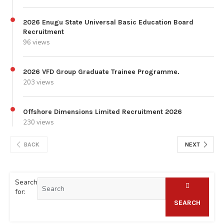
2026 Enugu State Universal Basic Education Board
Recruitment
96 views
2026 VFD Group Graduate Trainee Programme.
203 views
Offshore Dimensions Limited Recruitment 2026
230 views
BACK
NEXT
Search
for:
SEARCH