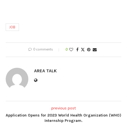
JOB
0 comments
0
AREA TALK
previous post
Application Opens for 2023 World Health Organization (WHO)
Internship Program.