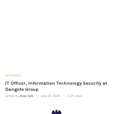
Job Vacancy
IT Officer, Information Technology Security at
Dangote Group
written by
Area Talk
June 28, 2024
1.1K
views