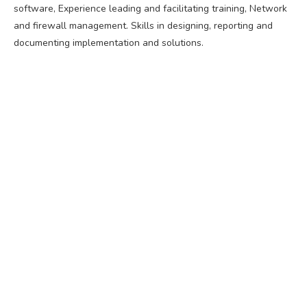
software, Experience leading and facilitating training, Network
and firewall management. Skills in designing, reporting and
documenting implementation and solutions.