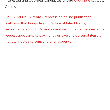
Interested and Qualified Candidates should
Click Here
to Apply
Online.
DISCLAIMER!!! – Areatalk report is an online publication
platforms that brings to your Notice of latest News,
recruitments and Job Vacancies and will under no circumstance
request applicants to pay money or give any personal items of
monetary value to company or any agency