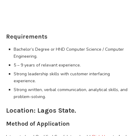
Requirements
Bachelor’s Degree or HND Computer Science / Computer
Engineering.
5 – 9 years of relevant experience.
Strong leadership skills with customer interfacing
experience.
Strong written, verbal communication, analytical skills, and
problem-solving.
Location: Lagos State.
Method of Application