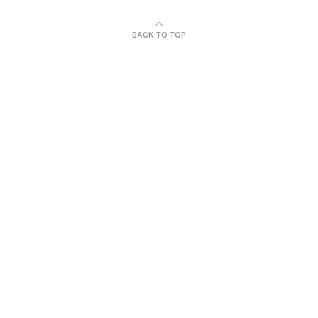
BACK TO TOP