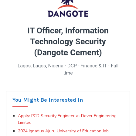
You Might Be Interested In
Apply: PCD Security Engineer at Dover Engineering
Limited
2024 Ignatius Ajuru University of Education Job