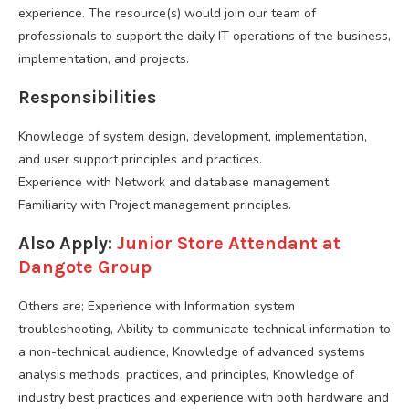
experience. The resource(s) would join our team of
professionals to support the daily IT operations of the business,
implementation, and projects.
Responsibilities
Knowledge of system design, development, implementation,
and user support principles and practices.
Experience with Network and database management.
Familiarity with Project management principles.
Also Apply:
Junior Store Attendant at
Dangote Group
Others are; Experience with Information system
troubleshooting, Ability to communicate technical information to
a non-technical audience, Knowledge of advanced systems
analysis methods, practices, and principles, Knowledge of
industry best practices and experience with both hardware and