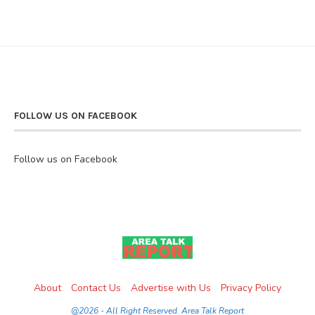
FOLLOW US ON FACEBOOK
Follow us on Facebook
About
Contact Us
Advertise with Us
Privacy Policy
@2026 - All Right Reserved. Area Talk Report