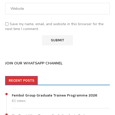
Save my name, email, and website in this browser for the
next time I comment.
JOIN OUR WHATSAPP CHANNEL
RECENT POSTS
Fembol Group Graduate Trainee Programme 2026
61 views