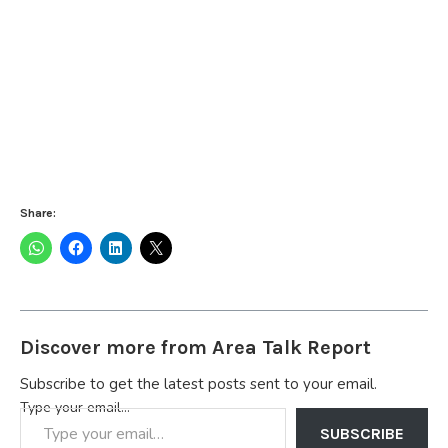
Share:
Discover more from Area Talk Report
Subscribe to get the latest posts sent to your email.
Type your email…
SUBSCRIBE