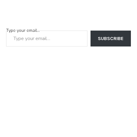
Type your email…
SUBSCRIBE