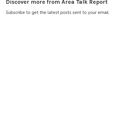
Discover more from Area Talk Report
Subscribe to get the latest posts sent to your email.