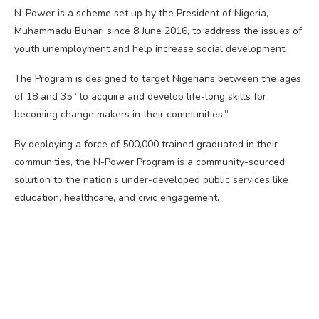
N-Power is a scheme set up by the President of Nigeria,
Muhammadu Buhari since 8 June 2016, to address the issues of
youth unemployment and help increase social development.
The Program is designed to target Nigerians between the ages
of 18 and 35 “to acquire and develop life-long skills for
becoming change makers in their communities.”
By deploying a force of 500,000 trained graduated in their
communities, the N-Power Program is a community-sourced
solution to the nation’s under-developed public services like
education, healthcare, and civic engagement.