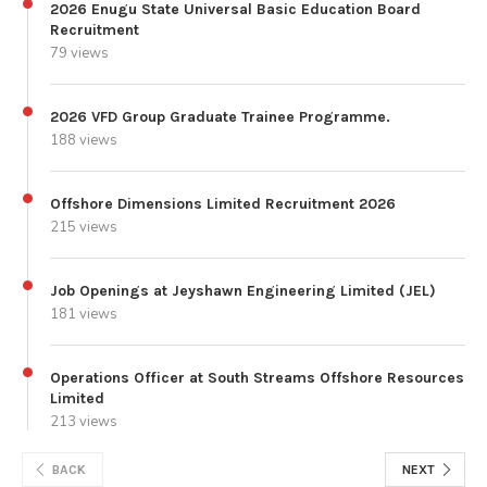
2026 Enugu State Universal Basic Education Board
Recruitment
79 views
2026 VFD Group Graduate Trainee Programme.
188 views
Offshore Dimensions Limited Recruitment 2026
215 views
Job Openings at Jeyshawn Engineering Limited (JEL)
181 views
Operations Officer at South Streams Offshore Resources
Limited
213 views
BACK
NEXT