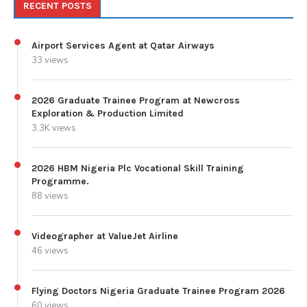
RECENT POSTS
Airport Services Agent at Qatar Airways
33 views
2026 Graduate Trainee Program at Newcross
Exploration & Production Limited
3.3K views
2026 HBM Nigeria Plc Vocational Skill Training
Programme.
88 views
Videographer at ValueJet Airline
46 views
Flying Doctors Nigeria Graduate Trainee Program 2026
60 views