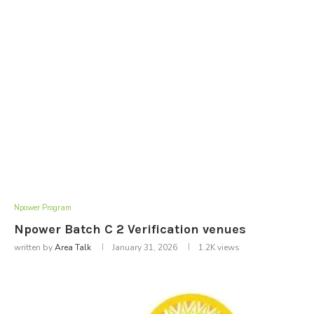
Npower Program
Npower Batch C 2 Verification venues
written by
Area Talk
January 31, 2026
1.2K
views