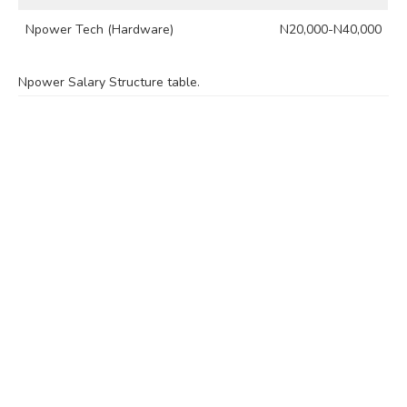
Npower Tech (Hardware)
N20,000-N40,000
Npower Salary Structure table.