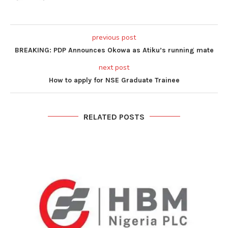
previous post
BREAKING: PDP Announces Okowa as Atiku’s running mate
next post
How to apply for NSE Graduate Trainee
RELATED POSTS