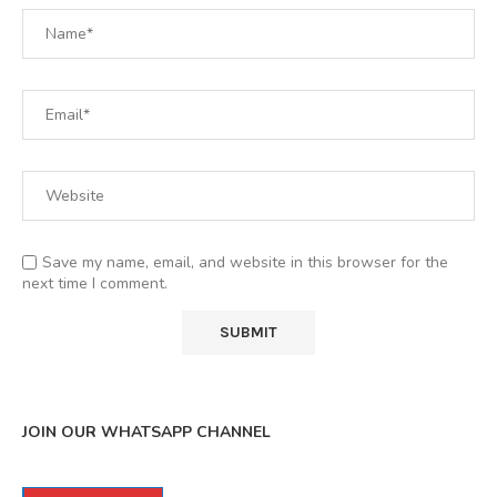
Save my name, email, and website in this browser for the
next time I comment.
JOIN OUR WHATSAPP CHANNEL