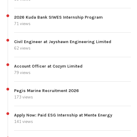
2026 Kuda Bank SIWES Internship Program
71 views
Civil Engineer at Jeyshawn Engineering Limited
62 views
Account Officer at Cozym Limited
79 views
Pegis Marine Recruitment 2026
173 views
Apply Now: Paid ESG Internship at Mente Energy
141 views