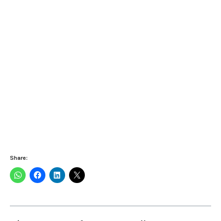
Share: