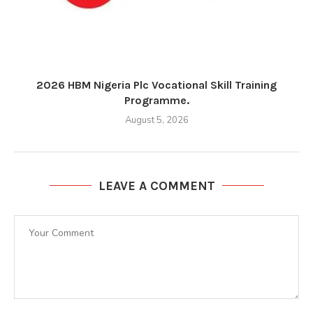
2026 HBM Nigeria Plc Vocational Skill Training
Programme.
August 5, 2026
LEAVE A COMMENT