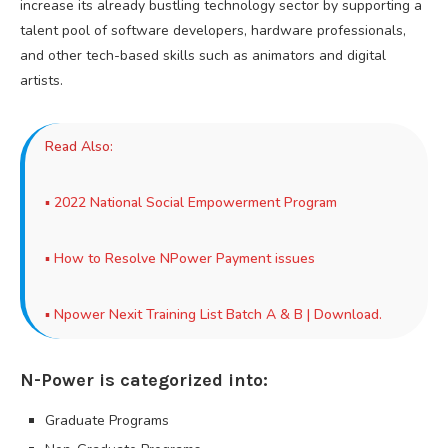
increase its already bustling technology sector by supporting a
talent pool of software developers, hardware professionals,
and other tech-based skills such as animators and digital
artists.
Read Also:
▪
2022 National Social Empowerment Program
▪
How to Resolve NPower Payment issues
▪
Npower Nexit Training List Batch A & B | Download.
N-Power is categorized into:
Graduate Programs