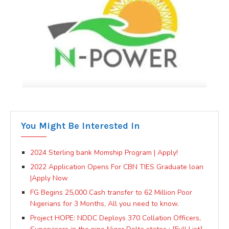
You Might Be Interested In
2024 Sterling bank Momship Program | Apply!
2022 Application Opens For CBN TIES Graduate loan
|Apply Now
FG Begins 25,000 Cash transfer to 62 Million Poor
Nigerians for 3 Months, All you need to know.
Project HOPE: NDDC Deploys 370 Collation Officers,