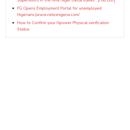
Supervisors in the nine Niger Delta states : [Full List]
FG Opens Employment Portal for unemployed
Nigerians.|www.nelexnigeria.com/
How to Confirm your Npower Physical verification
Status.