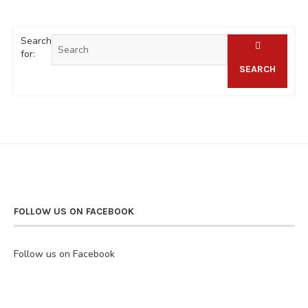
Search
for:
SEARCH
FOLLOW US ON FACEBOOK
Follow us on Facebook