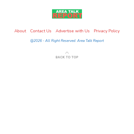
About
Contact Us
Advertise with Us
Privacy Policy
@2026 - All Right Reserved. Area Talk Report
BACK TO TOP