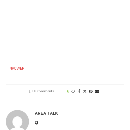
NPOWER
0 comments
0
AREA TALK