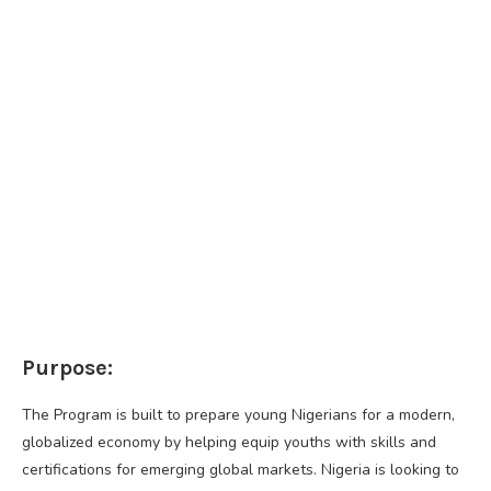
Purpose:
The Program is built to prepare young Nigerians for a modern,
globalized economy by helping equip youths with skills and
certifications for emerging global markets. Nigeria is looking to