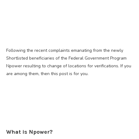
Following the recent complaints emanating from the newly
Shortlisted beneficiaries of the Federal Government Program
Npower resulting to change of locations for verifications. If you
are among them, then this post is for you.
What is Npower?