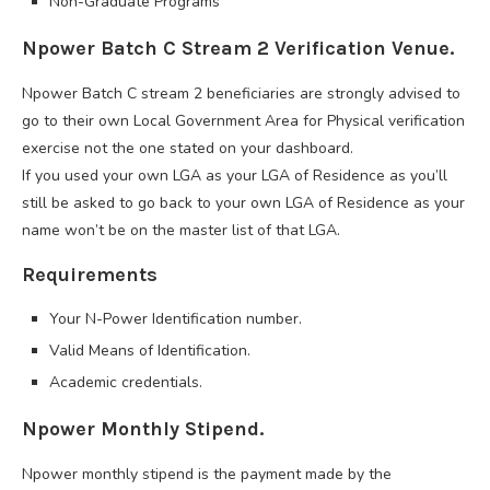
Non-Graduate Programs
Npower Batch C Stream 2 Verification Venue.
Npower Batch C stream 2 beneficiaries are strongly advised to
go to their own Local Government Area for Physical verification
exercise not the one stated on your dashboard.
If you used your own LGA as your LGA of Residence as you’ll
still be asked to go back to your own LGA of Residence as your
name won’t be on the master list of that LGA.
Requirements
Your N-Power Identification number.
Valid Means of Identification.
Academic credentials.
Npower Monthly Stipend.
Npower monthly stipend is the payment made by the