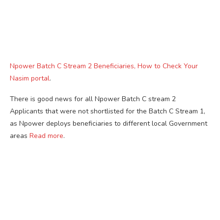
Npower Batch C Stream 2 Beneficiaries, How to Check Your
Nasim portal
.
There is good news for all Npower Batch C stream 2
Applicants that were not shortlisted for the Batch C Stream 1,
as Npower deploys beneficiaries to different local Government
areas
Read more
.