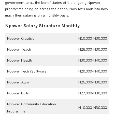
government to all the beneficiaries of the ongoing Npower
programme going on across the nation. Now let’s look into how
much their salary is on a monthly basis.
Npower Salary Structure Monthly
Npower Creative
N10,000-N30,000
Npower Teach
N28,000-N30,000
Npower Health
N30,000-N40,000
Npower Tech (Software)
N20,000-N40,000
Npower Agro
N25,000-N30,000
Npower Build
N27,000-N30,000
Npower Community Education
N10,000-N30,000
Programme