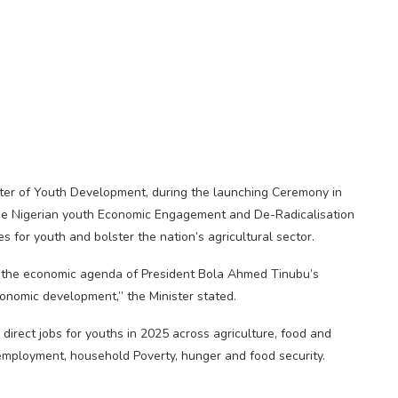
er of Youth Development, during the launching Ceremony in
h the Nigerian youth Economic Engagement and De-Radicalisation
for youth and bolster the nation’s agricultural sector.
th the economic agenda of President Bola Ahmed Tinubu’s
conomic development,” the Minister stated.
 direct jobs for youths in 2025 across agriculture, food and
employment, household Poverty, hunger and food security.