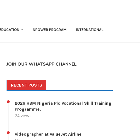
EDUCATION
NPOWER PROGRAM
INTERNATIONAL
JOIN OUR WHATSAPP CHANNEL
RECENT POSTS
2026 HBM Nigeria Plc Vocational Skill Training
Programme.
24 views
Videographer at ValueJet Airline