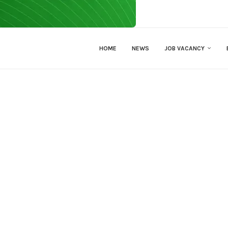
HOME
NEWS
JOB VACANCY