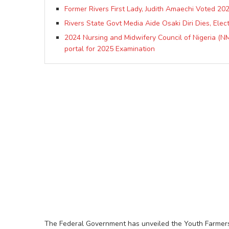
Former Rivers First Lady, Judith Amaechi Voted 
Rivers State Govt Media Aide Osaki Diri Dies, Ele
2024 Nursing and Midwifery Council of Nigeria (NM
portal for 2025 Examination
The Federal Government has unveiled the Youth Farmers E