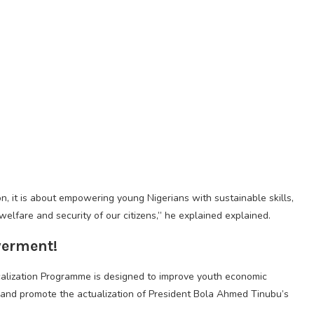
ion, it is about empowering young Nigerians with sustainable skills,
welfare and security of our citizens,” he explained explained.
erment!
lization Programme is designed to improve youth economic
 and promote the actualization of President Bola Ahmed Tinubu’s