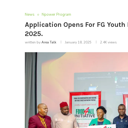
News
Npower Program
Application Opens For FG You
2025.
written by
Area Talk
January 18, 2025
2.4K
views