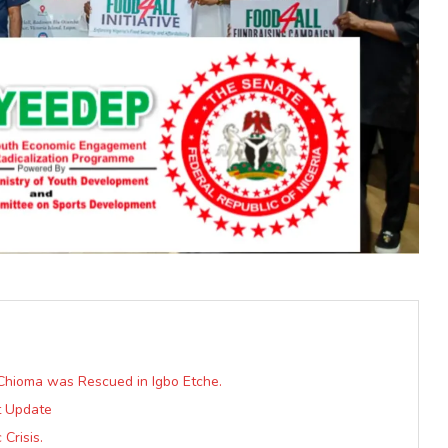
 Chioma was Rescued in Igbo Etche.
t Update
Crisis.