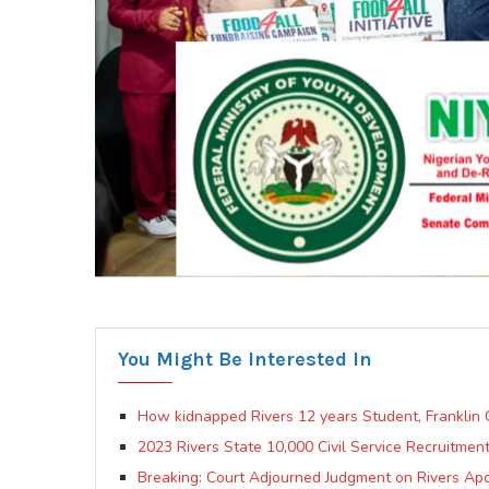
You Might Be Interested In
How kidnapped Rivers 12 years Student, Franklin
2023 Rivers State 10,000 Civil Service Recruitmen
Breaking: Court Adjourned Judgment on Rivers Apc 