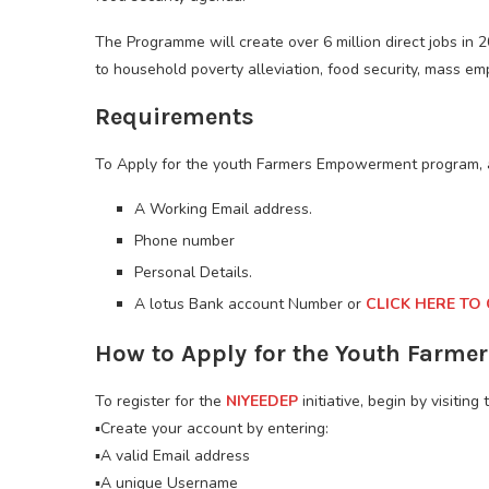
The Programme will create over 6 million direct jobs in 2
to household poverty alleviation, food security, mass em
Requirements
To Apply for the youth Farmers Empowerment program, 
A Working Email address.
Phone number
Personal Details.
A lotus Bank account Number or
CLICK HERE TO
How to Apply for the Youth Farm
To register for the
NIYEEDEP
initiative, begin by visiting 
▪️Create your account by entering:
▪️A valid Email address
▪️A unique Username