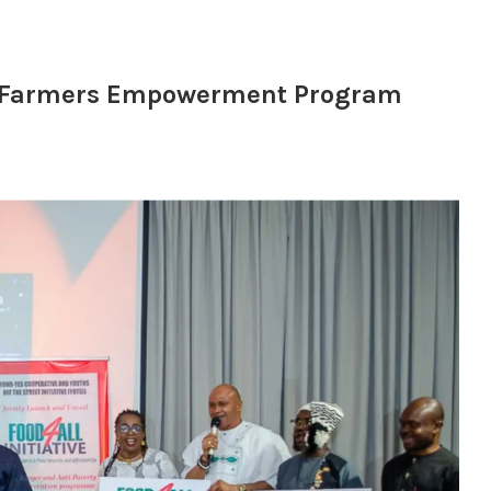
th Farmers Empowerment Program