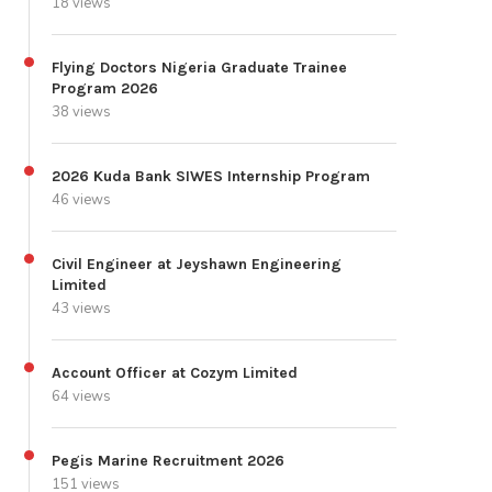
18 views
Flying Doctors Nigeria Graduate Trainee
Program 2026
38 views
2026 Kuda Bank SIWES Internship Program
46 views
Civil Engineer at Jeyshawn Engineering
Limited
43 views
Account Officer at Cozym Limited
64 views
Pegis Marine Recruitment 2026
151 views