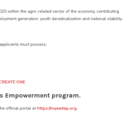
025 within the agric related sector of the economy, contributing
ployment generation, youth deradicalization and national stability
applicants must possess;
 CREATE ONE
ers Empowerment program.
the official portal at
https://niyeedep.org
.