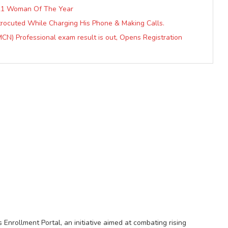
2021 Woman Of The Year
ctrocuted While Charging His Phone & Making Calls.
CN) Professional exam result is out, Opens Registration
nrollment Portal, an initiative aimed at combating rising