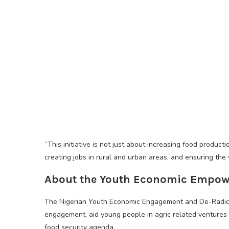
“This initiative is not just about increasing food product
creating jobs in rural and urban areas, and ensuring the 
About the Youth Economic Empow
The Nigerian Youth Economic Engagement and De-Radica
engagement, aid young people in agric related ventures
food security agenda.