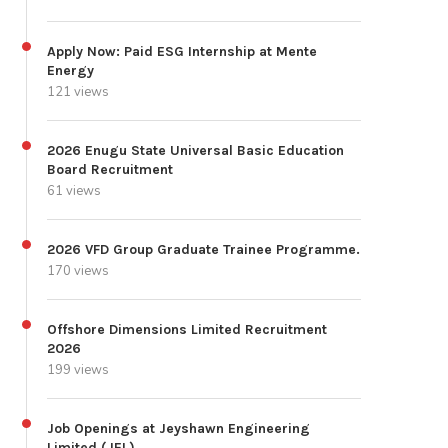
Apply Now: Paid ESG Internship at Mente
Energy
121 views
2026 Enugu State Universal Basic Education
Board Recruitment
61 views
2026 VFD Group Graduate Trainee Programme.
170 views
Offshore Dimensions Limited Recruitment
2026
199 views
Job Openings at Jeyshawn Engineering
Limited (JEL)