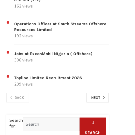
162 views
Operations Officer at South Streams Offshore
Resources Limited
192 views
Jobs at ExxonMobil Nigeria ( Offshore)
306 views
Topline Limited Recruitment 2026
209 views
BACK
NEXT
Search
for:
SEARCH