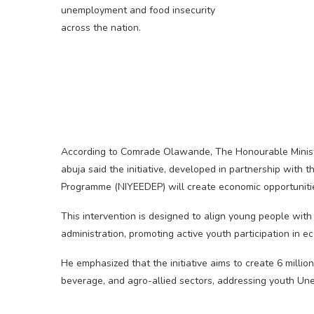
unemployment and food insecurity
across the nation.
According to Comrade Olawande, The Honourable Minist
abuja said the initiative, developed in partnership wit
Programme (NIYEEDEP) will create economic opportunities 
This intervention is designed to align young people wi
administration, promoting active youth participation in e
He emphasized that the initiative aims to create 6 million
beverage, and agro-allied sectors, addressing youth Un