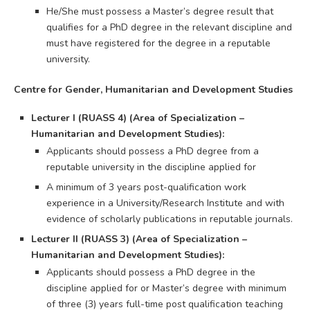
He/She must possess a Master’s degree result that
qualifies for a PhD degree in the relevant discipline and
must have registered for the degree in a reputable
university.
Centre for Gender, Humanitarian and Development Studies
Lecturer I (RUASS 4) (Area of Specialization –
Humanitarian and Development Studies):
Applicants should possess a PhD degree from a
reputable university in the discipline applied for
A minimum of 3 years post-qualification work
experience in a University/Research Institute and with
evidence of scholarly publications in reputable journals.
Lecturer II (RUASS 3) (Area of Specialization –
Humanitarian and Development Studies):
Applicants should possess a PhD degree in the
discipline applied for or Master’s degree with minimum
of three (3) years full-time post qualification teaching