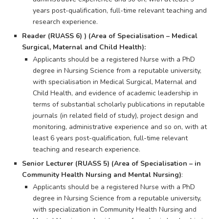
years post-qualification, full-time relevant teaching and
research experience.
Reader (RUASS 6) ) (Area of Specialisation – Medical
Surgical, Maternal and Child Health):
Applicants should be a registered Nurse with a PhD
degree in Nursing Science from a reputable university,
with specialisation in Medical Surgical, Maternal and
Child Health, and evidence of academic leadership in
terms of substantial scholarly publications in reputable
journals (in related field of study), project design and
monitoring, administrative experience and so on, with at
least 6 years post-qualification, full-time relevant
teaching and research experience.
Senior Lecturer (RUASS 5) (Area of Specialisation – in
Community Health Nursing and Mental Nursing)
:
Applicants should be a registered Nurse with a PhD
degree in Nursing Science from a reputable university,
with specialization in Community Health Nursing and