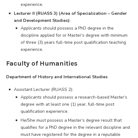
experience.
Lecturer II (RUASS 3) (Area of Specialization – Gender
and Development Studies):
Applicants should possess a PhD degree in the
discipline applied for or Master’s degree with minimum
of three (3) years full-time post qualification teaching
experience.
Faculty of Humanities
Department of History and International Studies
Assistant Lecturer (RUASS 2):
Applicants should possess a research-based Master’s
degree with at least one (1) year, full-time post
qualification experience.
He/She must possess a Master’s degree result that
qualifies for a PhD degree in the relevant discipline and
must have registered for the degree in a reputable