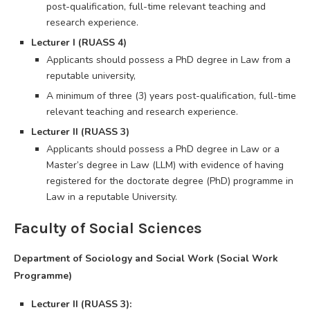
post-qualification, full-time relevant teaching and
research experience.
Lecturer I (RUASS 4)
Applicants should possess a PhD degree in Law from a
reputable university,
A minimum of three (3) years post-qualification, full-time
relevant teaching and research experience.
Lecturer II (RUASS 3)
Applicants should possess a PhD degree in Law or a
Master’s degree in Law (LLM) with evidence of having
registered for the doctorate degree (PhD) programme in
Law in a reputable University.
Faculty of Social Sciences
Department of Sociology and Social Work (Social Work
Programme)
Lecturer II (RUASS 3):