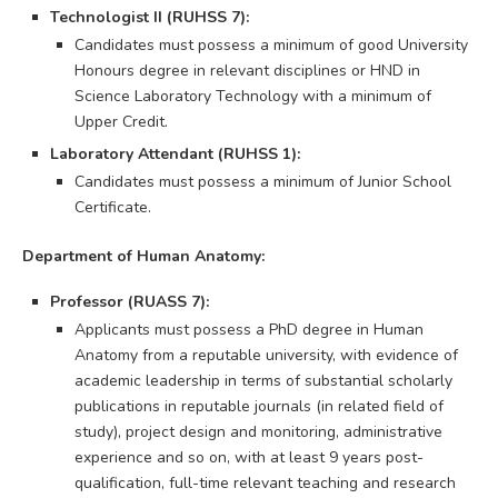
Technologist II (RUHSS 7):
Candidates must possess a minimum of good University
Honours degree in relevant disciplines or HND in
Science Laboratory Technology with a minimum of
Upper Credit.
Laboratory Attendant (RUHSS 1):
Candidates must possess a minimum of Junior School
Certificate.
Department of Human Anatomy:
Professor (RUASS 7):
Applicants must possess a PhD degree in Human
Anatomy from a reputable university, with evidence of
academic leadership in terms of substantial scholarly
publications in reputable journals (in related field of
study), project design and monitoring, administrative
experience and so on, with at least 9 years post-
qualification, full-time relevant teaching and research