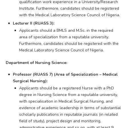
qualification work experience in a University/Research
Institute. Furthermore, candidates should be registered
with the Medical Laboratory Science Council of Nigeria.
Lecturer II (RUASS 3):
Applicants should a BMLS and M.Sc. in the required
area of specialization from a reputable university.
Furthermore, candidates should be registered with the
Medical Laboratory Science Council of Nigeria.
Department of Nursing Science:
Professor (RUASS 7) (Area of Specialization – Medical
Surgical Nursing):
Applicants should be a registered Nurse with a PhD
degree in Nursing Science from a reputable university,
with specialisation in Medical Surgical Nursing, and
evidence of academic leadership in terms of substantial
scholarly publications in reputable journals (in related
field of study), project design and monitoring,
administrative experience and so on, with at least 9