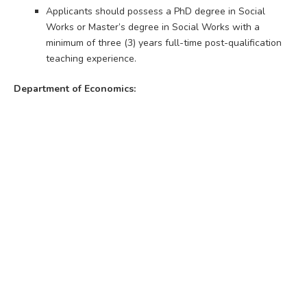
Applicants should possess a PhD degree in Social
Works or Master’s degree in Social Works with a
minimum of three (3) years full-time post-qualification
teaching experience.
Department of Economics: