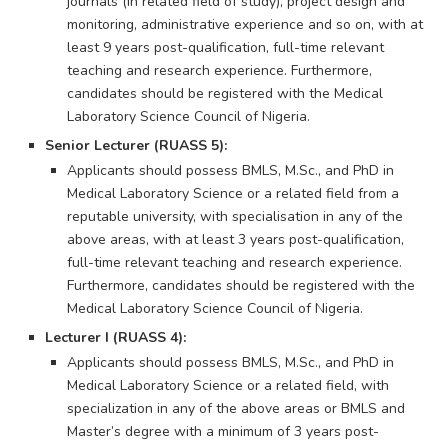
journals (in related field of study), project design and
monitoring, administrative experience and so on, with at
least 9 years post-qualification, full-time relevant
teaching and research experience. Furthermore,
candidates should be registered with the Medical
Laboratory Science Council of Nigeria.
Senior Lecturer (RUASS 5):
Applicants should possess BMLS, M.Sc., and PhD in
Medical Laboratory Science or a related field from a
reputable university, with specialisation in any of the
above areas, with at least 3 years post-qualification,
full-time relevant teaching and research experience.
Furthermore, candidates should be registered with the
Medical Laboratory Science Council of Nigeria.
Lecturer I (RUASS 4):
Applicants should possess BMLS, M.Sc., and PhD in
Medical Laboratory Science or a related field, with
specialization in any of the above areas or BMLS and
Master’s degree with a minimum of 3 years post-