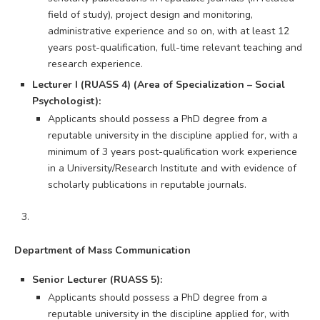
field of study), project design and monitoring,
administrative experience and so on, with at least 12
years post-qualification, full-time relevant teaching and
research experience.
Lecturer I (RUASS 4) (Area of Specialization – Social
Psychologist):
Applicants should possess a PhD degree from a
reputable university in the discipline applied for, with a
minimum of 3 years post-qualification work experience
in a University/Research Institute and with evidence of
scholarly publications in reputable journals.
Department of Mass Communication
Senior Lecturer (RUASS 5):
Applicants should possess a PhD degree from a
reputable university in the discipline applied for, with