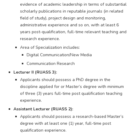
evidence of academic leadership in terms of substantial
scholarly publications in reputable journals (in related
field of study), project design and monitoring,
administrative experience and so on, with at least 6
years post-qualification, full-time relevant teaching and
research experience.
Area of Specialization includes:
Digital Communication/New Media
Communication Research
Lecturer II (RUASS 3):
Applicants should possess a PhD degree in the
discipline applied for or Master’s degree with minimum
of three (3) years full-time post qualification teaching
experience.
Assistant Lecturer (RUASS 2):
Applicants should possess a research-based Master’s
degree with at least one (1) year, full-time post
qualification experience.