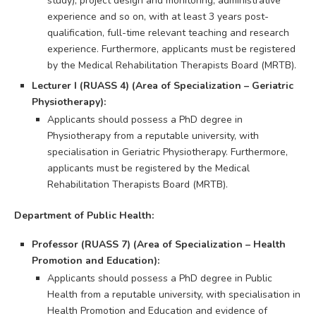
study), project design and monitoring, administrative
experience and so on, with at least 3 years post-
qualification, full-time relevant teaching and research
experience. Furthermore, applicants must be registered
by the Medical Rehabilitation Therapists Board (MRTB).
Lecturer I (RUASS 4) (Area of Specialization – Geriatric
Physiotherapy):
Applicants should possess a PhD degree in
Physiotherapy from a reputable university, with
specialisation in Geriatric Physiotherapy. Furthermore,
applicants must be registered by the Medical
Rehabilitation Therapists Board (MRTB).
Department of Public Health:
Professor (RUASS 7) (Area of Specialization – Health
Promotion and Education):
Applicants should possess a PhD degree in Public
Health from a reputable university, with specialisation in
Health Promotion and Education and evidence of