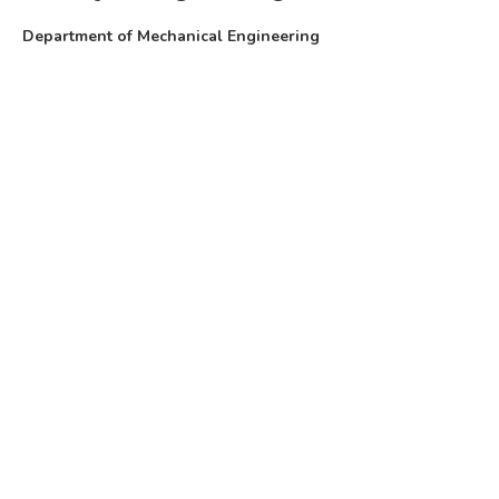
Department of Mechanical Engineering