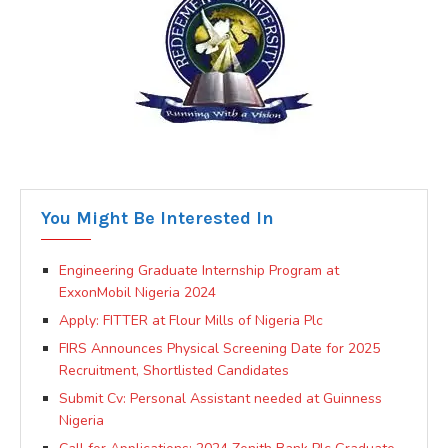
You Might Be Interested In
Engineering Graduate Internship Program at
ExxonMobil Nigeria 2024
Apply: FITTER at Flour Mills of Nigeria Plc
FIRS Announces Physical Screening Date for 2025
Recruitment, Shortlisted Candidates
Submit Cv: Personal Assistant needed at Guinness
Nigeria