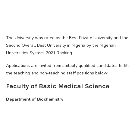
The University was rated as the Best Private University and the
Second Overall Best University in Nigeria by the Nigerian
Universities System, 2021 Ranking.
Applications are invited from suitably qualified candidates to fill
the teaching and non-teaching staff positions below:
Faculty of Basic Medical Science
Department of Biochemistry