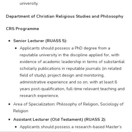
university.
Department of Christian Religious Studies and Philosophy
CRS Programme
Senior Lecturer (RUASS 5):
Applicants should possess a PhD degree from a
reputable university in the discipline applied for, with
evidence of academic leadership in terms of substantial
scholarly publications in reputable journals (in related
field of study), project design and monitoring,
administrative experience and so on, with at least 6
years post-qualification, full-time relevant teaching and
research experience.
Area of Specialization: Philosophy of Religion, Sociology of
Religion
Assistant Lecturer (Old Testament) (RUASS 2):
Applicants should possess a research-based Master’s