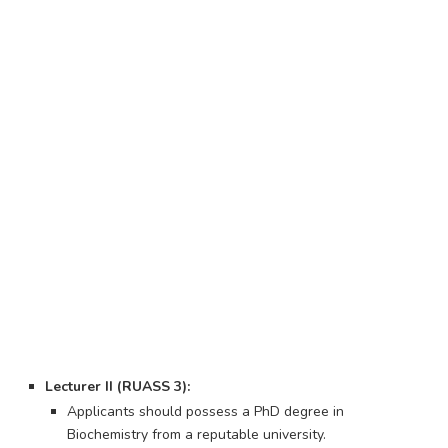
Lecturer II (RUASS 3):
Applicants should possess a PhD degree in
Biochemistry from a reputable university.