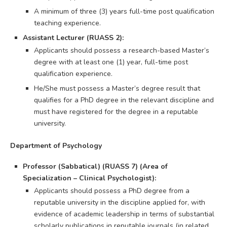
A minimum of three (3) years full-time post qualification
teaching experience.
Assistant Lecturer (RUASS 2):
Applicants should possess a research-based Master’s
degree with at least one (1) year, full-time post
qualification experience.
He/She must possess a Master’s degree result that
qualifies for a PhD degree in the relevant discipline and
must have registered for the degree in a reputable
university.
Department of Psychology
Professor (Sabbatical) (RUASS 7) (Area of
Specialization – Clinical Psychologist):
Applicants should possess a PhD degree from a
reputable university in the discipline applied for, with
evidence of academic leadership in terms of substantial
scholarly publications in reputable journals (in related