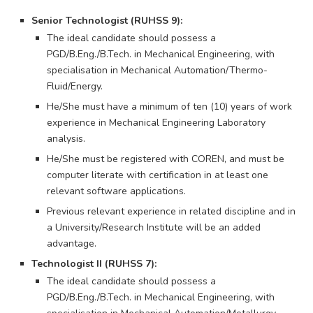
Senior Technologist (RUHSS 9):
The ideal candidate should possess a
PGD/B.Eng./B.Tech. in Mechanical Engineering, with
specialisation in Mechanical Automation/Thermo-
Fluid/Energy.
He/She must have a minimum of ten (10) years of work
experience in Mechanical Engineering Laboratory
analysis.
He/She must be registered with COREN, and must be
computer literate with certification in at least one
relevant software applications.
Previous relevant experience in related discipline and in
a University/Research Institute will be an added
advantage.
Technologist II (RUHSS 7):
The ideal candidate should possess a
PGD/B.Eng./B.Tech. in Mechanical Engineering, with