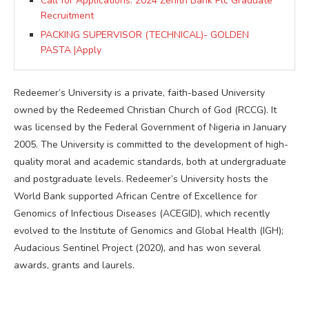
Call for Applications: 2024 Zenith Bank Plc Graduate
Recruitment
PACKING SUPERVISOR (TECHNICAL)- GOLDEN
PASTA |Apply
Redeemer’s University is a private, faith-based University
owned by the Redeemed Christian Church of God (RCCG). It
was licensed by the Federal Government of Nigeria in January
2005. The University is committed to the development of high-
quality moral and academic standards, both at undergraduate
and postgraduate levels. Redeemer’s University hosts the
World Bank supported African Centre of Excellence for
Genomics of Infectious Diseases (ACEGID), which recently
evolved to the Institute of Genomics and Global Health (IGH);
Audacious Sentinel Project (2020), and has won several
awards, grants and laurels.