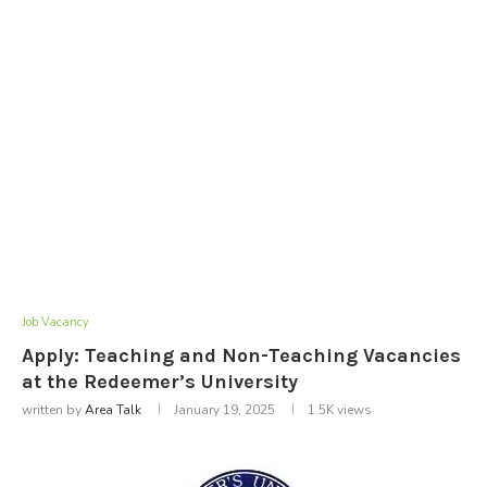
Job Vacancy
Apply: Teaching and Non-Teaching Vacancies
at the Redeemer’s University
written by
Area Talk
January 19, 2025
1.5K
views