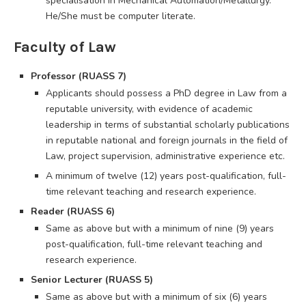
specialisation in Mechanical Automation/Metallurgy.
He/She must be computer literate.
Faculty of Law
Professor (RUASS 7)
Applicants should possess a PhD degree in Law from a
reputable university, with evidence of academic
leadership in terms of substantial scholarly publications
in reputable national and foreign journals in the field of
Law, project supervision, administrative experience etc.
A minimum of twelve (12) years post-qualification, full-
time relevant teaching and research experience.
Reader (RUASS 6)
Same as above but with a minimum of nine (9) years
post-qualification, full-time relevant teaching and
research experience.
Senior Lecturer (RUASS 5)
Same as above but with a minimum of six (6) years