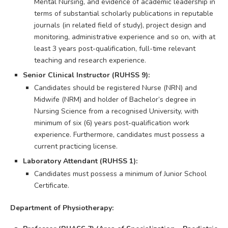
Mental Nursing, and evidence of academic leadership in
terms of substantial scholarly publications in reputable
journals (in related field of study), project design and
monitoring, administrative experience and so on, with at
least 3 years post-qualification, full-time relevant
teaching and research experience.
Senior Clinical Instructor (RUHSS 9):
Candidates should be registered Nurse (NRN) and
Midwife (NRM) and holder of Bachelor’s degree in
Nursing Science from a recognised University, with
minimum of six (6) years post-qualification work
experience. Furthermore, candidates must possess a
current practicing license.
Laboratory Attendant (RUHSS 1):
Candidates must possess a minimum of Junior School
Certificate.
Department of Physiotherapy: