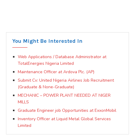
You Might Be Interested In
Web Applications / Database Administrator at
TotalEnergies Nigeria Limited
Maintenance Officer at Ardova Plc. (AP)
Submit Cv: United Nigeria Airlines Job Recruitment
(Graduate & None-Graduate)
MECHANIC – POWER PLANT NEEDED AT NIGER
MILLS
Graduate Engineer job Opportunities at ExxonMobil
Inventory Officer at Liquid Metal Global Services
Limited