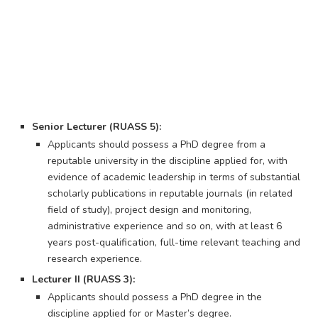
Senior Lecturer (RUASS 5):
Applicants should possess a PhD degree from a
reputable university in the discipline applied for, with
evidence of academic leadership in terms of substantial
scholarly publications in reputable journals (in related
field of study), project design and monitoring,
administrative experience and so on, with at least 6
years post-qualification, full-time relevant teaching and
research experience.
Lecturer II (RUASS 3):
Applicants should possess a PhD degree in the
discipline applied for or Master’s degree.