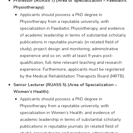
Professor (RUASS 7) (Area of Specialization – Paediatric
Physiotherapy):
Applicants should possess a PhD degree in
Physiotherapy from a reputable university, with
specialization in Paediatric Physiotherapy, and evidence
of academic leadership in terms of substantial scholarly
publications in reputable journals (in related field of
study), project design and monitoring, administrative
experience and so on, with at least 9 years post-
qualification, full-time relevant teaching and research
experience. Furthermore, applicants must be registered
by the Medical Rehabilitation Therapists Board (MRTB).
Senior Lecturer (RUASS 5) (Area of Specialization –
Women’s Health):
Applicants should possess a PhD degree in
Physiotherapy from a reputable university, with
specialization in Women’s Health, and evidence of
academic leadership in terms of substantial scholarly
publications in reputable journals (in related field of