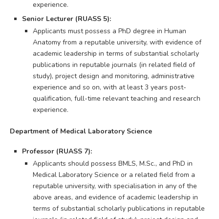
experience.
Senior Lecturer (RUASS 5):
Applicants must possess a PhD degree in Human
Anatomy from a reputable university, with evidence of
academic leadership in terms of substantial scholarly
publications in reputable journals (in related field of
study), project design and monitoring, administrative
experience and so on, with at least 3 years post-
qualification, full-time relevant teaching and research
experience.
Department of Medical Laboratory Science
Professor (RUASS 7):
Applicants should possess BMLS, M.Sc., and PhD in
Medical Laboratory Science or a related field from a
reputable university, with specialisation in any of the
above areas, and evidence of academic leadership in
terms of substantial scholarly publications in reputable