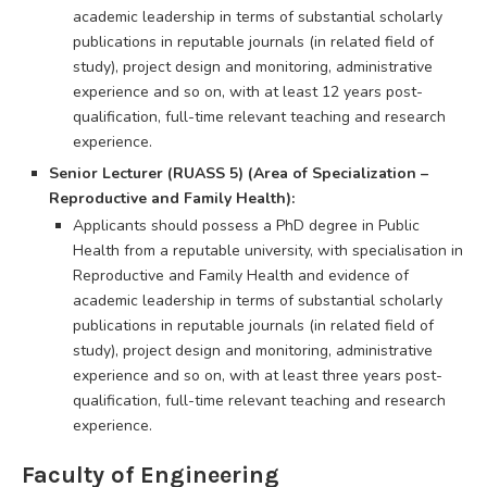
academic leadership in terms of substantial scholarly
publications in reputable journals (in related field of
study), project design and monitoring, administrative
experience and so on, with at least 12 years post-
qualification, full-time relevant teaching and research
experience.
Senior Lecturer (RUASS 5) (Area of Specialization –
Reproductive and Family Health):
Applicants should possess a PhD degree in Public
Health from a reputable university, with specialisation in
Reproductive and Family Health and evidence of
academic leadership in terms of substantial scholarly
publications in reputable journals (in related field of
study), project design and monitoring, administrative
experience and so on, with at least three years post-
qualification, full-time relevant teaching and research
experience.
Faculty of Engineering