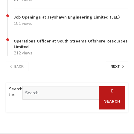
Job Openings at Jeyshawn Engineering Limited (JEL)
181 views
Operations Officer at South Streams Offshore Resources
Limited
212 views
BACK
NEXT
Search
for:
SEARCH