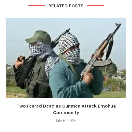
RELATED POSTS
Two Feared Dead as Gunmen Attack Emohua
Community
July 6, 2026