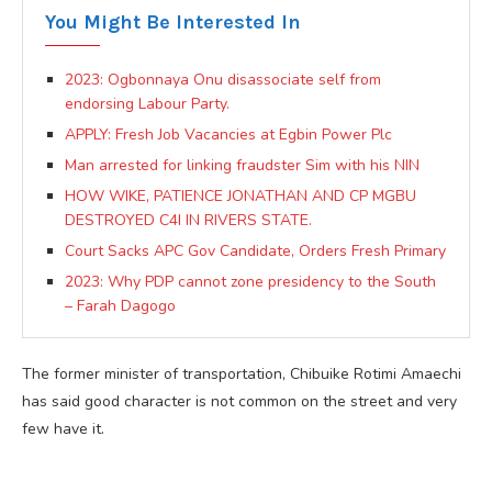
You Might Be Interested In
2023: Ogbonnaya Onu disassociate self from
endorsing Labour Party.
APPLY: Fresh Job Vacancies at Egbin Power Plc
Man arrested for linking fraudster Sim with his NIN
HOW WIKE, PATIENCE JONATHAN AND CP MGBU
DESTROYED C4I IN RIVERS STATE.
Court Sacks APC Gov Candidate, Orders Fresh Primary
2023: Why PDP cannot zone presidency to the South
– Farah Dagogo
The former minister of transportation, Chibuike Rotimi Amaechi
has said good character is not common on the street and very
few have it.