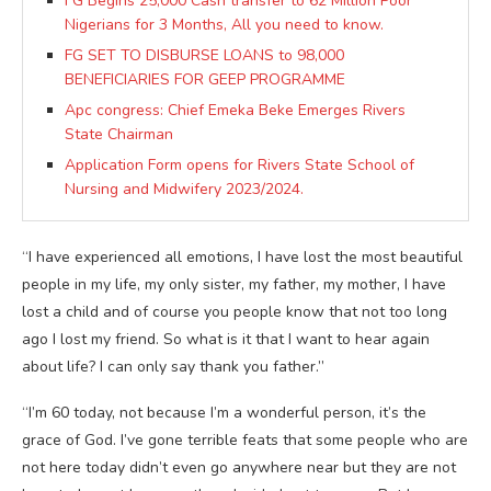
FG Begins 25,000 Cash transfer to 62 Million Poor
Nigerians for 3 Months, All you need to know.
FG SET TO DISBURSE LOANS to 98,000
BENEFICIARIES FOR GEEP PROGRAMME
Apc congress: Chief Emeka Beke Emerges Rivers
State Chairman
Application Form opens for Rivers State School of
Nursing and Midwifery 2023/2024.
“I have experienced all emotions, I have lost the most beautiful
people in my life, my only sister, my father, my mother, I have
lost a child and of course you people know that not too long
ago I lost my friend. So what is it that I want to hear again
about life? I can only say thank you father.”
“I’m 60 today, not because I’m a wonderful person, it’s the
grace of God. I’ve gone terrible feats that some people who are
not here today didn’t even go anywhere near but they are not