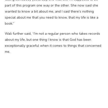
part of this program one way or the other. She now said she
wanted to know a bit about me, and I said there’s nothing
special about me that you need to know, that my life is like a
book.”
Wali further said, “I’m not a regular person who takes records
about my life, but one thing I know is that God has been
exceptionally graceful when it comes to things that concerned
me.