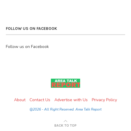
FOLLOW US ON FACEBOOK
Follow us on Facebook
About
Contact Us
Advertise with Us
Privacy Policy
@2026 - All Right Reserved. Area Talk Report
BACK TO TOP