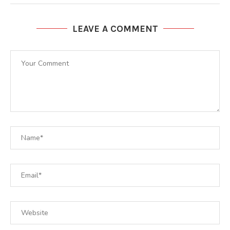
LEAVE A COMMENT