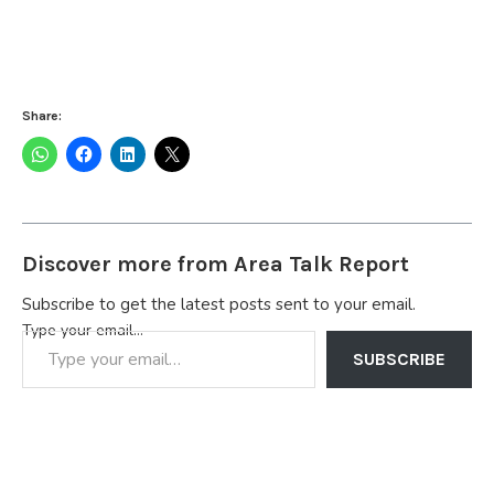
Share:
Discover more from Area Talk Report
Subscribe to get the latest posts sent to your email.
Type your email…
SUBSCRIBE