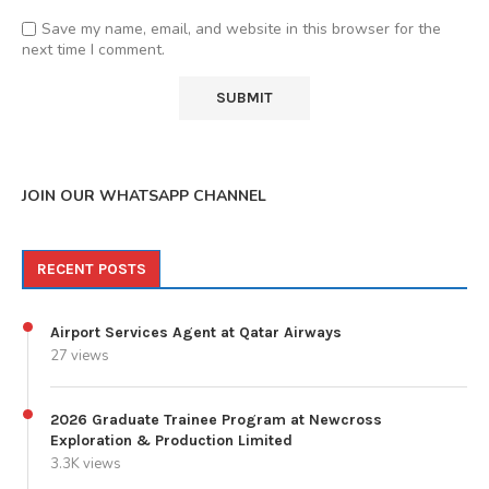
Save my name, email, and website in this browser for the
next time I comment.
JOIN OUR WHATSAPP CHANNEL
RECENT POSTS
Airport Services Agent at Qatar Airways
27 views
2026 Graduate Trainee Program at Newcross
Exploration & Production Limited
3.3K views