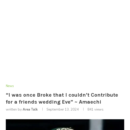
News
“I was once Broke that I couldn’t Contribute
for a friends wedding Eve” ~ Amaechi
written by
Area Talk
September 13, 2024
841
views