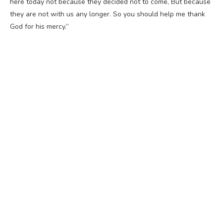
here today not because they decided not to come, But because
they are not with us any longer. So you should help me thank
God for his mercy.”