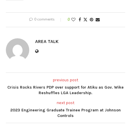
0 comments
0
AREA TALK
previous post
Crisis Rocks Rivers PDP over support for Atiku as Gov. Wike
Reshuffles LGA Leadership.
next post
2023 Engineering Graduate Trainee Program at Johnson
Controls