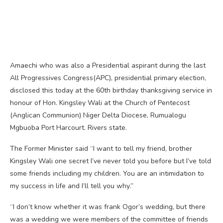
Amaechi who was also a Presidential aspirant during the last
All Progressives Congress(APC), presidential primary election,
disclosed this today at the 60th birthday thanksgiving service in
honour of Hon. Kingsley Wali at the Church of Pentecost
(Anglican Communion) Niger Delta Diocese, Rumualogu
Mgbuoba Port Harcourt. Rivers state.
The Former Minister said “I want to tell my friend, brother
Kingsley Wali one secret I’ve never told you before but I’ve told
some friends including my children. You are an intimidation to
my success in life and I’ll tell you why.”
“I don’t know whether it was frank Ogor’s wedding, but there
was a wedding we were members of the committee of friends