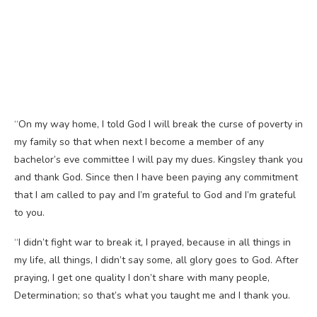
“On my way home, I told God I will break the curse of poverty in
my family so that when next I become a member of any
bachelor’s eve committee I will pay my dues. Kingsley thank you
and thank God. Since then I have been paying any commitment
that I am called to pay and I’m grateful to God and I’m grateful
to you.
“I didn’t fight war to break it, I prayed, because in all things in
my life, all things, I didn’t say some, all glory goes to God. After
praying, I get one quality I don’t share with many people,
Determination; so that’s what you taught me and I thank you.