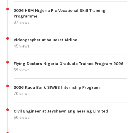
2026 HBM Nigeria Plc Vocational Skill Training
Programme.
87 views
Videographer at ValueJet Airline
45 views
Flying Doctors Nigeria Graduate Trainee Program 2026
59 views
2026 Kuda Bank SIWES Internship Program
70 views
Civil Engineer at Jeyshawn Engineering Limited
60 views