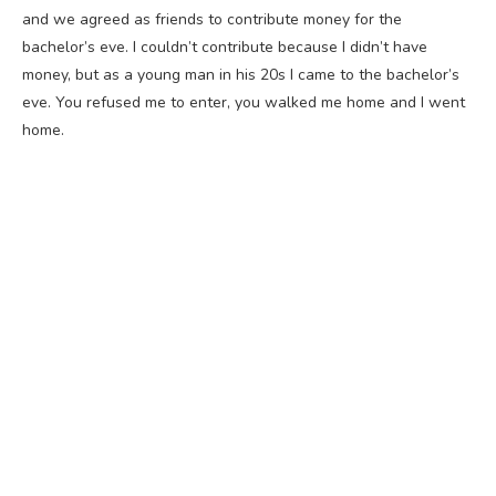
and we agreed as friends to contribute money for the
bachelor’s eve. I couldn’t contribute because I didn’t have
money, but as a young man in his 20s I came to the bachelor’s
eve. You refused me to enter, you walked me home and I went
home.