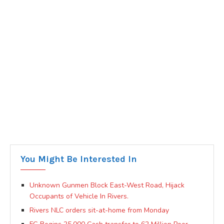
You Might Be Interested In
Unknown Gunmen Block East-West Road, Hijack
Occupants of Vehicle In Rivers.
Rivers NLC orders sit-at-home from Monday