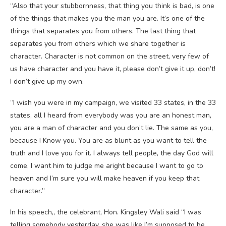
“Also that your stubbornness, that thing you think is bad, is one
of the things that makes you the man you are. It’s one of the
things that separates you from others. The last thing that
separates you from others which we share together is
character. Character is not common on the street, very few of
us have character and you have it, please don’t give it up, don’t!
I don’t give up my own.
“I wish you were in my campaign, we visited 33 states, in the 33
states, all I heard from everybody was you are an honest man,
you are a man of character and you don’t lie. The same as you,
because I Know you. You are as blunt as you want to tell the
truth and I love you for it. I always tell people, the day God will
come, I want him to judge me aright because I want to go to
heaven and I’m sure you will make heaven if you keep that
character.”
In his speech,, the celebrant, Hon. Kingsley Wali said “I was
telling somebody yesterday, she was like I’m supposed to be