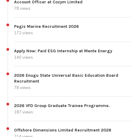
Account Officer at Cozym Limited
78 views
Pegis Marine Recruitment 2026
172 views
Apply Now: Paid ESG Internship at Mente Energy
140 views
2026 Enugu State Universal Basic Education Board
Recruitment
78 views
2026 VFD Group Graduate Trainee Programme.
187 views
Offshore Dimensions Limited Recruitment 2026
214 views