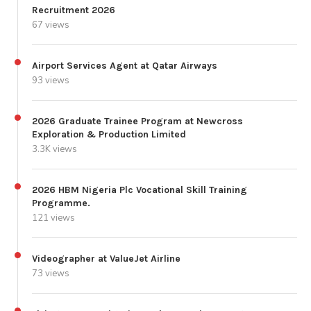
Recruitment 2026
67 views
Airport Services Agent at Qatar Airways
93 views
2026 Graduate Trainee Program at Newcross
Exploration & Production Limited
3.3K views
2026 HBM Nigeria Plc Vocational Skill Training
Programme.
121 views
Videographer at ValueJet Airline
73 views