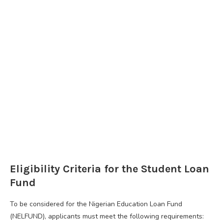
Eligibility Criteria for the Student Loan
Fund
To be considered for the Nigerian Education Loan Fund
(NELFUND), applicants must meet the following requirements: