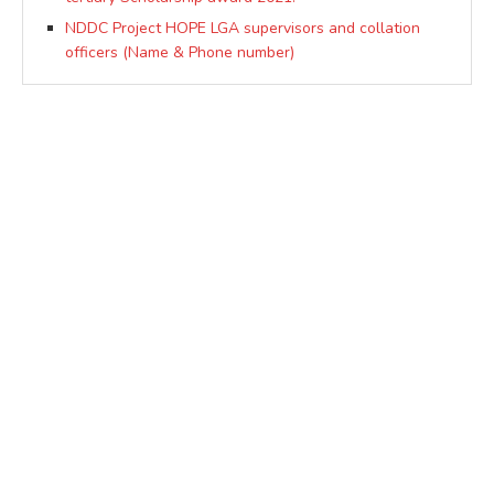
NDDC Project HOPE LGA supervisors and collation
officers (Name & Phone number)