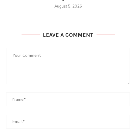
August 5, 2026
LEAVE A COMMENT