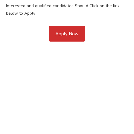
Interested and qualified candidates Should Click on the link
below to Apply
Apply Now