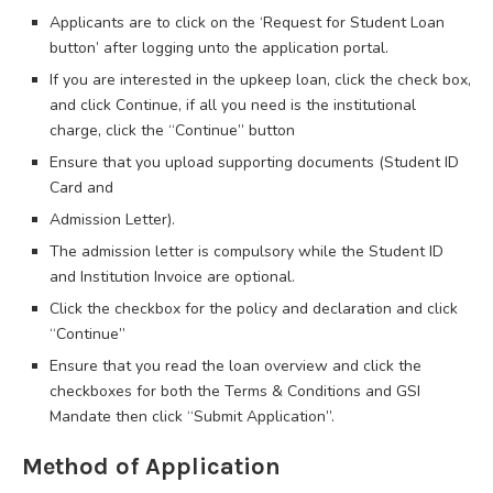
Applicants are to click on the ‘Request for Student Loan
button’ after logging unto the application portal.
If you are interested in the upkeep loan, click the check box,
and click Continue, if all you need is the institutional
charge, click the “Continue” button
Ensure that you upload supporting documents (Student ID
Card and
Admission Letter).
The admission letter is compulsory while the Student ID
and Institution Invoice are optional.
Click the checkbox for the policy and declaration and click
“Continue”
Ensure that you read the loan overview and click the
checkboxes for both the Terms & Conditions and GSI
Mandate then click “Submit Application”.
Method of Application