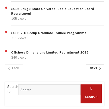
2026 Enugu State Universal Basic Education Board
Recruitment
105 views
2026 VFD Group Graduate Trainee Programme.
211 views
Offshore Dimensions Limited Recruitment 2026
240 views
BACK
NEXT
Search
for:
SEARCH