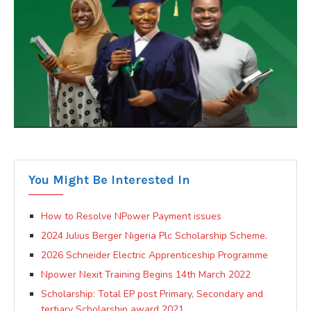
You Might Be Interested In
How to Resolve NPower Payment issues
2024 Julius Berger Nigeria Plc Scholarship Scheme.
2026 Schneider Electric Apprenticeship Programme
Npower Nexit Training Begins 14th March 2022
Scholarship: Total EP post Primary, Secondary and
tertiary Scholarship award 2021.