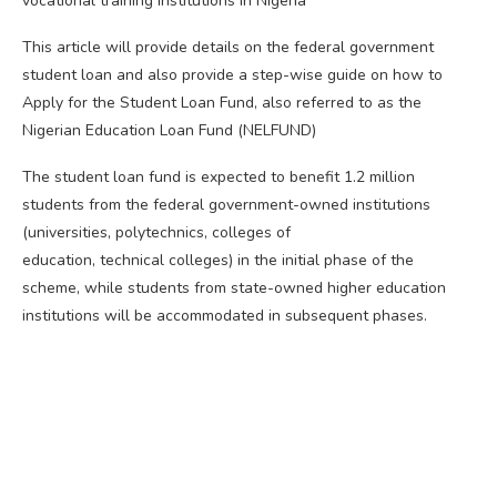
vocational training institutions in Nigeria
This article will provide details on the federal government
student loan and also provide a step-wise guide on how to
Apply for the Student Loan Fund, also referred to as the
Nigerian Education Loan Fund (NELFUND)
The student loan fund is expected to benefit 1.2 million
students from the federal government-owned institutions
(universities, polytechnics, colleges of
education, technical colleges) in the initial phase of the
scheme, while students from state-owned higher education
institutions will be accommodated in subsequent phases.