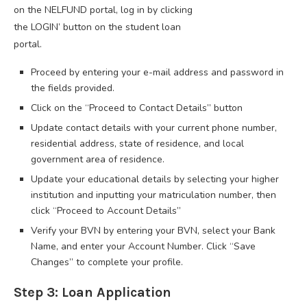
on the NELFUND portal, log in by clicking
the LOGIN’ button on the student loan
portal.
Proceed by entering your e-mail address and password in
the fields provided.
Click on the “Proceed to Contact Details” button
Update contact details with your current phone number,
residential address, state of residence, and local
government area of residence.
Update your educational details by selecting your higher
institution and inputting your matriculation number, then
click “Proceed to Account Details”
Verify your BVN by entering your BVN, select your Bank
Name, and enter your Account Number. Click “Save
Changes” to complete your profile.
Step 3: Loan Application