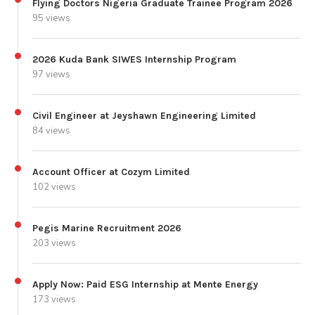
Flying Doctors Nigeria Graduate Trainee Program 2026
95 views
2026 Kuda Bank SIWES Internship Program
97 views
Civil Engineer at Jeyshawn Engineering Limited
84 views
Account Officer at Cozym Limited
102 views
Pegis Marine Recruitment 2026
203 views
Apply Now: Paid ESG Internship at Mente Energy
173 views