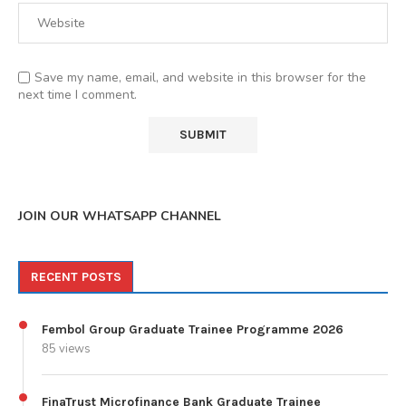
Save my name, email, and website in this browser for the
next time I comment.
JOIN OUR WHATSAPP CHANNEL
RECENT POSTS
Fembol Group Graduate Trainee Programme 2026
85 views
FinaTrust Microfinance Bank Graduate Trainee