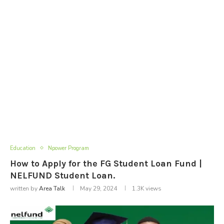
Education
Npower Program
How to Apply for the FG Student Loan Fund |
NELFUND Student Loan.
written by
Area Talk
May 29, 2024
1.3K
views