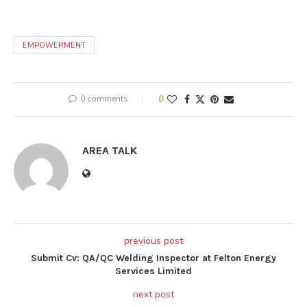
EMPOWERMENT
0 comments
0
AREA TALK
previous post
Submit Cv: QA/QC Welding Inspector at Felton Energy
Services Limited
next post