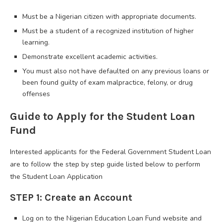
Must be a Nigerian citizen with appropriate documents.
Must be a student of a recognized institution of higher
learning.
Demonstrate excellent academic activities.
You must also not have defaulted on any previous loans or
been found guilty of exam malpractice, felony, or drug
offenses
Guide to Apply for the Student Loan
Fund
Interested applicants for the Federal Government Student Loan
are to follow the step by step guide listed below to perform
the Student Loan Application
STEP 1: Create an Account
Log on to the Nigerian Education Loan Fund website and