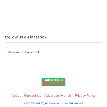
FOLLOW US ON FACEBOOK
Follow us on Facebook
About
Contact Us
Advertise with Us
Privacy Policy
@2026 - All Right Reserved. Area Talk Report