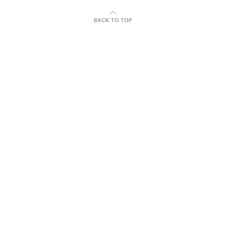
BACK TO TOP