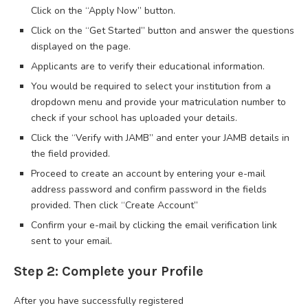
Click on the “Apply Now” button.
Click on the “Get Started” button and answer the questions
displayed on the page.
Applicants are to verify their educational information.
You would be required to select your institution from a
dropdown menu and provide your matriculation number to
check if your school has uploaded your details.
Click the “Verify with JAMB” and enter your JAMB details in
the field provided.
Proceed to create an account by entering your e-mail
address password and confirm password in the fields
provided. Then click “Create Account”
Confirm your e-mail by clicking the email verification link
sent to your email.
Step 2: Complete your Profile
After you have successfully registered