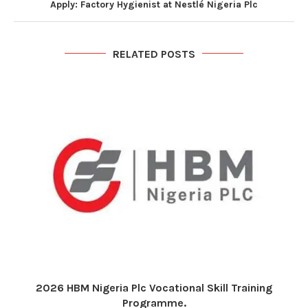
Apply: Factory Hygienist at Nestlé Nigeria Plc
RELATED POSTS
2026 HBM Nigeria Plc Vocational Skill Training
Programme.