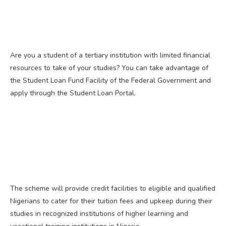
Are you a student of a tertiary institution with limited financial
resources to take of your studies? You can take advantage of
the Student Loan Fund Facility of the Federal Government and
apply through the Student Loan Portal.
The scheme will provide credit facilities to eligible and qualified
Nigerians to cater for their tuition fees and upkeep during their
studies in recognized institutions of higher learning and