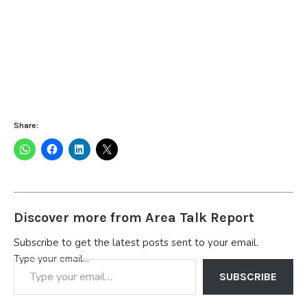
Share:
Discover more from Area Talk Report
Subscribe to get the latest posts sent to your email.
Type your email…
SUBSCRIBE