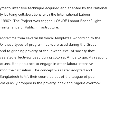
oyment- intensive technique acquired and adapted by the National
y-building collaborations with the International Labour
he 1990’s. The Project was tagged ILO/NDE Labour Based/ Light
aintenance of Public Infrastructure.
 programme from several historical templates. According to the
O, these types of programmes were used during the Great
ond to grinding poverty at the lowest level of society that
as also effectively used during colonial Africa to quickly respond
he unskilled populace to engage in other labour intensive
iating their situation. The concept was later adopted and
angladesh to lift their countries out of the league of poor
ia quickly dropped in the poverty index and Nigeria overtook