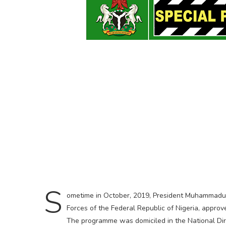
S
ometime in October, 2019, President Muhammadu
Forces of the Federal Republic of Nigeria, approv
The programme was domiciled in the National Dir