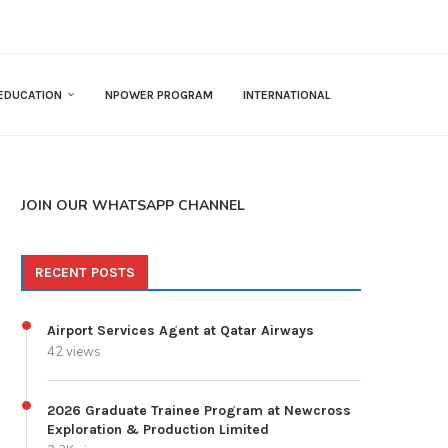
EDUCATION
NPOWER PROGRAM
INTERNATIONAL
JOIN OUR WHATSAPP CHANNEL
RECENT POSTS
Airport Services Agent at Qatar Airways
42 views
2026 Graduate Trainee Program at Newcross
Exploration & Production Limited