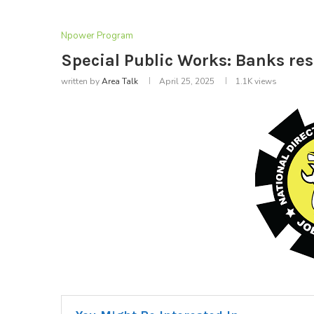
Npower Program
Special Public Works: Banks r
written by
Area Talk
April 25, 2025
1.1K
views