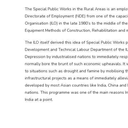
The Special Public Works in the Rural Areas is an empl
Directorate of Employment (NDE) from one of the capacit
Organisation (ILO) in the late 1980’s to the middle of t
Equipment Methods of Construction, Rehabilitation and m
The ILO itself derived this idea of Special Public Works
Development and Technical Labour Department of the IL
Depression by industrialised nations to immediately resp
normally bore the brunt of such economic upheavals. It w
to situations such as drought and famine by mobilising t
infrastructural projects as a means of immediately allev
developed by most Asian countries like India, China and B
nations. This programme was one of the main reasons Ind
India at a point.