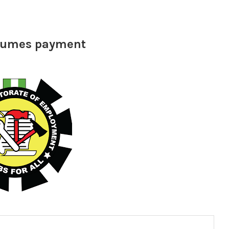
esumes payment