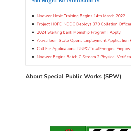
You Might Be Interested In
Npower Nexit Training Begins 14th March 2022
Project HOPE: NDDC Deploys 370 Collation Officers,
2024 Sterling bank Momship Program | Apply!
Akwa Ibom State Opens Employment Application 
Call For Applications: NNPC/TotalEnergies Empow
Npower Begins Batch C Stream 2 Physical Verificat
About Special Public Works (SPW)