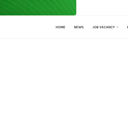
HOME
NEWS
JOB VACANCY