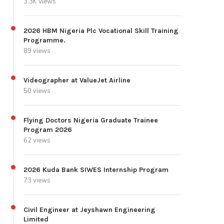
3.3K views
2026 HBM Nigeria Plc Vocational Skill Training
Programme.
89 views
Videographer at ValueJet Airline
50 views
Flying Doctors Nigeria Graduate Trainee
Program 2026
62 views
2026 Kuda Bank SIWES Internship Program
73 views
Civil Engineer at Jeyshawn Engineering
Limited