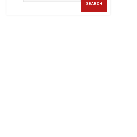
SEARCH