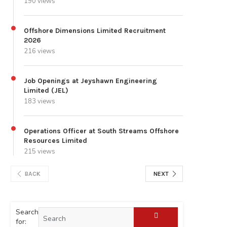
190 views
Offshore Dimensions Limited Recruitment
2026
216 views
Job Openings at Jeyshawn Engineering
Limited (JEL)
183 views
Operations Officer at South Streams Offshore
Resources Limited
215 views
BACK
NEXT
Search
for: