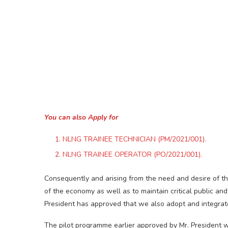
You can also Apply for
NLNG TRAINEE TECHNICIAN (PM/2021/001).
NLNG TRAINEE OPERATOR (PO/2021/001).
Consequently and arising from the need and desire of t
of the economy as well as to maintain critical public and
President has approved that we also adopt and integrat
The pilot programme earlier approved by Mr. President wa