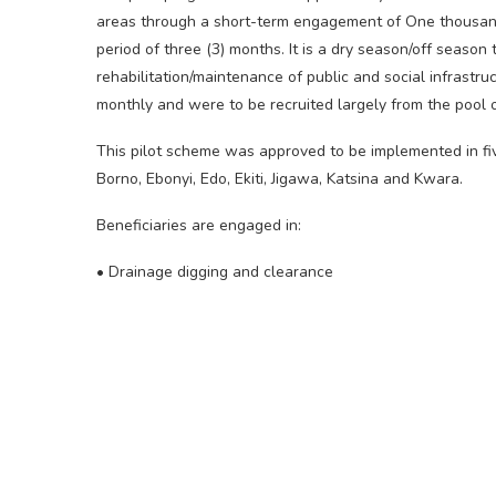
areas through a short-term engagement of One thousan
period of three (3) months. It is a dry season/off seaso
rehabilitation/maintenance of public and social infrastr
monthly and were to be recruited largely from the pool of
This pilot scheme was approved to be implemented in fi
Borno, Ebonyi, Edo, Ekiti, Jigawa, Katsina and Kwara.
Beneficiaries are engaged in:
• Drainage digging and clearance