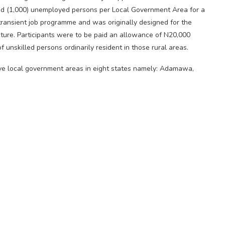
d (1,000) unemployed persons per Local Government Area for a
n transient job programme and was originally designed for the
ucture. Participants were to be paid an allowance of N20,000
 unskilled persons ordinarily resident in those rural areas.
ve local government areas in eight states namely: Adamawa,