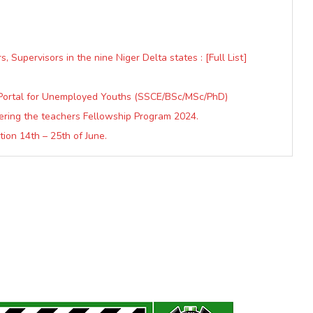
 Supervisors in the nine Niger Delta states : [Full List]
Portal for Unemployed Youths (SSCE/BSc/MSc/PhD)
ering the teachers Fellowship Program 2024.
ion 14th – 25th of June.