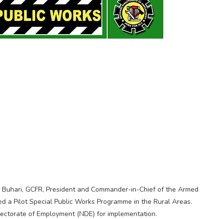
 Buhari, GCFR, President and Commander-in-Chief of the Armed
ed a Pilot Special Public Works Programme in the Rural Areas.
ectorate of Employment (NDE) for implementation.