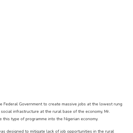
he Federal Government to create massive jobs at the lowest rung
 social infrastructure at the rural base of the economy, Mr.
e this type of programme into the Nigerian economy.
s designed to mitigate lack of job opportunities in the rural