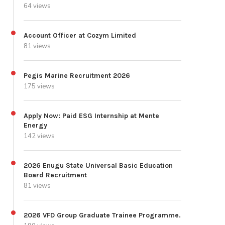
64 views
Account Officer at Cozym Limited
81 views
Pegis Marine Recruitment 2026
175 views
Apply Now: Paid ESG Internship at Mente
Energy
142 views
2026 Enugu State Universal Basic Education
Board Recruitment
81 views
2026 VFD Group Graduate Trainee Programme.