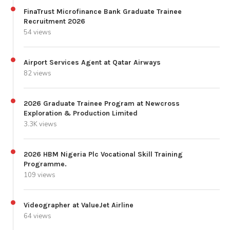
FinaTrust Microfinance Bank Graduate Trainee
Recruitment 2026
54 views
Airport Services Agent at Qatar Airways
82 views
2026 Graduate Trainee Program at Newcross
Exploration & Production Limited
3.3K views
2026 HBM Nigeria Plc Vocational Skill Training
Programme.
109 views
Videographer at ValueJet Airline
64 views