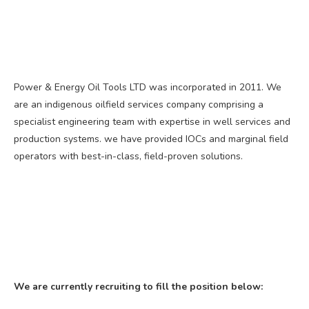
Power & Energy Oil Tools LTD was incorporated in 2011. We
are an indigenous oilfield services company comprising a
specialist engineering team with expertise in well services and
production systems. we have provided IOCs and marginal field
operators with best-in-class, field-proven solutions.
We are currently recruiting to fill the position below: