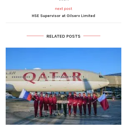
next post
HSE Supervisor at Oilserv Limited
RELATED POSTS