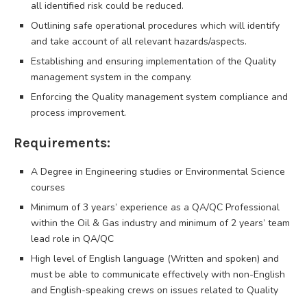
all identified risk could be reduced.
Outlining safe operational procedures which will identify
and take account of all relevant hazards/aspects.
Establishing and ensuring implementation of the Quality
management system in the company.
Enforcing the Quality management system compliance and
process improvement.
Requirements:
A Degree in Engineering studies or Environmental Science
courses
Minimum of 3 years’ experience as a QA/QC Professional
within the Oil & Gas industry and minimum of 2 years’ team
lead role in QA/QC
High level of English language (Written and spoken) and
must be able to communicate effectively with non-English
and English-speaking crews on issues related to Quality