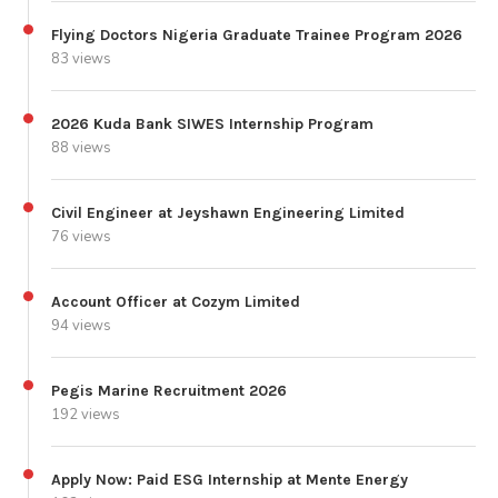
Flying Doctors Nigeria Graduate Trainee Program 2026
83 views
2026 Kuda Bank SIWES Internship Program
88 views
Civil Engineer at Jeyshawn Engineering Limited
76 views
Account Officer at Cozym Limited
94 views
Pegis Marine Recruitment 2026
192 views
Apply Now: Paid ESG Internship at Mente Energy