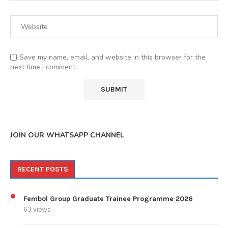
Save my name, email, and website in this browser for the
next time I comment.
JOIN OUR WHATSAPP CHANNEL
RECENT POSTS
Fembol Group Graduate Trainee Programme 2026
63 views