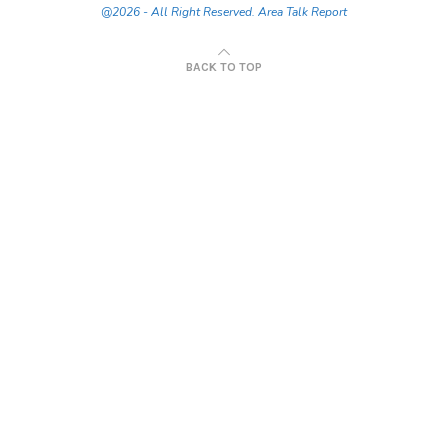
@2026 - All Right Reserved. Area Talk Report
BACK TO TOP