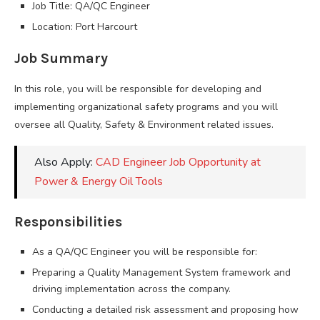
Job Title: QA/QC Engineer
Location: Port Harcourt
Job Summary
In this role, you will be responsible for developing and
implementing organizational safety programs and you will
oversee all Quality, Safety & Environment related issues.
Also Apply:
CAD Engineer Job Opportunity at
Power & Energy Oil Tools
Responsibilities
As a QA/QC Engineer you will be responsible for:
Preparing a Quality Management System framework and
driving implementation across the company.
Conducting a detailed risk assessment and proposing how