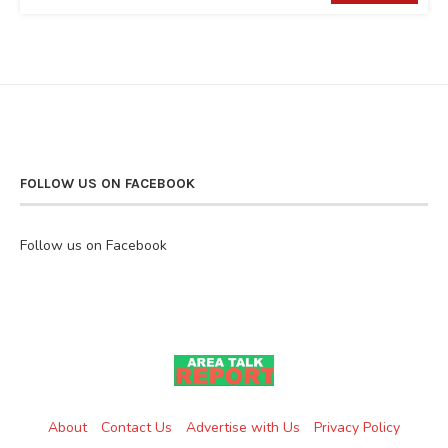
FOLLOW US ON FACEBOOK
Follow us on Facebook
About
Contact Us
Advertise with Us
Privacy Policy