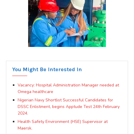
You Might Be Interested In
Vacancy: Hospital Administration Manager needed at
Omega healthcare
Nigerian Navy Shortlist Successful Candidates for
DSSC Enlistment, begins Apptude Test 24th February
2024.
Health Safety Environment (HSE) Supervisor at
Maersk.