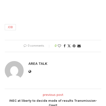
JOB
0 comments
0
AREA TALK
previous post
INEC at liberty to decide mode of results Transmission-
Court