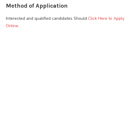
Method of Application
Interested and qualified candidates Should
Click Here to Apply
Online.