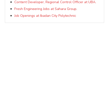
Content Developer, Regional Control Officer at UBA.
Fresh Engineering Jobs at Sahara Group.
Job Openings at Ibadan City Polytechnic