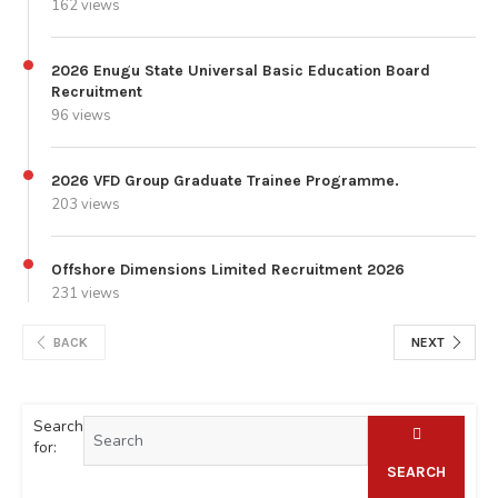
162 views
2026 Enugu State Universal Basic Education Board
Recruitment
96 views
2026 VFD Group Graduate Trainee Programme.
203 views
Offshore Dimensions Limited Recruitment 2026
231 views
BACK
NEXT
Search
for:
SEARCH