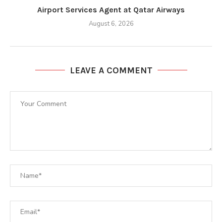
Airport Services Agent at Qatar Airways
August 6, 2026
LEAVE A COMMENT