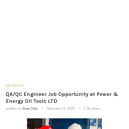
Job Vacancy
QA/QC Engineer Job Opportunity at Power &
Energy Oil Tools LTD
written by
Area Talk
February 13, 2025
1.3K
views