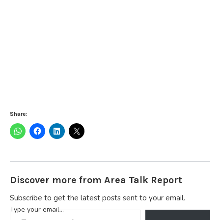
Share:
Discover more from Area Talk Report
Subscribe to get the latest posts sent to your email.
Type your email…