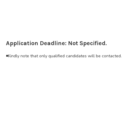
Application Deadline: Not Specified.
◾Kindly note that only qualified candidates will be contacted.