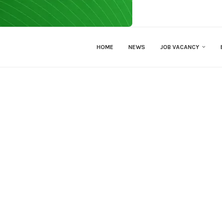
HOME
NEWS
JOB VACANCY