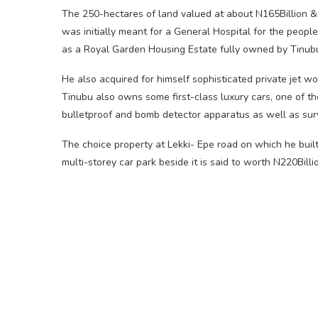
The 250-hectares of land valued at about N165Billion & 
was initially meant for a General Hospital for the peopl
as a Royal Garden Housing Estate fully owned by Tinub
He also acquired for himself sophisticated private jet wo
Tinubu also owns some first-class luxury cars, one of t
bulletproof and bomb detector apparatus as well as sur
The choice property at Lekki- Epe road on which he built 
multi-storey car park beside it is said to worth N220Billi