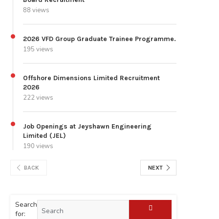
88 views
2026 VFD Group Graduate Trainee Programme.
195 views
Offshore Dimensions Limited Recruitment
2026
222 views
Job Openings at Jeyshawn Engineering
Limited (JEL)
190 views
BACK
NEXT
Search
for: