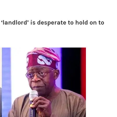
landlord’ is desperate to hold on to