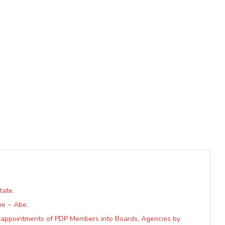
tate.
me ~ Abe.
s appointments of PDP Members into Boards, Agencies by