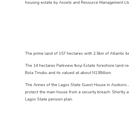
housing estate by Assets and Resource Management Lt
The prime land of 157 hectares with 2.5km of Atlantic b
The 14 hectares Parkview Ikoyi Estate foreshore land 
Bola Tinubu and its valued at about N13Billion.
The Annex of the Lagos State Guest House in Asokoro, A
protect the main house from a security breach. Shortly af
Lagos State pension plan.