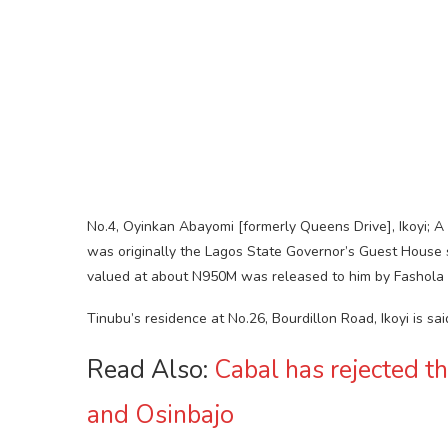
No.4, Oyinkan Abayomi [formerly Queens Drive], Ikoyi; 
was originally the Lagos State Governor’s Guest House
valued at about N950M was released to him by Fashola 
Tinubu’s residence at No.26, Bourdillon Road, Ikoyi is sai
Read Also:
Cabal has rejected t
and Osinbajo