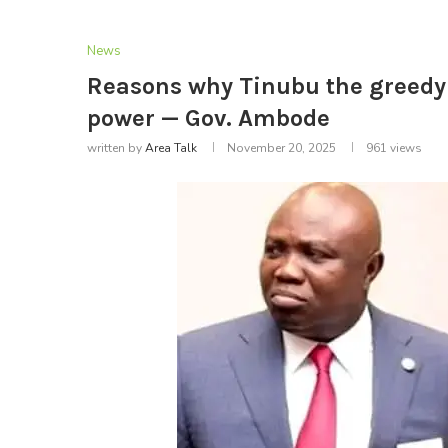
News
Reasons why Tinubu the greedy ‘
power — Gov. Ambode
written by
Area Talk
November 20, 2025
961
views