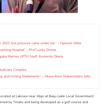
in 2023, but pressure came under me.” ~ Nyesom Wike
eaching Hospital” ~ Prof Lucky Onotai
guba Marries UPTH Staff, Ihuomrita Okere
Judiciary Complex
ing, and inciting Statements” ~ Akwa-Ibom Stakeholders tells
 located at Lakowe near Abijo at Ibeju-Lekki Local Government
owned by Tinubu and being developed as a golf course and