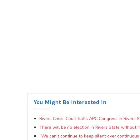
You Might Be Interested In
Rivers Crisis: Court halts APC Congress in Rivers S
There will be no election in Rivers State without 
“We can’t continue to keep silent over continuou