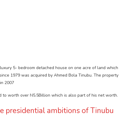
A luxury 5- bedroom detached house on one acre of land which
 since 1979 was acquired by Ahmed Bola Tinubu. The property
in 2007
d to worth over N5.5Billion which is also part of his net worth.
he presidential ambitions of Tinubu