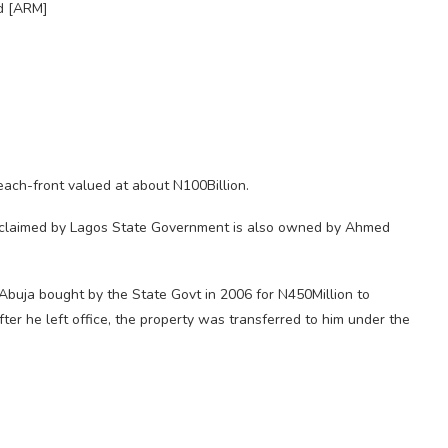
d [ARM]
each-front valued at about N100Billion.
reclaimed by Lagos State Government is also owned by Ahmed
buja bought by the State Govt in 2006 for N450Million to
ter he left office, the property was transferred to him under the