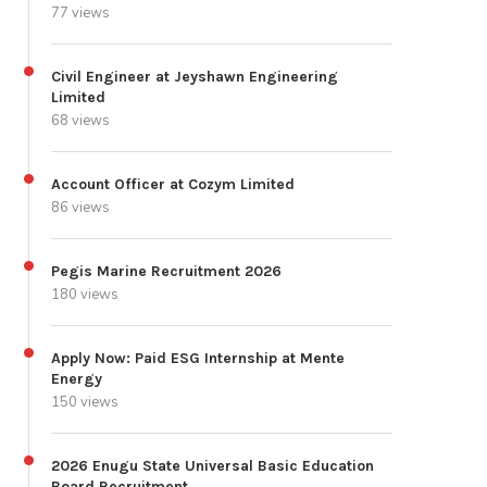
77 views
Civil Engineer at Jeyshawn Engineering
Limited
68 views
Account Officer at Cozym Limited
86 views
Pegis Marine Recruitment 2026
180 views
Apply Now: Paid ESG Internship at Mente
Energy
150 views
2026 Enugu State Universal Basic Education
Board Recruitment