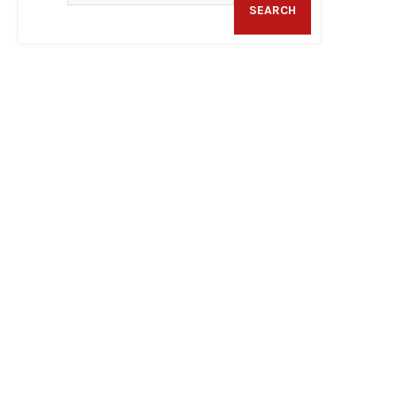
SEARCH