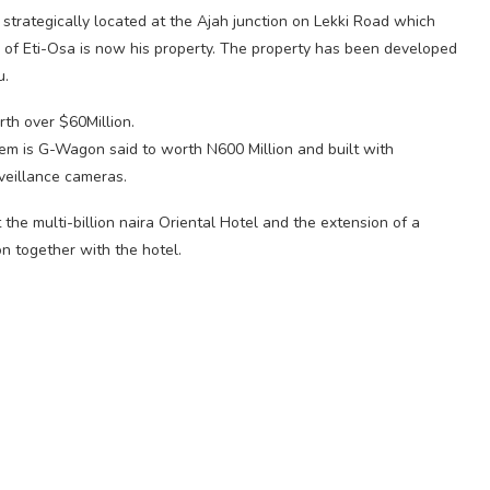
strategically located at the Ajah junction on Lekki Road which
e of Eti-Osa is now his property. The property has been developed
u.
rth over $60Million.
hem is G-Wagon said to worth N600 Million and built with
veillance cameras.
the multi-billion naira Oriental Hotel and the extension of a
on together with the hotel.