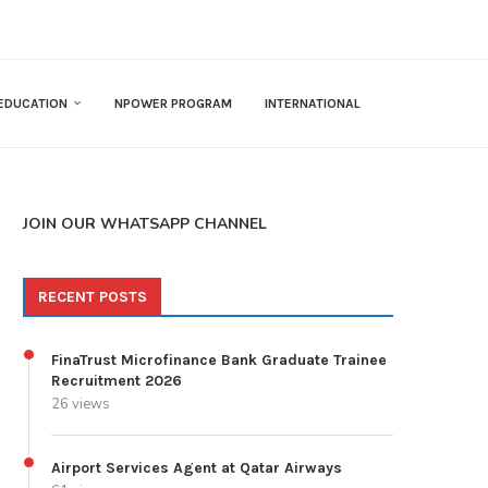
EDUCATION
NPOWER PROGRAM
INTERNATIONAL
JOIN OUR WHATSAPP CHANNEL
RECENT POSTS
FinaTrust Microfinance Bank Graduate Trainee
Recruitment 2026
26 views
Airport Services Agent at Qatar Airways