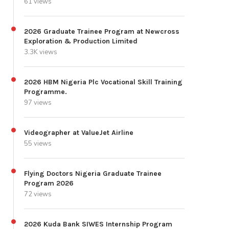
61 views
2026 Graduate Trainee Program at Newcross
Exploration & Production Limited
3.3K views
2026 HBM Nigeria Plc Vocational Skill Training
Programme.
97 views
Videographer at ValueJet Airline
55 views
Flying Doctors Nigeria Graduate Trainee
Program 2026
72 views
2026 Kuda Bank SIWES Internship Program