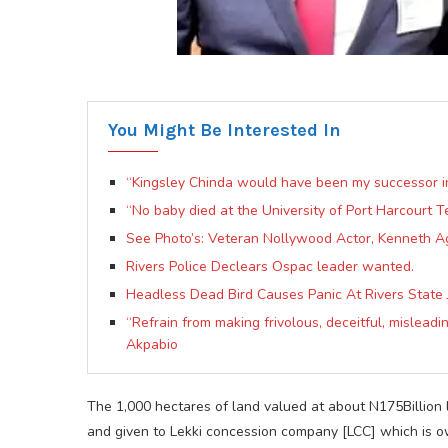
You Might Be Interested In
“Kingsley Chinda would have been my successor 
“No baby died at the University of Port Harcourt T
See Photo’s: Veteran Nollywood Actor, Kenneth A
Rivers Police Declears Ospac leader wanted.
Headless Dead Bird Causes Panic At Rivers State 
“Refrain from making frivolous, deceitful, mislead
Akpabio
The 1,000 hectares of land valued at about N175Billion
and given to Lekki concession company [LCC] which is 