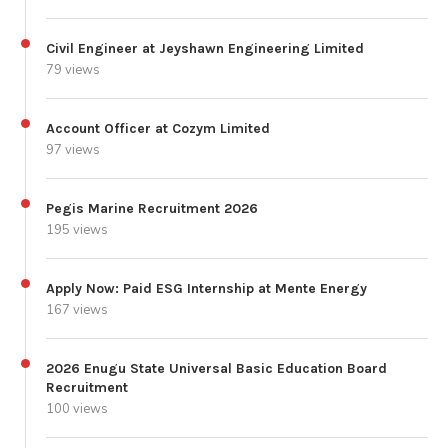
Civil Engineer at Jeyshawn Engineering Limited
79 views
Account Officer at Cozym Limited
97 views
Pegis Marine Recruitment 2026
195 views
Apply Now: Paid ESG Internship at Mente Energy
167 views
2026 Enugu State Universal Basic Education Board
Recruitment
100 views