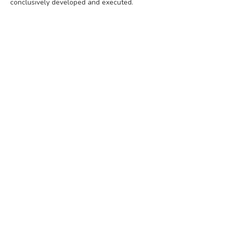
conclusively developed and executed.