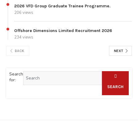
2026 VFD Group Graduate Trainee Programme.
206 views
Offshore Dimensions Limited Recruitment 2026
234 views
BACK
NEXT
Search
for:
SEARCH