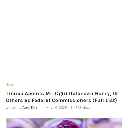
News
Tinubu Apoints Mr. Ogiri Itotenaan Henry, 19
Others as Federal Commissioners (Full List)
written by
Area Talk
May 16, 2025
893
views