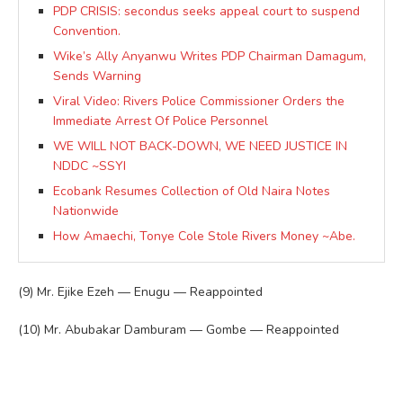
PDP CRISIS: secondus seeks appeal court to suspend
Convention.
Wike’s Ally Anyanwu Writes PDP Chairman Damagum,
Sends Warning
Viral Video: Rivers Police Commissioner Orders the
Immediate Arrest Of Police Personnel
WE WILL NOT BACK-DOWN, WE NEED JUSTICE IN
NDDC ~SSYI
Ecobank Resumes Collection of Old Naira Notes
Nationwide
How Amaechi, Tonye Cole Stole Rivers Money ~Abe.
(9) Mr. Ejike Ezeh — Enugu — Reappointed
(10) Mr. Abubakar Damburam — Gombe — Reappointed