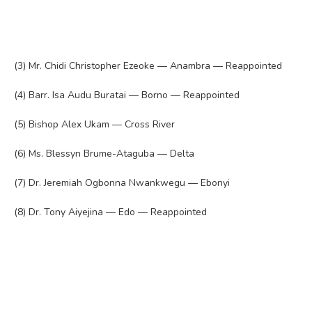
(3) Mr. Chidi Christopher Ezeoke — Anambra — Reappointed
(4) Barr. Isa Audu Buratai — Borno — Reappointed
(5) Bishop Alex Ukam — Cross River
(6) Ms. Blessyn Brume-Ataguba — Delta
(7) Dr. Jeremiah Ogbonna Nwankwegu — Ebonyi
(8) Dr. Tony Aiyejina — Edo — Reappointed