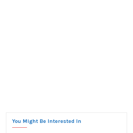
You Might Be Interested In