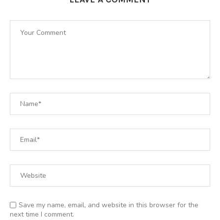
Save my name, email, and website in this browser for the
next time I comment.