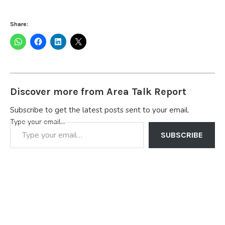
Share:
Discover more from Area Talk Report
Subscribe to get the latest posts sent to your email.
Type your email…
SUBSCRIBE