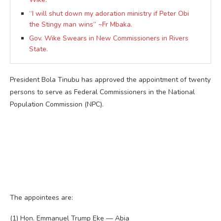
“I will shut down my adoration ministry if Peter Obi
the Stingy man wins” ~Fr Mbaka.
Gov. Wike Swears in New Commissioners in Rivers
State.
President Bola Tinubu has approved the appointment of twenty
persons to serve as Federal Commissioners in the National
Population Commission (NPC).
The appointees are:
(1) Hon. Emmanuel Trump Eke — Abia