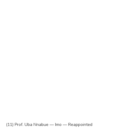
(11) Prof. Uba Nnabue — Imo — Reappointed