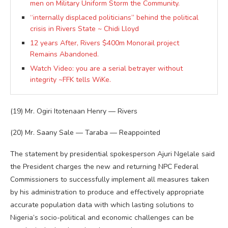
men on Military Uniform Storm the Community.
“internally displaced politicians” behind the political
crisis in Rivers State ~ Chidi Lloyd
12 years After, Rivers $400m Monorail project
Remains Abandoned.
Watch Video: you are a serial betrayer without
integrity ~FFK tells WiKe.
(19) Mr. Ogiri Itotenaan Henry — Rivers
(20) Mr. Saany Sale — Taraba — Reappointed
The statement by presidential spokesperson Ajuri Ngelale said
the President charges the new and returning NPC Federal
Commissioners to successfully implement all measures taken
by his administration to produce and effectively appropriate
accurate population data with which lasting solutions to
Nigeria’s socio-political and economic challenges can be