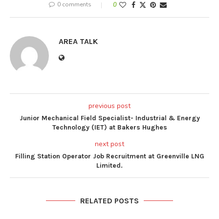
0 comments
0
AREA TALK
previous post
Junior Mechanical Field Specialist- Industrial & Energy
Technology (IET) at Bakers Hughes
next post
Filling Station Operator Job Recruitment at Greenville LNG
Limited.
RELATED POSTS