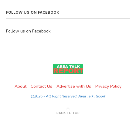
FOLLOW US ON FACEBOOK
Follow us on Facebook
About
Contact Us
Advertise with Us
Privacy Policy
@2026 - All Right Reserved. Area Talk Report
BACK TO TOP