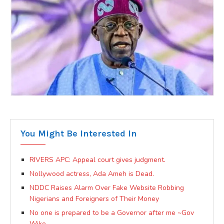
You Might Be Interested In
RIVERS APC: Appeal court gives judgment.
Nollywood actress, Ada Ameh is Dead.
NDDC Raises Alarm Over Fake Website Robbing
Nigerians and Foreigners of Their Money
No one is prepared to be a Governor after me ~Gov
Wike.