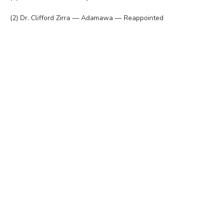
(2) Dr. Clifford Zirra — Adamawa — Reappointed