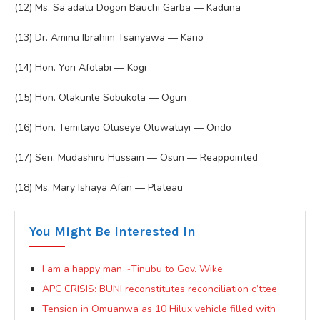
(12) Ms. Sa’adatu Dogon Bauchi Garba — Kaduna
(13) Dr. Aminu Ibrahim Tsanyawa — Kano
(14) Hon. Yori Afolabi — Kogi
(15) Hon. Olakunle Sobukola — Ogun
(16) Hon. Temitayo Oluseye Oluwatuyi — Ondo
(17) Sen. Mudashiru Hussain — Osun — Reappointed
(18) Ms. Mary Ishaya Afan — Plateau
You Might Be Interested In
I am a happy man ~Tinubu to Gov. Wike
APC CRISIS: BUNI reconstitutes reconciliation c’ttee
Tension in Omuanwa as 10 Hilux vehicle filled with