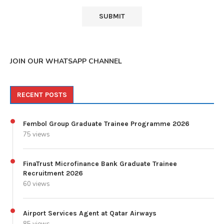
JOIN OUR WHATSAPP CHANNEL
RECENT POSTS
Fembol Group Graduate Trainee Programme 2026
75 views
FinaTrust Microfinance Bank Graduate Trainee
Recruitment 2026
60 views
Airport Services Agent at Qatar Airways