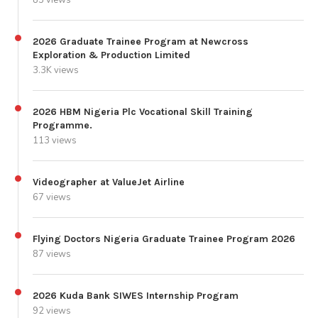
85 views
2026 Graduate Trainee Program at Newcross
Exploration & Production Limited
3.3K views
2026 HBM Nigeria Plc Vocational Skill Training
Programme.
113 views
Videographer at ValueJet Airline
67 views
Flying Doctors Nigeria Graduate Trainee Program 2026
87 views
2026 Kuda Bank SIWES Internship Program
92 views