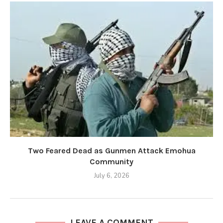
Two Feared Dead as Gunmen Attack Emohua
Community
July 6, 2026
LEAVE A COMMENT