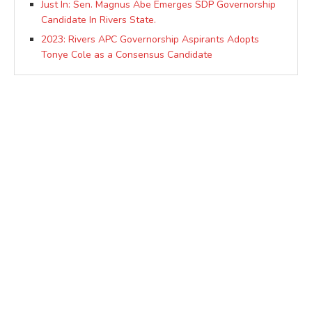
Just In: Sen. Magnus Abe Emerges SDP Governorship
Candidate In Rivers State.
2023: Rivers APC Governorship Aspirants Adopts
Tonye Cole as a Consensus Candidate