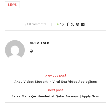
NEWS
0 comments
0
AREA TALK
previous post
Aksu Video: Student In Viral Sex Video Apologises
next post
Sales Manager Needed at Qatar Airways | Apply Now.