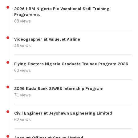
2026 HBM Nigeria Plc Vocational Skill Training
Programme.
88 views
Videographer at ValueJet Airline
46 views
Flying Doctors Nigeria Graduate Trainee Program 2026
60 views
2026 Kuda Bank SIWES Internship Program
71 views
Civil Engineer at Jeyshawn Engineering Limited
62 views
Account Officer at Cozym Limited