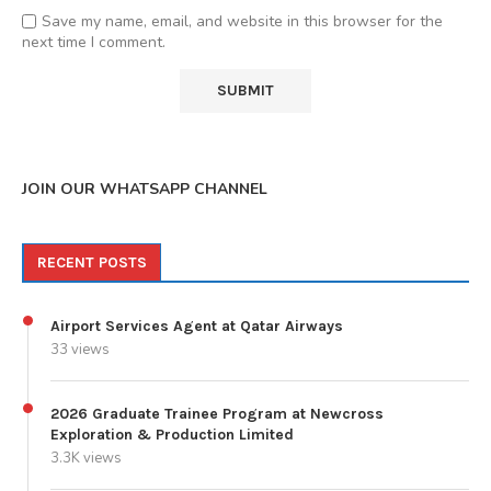
Save my name, email, and website in this browser for the
next time I comment.
JOIN OUR WHATSAPP CHANNEL
RECENT POSTS
Airport Services Agent at Qatar Airways
33 views
2026 Graduate Trainee Program at Newcross
Exploration & Production Limited
3.3K views