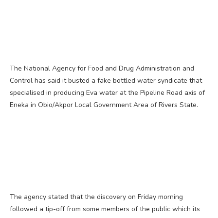
The National Agency for Food and Drug Administration and
Control has said it busted a fake bottled water syndicate that
specialised in producing Eva water at the Pipeline Road axis of
Eneka in Obio/Akpor Local Government Area of Rivers State.
The agency stated that the discovery on Friday morning
followed a tip-off from some members of the public which its