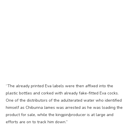
“The already printed Eva labels were then affixed into the
plastic bottles and corked with already fake-fitted Eva cocks.
One of the distributors of the adulterated water who identified
himself as Chibunna James was arrested as he was loading the
product for sale, while the kingpin/producer is at large and
efforts are on to track him down.”