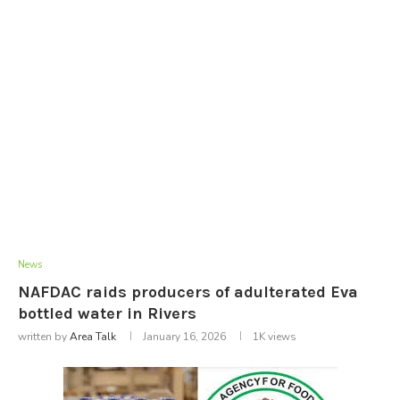
News
NAFDAC raids producers of adulterated Eva
bottled water in Rivers
written by
Area Talk
January 16, 2026
1K
views