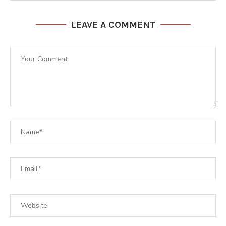
LEAVE A COMMENT