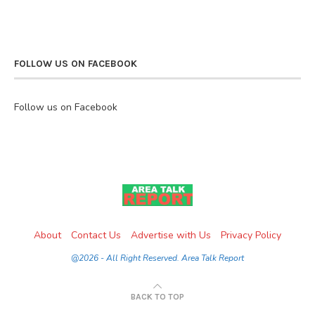
FOLLOW US ON FACEBOOK
Follow us on Facebook
About
Contact Us
Advertise with Us
Privacy Policy
@2026 - All Right Reserved. Area Talk Report
BACK TO TOP