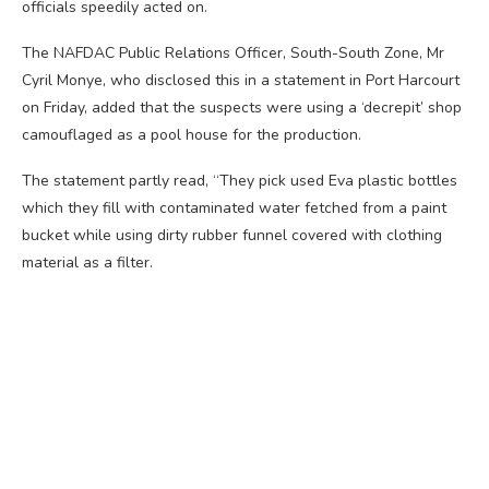
officials speedily acted on.
The NAFDAC Public Relations Officer, South-South Zone, Mr
Cyril Monye, who disclosed this in a statement in Port Harcourt
on Friday, added that the suspects were using a ‘decrepit’ shop
camouflaged as a pool house for the production.
The statement partly read, “They pick used Eva plastic bottles
which they fill with contaminated water fetched from a paint
bucket while using dirty rubber funnel covered with clothing
material as a filter.