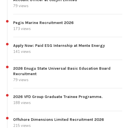
79 views
Pegis Marine Recruitment 2026
173 views
Apply Now: Paid ESG Internship at Mente Energy
141 views
2026 Enugu State Universal Basic Education Board
Recruitment
79 views
2026 VFD Group Graduate Trainee Programme.
188 views
Offshore Dimensions Limited Recruitment 2026
215 views