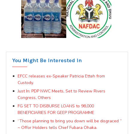
You Might Be Interested In
EFCC releases ex-Speaker Patricia Etteh from
Custody.
Just In: PDP NWC Meets, Set to Review Rivers
Congress, Others
FG SET TO DISBURSE LOANS to 98,000
BENEFICIARIES FOR GEEP PROGRAMME
“Those planning to bring you down will be disgraced ”
~ Offor Holders tells Chief Fubara Ohaka.