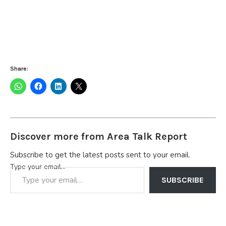
Share:
Discover more from Area Talk Report
Subscribe to get the latest posts sent to your email.
Type your email…
SUBSCRIBE