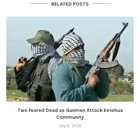
RELATED POSTS
Two Feared Dead as Gunmen Attack Emohua
Community
July 6, 2026