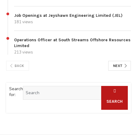
Job Openings at Jeyshawn Engineering Limited (JEL)
181 views
Operations Officer at South Streams Offshore Resources
Limited
213 views
BACK
NEXT
Search
for:
SEARCH