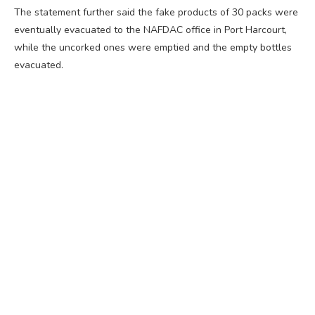
The statement further said the fake products of 30 packs were
eventually evacuated to the NAFDAC office in Port Harcourt,
while the uncorked ones were emptied and the empty bottles
evacuated.