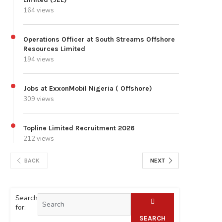
164 views
Operations Officer at South Streams Offshore
Resources Limited
194 views
Jobs at ExxonMobil Nigeria ( Offshore)
309 views
Topline Limited Recruitment 2026
212 views
BACK
NEXT
Search
for:
SEARCH