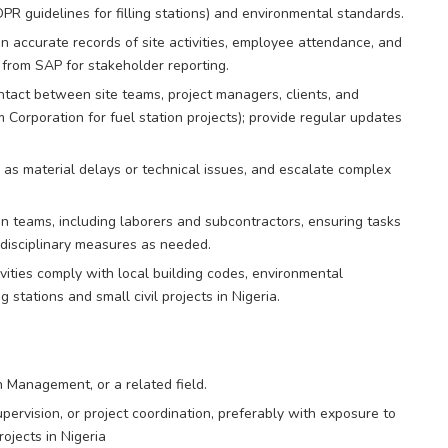
DPR guidelines for filling stations) and environmental standards.
 accurate records of site activities, employee attendance, and
 from SAP for stakeholder reporting.
ontact between site teams, project managers, clients, and
m Corporation for fuel station projects); provide regular updates
 as material delays or technical issues, and escalate complex
n teams, including laborers and subcontractors, ensuring tasks
 disciplinary measures as needed.
vities comply with local building codes, environmental
g stations and small civil projects in Nigeria.
n Management, or a related field.
supervision, or project coordination, preferably with exposure to
rojects in Nigeria