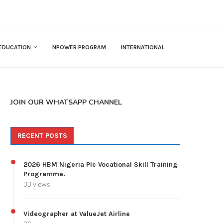
EDUCATION
NPOWER PROGRAM
INTERNATIONAL
JOIN OUR WHATSAPP CHANNEL
RECENT POSTS
2026 HBM Nigeria Plc Vocational Skill Training
Programme.
33 views
Videographer at ValueJet Airline