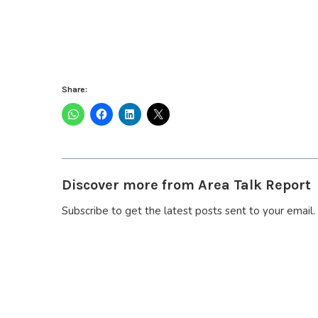
Share:
Discover more from Area Talk Report
Subscribe to get the latest posts sent to your email.