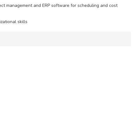
project management and ERP software for scheduling and cost
ational skills