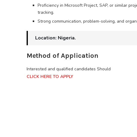
Proficiency in Microsoft Project, SAP, or similar 
tracking.
Strong communication, problem-solving, and organiz
Location: Nigeria.
Method of Application
Interested and qualified candidates Should
CLICK HERE TO APPLY