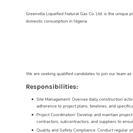
Greenville Liquefied Natural Gas Co. Ltd. is the unique pi
domestic consumption in Nigeria
We are seeking qualified candidates to join our team as 
Responsibilities:
Site Management: Oversee daily construction activitie
adherence to project plans, timelines, and specifica
Project Coordination: Develop and maintain project
contractors, subcontractors, and suppliers to ensure
Quality and Safety Compliance: Conduct regular sit