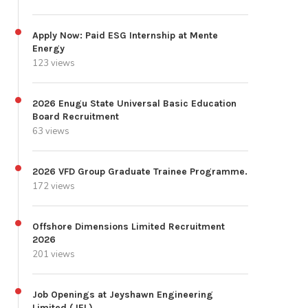
Apply Now: Paid ESG Internship at Mente
Energy
123 views
2026 Enugu State Universal Basic Education
Board Recruitment
63 views
2026 VFD Group Graduate Trainee Programme.
172 views
Offshore Dimensions Limited Recruitment
2026
201 views
Job Openings at Jeyshawn Engineering
Limited (JEL)