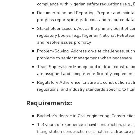
compliance with Nigerian safety regulations (e.g., 
Documentation and Reporting: Prepare and maintain
progress reports; integrate cost and resource data
Stakeholder Liaison: Act as the primary point of c
regulatory bodies (e.g., Nigerian National Petroleu
and resolve issues promptly.
Problem-Solving: Address on-site challenges, such
problems to senior management when necessary.
Team Supervision: Manage and instruct constructio
are assigned and completed efficiently; implement
Regulatory Adherence: Ensure all construction acti
regulations, and industry standards specific to fillin
Requirements:
Bachelor’s degree in Civil engineering, Constructio
1–3 years of experience in civil construction, site 
filling station construction or small infrastructure p