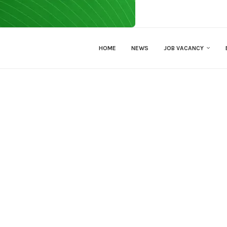
HOME
NEWS
JOB VACANCY