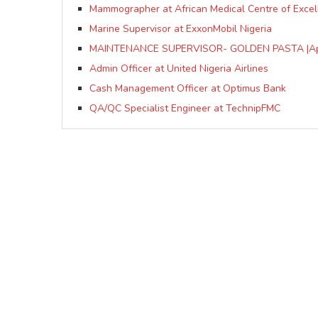
Mammographer at African Medical Centre of Exce
Marine Supervisor at ExxonMobil Nigeria
MAINTENANCE SUPERVISOR- GOLDEN PASTA |Ap
Admin Officer at United Nigeria Airlines
Cash Management Officer at Optimus Bank
QA/QC Specialist Engineer at TechnipFMC