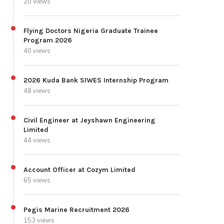
20 views
Flying Doctors Nigeria Graduate Trainee
Program 2026
40 views
2026 Kuda Bank SIWES Internship Program
48 views
Civil Engineer at Jeyshawn Engineering
Limited
44 views
Account Officer at Cozym Limited
65 views
Pegis Marine Recruitment 2026
153 views