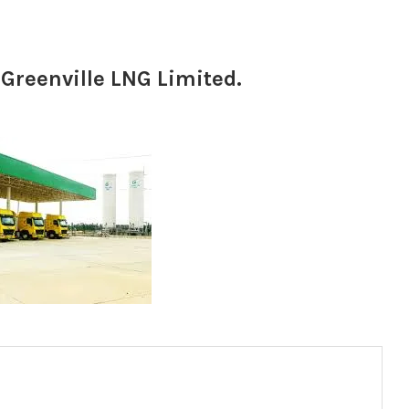
 Greenville LNG Limited.