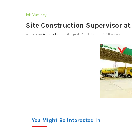
Job Vacancy
Site Construction Supervisor at
written by
Area Talk
August 29, 2025
1.1K
views
You Might Be Interested In