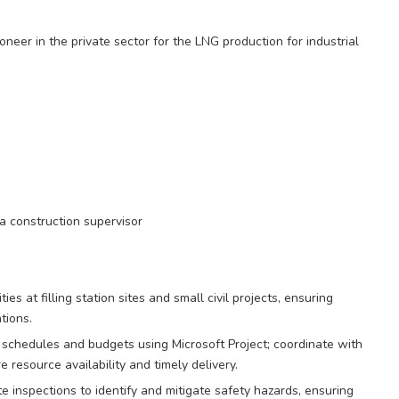
oneer in the private sector for the LNG production for industrial
a construction supervisor
s at filling station sites and small civil projects, ensuring
tions.
 schedules and budgets using Microsoft Project; coordinate with
 resource availability and timely delivery.
e inspections to identify and mitigate safety hazards, ensuring