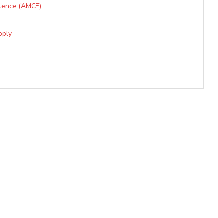
llence (AMCE)
ply