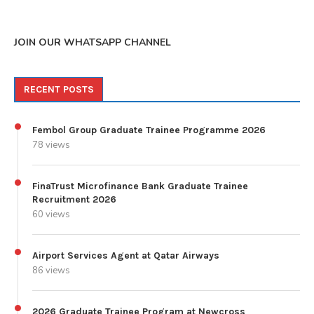
JOIN OUR WHATSAPP CHANNEL
RECENT POSTS
Fembol Group Graduate Trainee Programme 2026
78 views
FinaTrust Microfinance Bank Graduate Trainee
Recruitment 2026
60 views
Airport Services Agent at Qatar Airways
86 views
2026 Graduate Trainee Program at Newcross