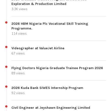
Exploration & Production Limited
3.3K views
2026 HBM Nigeria Plc Vocational Skill Training
Programme.
114 views
Videographer at ValueJet Airline
67 views
Flying Doctors Nigeria Graduate Trainee Program 2026
89 views
2026 Kuda Bank SIWES Internship Program
92 views
Civil Engineer at Jeyshawn Engineering Limited