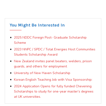
You Might Be Interested In
2025 NDDC Foreign Post- Graduate Scholarship
Scheme
2023 NNPC / SPDC / Total Energies Host Communities
Students Scholarship Award
New Zealand invites panel beaters, welders, prison
guards, and others for employment
University of New Haven Scholarship
Korean English Teaching Job with Visa Sponsorship:
2024 Application Opens for fully funded Chevening
Scholarships to study for one-year master’s degrees
at UK universities.