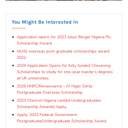
You Might Be Interested In
Application opens for 2023 Julius Berger Nigeria Plc.
Scholarship Award.
NLNG overseas post-graduate scholarships award
2022
2024 Application Opens for fully funded Chevening
Scholarships to study for one-year master’s degrees
at UK universities.
2026 NNPC/Renaissance – JV Niger Delta
Postgraduate Overseas Scholarship
2023 Chevron Nigeria Limited Undergraduates
Scholarship Awards| Apply.
Apply: 2023 Federal Government
Postgraduate/Undergraduate Scholarship Award