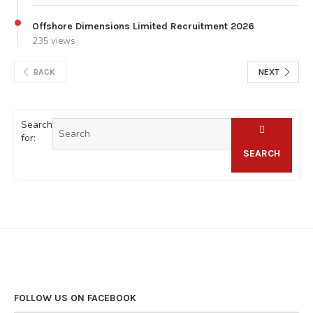
Offshore Dimensions Limited Recruitment 2026
235 views
BACK
NEXT
Search
for:
SEARCH
FOLLOW US ON FACEBOOK