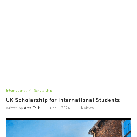
International
Scholarship
UK Scholarship for International Students
written by
Area Talk
June 1, 2024
1K
views