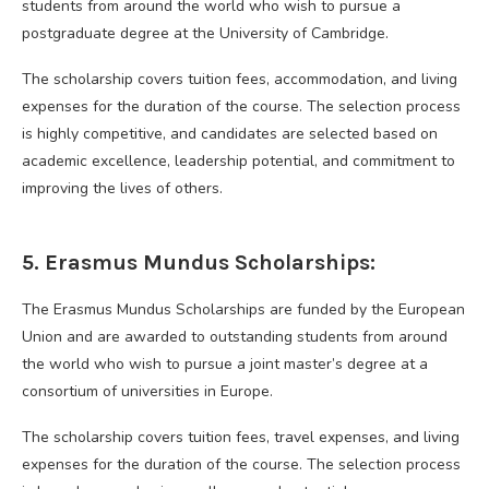
students from around the world who wish to pursue a
postgraduate degree at the University of Cambridge.
The scholarship covers tuition fees, accommodation, and living
expenses for the duration of the course. The selection process
is highly competitive, and candidates are selected based on
academic excellence, leadership potential, and commitment to
improving the lives of others.
5. Erasmus Mundus Scholarships:
The Erasmus Mundus Scholarships are funded by the European
Union and are awarded to outstanding students from around
the world who wish to pursue a joint master’s degree at a
consortium of universities in Europe.
The scholarship covers tuition fees, travel expenses, and living
expenses for the duration of the course. The selection process