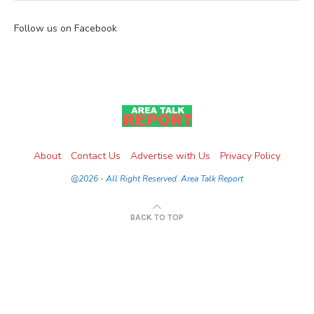
Follow us on Facebook
About
Contact Us
Advertise with Us
Privacy Policy
@2026 - All Right Reserved. Area Talk Report
BACK TO TOP