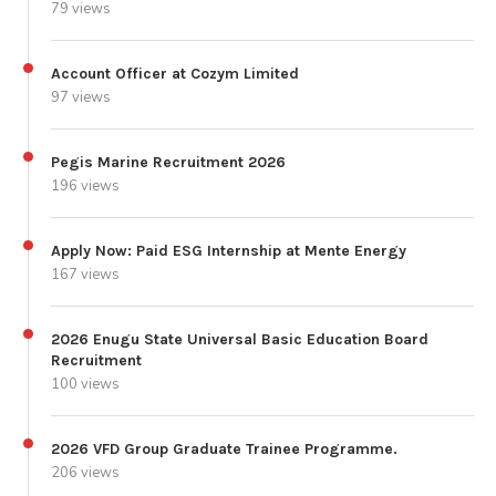
79 views
Account Officer at Cozym Limited
97 views
Pegis Marine Recruitment 2026
196 views
Apply Now: Paid ESG Internship at Mente Energy
167 views
2026 Enugu State Universal Basic Education Board
Recruitment
100 views
2026 VFD Group Graduate Trainee Programme.
206 views