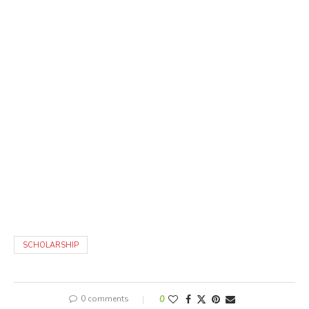
SCHOLARSHIP
0 comments
0