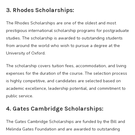
3. Rhodes Scholarships:
The Rhodes Scholarships are one of the oldest and most
prestigious international scholarship programs for postgraduate
studies. The scholarship is awarded to outstanding students
from around the world who wish to pursue a degree at the
University of Oxford.
The scholarship covers tuition fees, accommodation, and living
expenses for the duration of the course. The selection process
is highly competitive, and candidates are selected based on
academic excellence, leadership potential, and commitment to
public service.
4. Gates Cambridge Scholarships:
The Gates Cambridge Scholarships are funded by the Bill and
Melinda Gates Foundation and are awarded to outstanding