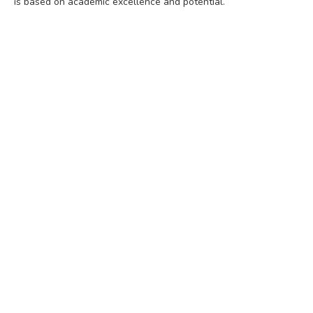
is based on academic excellence and potential.