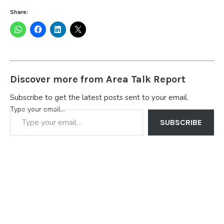
Share:
Discover more from Area Talk Report
Subscribe to get the latest posts sent to your email.
Type your email…
SUBSCRIBE