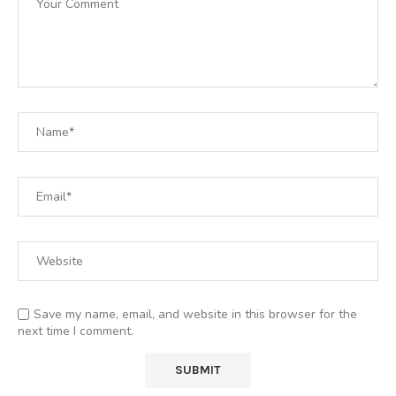
Save my name, email, and website in this browser for the
next time I comment.