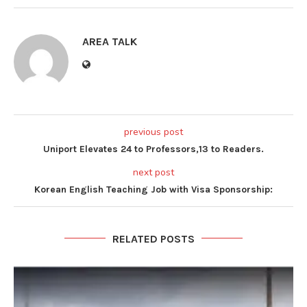
AREA TALK
previous post
Uniport Elevates 24 to Professors,13 to Readers.
next post
Korean English Teaching Job with Visa Sponsorship:
RELATED POSTS