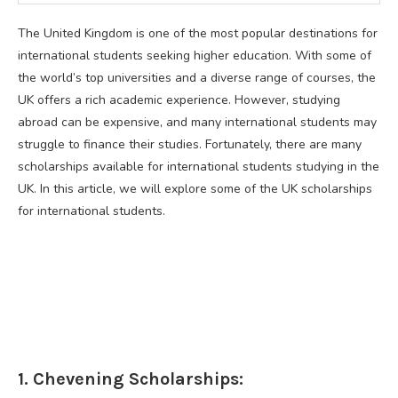
The United Kingdom is one of the most popular destinations for
international students seeking higher education. With some of
the world’s top universities and a diverse range of courses, the
UK offers a rich academic experience. However, studying
abroad can be expensive, and many international students may
struggle to finance their studies. Fortunately, there are many
scholarships available for international students studying in the
UK. In this article, we will explore some of the UK scholarships
for international students.
1. Chevening Scholarships: