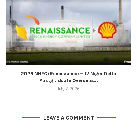
2026 NNPC/Renaissance – JV Niger Delta
Postgraduate Overseas...
July 7, 2026
LEAVE A COMMENT