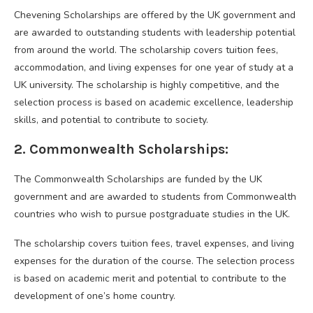
Chevening Scholarships are offered by the UK government and
are awarded to outstanding students with leadership potential
from around the world. The scholarship covers tuition fees,
accommodation, and living expenses for one year of study at a
UK university. The scholarship is highly competitive, and the
selection process is based on academic excellence, leadership
skills, and potential to contribute to society.
2. Commonwealth Scholarships:
The Commonwealth Scholarships are funded by the UK
government and are awarded to students from Commonwealth
countries who wish to pursue postgraduate studies in the UK.
The scholarship covers tuition fees, travel expenses, and living
expenses for the duration of the course. The selection process
is based on academic merit and potential to contribute to the
development of one’s home country.