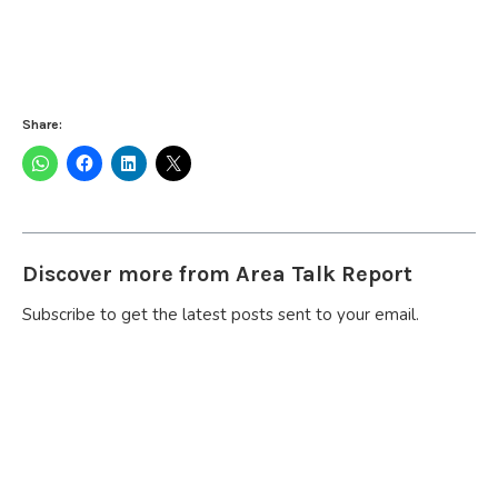
Share:
Discover more from Area Talk Report
Subscribe to get the latest posts sent to your email.