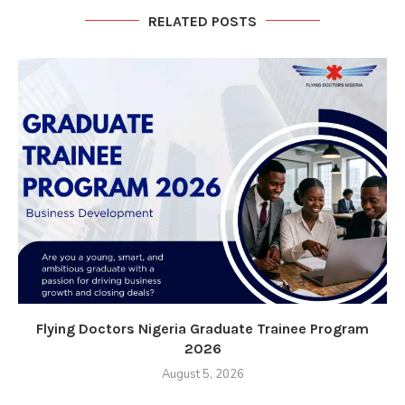
RELATED POSTS
Flying Doctors Nigeria Graduate Trainee Program
2026
August 5, 2026