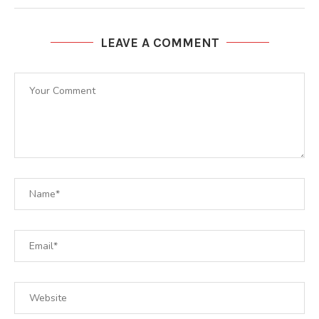
LEAVE A COMMENT