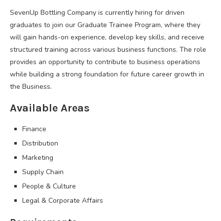
SevenUp Bottling Company is currently hiring for driven
graduates to join our Graduate Trainee Program, where they
will gain hands-on experience, develop key skills, and receive
structured training across various business functions. The role
provides an opportunity to contribute to business operations
while building a strong foundation for future career growth in
the Business.
Available Areas
Finance
Distribution
Marketing
Supply Chain
People & Culture
Legal & Corporate Affairs