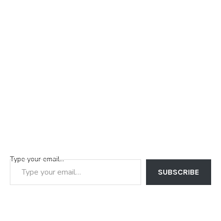
Type your email…
SUBSCRIBE