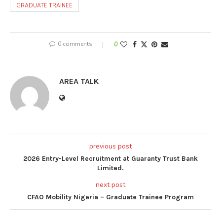
GRADUATE TRAINEE
0 comments
0
AREA TALK
previous post
2026 Entry-Level Recruitment at Guaranty Trust Bank
Limited.
next post
CFAO Mobility Nigeria – Graduate Trainee Program