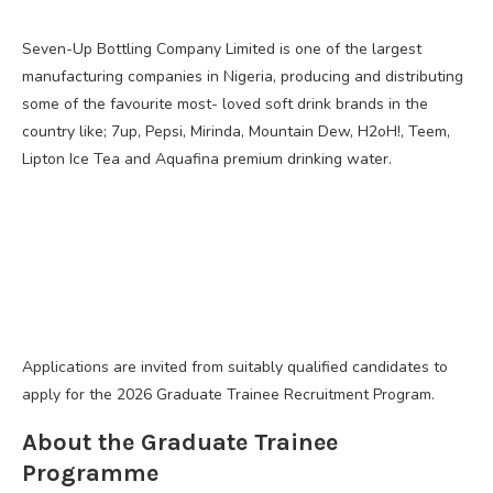
Seven-Up Bottling Company Limited is one of the largest
manufacturing companies in Nigeria, producing and distributing
some of the favourite most- loved soft drink brands in the
country like; 7up, Pepsi, Mirinda, Mountain Dew, H2oH!, Teem,
Lipton Ice Tea and Aquafina premium drinking water.
Applications are invited from suitably qualified candidates to
apply for the 2026 Graduate Trainee Recruitment Program.
About the Graduate Trainee
Programme