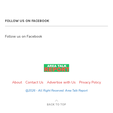
FOLLOW US ON FACEBOOK
Follow us on Facebook
About
Contact Us
Advertise with Us
Privacy Policy
@2026 - All Right Reserved. Area Talk Report
BACK TO TOP