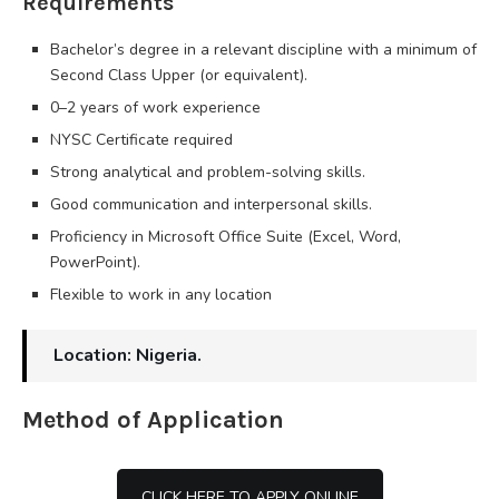
Requirements
Bachelor’s degree in a relevant discipline with a minimum of
Second Class Upper (or equivalent).
0–2 years of work experience
NYSC Certificate required
Strong analytical and problem-solving skills.
Good communication and interpersonal skills.
Proficiency in Microsoft Office Suite (Excel, Word,
PowerPoint).
Flexible to work in any location
Location: Nigeria.
Method of Application
CLICK HERE TO APPLY ONLINE