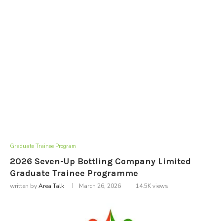
Graduate Trainee Program
2026 Seven-Up Bottling Company Limited
Graduate Trainee Programme
written by
Area Talk
March 26, 2026
14.5K
views