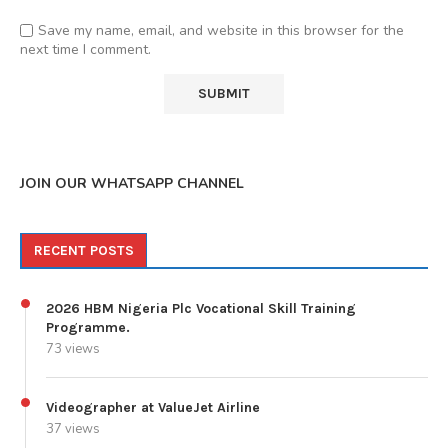
Save my name, email, and website in this browser for the
next time I comment.
JOIN OUR WHATSAPP CHANNEL
RECENT POSTS
2026 HBM Nigeria Plc Vocational Skill Training
Programme.
73 views
Videographer at ValueJet Airline
37 views