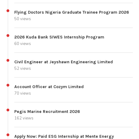
Flying Doctors Nigeria Graduate Trainee Program 2026
50 views
2026 Kuda Bank SIWES Internship Program
60 views
Civil Engineer at Jeyshawn Engineering Limited
52 views
Account Officer at Cozym Limited
70 views
Pegis Marine Recruitment 2026
162 views
Apply Now: Paid ESG Internship at Mente Energy