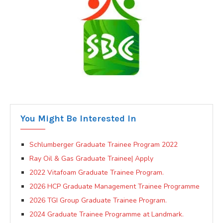
You Might Be Interested In
Schlumberger Graduate Trainee Program 2022
Ray Oil & Gas Graduate Trainee| Apply
2022 Vitafoam Graduate Trainee Program.
2026 HCP Graduate Management Trainee Programme
2026 TGI Group Graduate Trainee Program.
2024 Graduate Trainee Programme at Landmark.