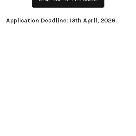
Application Deadline: 13th April, 2026.