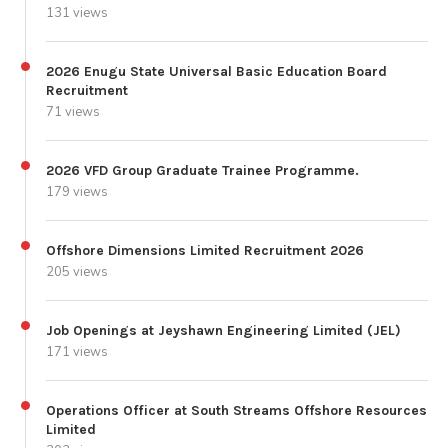
131 views
2026 Enugu State Universal Basic Education Board
Recruitment
71 views
2026 VFD Group Graduate Trainee Programme.
179 views
Offshore Dimensions Limited Recruitment 2026
205 views
Job Openings at Jeyshawn Engineering Limited (JEL)
171 views
Operations Officer at South Streams Offshore Resources
Limited