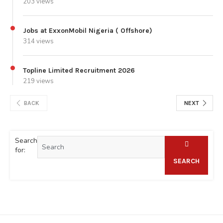
203 views
Jobs at ExxonMobil Nigeria ( Offshore)
314 views
Topline Limited Recruitment 2026
219 views
BACK
NEXT
Search
for:
SEARCH