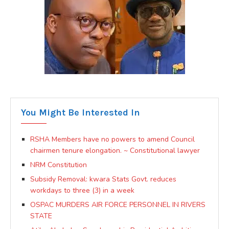
You Might Be Interested In
RSHA Members have no powers to amend Council
chairmen tenure elongation. ~ Constitutional lawyer
NRM Constitution
Subsidy Removal: kwara Stats Govt. reduces
workdays to three (3) in a week
OSPAC MURDERS AIR FORCE PERSONNEL IN RIVERS
STATE