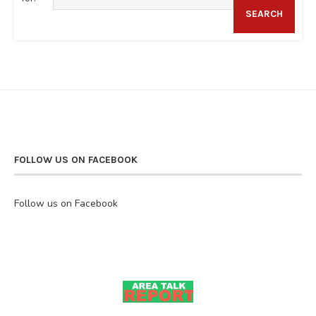
SEARCH
FOLLOW US ON FACEBOOK
Follow us on Facebook