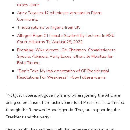
raises alarm
Army Parades 12 oil thieves arrested in Rivers
Community.
Tinubu returns to Nigeria from UK
Alleged Rape Of Female Student By Lecturer In RSU
Court Adjourns To August 29, 2022
Breaking: Wike directs LGA Chairmen, Commissioners,
Special Advisers, Party Excos, others to Mobilize for
Bola Tinubu.
“Don’t Take My Implementation of OF Presidential
Resolutions For Weakness” ~Gov Fubara warns
“Not just Fubara, all governors and others joining the APC are
doing so because of the achievements of President Bola Tinubu
through the Renewed Hope Agenda. They are supporting the
President and the party.
“As a result, they will enjoy all the necessary support at all