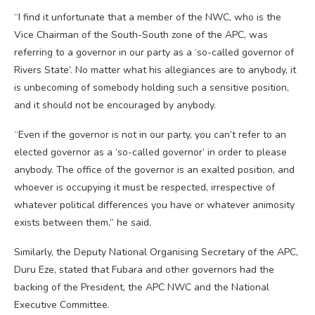
“I find it unfortunate that a member of the NWC, who is the
Vice Chairman of the South-South zone of the APC, was
referring to a governor in our party as a ‘so-called governor of
Rivers State’. No matter what his allegiances are to anybody, it
is unbecoming of somebody holding such a sensitive position,
and it should not be encouraged by anybody.
“Even if the governor is not in our party, you can’t refer to an
elected governor as a ‘so-called governor’ in order to please
anybody. The office of the governor is an exalted position, and
whoever is occupying it must be respected, irrespective of
whatever political differences you have or whatever animosity
exists between them,” he said.
Similarly, the Deputy National Organising Secretary of the APC,
Duru Eze, stated that Fubara and other governors had the
backing of the President, the APC NWC and the National
Executive Committee.