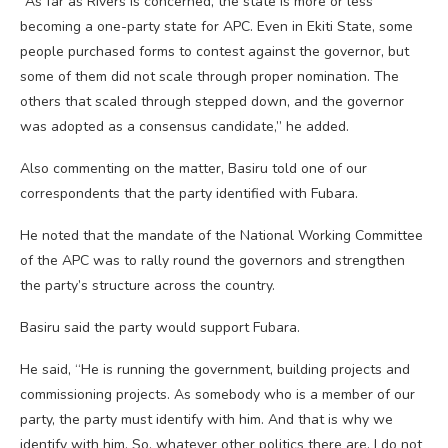
“As far as Rivers is concerned, the state is more or less
becoming a one-party state for APC. Even in Ekiti State, some
people purchased forms to contest against the governor, but
some of them did not scale through proper nomination. The
others that scaled through stepped down, and the governor
was adopted as a consensus candidate,” he added.
Also commenting on the matter, Basiru told one of our
correspondents that the party identified with Fubara.
He noted that the mandate of the National Working Committee
of the APC was to rally round the governors and strengthen
the party’s structure across the country.
Basiru said the party would support Fubara.
He said, “He is running the government, building projects and
commissioning projects. As somebody who is a member of our
party, the party must identify with him. And that is why we
identify with him. So, whatever other politics there are, I do not