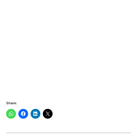
Share: