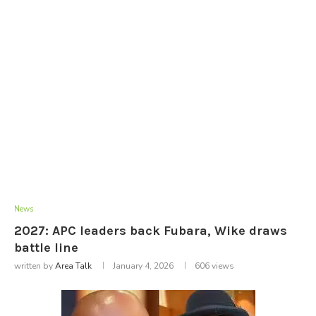
News
2027: APC leaders back Fubara, Wike draws
battle line
written by
Area Talk
January 4, 2026
606
views