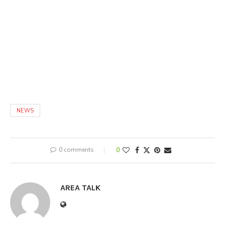
NEWS
0 comments
0
AREA TALK