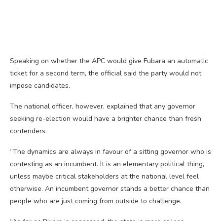
Speaking on whether the APC would give Fubara an automatic
ticket for a second term, the official said the party would not
impose candidates.
The national officer, however, explained that any governor
seeking re-election would have a brighter chance than fresh
contenders.
“The dynamics are always in favour of a sitting governor who is
contesting as an incumbent. It is an elementary political thing,
unless maybe critical stakeholders at the national level feel
otherwise. An incumbent governor stands a better chance than
people who are just coming from outside to challenge.