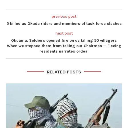
previous post
2 killed as Okada riders and members of task force clashes
next post
Okuama: Soldiers opened fire on us killing 50 villagers
When we stopped them from taking our Chairman — Fleeing
residents narrates ordeal
RELATED POSTS