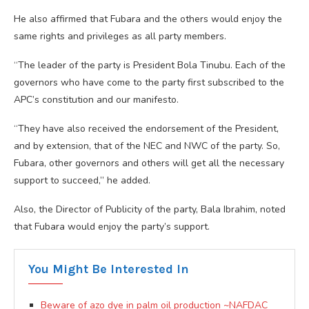
He also affirmed that Fubara and the others would enjoy the
same rights and privileges as all party members.
“The leader of the party is President Bola Tinubu. Each of the
governors who have come to the party first subscribed to the
APC’s constitution and our manifesto.
“They have also received the endorsement of the President,
and by extension, that of the NEC and NWC of the party. So,
Fubara, other governors and others will get all the necessary
support to succeed,” he added.
Also, the Director of Publicity of the party, Bala Ibrahim, noted
that Fubara would enjoy the party’s support.
You Might Be Interested In
Beware of azo dye in palm oil production ~NAFDAC