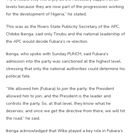
levels because they are now part of the progressives working
for the development of Nigeria,” he stated.
This was as the Rivers State Publicity Secretary of the APC,
Chibike Ikenga, said only Tinubu and the national leadership of
the APC would decide Fubara’s re-election.
Ikenga, who spoke with Sunday PUNCH, said Fubara’s
admission into the party was sanctioned at the highest level,
stressing that only the national authorities could determine his
political fate.
“We allowed him (Fubara) to join the party; the President
allowed him to join, and the President is the leader and
controls the party. So, at that level, they know what he
deserves, and once we get the directive from there, we will hit
the road,” he said.
Ikenga acknowledged that Wike played a key role in Fubara’s