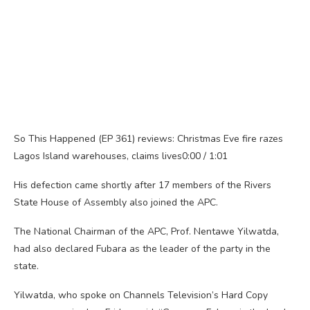
So This Happened (EP 361) reviews: Christmas Eve fire razes
Lagos Island warehouses, claims lives0:00 / 1:01
His defection came shortly after 17 members of the Rivers
State House of Assembly also joined the APC.
The National Chairman of the APC, Prof. Nentawe Yilwatda,
had also declared Fubara as the leader of the party in the
state.
Yilwatda, who spoke on Channels Television’s Hard Copy