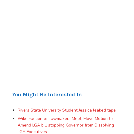
You Might Be Interested In
Rivers State University Student Jessica leaked tape
Wike Faction of Lawmakers Meet, Move Motion to
Amend LGA bill stopping Governor from Dissolving
LGA Executives