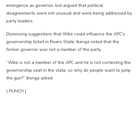
emergence as governor, but argued that political
disagreements were not unusual and were being addressed by
party leaders.
Dismissing suggestions that Wike could influence the APC’s
governorship ticket in Rivers State, Ikenga noted that the
former governor was not a member of the party.
“Wike is not a member of the APC and he is not contesting the
governorship seat in the state, so why do people want to jump
the gun?” Ikenga asked.
( PUNCH ]