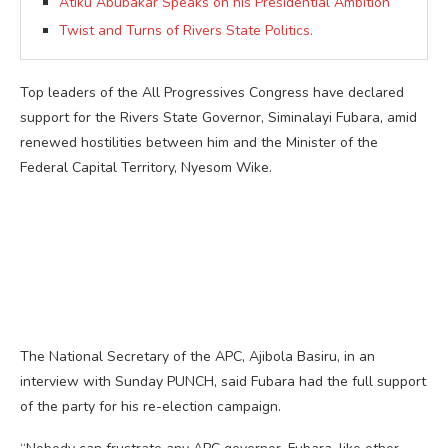
Atiku Abubakar Speaks on his Presidential Ambition
Twist and Turns of Rivers State Politics.
Top leaders of the All Progressives Congress have declared
support for the Rivers State Governor, Siminalayi Fubara, amid
renewed hostilities between him and the Minister of the
Federal Capital Territory, Nyesom Wike.
The National Secretary of the APC, Ajibola Basiru, in an
interview with Sunday PUNCH, said Fubara had the full support
of the party for his re-election campaign.