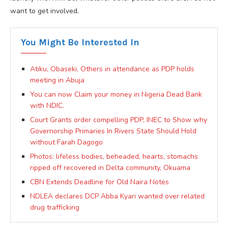
want to get involved.
You Might Be Interested In
Atiku, Obaseki, Others in attendance as PDP holds
meeting in Abuja
You can now Claim your money in Nigeria Dead Bank
with NDIC.
Court Grants order compelling PDP, INEC to Show why
Governorship Primaries In Rivers State Should Hold
without Farah Dagogo
Photos: lifeless bodies, beheaded, hearts, stomachs
ripped off recovered in Delta community, Okuama
CBN Extends Deadline for Old Naira Notes
NDLEA declares DCP Abba Kyari wanted over related
drug trafficking