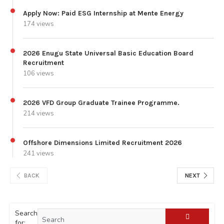
Apply Now: Paid ESG Internship at Mente Energy
174 views
2026 Enugu State Universal Basic Education Board
Recruitment
106 views
2026 VFD Group Graduate Trainee Programme.
214 views
Offshore Dimensions Limited Recruitment 2026
241 views
BACK
NEXT
Search
for: