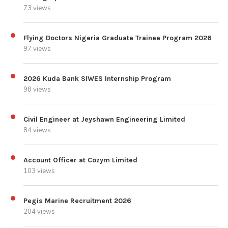
73 views
Flying Doctors Nigeria Graduate Trainee Program 2026
97 views
2026 Kuda Bank SIWES Internship Program
98 views
Civil Engineer at Jeyshawn Engineering Limited
84 views
Account Officer at Cozym Limited
103 views
Pegis Marine Recruitment 2026
204 views