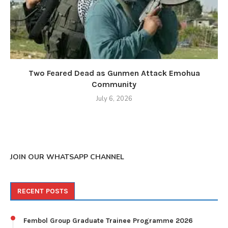
Two Feared Dead as Gunmen Attack Emohua
Community
July 6, 2026
JOIN OUR WHATSAPP CHANNEL
RECENT POSTS
Fembol Group Graduate Trainee Programme 2026