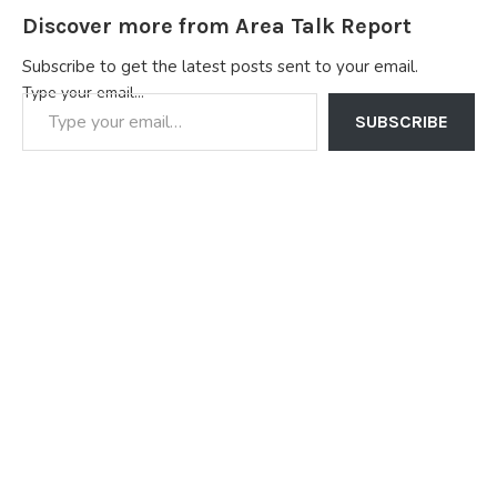
Discover more from Area Talk Report
Subscribe to get the latest posts sent to your email.
Type your email…
SUBSCRIBE