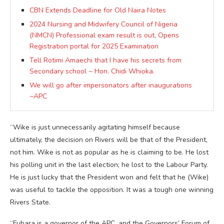
CBN Extends Deadline for Old Naira Notes
2024 Nursing and Midwifery Council of Nigeria
(NMCN) Professional exam result is out, Opens
Registration portal for 2025 Examination
Tell Rotimi Amaechi that I have his secrets from
Secondary school ~ Hon. Chidi Whioka.
We will go after impersonators after inaugurations
~APC
“Wike is just unnecessarily agitating himself because
ultimately, the decision on Rivers will be that of the President,
not him. Wike is not as popular as he is claiming to be. He lost
his polling unit in the last election; he lost to the Labour Party.
He is just lucky that the President won and felt that he (Wike)
was useful to tackle the opposition. It was a tough one winning
Rivers State.
“Fubara is a governor of the APC, and the Governors’ Forum of