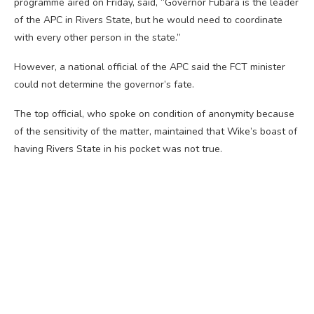
programme aired on Friday, said, “Governor Fubara is the leader
of the APC in Rivers State, but he would need to coordinate
with every other person in the state.”
However, a national official of the APC said the FCT minister
could not determine the governor’s fate.
The top official, who spoke on condition of anonymity because
of the sensitivity of the matter, maintained that Wike’s boast of
having Rivers State in his pocket was not true.