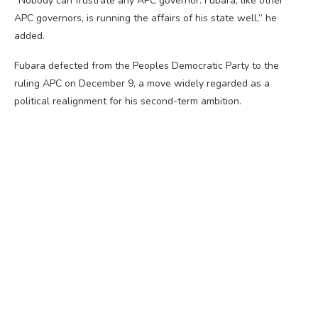
“Nobody can frustrate any APC governor. Fubara, like other
APC governors, is running the affairs of his state well,” he
added.
Fubara defected from the Peoples Democratic Party to the
ruling APC on December 9, a move widely regarded as a
political realignment for his second-term ambition.