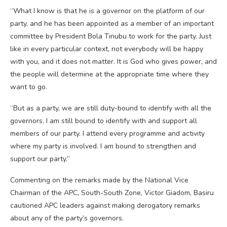
“What I know is that he is a governor on the platform of our
party, and he has been appointed as a member of an important
committee by President Bola Tinubu to work for the party. Just
like in every particular context, not everybody will be happy
with you, and it does not matter. It is God who gives power, and
the people will determine at the appropriate time where they
want to go.
“But as a party, we are still duty-bound to identify with all the
governors. I am still bound to identify with and support all
members of our party. I attend every programme and activity
where my party is involved. I am bound to strengthen and
support our party.”
Commenting on the remarks made by the National Vice
Chairman of the APC, South-South Zone, Victor Giadom, Basiru
cautioned APC leaders against making derogatory remarks
about any of the party’s governors.