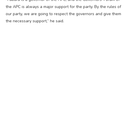
the APC is always a major support for the party. By the rules of
our party, we are going to respect the governors and give them
the necessary support,” he said.