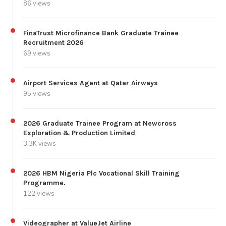
86 views
FinaTrust Microfinance Bank Graduate Trainee
Recruitment 2026
69 views
Airport Services Agent at Qatar Airways
95 views
2026 Graduate Trainee Program at Newcross
Exploration & Production Limited
3.3K views
2026 HBM Nigeria Plc Vocational Skill Training
Programme.
122 views
Videographer at ValueJet Airline