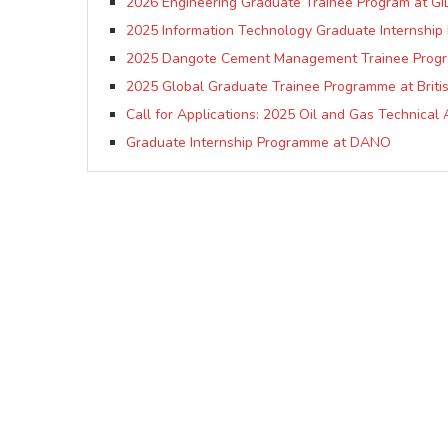
2026 Engineering Graduate Trainee Program at GI
2025 Information Technology Graduate Internship
2025 Dangote Cement Management Trainee Prog
2025 Global Graduate Trainee Programme at Briti
Call for Applications: 2025 Oil and Gas Technic
Graduate Internship Programme at DANO