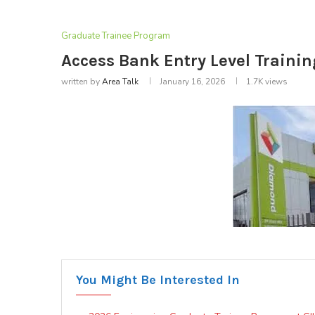
Graduate Trainee Program
Access Bank Entry Level Traini
written by
Area Talk
January 16, 2026
1.7K
views
You Might Be Interested In