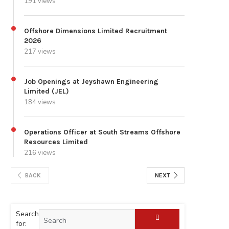
191 views
Offshore Dimensions Limited Recruitment
2026
217 views
Job Openings at Jeyshawn Engineering
Limited (JEL)
184 views
Operations Officer at South Streams Offshore
Resources Limited
216 views
BACK
NEXT
Search
for: