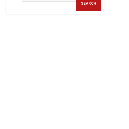
SEARCH