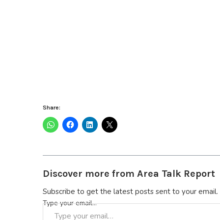
Share:
Discover more from Area Talk Report
Subscribe to get the latest posts sent to your email.
Type your email…