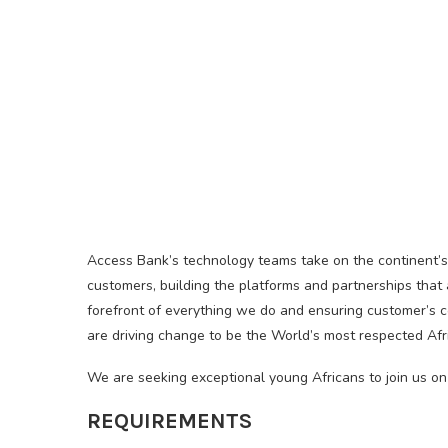
Access Bank’s technology teams take on the continent’s 
customers, building the platforms and partnerships that 
forefront of everything we do and ensuring customer’s c
are driving change to be the World’s most respected Afr
We are seeking exceptional young Africans to join us on
REQUIREMENTS