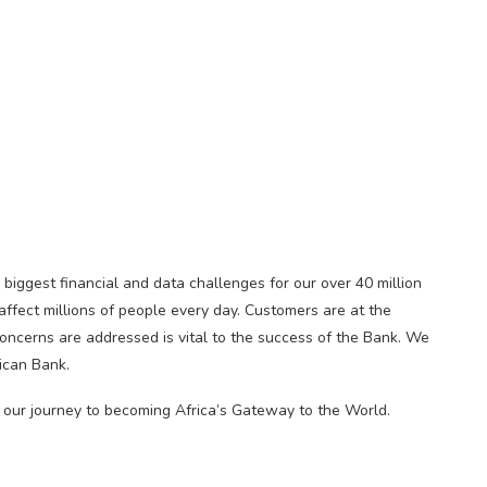
biggest financial and data challenges for our over 40 million
affect millions of people every day. Customers are at the
oncerns are addressed is vital to the success of the Bank. We
ican Bank.
 our journey to becoming Africa’s Gateway to the World.