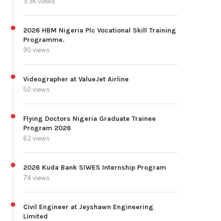
3.3K views
2026 HBM Nigeria Plc Vocational Skill Training
Programme.
90 views
Videographer at ValueJet Airline
50 views
Flying Doctors Nigeria Graduate Trainee
Program 2026
62 views
2026 Kuda Bank SIWES Internship Program
74 views
Civil Engineer at Jeyshawn Engineering
Limited