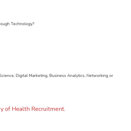
hrough Technology?
Science, Digital Marketing, Business Analytics, Networking or
y of Health Recruitment.