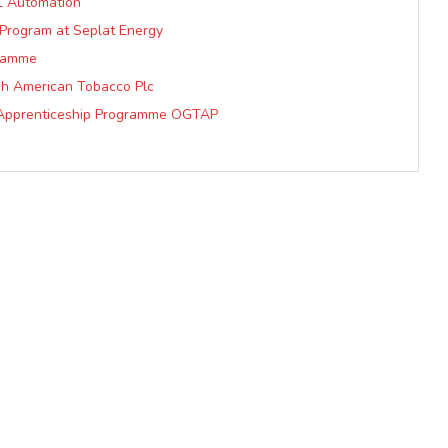
L Automation
 Program at Seplat Energy
ramme
sh American Tobacco Plc
al Apprenticeship Programme OGTAP