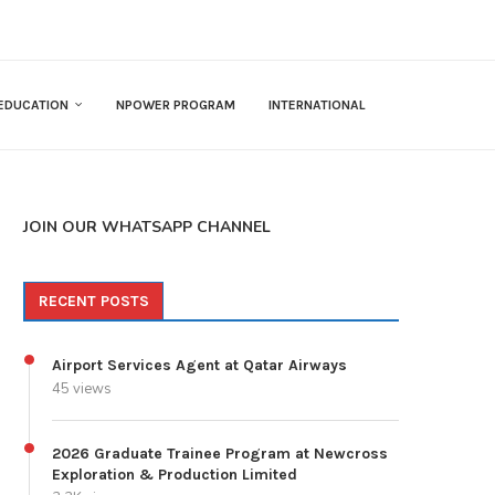
EDUCATION
NPOWER PROGRAM
INTERNATIONAL
JOIN OUR WHATSAPP CHANNEL
RECENT POSTS
Airport Services Agent at Qatar Airways
45 views
2026 Graduate Trainee Program at Newcross
Exploration & Production Limited