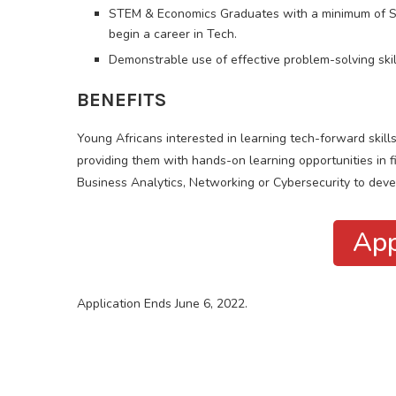
STEM & Economics Graduates with a minimum of Sec
begin a career in Tech.
Demonstrable use of effective problem-solving skil
BENEFITS
Young Africans interested in learning tech-forward skill
providing them with hands-on learning opportunities in f
Business Analytics, Networking or Cybersecurity to devel
App
Application Ends June 6, 2022.