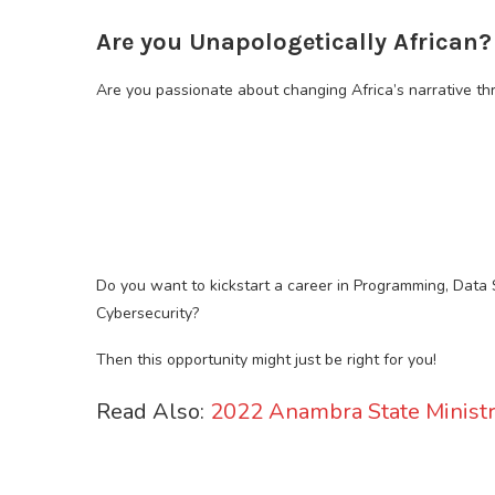
Are you Unapologetically African?
Are you passionate about changing Africa’s narrative t
Do you want to kickstart a career in Programming, Data 
Cybersecurity?
Then this opportunity might just be right for you!
Read Also:
2022 Anambra State Ministr