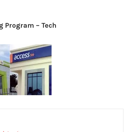
ng Program – Tech