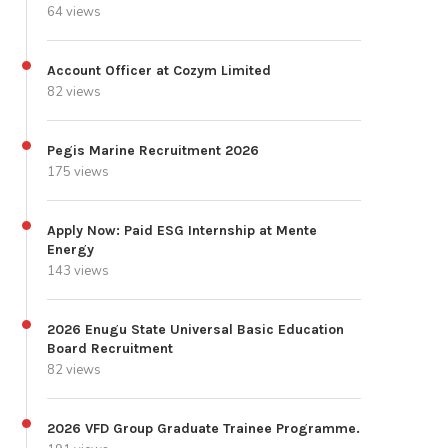
64 views
Account Officer at Cozym Limited
82 views
Pegis Marine Recruitment 2026
175 views
Apply Now: Paid ESG Internship at Mente
Energy
143 views
2026 Enugu State Universal Basic Education
Board Recruitment
82 views
2026 VFD Group Graduate Trainee Programme.