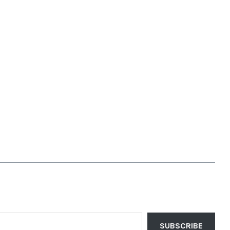
SUBSCRIBE