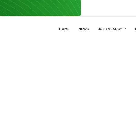
HOME
NEWS
JOB VACANCY