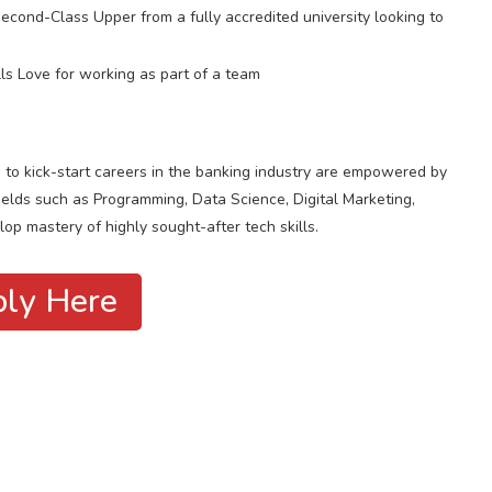
ond-Class Upper from a fully accredited university looking to
ls Love for working as part of a team
s to kick-start careers in the banking industry are empowered by
ields such as Programming, Data Science, Digital Marketing,
op mastery of highly sought-after tech skills.
ly Here