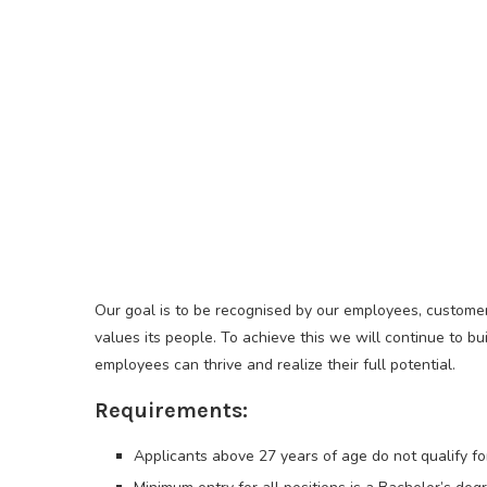
Our goal is to be recognised by our employees, customer
values its people. To achieve this we will continue to 
employees can thrive and realize their full potential.
Requirements:
Applicants above 27 years of age do not qualify fo