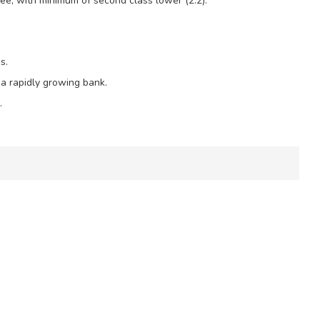
ree, with minimum of second class lower (2.2).
s.
 a rapidly growing bank.
.