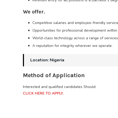
Minimum entry for all positions is a Bachelor’s deg
We offer.
Competitive salaries and employee-friendly service
Opportunities for professional development within
World-class technology across a range of services
A reputation for integrity wherever we operate.
Location: Nigeria
Method of Application
Interested and qualified candidates Should:
CLICK HERE TO APPLY.