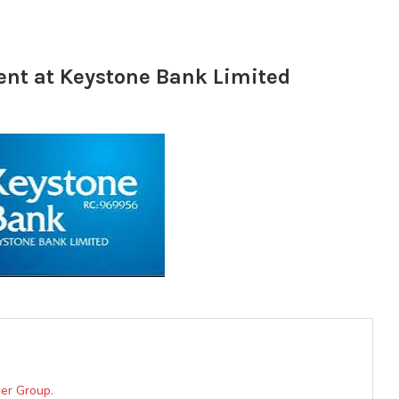
ent at Keystone Bank Limited
er Group.