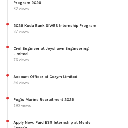
Program 2026
82 views
2026 Kuda Bank SIWES Internship Program
87 views
Civil Engineer at Jeyshawn Engineering
Limited
76 views
Account Officer at Cozym Limited
94 views
Pegis Marine Recruitment 2026
192 views
Apply Now: Paid ESG Internship at Mente
Energy