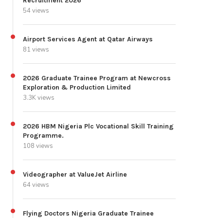
Recruitment 2026
54 views
Airport Services Agent at Qatar Airways
81 views
2026 Graduate Trainee Program at Newcross
Exploration & Production Limited
3.3K views
2026 HBM Nigeria Plc Vocational Skill Training
Programme.
108 views
Videographer at ValueJet Airline
64 views
Flying Doctors Nigeria Graduate Trainee