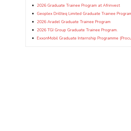
2026 Graduate Trainee Program at Afrinvest
Geoplex Drillteq Limited Graduate Trainee Progra
2026 Aradel Graduate Trainee Program
2026 TGI Group Graduate Trainee Program.
ExxonMobil Graduate Internship Programme (Proc