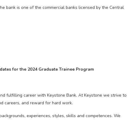
The bank is one of the commercial banks licensed by the Central
didates for the 2024 Graduate Trainee Program
nd fulfilling career with Keystone Bank. At Keystone we strive to
nd careers, and reward for hard work.
f backgrounds, experiences, styles, skills and competences. We