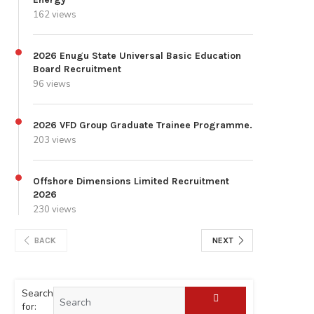
162 views
2026 Enugu State Universal Basic Education
Board Recruitment
96 views
2026 VFD Group Graduate Trainee Programme.
203 views
Offshore Dimensions Limited Recruitment
2026
230 views
BACK
NEXT
Search
for: