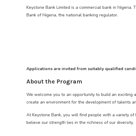
Keystone Bank Limited is a commercial bank in Nigeria. 
Bank of Nigeria, the national banking regulator.
Applications are invited from suitably qualified can
About the Program
We welcome you to an opportunity to build an exciting a
create an environment for the development of talents a
At Keystone Bank, you will find people with a variety o
believe our strength lies in the richness of our diversity.