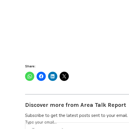
Share:
Discover more from Area Talk Report
Subscribe to get the latest posts sent to your email.
Type your email…