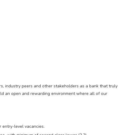
s, industry peers and other stakeholders as a bank that truly
build an open and rewarding environment where all of our
r entry-level vacancies.