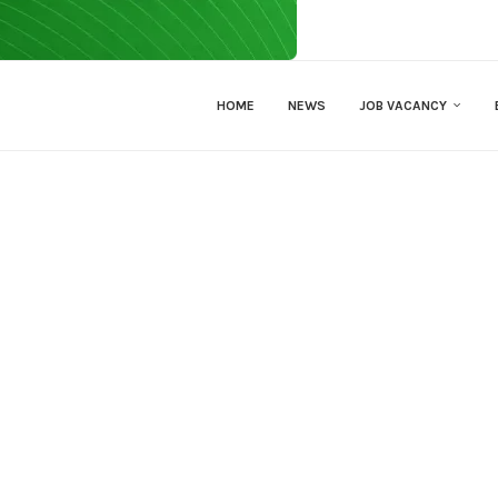
HOME
NEWS
JOB VACANCY