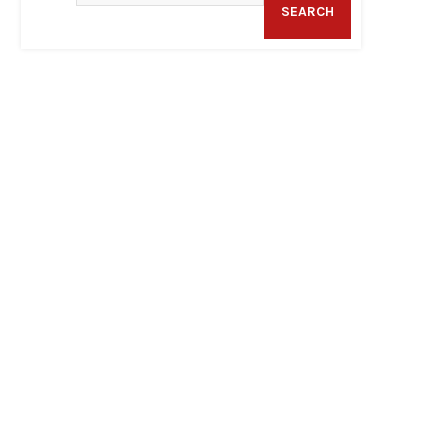
SEARCH