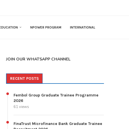
EDUCATION
NPOWER PROGRAM
INTERNATIONAL
JOIN OUR WHATSAPP CHANNEL
RECENT POSTS
Fembol Group Graduate Trainee Programme
2026
61 views
FinaTrust Microfinance Bank Graduate Trainee