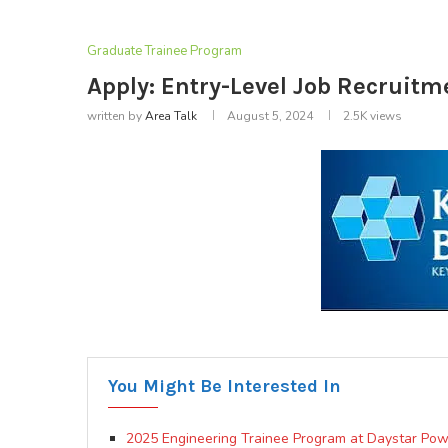
Graduate Trainee Program
Apply: Entry-Level Job Recruitm
written by
Area Talk
August 5, 2024
2.5K
views
You Might Be Interested In
2025 Engineering Trainee Program at Daystar Pow