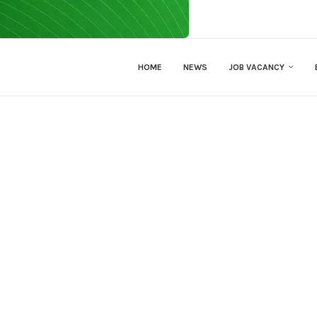
HOME
NEWS
JOB VACANCY