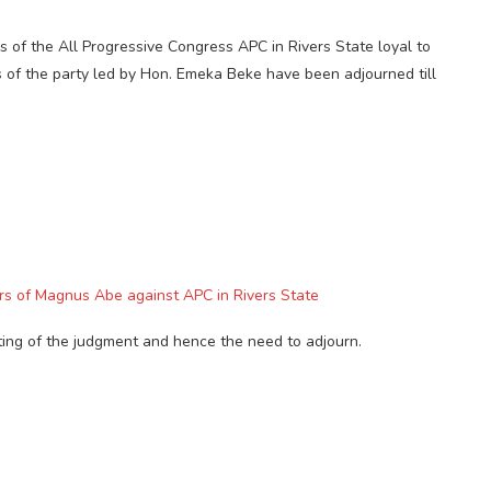
 of the All Progressive Congress APC in Rivers State loyal to
of the party led by Hon. Emeka Beke have been adjourned till
ers of Magnus Abe against APC in Rivers State
ting of the judgment and hence the need to adjourn.