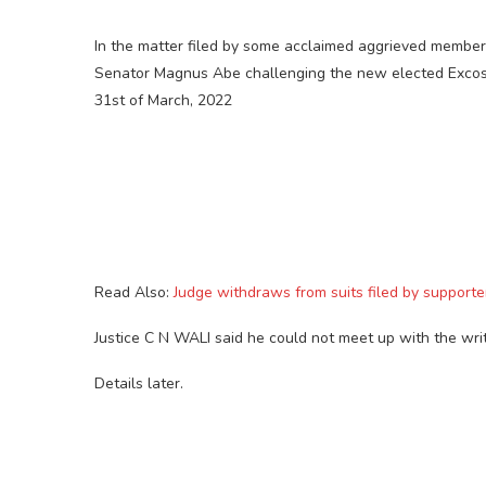
In the matter filed by some acclaimed aggrieved members
Senator Magnus Abe challenging the new elected Excos 
31st of March, 2022
Read Also:
Judge withdraws from suits filed by support
Justice C N WALI said he could not meet up with the wri
Details later.