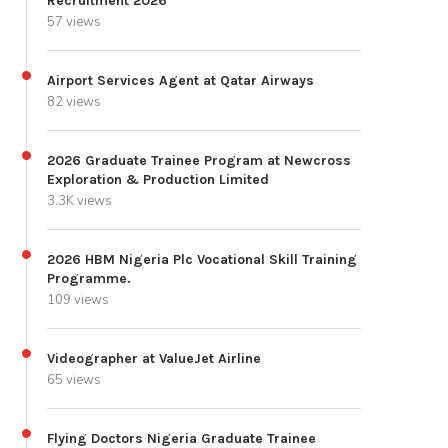
Recruitment 2026
57 views
Airport Services Agent at Qatar Airways
82 views
2026 Graduate Trainee Program at Newcross
Exploration & Production Limited
3.3K views
2026 HBM Nigeria Plc Vocational Skill Training
Programme.
109 views
Videographer at ValueJet Airline
65 views
Flying Doctors Nigeria Graduate Trainee