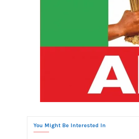
You Might Be Interested In