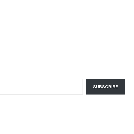
SUBSCRIBE