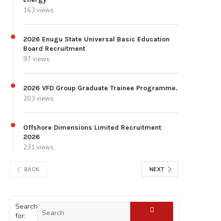
163 views
2026 Enugu State Universal Basic Education
Board Recruitment
97 views
2026 VFD Group Graduate Trainee Programme.
203 views
Offshore Dimensions Limited Recruitment
2026
231 views
BACK
NEXT
Search
for: