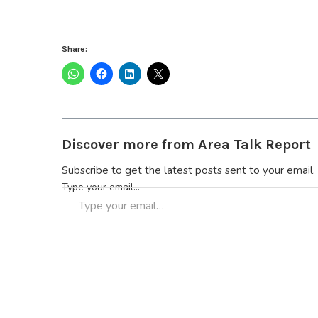
Share:
Discover more from Area Talk Report
Subscribe to get the latest posts sent to your email.
Type your email…