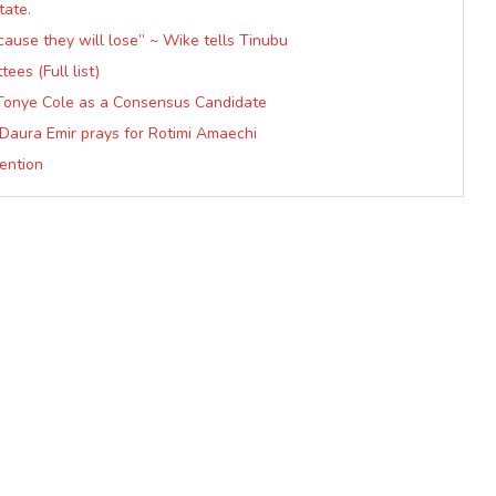
tate.
cause they will lose” ~ Wike tells Tinubu
es (Full list)
 Tonye Cole as a Consensus Candidate
— Daura Emir prays for Rotimi Amaechi
ention