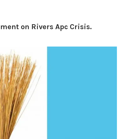
ment on Rivers Apc Crisis.