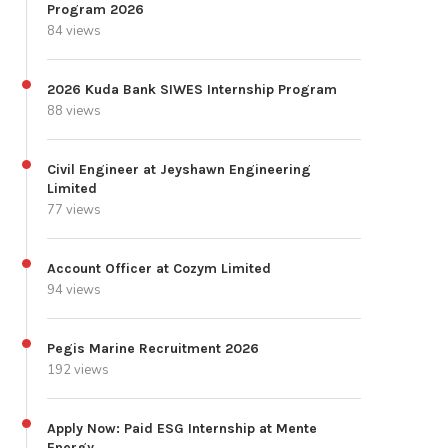
Program 2026
84 views
2026 Kuda Bank SIWES Internship Program
88 views
Civil Engineer at Jeyshawn Engineering
Limited
77 views
Account Officer at Cozym Limited
94 views
Pegis Marine Recruitment 2026
192 views
Apply Now: Paid ESG Internship at Mente
Energy