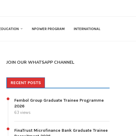
EDUCATION
NPOWER PROGRAM
INTERNATIONAL
JOIN OUR WHATSAPP CHANNEL
RECENT POSTS
Fembol Group Graduate Trainee Programme
2026
63 views
FinaTrust Microfinance Bank Graduate Trainee