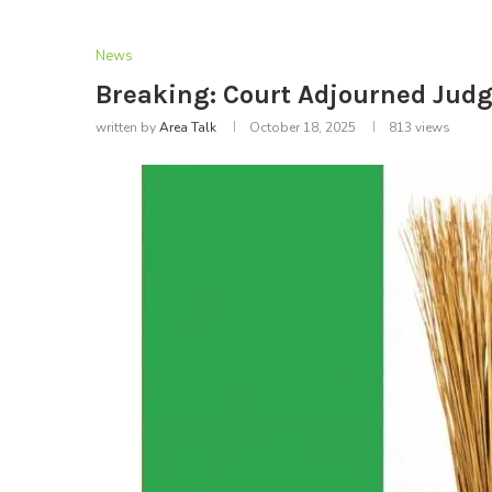
News
Breaking: Court Adjourned Judg
written by
Area Talk
October 18, 2025
813
views