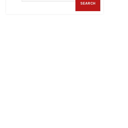
SEARCH