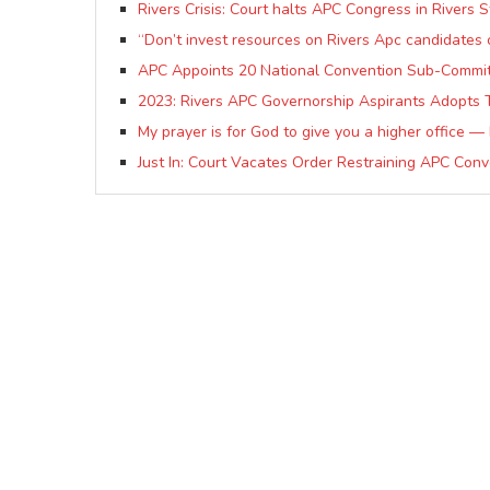
Rivers Crisis: Court halts APC Congress in Rivers S
“Don’t invest resources on Rivers Apc candidates 
APC Appoints 20 National Convention Sub-Committe
2023: Rivers APC Governorship Aspirants Adopts
My prayer is for God to give you a higher office 
Just In: Court Vacates Order Restraining APC Conv