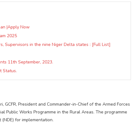
oan |Apply Now
gram 2025
 Supervisors in the nine Niger Delta states : [Full List]
nts 11th September, 2023.
 Status.
i, GCFR, President and Commander-in-Chief of the Armed Forces
pecial Public Works Programme in the Rural Areas. The programme
t (NDE) for implementation.