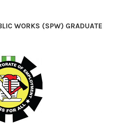
UBLIC WORKS (SPW) GRADUATE