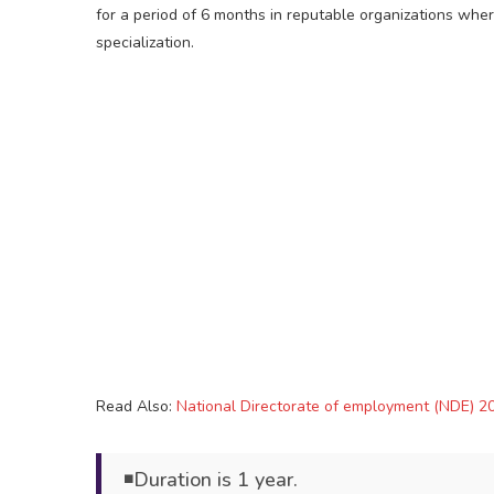
for a period of 6 months in reputable organizations wher
specialization.
Read Also:
National Directorate of employment (NDE) 20
◾Duration is 1 year.