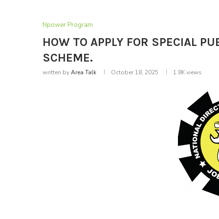
Npower Program
HOW TO APPLY FOR SPECIAL P
SCHEME.
written by
Area Talk
October 18, 2025
1.8K
views