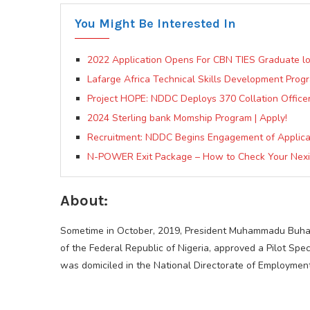
You Might Be Interested In
2022 Application Opens For CBN TIES Graduate l
Lafarge Africa Technical Skills Development Pro
Project HOPE: NDDC Deploys 370 Collation Officers,
2024 Sterling bank Momship Program | Apply!
Recruitment: NDDC Begins Engagement of Applica
N-POWER Exit Package – How to Check Your Nexit
About:
Sometime in October, 2019, President Muhammadu Buhar
of the Federal Republic of Nigeria, approved a Pilot S
was domiciled in the National Directorate of Employmen