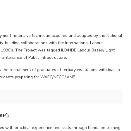
oyment- intensive technique acquired and adapted by the National
y-building collaborations with the International Labour
he 1990’s. The Project was tagged ILO/NDE Labour Based/ Light
aintenance of Public Infrastructure.
e recruitment of graduates of tertiary institutions with bias in
e students preparing for WAEC/NECO/JAMB.
P]:
 with practical experience and skills through hands on training