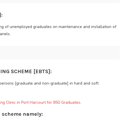
:
ing of unemployed graduates on maintenance and installation of
anels.
ING SCHEME [EBTS]:
 persons [graduate and non-graduate] in hard and soft
ng Clinic in Port Harcourt for 850 Graduates.
is scheme namely: