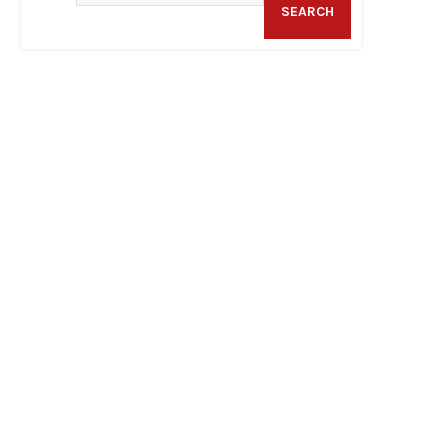
SEARCH