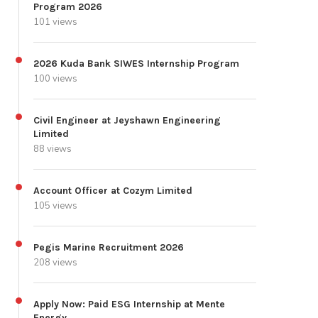
Program 2026
101 views
2026 Kuda Bank SIWES Internship Program
100 views
Civil Engineer at Jeyshawn Engineering
Limited
88 views
Account Officer at Cozym Limited
105 views
Pegis Marine Recruitment 2026
208 views
Apply Now: Paid ESG Internship at Mente
Energy