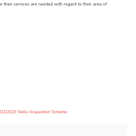
e their services are needed with regard to their area of
22/2023 Skills Acquisition Scheme.