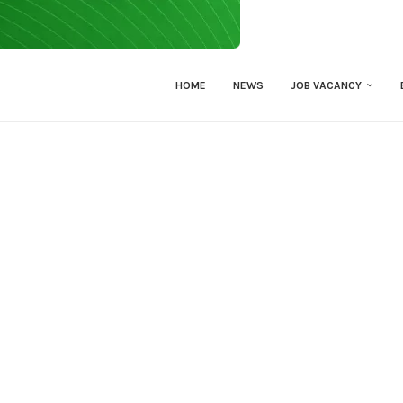
HOME
NEWS
JOB VACANCY