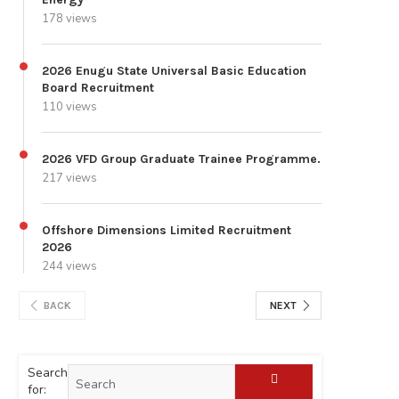
178 views
2026 Enugu State Universal Basic Education
Board Recruitment
110 views
2026 VFD Group Graduate Trainee Programme.
217 views
Offshore Dimensions Limited Recruitment
2026
244 views
BACK
NEXT
Search
for: