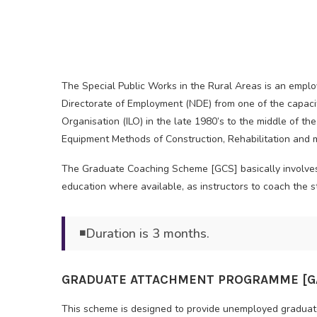
The Special Public Works in the Rural Areas is an empl
Directorate of Employment (NDE) from one of the capacit
Organisation (ILO) in the late 1980’s to the middle of t
Equipment Methods of Construction, Rehabilitation and m
The Graduate Coaching Scheme [GCS] basically involves th
education where available, as instructors to coach th
◾Duration is 3 months.
GRADUATE ATTACHMENT PROGRAMME [GA
This scheme is designed to provide unemployed graduates