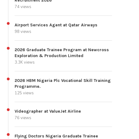
Recruitment 2026
74 views
Airport Services Agent at Qatar Airways
98 views
2026 Graduate Trainee Program at Newcross
Exploration & Production Limited
3.3K views
2026 HBM Nigeria Plc Vocational Skill Training
Programme.
125 views
Videographer at ValueJet Airline
76 views
Flying Doctors Nigeria Graduate Trainee