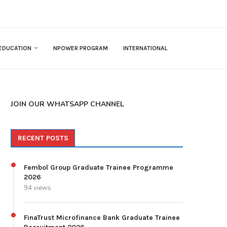
EDUCATION
NPOWER PROGRAM
INTERNATIONAL
JOIN OUR WHATSAPP CHANNEL
RECENT POSTS
Fembol Group Graduate Trainee Programme
2026
94 views
FinaTrust Microfinance Bank Graduate Trainee