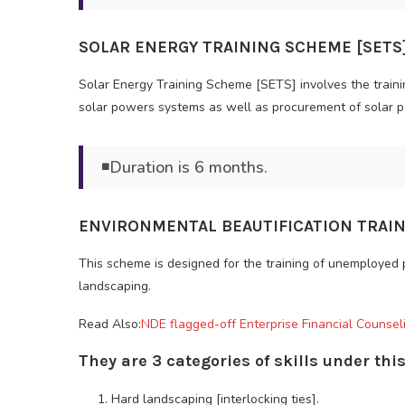
SOLAR ENERGY TRAINING SCHEME [SETS]
Solar Energy Training Scheme [SETS] involves the train
solar powers systems as well as procurement of solar p
◾Duration is 6 months.
ENVIRONMENTAL BEAUTIFICATION TRAIN
This scheme is designed for the training of unemployed
landscaping.
Read Also:
NDE flagged-off Enterprise Financial Counseli
They are 3 categories of skills under th
Hard landscaping [interlocking ties].