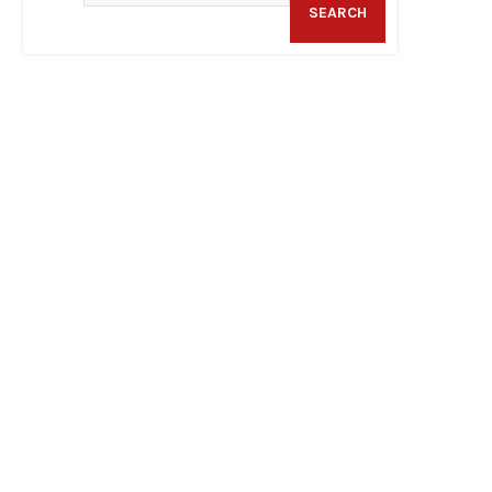
SEARCH