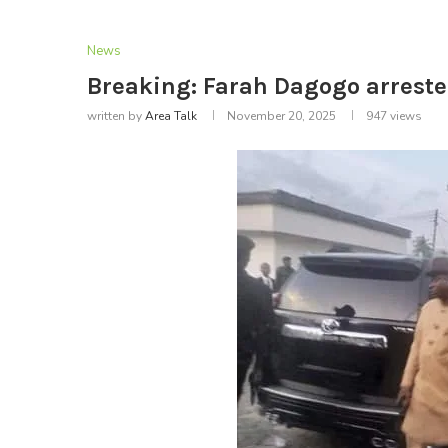
News
Breaking: Farah Dagogo arreste
written by
Area Talk
November 20, 2025
947
views