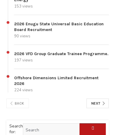
153 views
2026 Enugu State Universal Basic Education
Board Recruitment
90 views
2026 VFD Group Graduate Trainee Programme.
197 views
Offshore Dimensions Limited Recruitment
2026
224 views
BACK
NEXT
Search
for: