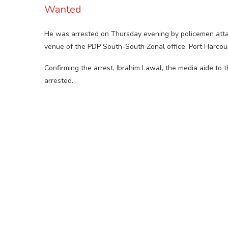
Wanted
He was arrested on Thursday evening by policemen atta
venue of the PDP South-South Zonal office, Port Harcou
Confirming the arrest, Ibrahim Lawal, the media aide to
arrested.