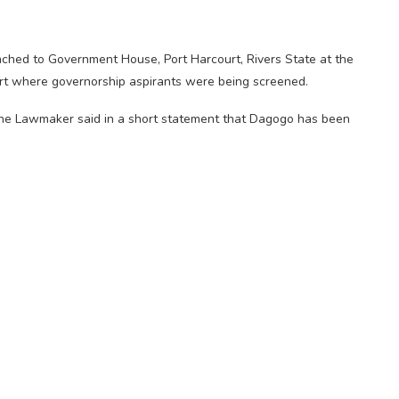
ched to Government House, Port Harcourt, Rivers State at the
rt where governorship aspirants were being screened.
 the Lawmaker said in a short statement that Dagogo has been