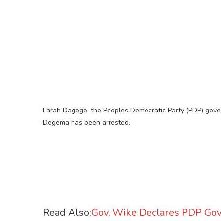
Farah Dagogo, the Peoples Democratic Party (PDP) gove
Degema has been arrested.
Read Also:
Gov. Wike Declares PDP Gov