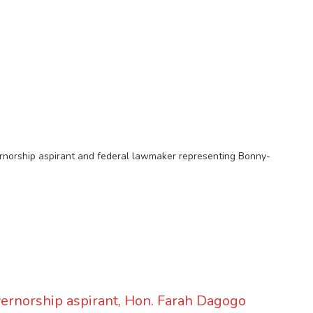
rnorship aspirant and federal lawmaker representing Bonny-
ernorship aspirant, Hon. Farah Dagogo