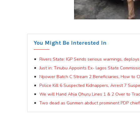
You Might Be Interested In
Rivers State: IGP Sends serious warnings, deploys
Just in: Tinubu Appoints Ex- lagos State Commis
Npower Batch C Stream 2 Beneficiaries, How to C
Police Kill 6 Suspected Kidnappers, Arrest 7 Susp
We will Hand Ahịa Ọhụrụ Lines 1 & 2 Over to Trad
Two dead as Gunmen abduct prominent PDP chiefta