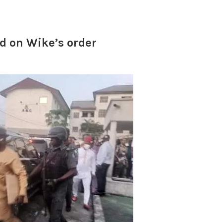
d on Wike’s order