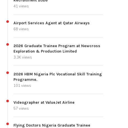
Recruitment 2026
41 views
Airport Services Agent at Qatar Airways
68 views
2026 Graduate Trainee Program at Newcross
Exploration & Production Limited
3.3K views
2026 HBM Nigeria Plc Vocational Skill Training
Programme.
101 views
Videographer at ValueJet Airline
57 views
Flying Doctors Nigeria Graduate Trainee