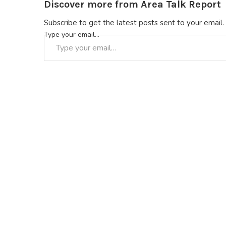
Discover more from Area Talk Report
Subscribe to get the latest posts sent to your email.
Type your email…