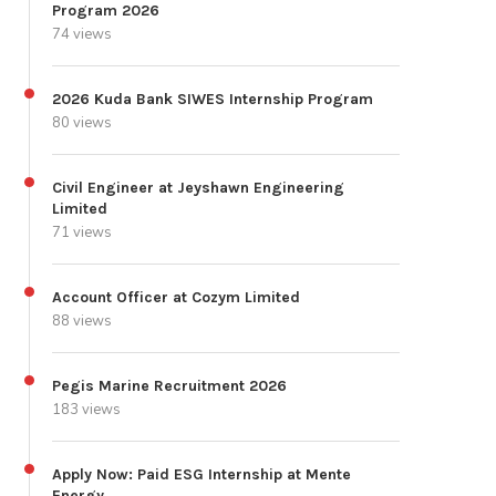
Program 2026
74 views
2026 Kuda Bank SIWES Internship Program
80 views
Civil Engineer at Jeyshawn Engineering
Limited
71 views
Account Officer at Cozym Limited
88 views
Pegis Marine Recruitment 2026
183 views
Apply Now: Paid ESG Internship at Mente
Energy