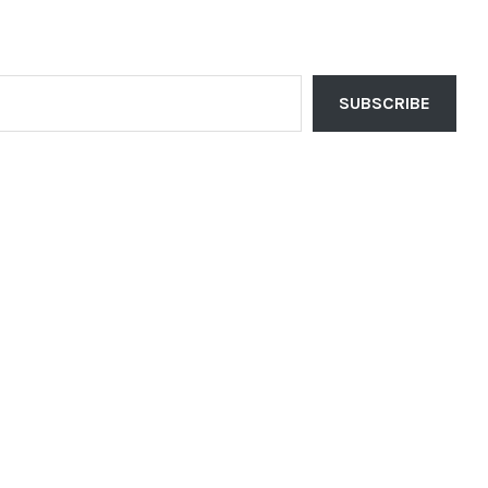
SUBSCRIBE