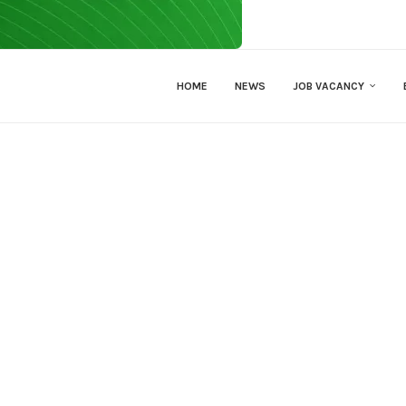
HOME
NEWS
JOB VACANCY