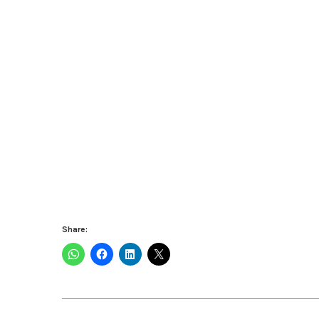
Share: