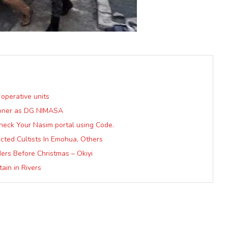
 operative units
sioner as DG NIMASA
heck Your Nasim portal using Code.
ected Cultists In Emohua, Others
ers Before Christmas – Okiyi
in in Rivers