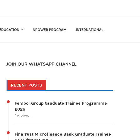
EDUCATION
NPOWER PROGRAM
INTERNATIONAL
JOIN OUR WHATSAPP CHANNEL
RECENT POSTS
Fembol Group Graduate Trainee Programme
2026
16 views
FinaTrust Microfinance Bank Graduate Trainee