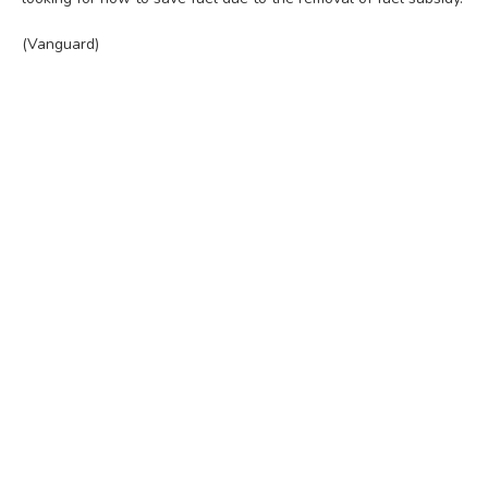
(Vanguard)