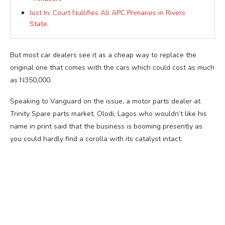
Just In: Court Nullifies All APC Primaries in Rivers
State.
But most car dealers see it as a cheap way to replace the
original one that comes with the cars which could cost as much
as N350,000.
Speaking to Vanguard on the issue, a motor parts dealer at
Trinity Spare parts market, Olodi, Lagos who wouldn’t like his
name in print said that the business is booming presently as
you could hardly find a corolla with its catalyst intact.