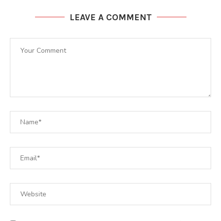
LEAVE A COMMENT