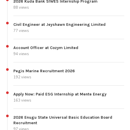
2026 Kuda Bank SIWES Internship Program
88 views
Civil Engineer at Jeyshawn Engineering Limited
77 views
Account Officer at Cozym Limited
94 views
Pegis Marine Recruitment 2026
192 views
Apply Now: Paid ESG Internship at Mente Energy
163 views
2026 Enugu State Universal Basic Education Board
Recruitment
97 views