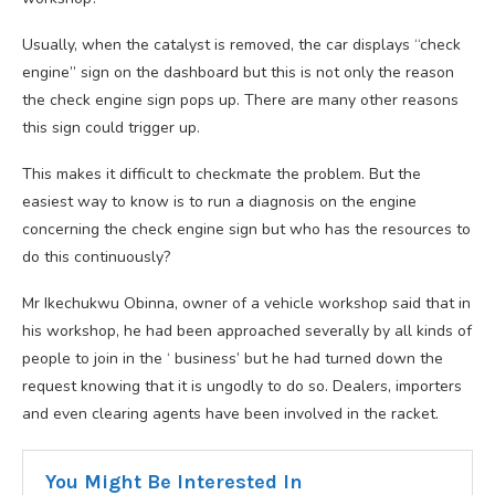
Usually, when the catalyst is removed, the car displays “check
engine” sign on the dashboard but this is not only the reason
the check engine sign pops up. There are many other reasons
this sign could trigger up.
This makes it difficult to checkmate the problem. But the
easiest way to know is to run a diagnosis on the engine
concerning the check engine sign but who has the resources to
do this continuously?
Mr Ikechukwu Obinna, owner of a vehicle workshop said that in
his workshop, he had been approached severally by all kinds of
people to join in the ‘ business’ but he had turned down the
request knowing that it is ungodly to do so. Dealers, importers
and even clearing agents have been involved in the racket.
You Might Be Interested In