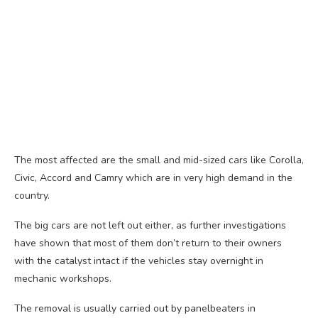
The most affected are the small and mid-sized cars like Corolla,
Civic, Accord and Camry which are in very high demand in the
country.
The big cars are not left out either, as further investigations
have shown that most of them don’t return to their owners
with the catalyst intact if the vehicles stay overnight in
mechanic workshops.
The removal is usually carried out by panelbeaters in