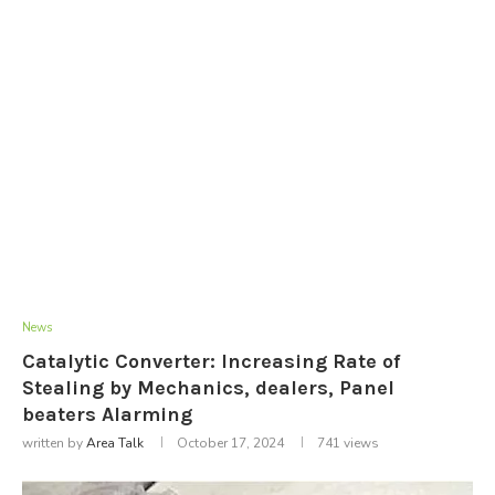
News
Catalytic Converter: Increasing Rate of
Stealing by Mechanics, dealers, Panel
beaters Alarming
written by
Area Talk
October 17, 2024
741
views