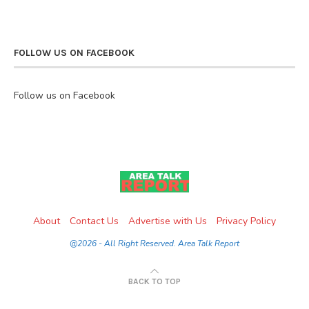
FOLLOW US ON FACEBOOK
Follow us on Facebook
About
Contact Us
Advertise with Us
Privacy Policy
@2026 - All Right Reserved. Area Talk Report
BACK TO TOP