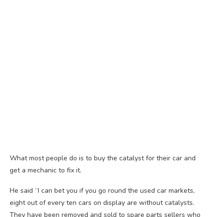
What most people do is to buy the catalyst for their car and
get a mechanic to fix it.
He said “I can bet you if you go round the used car markets,
eight out of every ten cars on display are without catalysts.
They have been removed and sold to spare parts sellers who