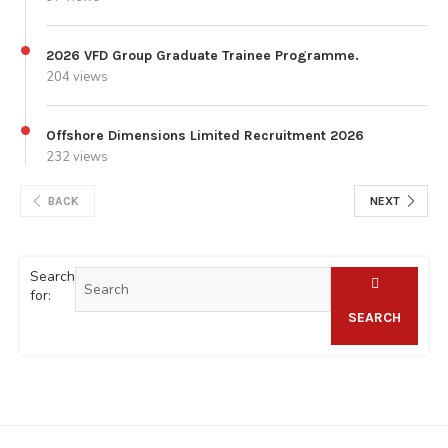
2026 VFD Group Graduate Trainee Programme.
204 views
Offshore Dimensions Limited Recruitment 2026
232 views
BACK
NEXT
Search
for:
SEARCH