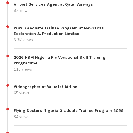
Airport Services Agent at Qatar Airways
82 views
2026 Graduate Trainee Program at Newcross
Exploration & Production Limited
3.3K views
2026 HBM Nigeria Plc Vocational Skill Training
Programme.
110 views
Videographer at ValueJet Airline
65 views
Flying Doctors Nigeria Graduate Trainee Program 2026
84 views