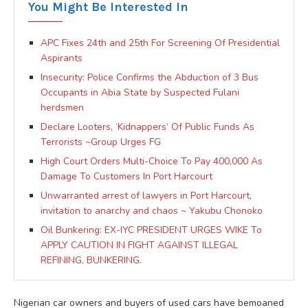
You Might Be Interested In
APC Fixes 24th and 25th For Screening Of Presidential
Aspirants
Insecurity: Police Confirms the Abduction of 3 Bus
Occupants in Abia State by Suspected Fulani
herdsmen
Declare Looters, ‘Kidnappers’ Of Public Funds As
Terrorists ~Group Urges FG
High Court Orders Multi-Choice To Pay 400,000 As
Damage To Customers In Port Harcourt
Unwarranted arrest of lawyers in Port Harcourt,
invitation to anarchy and chaos ~ Yakubu Chonoko
Oil Bunkering: EX-IYC PRESIDENT URGES WIKE To
APPLY CAUTION IN FIGHT AGAINST ILLEGAL
REFINING, BUNKERING.
Nigerian car owners and buyers of used cars have bemoaned