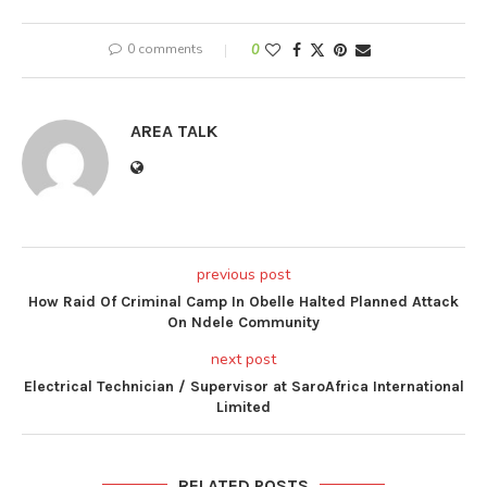
0 comments
0
AREA TALK
previous post
How Raid Of Criminal Camp In Obelle Halted Planned Attack
On Ndele Community
next post
Electrical Technician / Supervisor at SaroAfrica International
Limited
RELATED POSTS