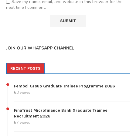
Save my name, email, and website in this browser for the
next time I comment.
JOIN OUR WHATSAPP CHANNEL
RECENT POSTS
Fembol Group Graduate Trainee Programme 2026
63 views
FinaTrust Microfinance Bank Graduate Trainee
Recruitment 2026
57 views