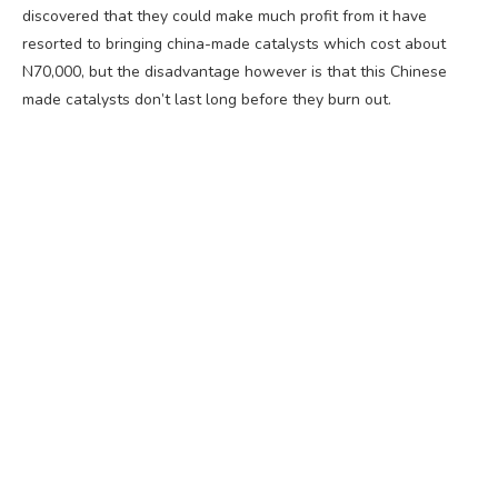
discovered that they could make much profit from it have
resorted to bringing china-made catalysts which cost about
N70,000, but the disadvantage however is that this Chinese
made catalysts don’t last long before they burn out.