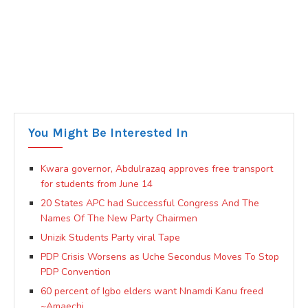
You Might Be Interested In
Kwara governor, Abdulrazaq approves free transport
for students from June 14
20 States APC had Successful Congress And The
Names Of The New Party Chairmen
Unizik Students Party viral Tape
PDP Crisis Worsens as Uche Secondus Moves To Stop
PDP Convention
60 percent of Igbo elders want Nnamdi Kanu freed
~Amaechi