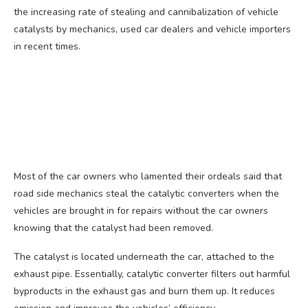
the increasing rate of stealing and cannibalization of vehicle
catalysts by mechanics, used car dealers and vehicle importers
in recent times.
Most of the car owners who lamented their ordeals said that
road side mechanics steal the catalytic converters when the
vehicles are brought in for repairs without the car owners
knowing that the catalyst had been removed.
The catalyst is located underneath the car, attached to the
exhaust pipe. Essentially, catalytic converter filters out harmful
byproducts in the exhaust gas and burn them up. It reduces