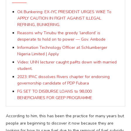
Oil Bunkering: EX-IYC PRESIDENT URGES WIKE To
APPLY CAUTION IN FIGHT AGAINST ILLEGAL
REFINING, BUNKERING.
Reasons why Tinubu the greedy ‘landlord’ is
desperate to hold on to power — Gov. Ambode
Information Technology Officer at Schlumberger
Nigeria Limited | Apply
Video: UNN lecturer caught pa#ts down with married
student.
2023: IPAC dissolves Rivers chapter for endorsing
governorship candidate of PDP Fubara
FG SET TO DISBURSE LOANS to 98,000
BENEFICIARIES FOR GEEP PROGRAMME
According to him, this has been the practice for many years but
people are beginning to discover it now because they are
looking for how to save fuel due to the removal of fuel subsidy.