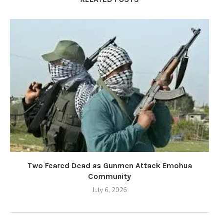
Two Feared Dead as Gunmen Attack Emohua
Community
July 6, 2026