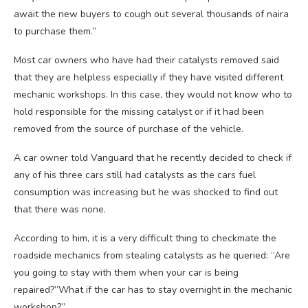
await the new buyers to cough out several thousands of naira
to purchase them.”
Most car owners who have had their catalysts removed said
that they are helpless especially if they have visited different
mechanic workshops. In this case, they would not know who to
hold responsible for the missing catalyst or if it had been
removed from the source of purchase of the vehicle.
A car owner told Vanguard that he recently decided to check if
any of his three cars still had catalysts as the cars fuel
consumption was increasing but he was shocked to find out
that there was none.
According to him, it is a very difficult thing to checkmate the
roadside mechanics from stealing catalysts as he queried: “Are
you going to stay with them when your car is being
repaired?”What if the car has to stay overnight in the mechanic
workshop?”