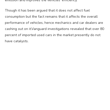
emission and improves the vehicles’ efficiency.
Though it has been argued that it does not affect fuel
consumption but the fact remains that it affects the overall
performance of vehicles, hence mechanics and car dealers are
cashing out on it.Vanguard investigations revealed that over 80
percent of imported used cars in the market presently do not
have catalysts.