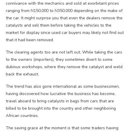
connivance with the mechanics and sold at exorbitant prices
ranging from N150,000 to N350,000 depending on the make of
the car. It might surprise you that even the dealers remove the
catalysts and sell them before taking the vehicles to the
market for display since used car buyers may likely not find out
that it had been removed.
The clearing agents too are not left out. While taking the cars
to the owners (importers), they sometimes divert to some
dubious workshops, where they remove the catalyst and weld
back the exhaust.
The trend has also gone international as some businessmen,
having discovered how lucrative the business has become,
travel aboard to bring catalysts in bags from cars that are
billed to be brought into the country and other neighboring
African countries.
The saving grace at the moment is that some traders having