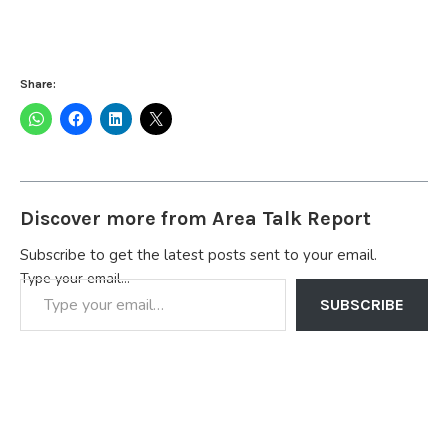
Share:
Discover more from Area Talk Report
Subscribe to get the latest posts sent to your email.
Type your email…
SUBSCRIBE