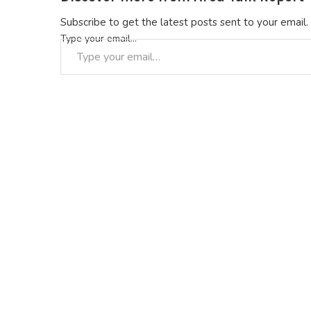
Subscribe to get the latest posts sent to your email.
Type your email…