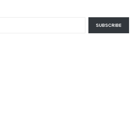
SUBSCRIBE