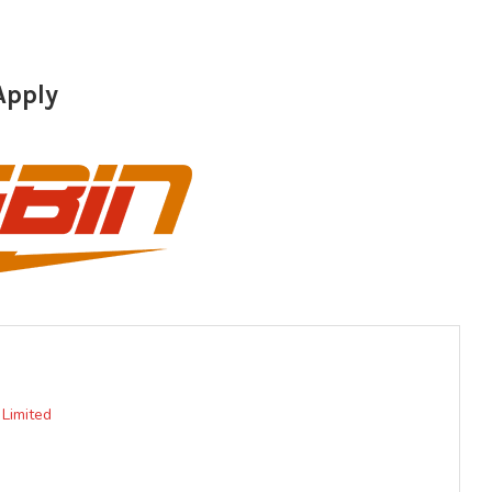
Apply
 Limited