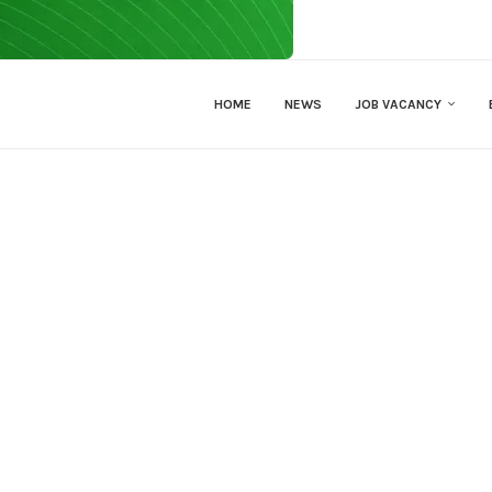
HOME
NEWS
JOB VACANCY