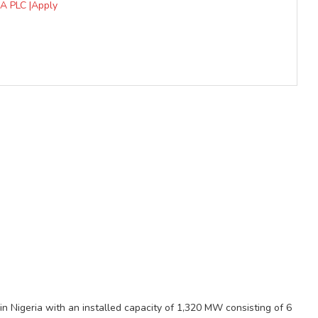
A PLC |Apply
in Nigeria with an installed capacity of 1,320 MW consisting of 6