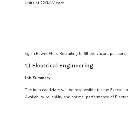
Units of 220MW each
Egbin Power Plc is Recruiting to fill the vacant positions
1.) Electrical Engineering
Job Summary:
The idea candidate will be responsible for the Execution
Availablity, reliability and optimal performance of Electri