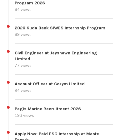
Program 2026
84 views
2026 Kuda Bank SIWES Internship Program
89 views
Civil Engineer at Jeyshawn Engineering
Limited
77 views
Account Officer at Cozym Limited
94 views
Pegis Marine Recruitment 2026
193 views
Apply Now: Paid ESG Internship at Mente
Energy