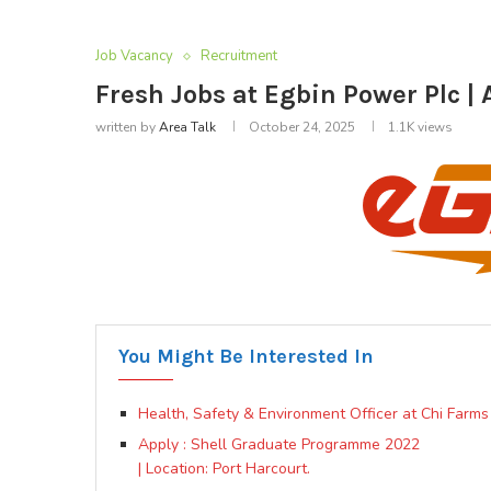
Job Vacancy
Recruitment
Fresh Jobs at Egbin Power Plc | 
written by
Area Talk
October 24, 2025
1.1K
views
You Might Be Interested In
Health, Safety & Environment Officer at Chi Farms
Apply : Shell Graduate Programme 2022
| Location: Port Harcourt.