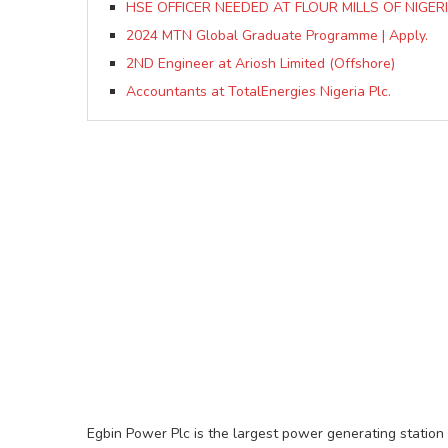
HSE OFFICER NEEDED AT FLOUR MILLS OF NIGERI
2024 MTN Global Graduate Programme | Apply.
2ND Engineer at Ariosh Limited (Offshore)
Accountants at TotalEnergies Nigeria Plc.
Egbin Power Plc is the largest power generating station 