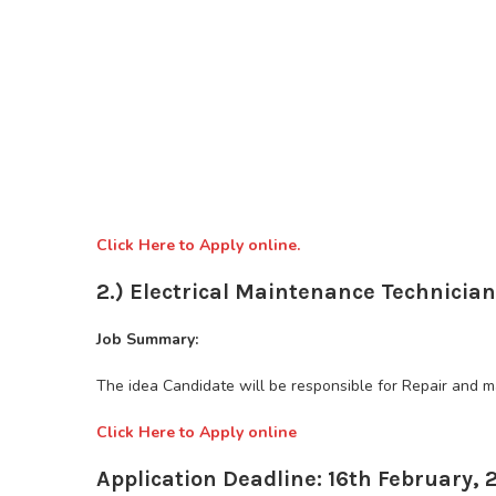
Click Here to Apply online.
2.) Electrical Maintenance Technician
Job Summary:
The idea Candidate will be responsible for Repair and m
Click Here to Apply online
Application Deadline: 16th February, 