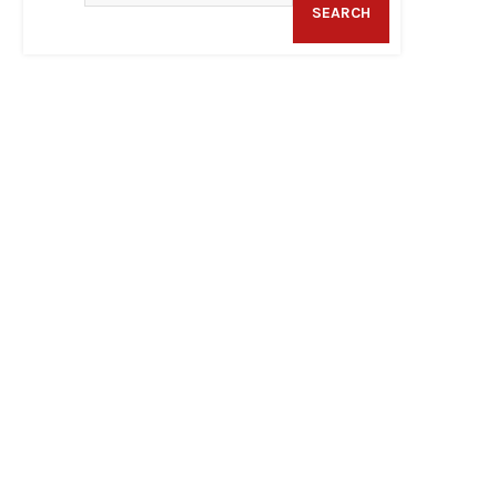
SEARCH