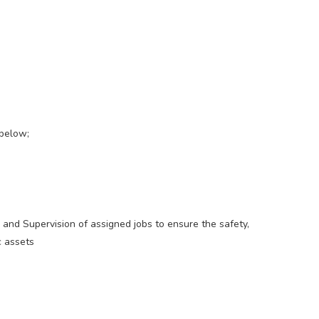
 below;
 and Supervision of assigned jobs to ensure the safety,
c assets