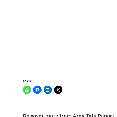
Share:
Discover more from Area Talk Report