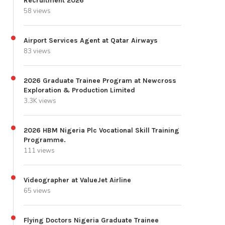
Recruitment 2026
58 views
Airport Services Agent at Qatar Airways
83 views
2026 Graduate Trainee Program at Newcross
Exploration & Production Limited
3.3K views
2026 HBM Nigeria Plc Vocational Skill Training
Programme.
111 views
Videographer at ValueJet Airline
65 views
Flying Doctors Nigeria Graduate Trainee