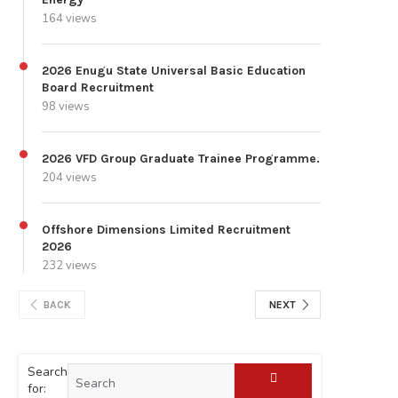
164 views
2026 Enugu State Universal Basic Education
Board Recruitment
98 views
2026 VFD Group Graduate Trainee Programme.
204 views
Offshore Dimensions Limited Recruitment
2026
232 views
BACK
NEXT
Search
for: