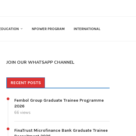
EDUCATION
NPOWER PROGRAM
INTERNATIONAL
JOIN OUR WHATSAPP CHANNEL
RECENT POSTS
Fembol Group Graduate Trainee Programme
2026
66 views
FinaTrust Microfinance Bank Graduate Trainee