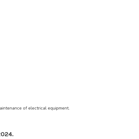
aintenance of electrical equipment.
2024.