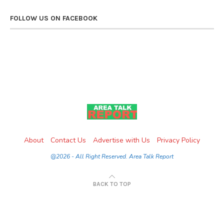
FOLLOW US ON FACEBOOK
About
Contact Us
Advertise with Us
Privacy Policy
@2026 - All Right Reserved. Area Talk Report
BACK TO TOP