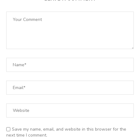
Save my name, email, and website in this browser for the
next time I comment.