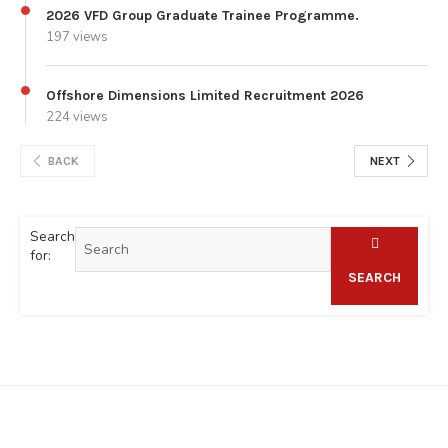
2026 VFD Group Graduate Trainee Programme.
197 views
Offshore Dimensions Limited Recruitment 2026
224 views
BACK
NEXT
Search
for:
SEARCH