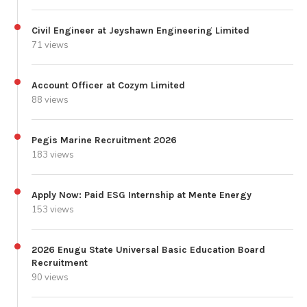
Civil Engineer at Jeyshawn Engineering Limited
71 views
Account Officer at Cozym Limited
88 views
Pegis Marine Recruitment 2026
183 views
Apply Now: Paid ESG Internship at Mente Energy
153 views
2026 Enugu State Universal Basic Education Board
Recruitment
90 views