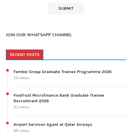
JOIN OUR WHATSAPP CHANNEL
RECENT POSTS
Fembol Group Graduate Trainee Programme 2026
16 views
FinaTrust Microfinance Bank Graduate Trainee
Recruitment 2026
41 views
Airport Services Agent at Qatar Airways
68 views