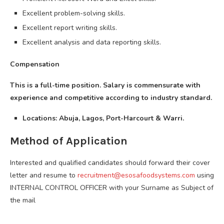
Excellent problem-solving skills.
Excellent report writing skills.
Excellent analysis and data reporting skills.
Compensation
This is a full-time position. Salary is commensurate with
experience and competitive according to industry standard.
Locations: Abuja, Lagos, Port-Harcourt & Warri.
Method of Application
Interested and qualified candidates should forward their cover
letter and resume to
recruitment@esosafoodsystems.com
using
INTERNAL CONTROL OFFICER with your Surname as Subject of
the mail