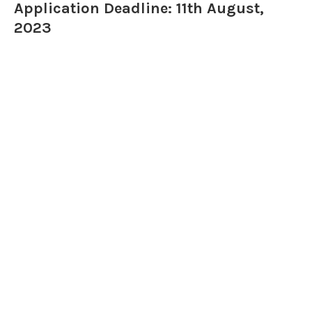
Application Deadline: 11th August,
2023