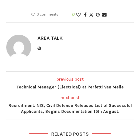
0 comments
0
AREA TALK
previous post
Technical Manager (Electrical) at Perfetti Van Melle
next post
Recruitment: NIS, Civil Defense Releases List of Successful
Applicants, Begins Documentation 15th August.
RELATED POSTS