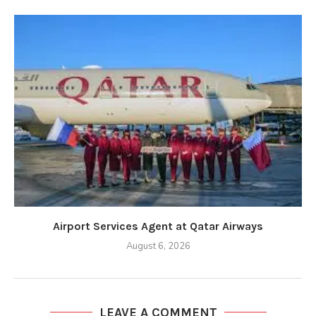
Airport Services Agent at Qatar Airways
August 6, 2026
LEAVE A COMMENT