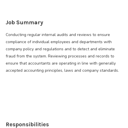
Job Summary
Conducting regular internal audits and reviews to ensure
compliance of individual employees and departments with
company policy and regulations and to detect and eliminate
fraud from the system. Reviewing processes and records to
ensure that accountants are operating in line with generally
accepted accounting principles, laws and company standards.
Responsibilities