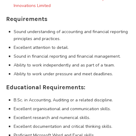
Innovations Limited
Requirements
Sound understanding of accounting and financial reporting
principles and practices.
Excellent attention to detail.
Sound in financial reporting and financial management.
Ability to work independently and as part of a team.
Ability to work under pressure and meet deadlines.
Educational Requirements:
B.Sc. in Accounting, Auditing or a related discipline.
Excellent organisational and communication skills.
Excellent research and numerical skills.
Excellent documentation and critical thinking skills.
Proficient Microsoft Word and Excel skills.