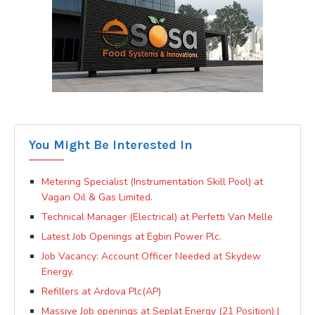
You Might Be Interested In
Metering Specialist (Instrumentation Skill Pool) at
Vagan Oil & Gas Limited.
Technical Manager (Electrical) at Perfetti Van Melle
Latest Job Openings at Egbin Power Plc.
Job Vacancy: Account Officer Needed at Skydew
Energy.
Refillers at Ardova Plc(AP)
Massive Job openings at Seplat Energy (21 Position) |