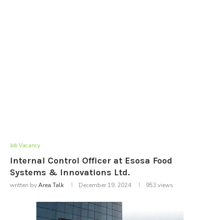
Job Vacancy
Internal Control Officer at Esosa Food
Systems & Innovations Ltd.
written by
Area Talk
December 19, 2024
953
views