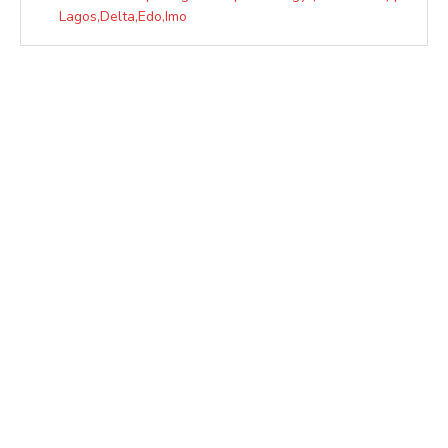
Lagos,Delta,Edo,Imo