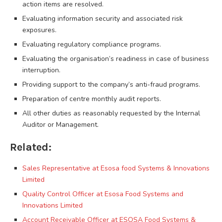
action items are resolved.
Evaluating information security and associated risk
exposures.
Evaluating regulatory compliance programs.
Evaluating the organisation’s readiness in case of business
interruption.
Providing support to the company’s anti-fraud programs.
Preparation of centre monthly audit reports.
All other duties as reasonably requested by the Internal
Auditor or Management.
Related:
Sales Representative at Esosa food Systems & Innovations
Limited
Quality Control Officer at Esosa Food Systems and
Innovations Limited
Account Receivable Officer at ESOSA Food Systems &