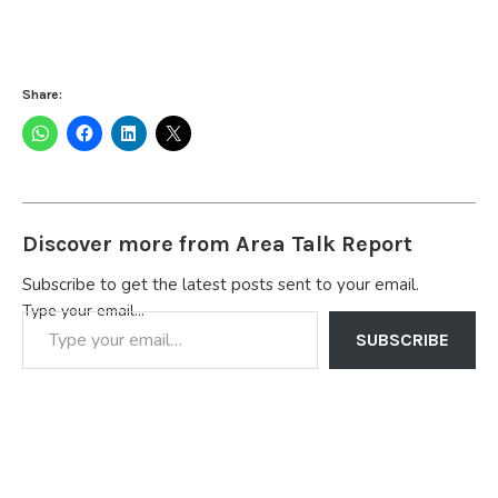
Share:
Discover more from Area Talk Report
Subscribe to get the latest posts sent to your email.
Type your email…
SUBSCRIBE