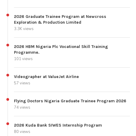
2026 Graduate Trainee Program at Newcross
Exploration & Production Limited
3.3K views
2026 HBM Nigeria Plc Vocational Skill Training
Programme.
101 views
Videographer at ValueJet Airline
57 views
Flying Doctors Nigeria Graduate Trainee Program 2026
74 views
2026 Kuda Bank SIWES Internship Program
80 views