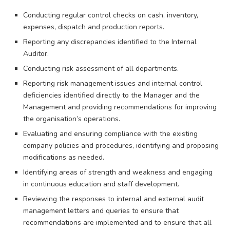
Conducting regular control checks on cash, inventory,
expenses, dispatch and production reports.
Reporting any discrepancies identified to the Internal
Auditor.
Conducting risk assessment of all departments.
Reporting risk management issues and internal control
deficiencies identified directly to the Manager and the
Management and providing recommendations for improving
the organisation’s operations.
Evaluating and ensuring compliance with the existing
company policies and procedures, identifying and proposing
modifications as needed.
Identifying areas of strength and weakness and engaging
in continuous education and staff development.
Reviewing the responses to internal and external audit
management letters and queries to ensure that
recommendations are implemented and to ensure that all