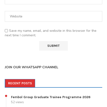
Save my name, email, and website in this browser for the
next time I comment.
JOIN OUR WHATSAPP CHANNEL
RECENT POSTS
Fembol Group Graduate Trainee Programme 2026
52 views