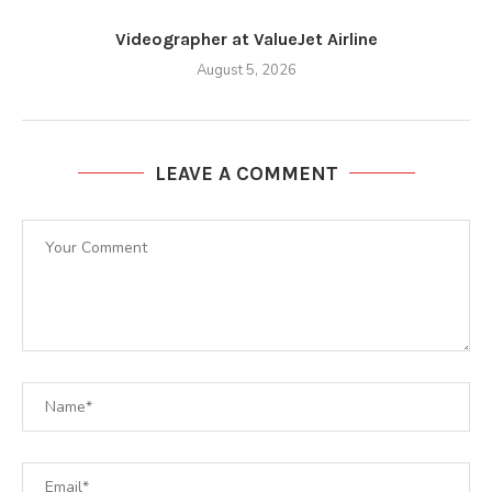
Videographer at ValueJet Airline
August 5, 2026
LEAVE A COMMENT