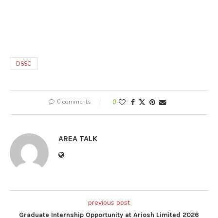
DSSC
0 comments
0
AREA TALK
previous post
Graduate Internship Opportunity at Ariosh Limited 2026