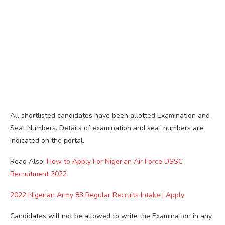
All shortlisted candidates have been allotted Examination and
Seat Numbers. Details of examination and seat numbers are
indicated on the portal.
Read Also:
How to Apply For Nigerian Air Force DSSC
Recruitment 2022
2022 Nigerian Army 83 Regular Recruits Intake | Apply
Candidates will not be allowed to write the Examination in any