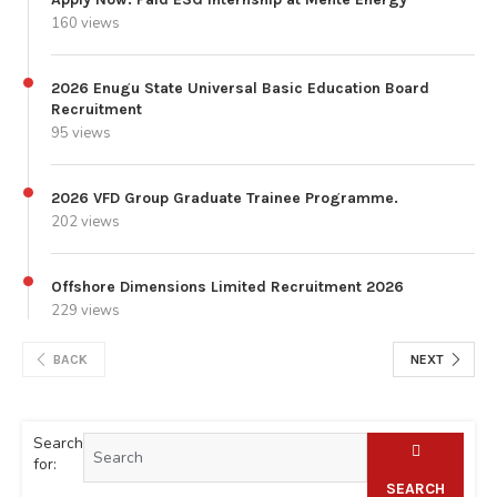
160 views
2026 Enugu State Universal Basic Education Board
Recruitment
95 views
2026 VFD Group Graduate Trainee Programme.
202 views
Offshore Dimensions Limited Recruitment 2026
229 views
BACK
NEXT
Search
for:
SEARCH