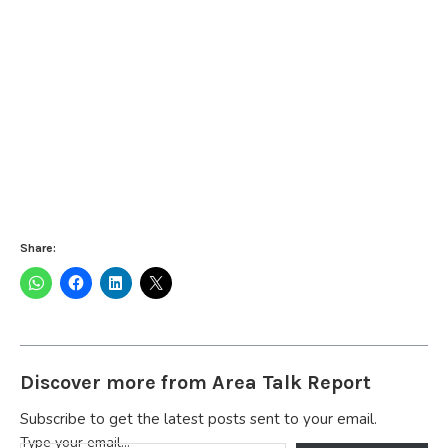
Share:
Discover more from Area Talk Report
Subscribe to get the latest posts sent to your email.
Type your email…