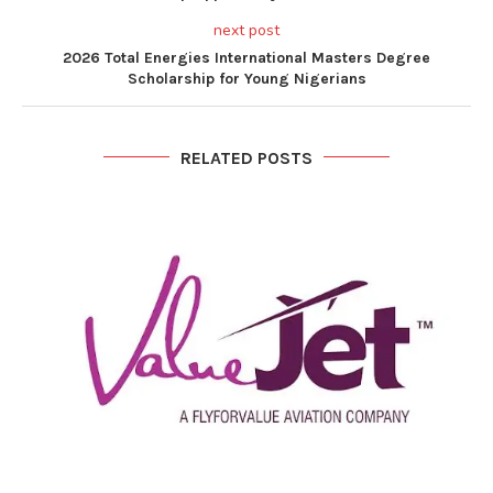
next post
2026 Total Energies International Masters Degree
Scholarship for Young Nigerians
RELATED POSTS