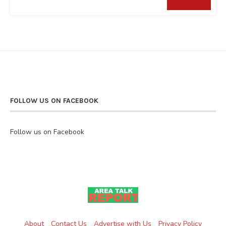
FOLLOW US ON FACEBOOK
Follow us on Facebook
About
Contact Us
Advertise with Us
Privacy Policy