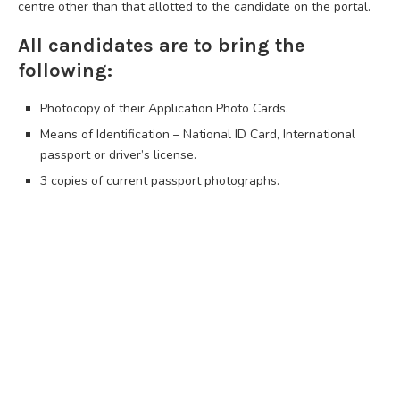
centre other than that allotted to the candidate on the portal.
All candidates are to bring the
following:
Photocopy of their Application Photo Cards.
Means of Identification – National ID Card, International
passport or driver’s license.
3 copies of current passport photographs.