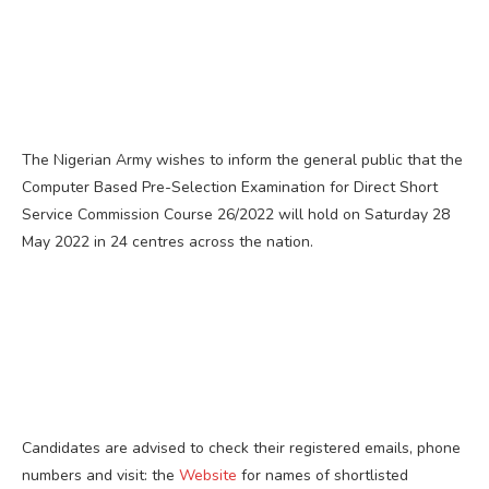
The Nigerian Army wishes to inform the general public that the
Computer Based Pre-Selection Examination for Direct Short
Service Commission Course 26/2022 will hold on Saturday 28
May 2022 in 24 centres across the nation.
Candidates are advised to check their registered emails, phone
numbers and visit: the
Website
for names of shortlisted