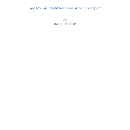
@2026 - All Right Reserved. Area Talk Report
BACK TO TOP