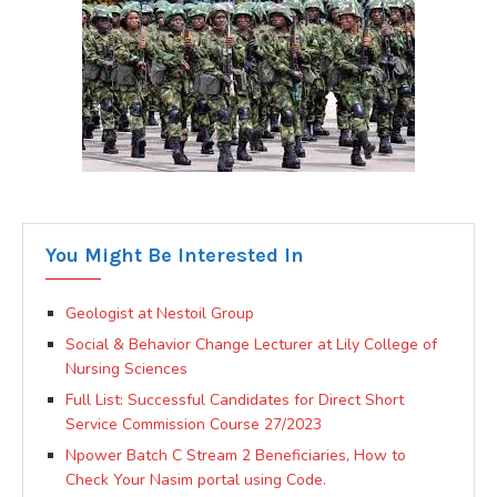
You Might Be Interested In
Geologist at Nestoil Group
Social & Behavior Change Lecturer at Lily College of
Nursing Sciences
Full List: Successful Candidates for Direct Short
Service Commission Course 27/2023
Npower Batch C Stream 2 Beneficiaries, How to
Check Your Nasim portal using Code.