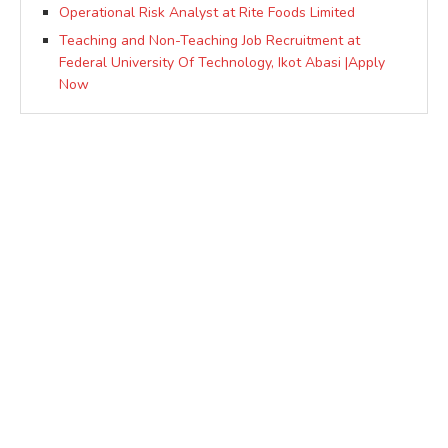
Operational Risk Analyst at Rite Foods Limited
Teaching and Non-Teaching Job Recruitment at
Federal University Of Technology, Ikot Abasi |Apply
Now