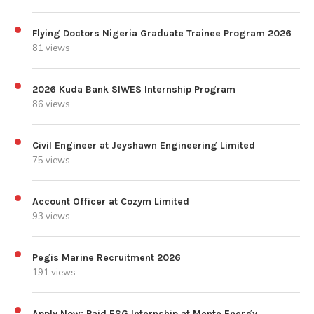
Flying Doctors Nigeria Graduate Trainee Program 2026
81 views
2026 Kuda Bank SIWES Internship Program
86 views
Civil Engineer at Jeyshawn Engineering Limited
75 views
Account Officer at Cozym Limited
93 views
Pegis Marine Recruitment 2026
191 views
Apply Now: Paid ESG Internship at Mente Energy