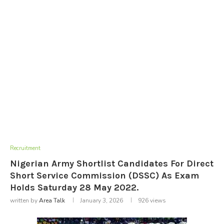
Recruitment
Nigerian Army Shortlist Candidates For Direct
Short Service Commission (DSSC) As Exam
Holds Saturday 28 May 2022.
written by
Area Talk
January 3, 2026
926
views