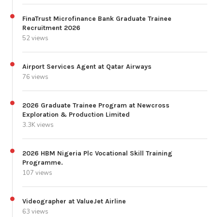
FinaTrust Microfinance Bank Graduate Trainee
Recruitment 2026
52 views
Airport Services Agent at Qatar Airways
76 views
2026 Graduate Trainee Program at Newcross
Exploration & Production Limited
3.3K views
2026 HBM Nigeria Plc Vocational Skill Training
Programme.
107 views
Videographer at ValueJet Airline
63 views