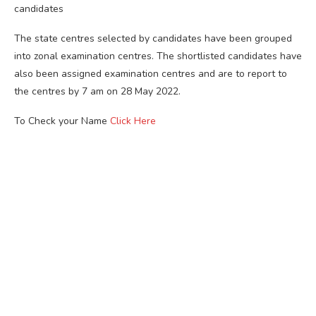
candidates
The state centres selected by candidates have been grouped
into zonal examination centres. The shortlisted candidates have
also been assigned examination centres and are to report to
the centres by 7 am on 28 May 2022.
To Check your Name
Click Here