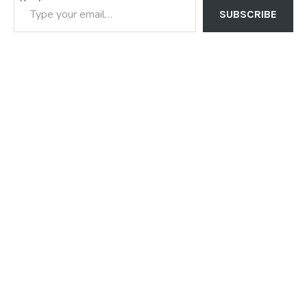
SUBSCRIBE