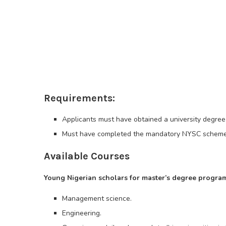
Requirements:
Applicants must have obtained a university degree 
Must have completed the mandatory NYSC scheme
Available Courses
Young Nigerian scholars for master’s degree program
Management science.
Engineering.