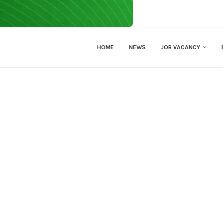
HOME
NEWS
JOB VACANCY