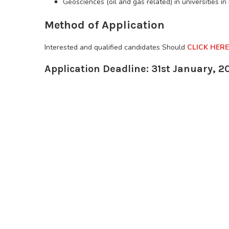
Geosciences (oil and gas related) in universities in
Method of Application
Interested and qualified candidates Should
CLICK HERE
Application Deadline: 31st January, 2