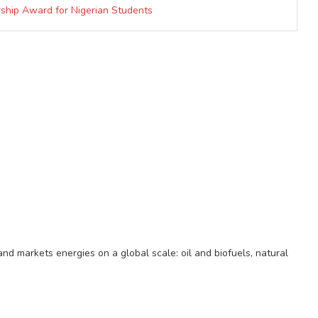
ship Award for Nigerian Students
d markets energies on a global scale: oil and biofuels, natural