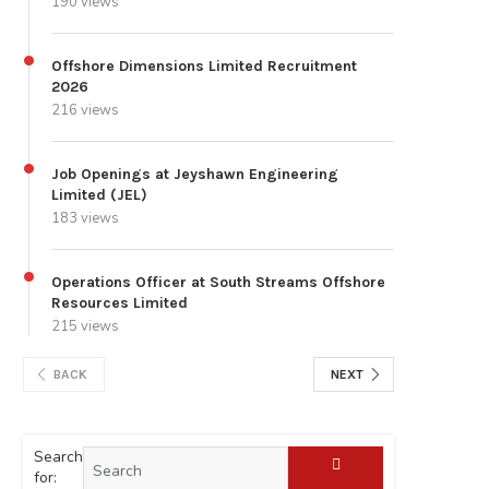
190 views
Offshore Dimensions Limited Recruitment
2026
216 views
Job Openings at Jeyshawn Engineering
Limited (JEL)
183 views
Operations Officer at South Streams Offshore
Resources Limited
215 views
BACK
NEXT
Search
for: