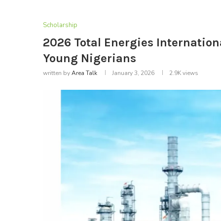
Scholarship
2026 Total Energies Internation
Young Nigerians
written by
Area Talk
January 3, 2026
2.9K
views