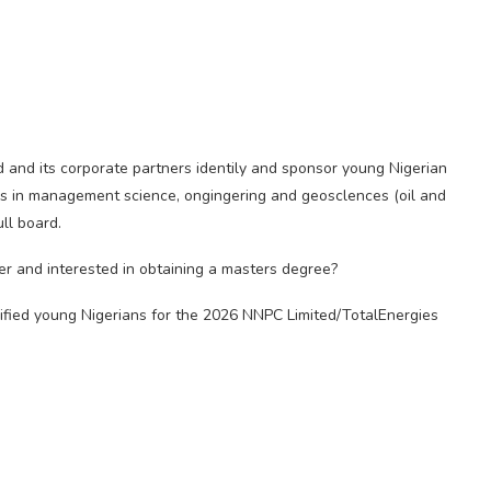
d and its corporate partners identily and sponsor young Nigerian
ms in management science, ongingering and geosclences (oil and
ull board.
r and interested in obtaining a masters degree?
ified young Nigerians for the 2026 NNPC Limited/TotalEnergies