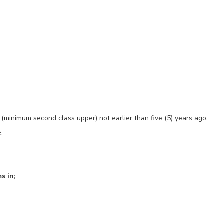
(minimum second class upper) not earlier than five (5) years ago.
.
s in
;