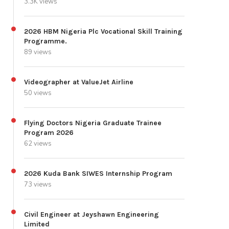
3.3K views
2026 HBM Nigeria Plc Vocational Skill Training
Programme.
89 views
Videographer at ValueJet Airline
50 views
Flying Doctors Nigeria Graduate Trainee
Program 2026
62 views
2026 Kuda Bank SIWES Internship Program
73 views
Civil Engineer at Jeyshawn Engineering
Limited