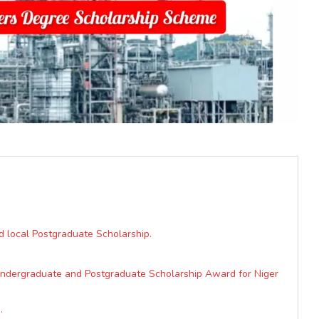
d local Postgraduate Scholarship.
 Undergraduate and Postgraduate Scholarship Award for Niger
.