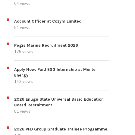
64 views
Account Officer at Cozym Limited
81 views
Pegis Marine Recruitment 2026
175 views
Apply Now: Paid ESG Internship at Mente
Energy
142 views
2026 Enugu State Universal Basic Education
Board Recruitment
81 views
2026 VFD Group Graduate Trainee Programme.