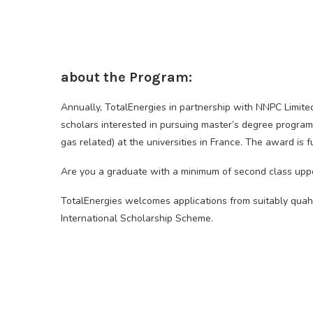
about the Program:
Annually, TotalEnergies in partnership with NNPC Limite
scholars interested in pursuing master’s degree progra
gas related) at the universities in France. The award is f
Are you a graduate with a minimum of second class uppe
TotalEnergies welcomes applications from suitably quah
International Scholarship Scheme.