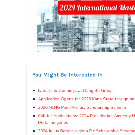
You Might Be Interested In
Latest Job Openings at Dangote Group.
Application Opens for 2023 Kano State foreign an
2026 NLNG Post-Primary Scholarship Scheme
Call for Applications: 2024 Presidential Amnesty
Delta Indigenes
2024 Julius Berger Nigeria Plc Scholarship Scheme