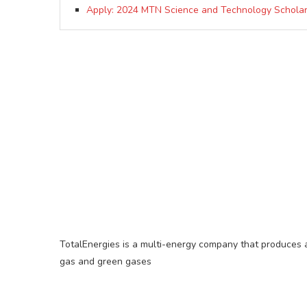
Apply: 2024 MTN Science and Technology Scholar
TotalEnergies is a multi-energy company that produces an
gas and green gases