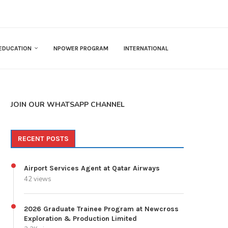
EDUCATION
NPOWER PROGRAM
INTERNATIONAL
JOIN OUR WHATSAPP CHANNEL
RECENT POSTS
Airport Services Agent at Qatar Airways
42 views
2026 Graduate Trainee Program at Newcross
Exploration & Production Limited