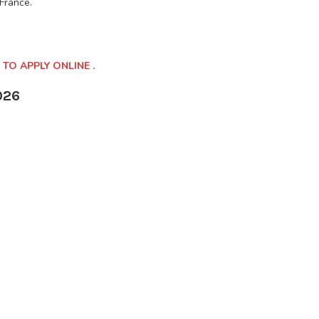
 France.
 TO APPLY ONLINE .
026