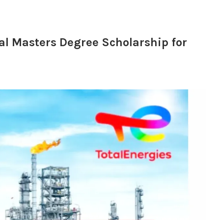
al Masters Degree Scholarship for