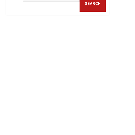
SEARCH