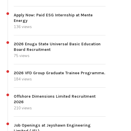
Apply Now: Paid ESG Internship at Mente
Energy
136 views
2026 Enugu State Universal Basic Education
Board Recruitment
75 views
2026 VFD Group Graduate Trainee Programme.
184 views
Offshore Dimensions Limited Recruitment
2026
210 views
Job Openings at Jeyshawn Engineering
Limited (JEL)