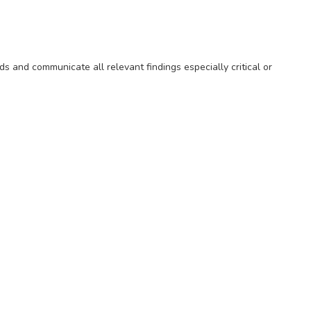
s and communicate all relevant findings especially critical or