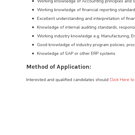
Working knowledge of Accounting principles and 
Working knowledge of financial reporting standards
Excellent understanding and interpretation of fina
Knowledge of internal auditing standards, responsibi
Working industry knowledge e.g. Manufacturing, Ene
Good knowledge of industry program policies, pro
Knowledge of SAP or other ERP systems
Method of Application:
Interested and qualified candidates should
Click Here t