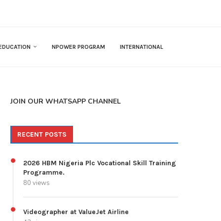
EDUCATION
NPOWER PROGRAM
INTERNATIONAL
JOIN OUR WHATSAPP CHANNEL
RECENT POSTS
2026 HBM Nigeria Plc Vocational Skill Training
Programme.
80 views
Videographer at ValueJet Airline