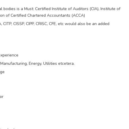
odies is a Must: Certified Institute of Auditors (CIA), Institute of
ion of Certified Chartered Accountants (ACCA)
A, CITP, CISSP, CIPP, CRISC, CFE, etc would also be an added
experience
Manufacturing, Energy, Utilities etcetera.
age
or