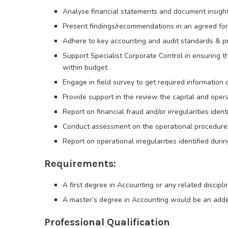
Analyse financial statements and document insigh
Present findings/recommendations in an agreed fo
Adhere to key accounting and audit standards & pri
Support Specialist Corporate Control in ensuring t
within budget
Engage in field survey to get required information
Provide support in the review the capital and oper
Report on financial fraud and/or irregularities ide
Conduct assessment on the operational procedures
Report on operational irregularities identified du
Requirements:
A first degree in Accounting or any related discipli
A master’s degree in Accounting would be an ad
Professional Qualification