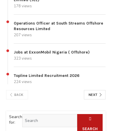
178 views
Operations Officer at South Streams Offshore
Resources Limited
207 views
Jobs at ExxonMobil Nigeria ( Offshore)
323 views
Topline Limited Recruitment 2026
224 views
BACK
NEXT
Search
for:
SEARCH