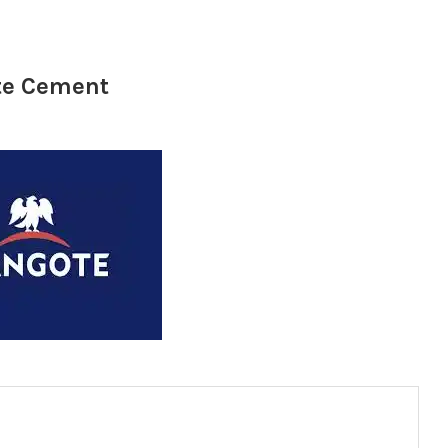
ote Cement