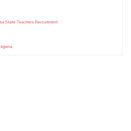
lsa State Teachers Recruitment
Nigeria.