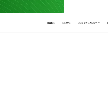
HOME
NEWS
JOB VACANCY