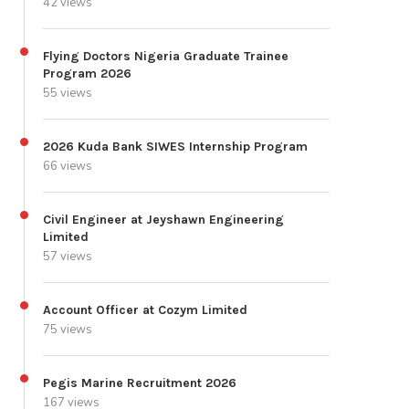
42 views
Flying Doctors Nigeria Graduate Trainee
Program 2026
55 views
2026 Kuda Bank SIWES Internship Program
66 views
Civil Engineer at Jeyshawn Engineering
Limited
57 views
Account Officer at Cozym Limited
75 views
Pegis Marine Recruitment 2026
167 views