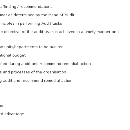
ts/finding / recommendations
rmat as determined by the Head of Audit
nciples in performing Audit tasks
he objective of the audit team is achieved in a timely manner and
 on units/departments to be audited
ational budget
ntified during audit and recommend remedial action
 and processes of the organisation
ring audit and recommend remedial action
ne
ded advantage