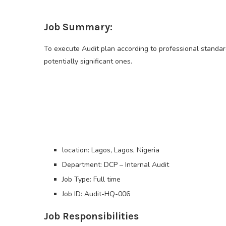
Job Summary:
To execute Audit plan according to professional standard
potentially significant ones.
location: Lagos, Lagos, Nigeria
Department: DCP – Internal Audit
Job Type: Full time
Job ID: Audit-HQ-006
Job Responsibilities