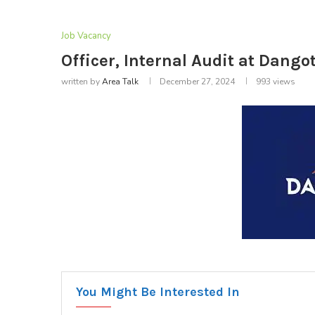
Job Vacancy
Officer, Internal Audit at Dang
written by
Area Talk
December 27, 2024
993
views
You Might Be Interested In