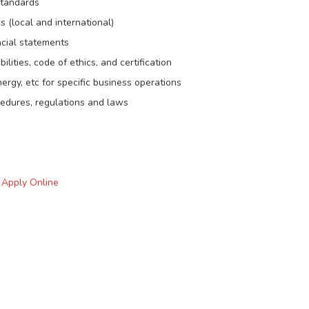
standards
 (local and international)
ncial statements
lities, code of ethics, and certification
rgy, etc for specific business operations
cedures, regulations and laws
o Apply Online