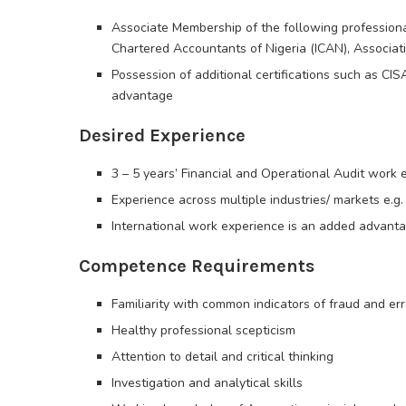
Associate Membership of the following professional b
Chartered Accountants of Nigeria (ICAN), Associat
Possession of additional certifications such as CIS
advantage
Desired Experience
3 – 5 years’ Financial and Operational Audit work 
Experience across multiple industries/ markets e.g. 
International work experience is an added advant
Competence Requirements
Familiarity with common indicators of fraud and err
Healthy professional scepticism
Attention to detail and critical thinking
Investigation and analytical skills