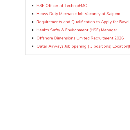
HSE Officer at TechnipFMC
Heavy Duty Mechanic Job Vacancy at Saipem
Requirements and Qualification to Apply for Baye
Health Safty & Environment (HSE) Manager.
Offshore Dimensions Limited Recruitment 2026
Qatar Airways Job opening ( 3 positions) Location|