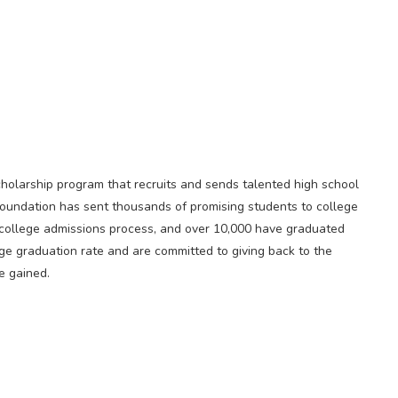
scholarship program that recruits and sends talented high school
 Foundation has sent thousands of promising students to college
 college admissions process, and over 10,000 have graduated
e graduation rate and are committed to giving back to the
e gained.