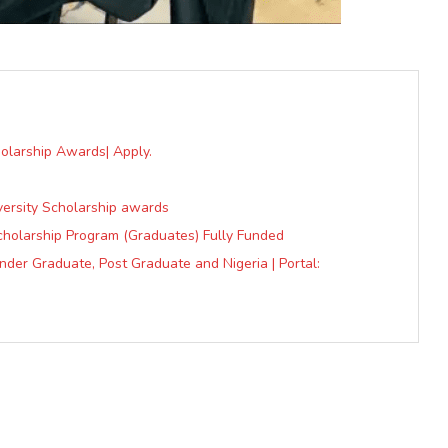
olarship Awards| Apply.
ersity Scholarship awards
cholarship Program (Graduates) Fully Funded
der Graduate, Post Graduate and Nigeria | Portal: