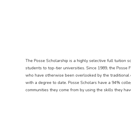
The Posse Scholarship is a highly selective full tuition 
students to top-tier universities. Since 1989, the Posse
who have otherwise been overlooked by the traditional
with a degree to date. Posse Scholars have a 94% colleg
communities they come from by using the skills they hav