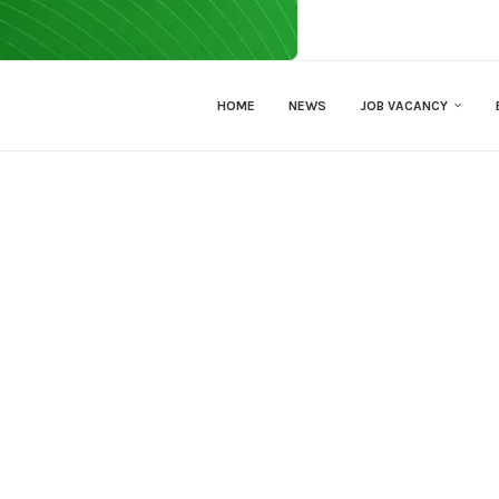
HOME
NEWS
JOB VACANCY