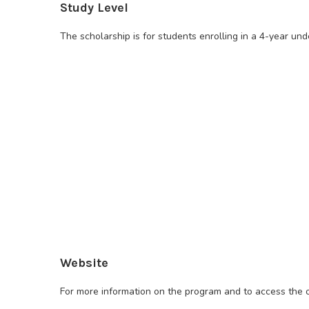
Study Level
The scholarship is for students enrolling in a 4-year un
Website
For more information on the program and to access the on