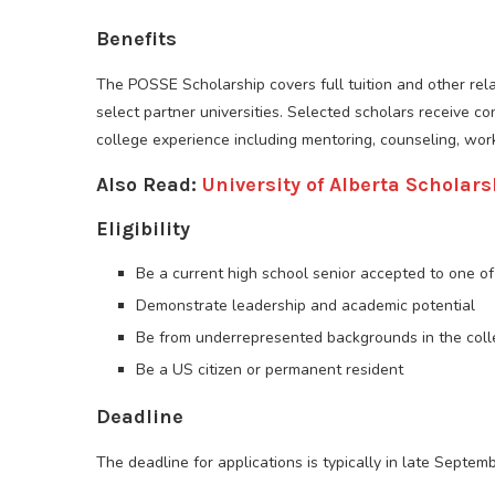
Benefits
The POSSE Scholarship covers full tuition and other re
select partner universities. Selected scholars receive c
college experience including mentoring, counseling, wor
Also Read:
University of Alberta Scholars
Eligibility
Be a current high school senior accepted to one of 
Demonstrate leadership and academic potential
Be from underrepresented backgrounds in the col
Be a US citizen or permanent resident
Deadline
The deadline for applications is typically in late Septem