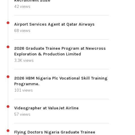
Recruitment 2026
42 views
Airport Services Agent at Qatar Airways
68 views
2026 Graduate Trainee Program at Newcross
Exploration & Production Limited
3.3K views
2026 HBM Nigeria Plc Vocational Skill Training
Programme.
101 views
Videographer at ValueJet Airline
57 views
Flying Doctors Nigeria Graduate Trainee