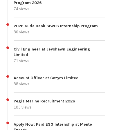
Program 2026
74 views
2026 Kuda Bank SIWES Internship Program
80 views
Civil Engineer at Jeyshawn Engineering
Limited
71 views
Account Officer at Cozym Limited
88 views
Pegis Marine Recruitment 2026
183 views
Apply Now: Paid ESG Internship at Mente
Energy