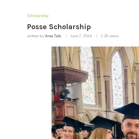
Scholarship
Posse Scholarship
written by
Area Talk
June 7, 2024
1.2K
views