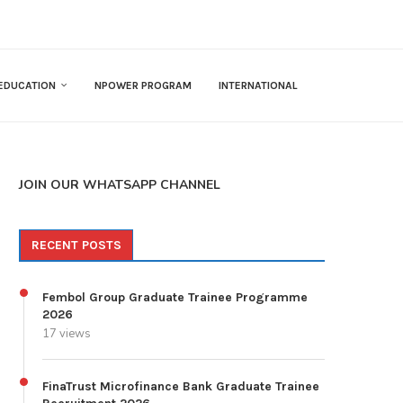
EDUCATION
NPOWER PROGRAM
INTERNATIONAL
JOIN OUR WHATSAPP CHANNEL
RECENT POSTS
Fembol Group Graduate Trainee Programme
2026
17 views
FinaTrust Microfinance Bank Graduate Trainee