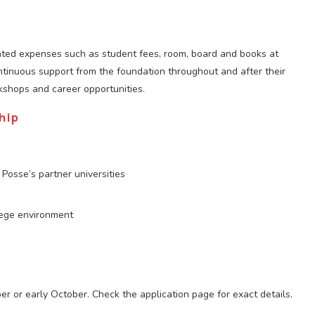
lated expenses such as student fees, room, board and books at
ontinuous support from the foundation throughout and after their
kshops and career opportunities.
hip
Posse’s partner universities
lege environment
ber or early October. Check the application page for exact details.