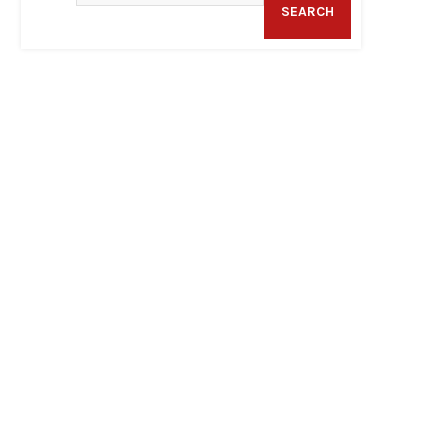
SEARCH