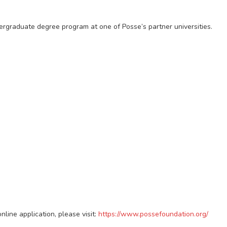
dergraduate degree program at one of Posse’s partner universities.
line application, please visit:
https://www.possefoundation.org/