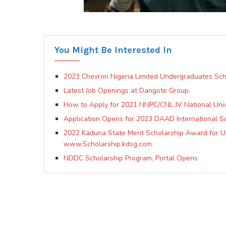
You Might Be Interested In
2023 Chevron Nigeria Limited Undergraduates Sch
Latest Job Openings at Dangote Group.
How to Apply for 2021 NNPC/CNL JV National Univ
Application Opens for 2023 DAAD International S
2022 Kaduna State Merit Scholarship Award for Un
www.Scholarship.kdsg.com
NDDC Scholarship Program, Portal Opens