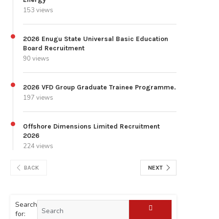
153 views
2026 Enugu State Universal Basic Education
Board Recruitment
90 views
2026 VFD Group Graduate Trainee Programme.
197 views
Offshore Dimensions Limited Recruitment
2026
224 views
BACK
NEXT
Search
for: