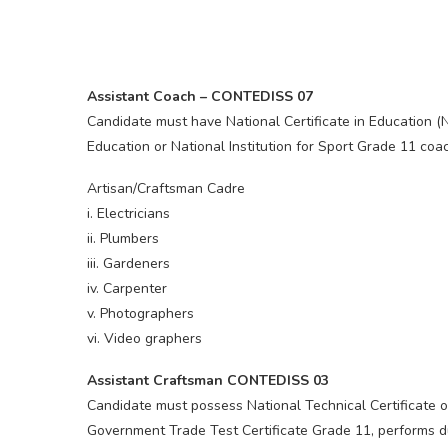
Assistant Coach – CONTEDISS 07
Candidate must have National Certificate in Education (
Education or National Institution for Sport Grade 11 coac
Artisan/Craftsman Cadre
i. Electricians
ii. Plumbers
iii. Gardeners
iv. Carpenter
v. Photographers
vi. Video graphers
Assistant Craftsman CONTEDISS 03
Candidate must possess National Technical Certificate o
Government Trade Test Certificate Grade 11, performs du