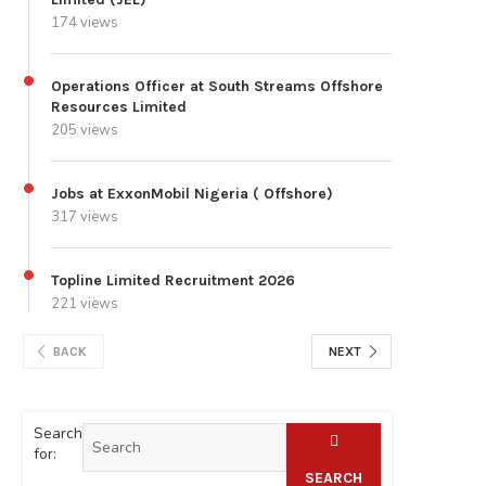
174 views
Operations Officer at South Streams Offshore
Resources Limited
205 views
Jobs at ExxonMobil Nigeria ( Offshore)
317 views
Topline Limited Recruitment 2026
221 views
BACK
NEXT
Search
for:
SEARCH