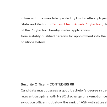
In line with the mandate granted by His Excellency Ny
State and Visitor to
Captain Elechi Amadi Polytechnic,
Ru
of the Polytechnic hereby invites applications
from suitably qualified persons for appointment into the
positions below
Security Officer – CONTEDISS 08
Candidate must possess a good Bachelor’s degree in Law
relevant discipline with NYSC discharge or exemption cer
ex-police officer not below the rank of ASP with at leas