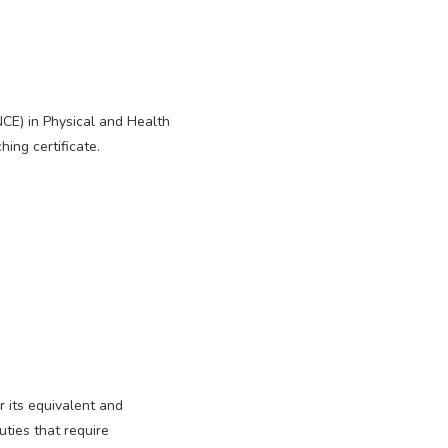
NCE) in Physical and Health
hing certificate.
r its equivalent and
ties that require