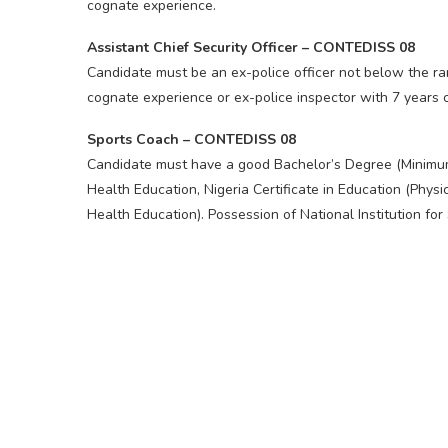
cognate experience.
Assistant Chief Security Officer – CONTEDISS 08
Candidate must be an ex-police officer not below the ra
cognate experience or ex-police inspector with 7 years 
Sports Coach – CONTEDISS 08
Candidate must have a good Bachelor’s Degree (Minimum
Health Education, Nigeria Certificate in Education (Physi
Health Education). Possession of National Institution for