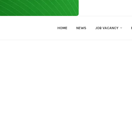
HOME
NEWS
JOB VACANCY