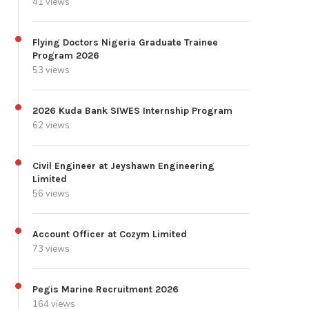
41 views
Flying Doctors Nigeria Graduate Trainee
Program 2026
53 views
2026 Kuda Bank SIWES Internship Program
62 views
Civil Engineer at Jeyshawn Engineering
Limited
56 views
Account Officer at Cozym Limited
73 views
Pegis Marine Recruitment 2026
164 views