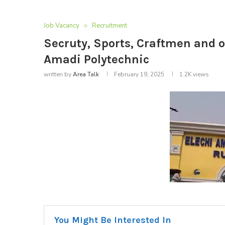
Job Vacancy
Recruitment
Secruty, Sports, Craftmen and o
Amadi Polytechnic
written by
Area Talk
February 19, 2025
1.2K
views
You Might Be Interested In