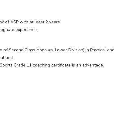
nk of ASP with at least 2 years’
cognate experience.
 of Second Class Honours, Lower Division) in Physical and
cal and
 Sports Grade 11 coaching certificate is an advantage.