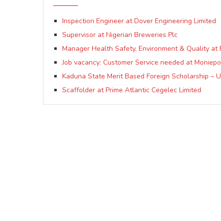
Inspection Engineer at Dover Engineering Limited
Supervisor at Nigerian Breweries Plc
Manager Health Safety, Environment & Quality at 
Job vacancy: Customer Service needed at Moniepo
Kaduna State Merit Based Foreign Scholarship – 
Scaffolder at Prime Atlantic Cegelec Limited