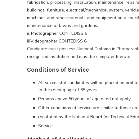
fabrication, processing, installation, maintenance, repairs
buildings, furniture, electrical/mechanical system, vehicl
machines and other materials and equipment on a specifi
maintenance of lawns and gardens.
ii. Photographer CONTEDISS 6
iii.Videographer CONTEDISS 6
Candidate must possess National Diploma in Photograph
recognized institution and must be computer literate.
Conditions of Service
All successful candidates will be placed on probat
to the retiring age of 65 years.
Persons above 50 years of age need not apply.
Other conditions of service are similar to those obt
regulated by the National Board for Technical Edu
Service.