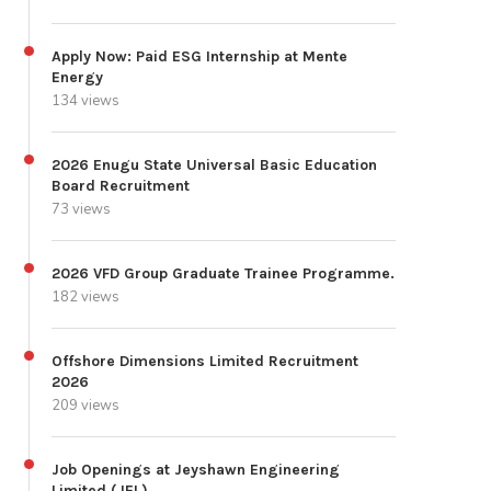
Apply Now: Paid ESG Internship at Mente
Energy
134 views
2026 Enugu State Universal Basic Education
Board Recruitment
73 views
2026 VFD Group Graduate Trainee Programme.
182 views
Offshore Dimensions Limited Recruitment
2026
209 views
Job Openings at Jeyshawn Engineering
Limited (JEL)