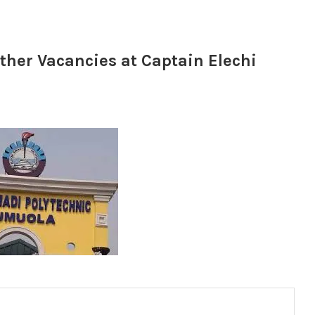
ther Vacancies at Captain Elechi