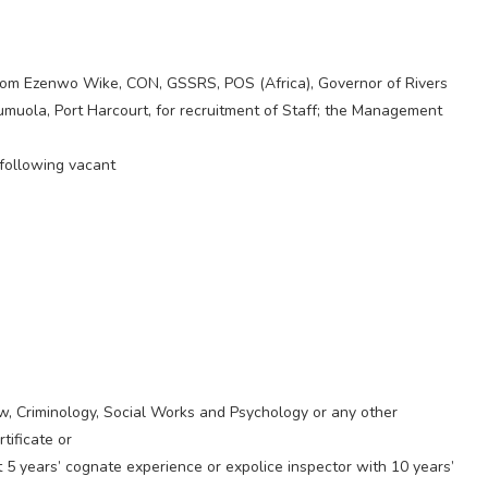
esom Ezenwo Wike, CON, GSSRS, POS (Africa), Governor of Rivers
muola, Port Harcourt, for recruitment of Staff; the Management
 following vacant
, Criminology, Social Works and Psychology or any other
tificate or
t 5 years’ cognate experience or expolice inspector with 10 years’