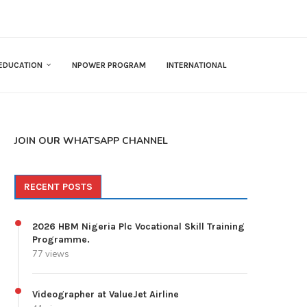
EDUCATION
NPOWER PROGRAM
INTERNATIONAL
JOIN OUR WHATSAPP CHANNEL
RECENT POSTS
2026 HBM Nigeria Plc Vocational Skill Training
Programme.
77 views
Videographer at ValueJet Airline