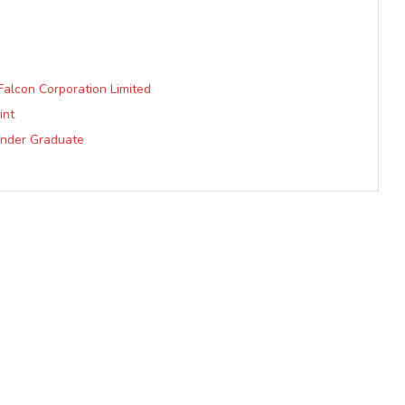
Falcon Corporation Limited
int
Under Graduate