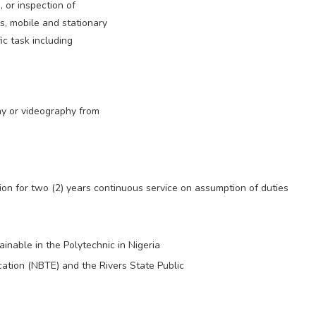
, or inspection of
es, mobile and stationary
c task including
y or videography from
ion for two (2) years continuous service on assumption of duties
ainable in the Polytechnic in Nigeria
cation (NBTE) and the Rivers State Public