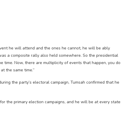
vent he will attend and the ones he cannot, he will be ably
 was a composite rally also held somewhere. So the presidential
 time. Now, there are multiplicity of events that happen, you do
 at the same time.”
n during the party’s electoral campaign, Tumsah confirmed that he
for the primary election campaigns, and he will be at every state