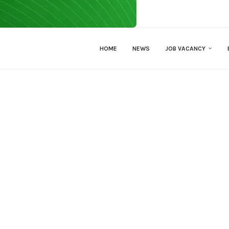
HOME
NEWS
JOB VACANCY