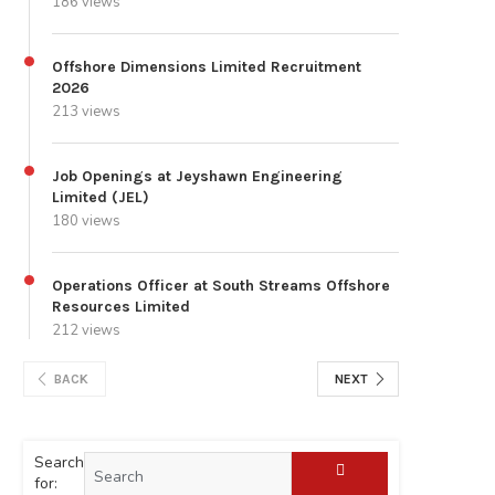
186 views
Offshore Dimensions Limited Recruitment
2026
213 views
Job Openings at Jeyshawn Engineering
Limited (JEL)
180 views
Operations Officer at South Streams Offshore
Resources Limited
212 views
BACK
NEXT
Search
for: