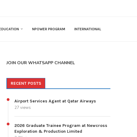
EDUCATION
NPOWER PROGRAM
INTERNATIONAL
JOIN OUR WHATSAPP CHANNEL
RECENT POSTS
Airport Services Agent at Qatar Airways
27 views
2026 Graduate Trainee Program at Newcross
Exploration & Production Limited