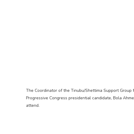
The Coordinator of the Tinubu/Shettima Support Group fo
Progressive Congress presidential candidate, Bola Ahme
attend.