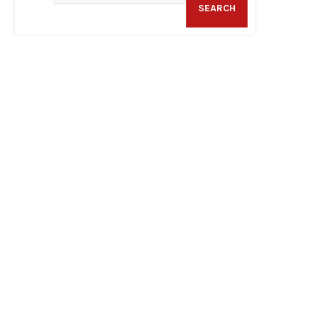
SEARCH