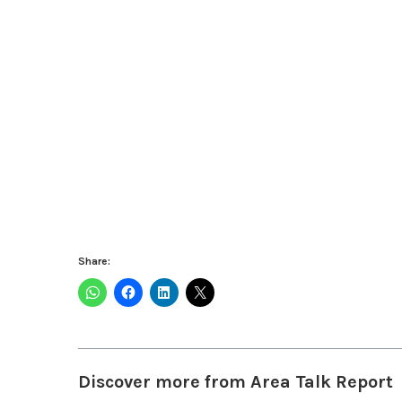
Share:
Discover more from Area Talk Report