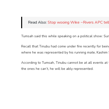
Read Also:
Stop wooing Wike ~Rivers APC tell
Tumsah said this while speaking on a political show: Su
Recall that Tinubu had come under fire recently for bein
where he was represented by his running mate, Kashim 
According to Tumsah, Tinubu cannot be at all events at 
the ones he can’t, he will be ably represented.