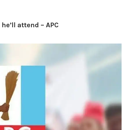
he’ll attend – APC