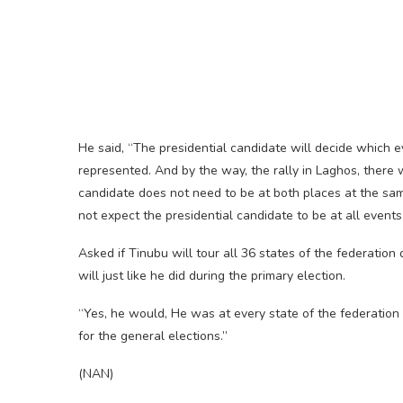
He said, “The presidential candidate will decide which e
represented. And by the way, the rally in Laghos, there
candidate does not need to be at both places at the same
not expect the presidential candidate to be at all events
Asked if Tinubu will tour all 36 states of the federatio
will just like he did during the primary election.
“Yes, he would, He was at every state of the federation 
for the general elections.”
(NAN)