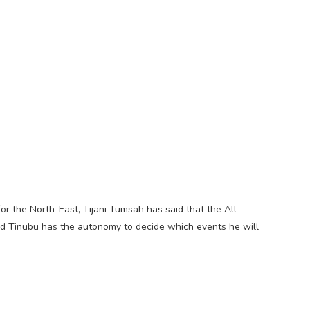
r the North-East, Tijani Tumsah has said that the All
d Tinubu has the autonomy to decide which events he will