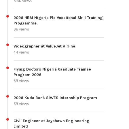
3.3K views
2026 HBM Nigeria Plc Vocational Skill Training
Programme.
86 views
Videographer at ValueJet Airline
44 views
Flying Doctors Nigeria Graduate Trainee
Program 2026
59 views
2026 Kuda Bank SIWES Internship Program
69 views
Civil Engineer at Jeyshawn Engineering
Limited