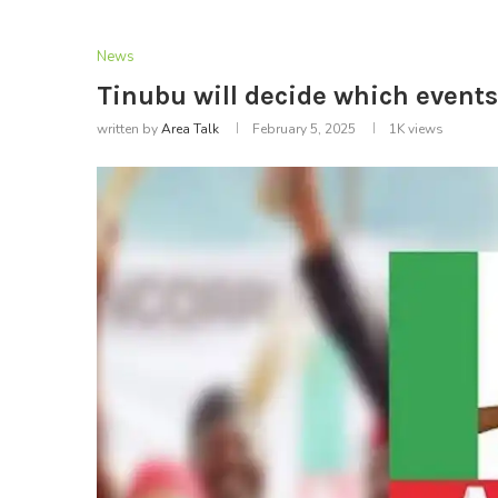
News
Tinubu will decide which events 
written by
Area Talk
February 5, 2025
1K
views