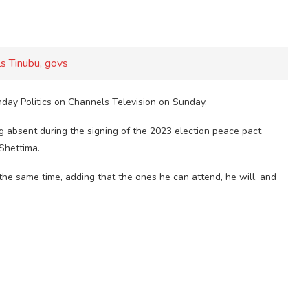
s Tinubu, govs
nday Politics on Channels Television on Sunday.
g absent during the signing of the 2023 election peace pact
Shettima.
the same time, adding that the ones he can attend, he will, and