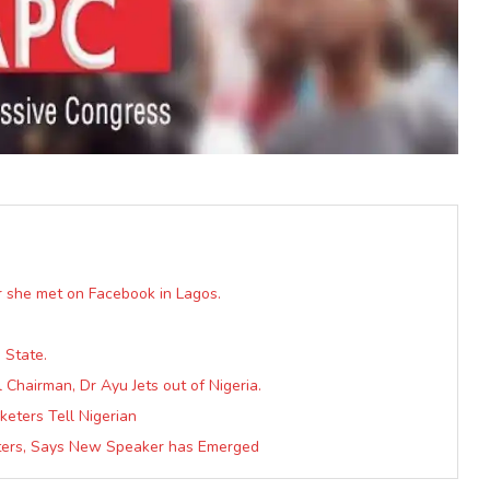
er she met on Facebook in Lagos.
 State.
Chairman, Dr Ayu Jets out of Nigeria.
keters Tell Nigerian
rters, Says New Speaker has Emerged