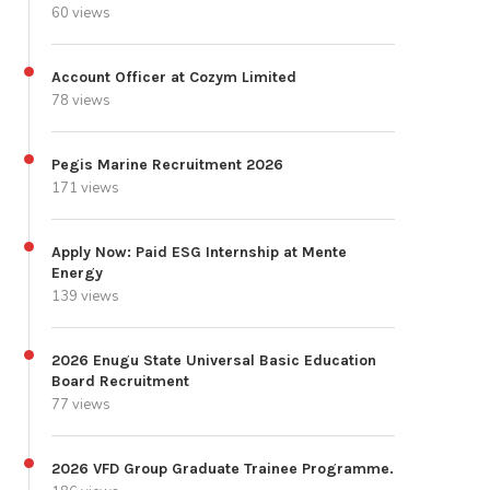
60 views
Account Officer at Cozym Limited
78 views
Pegis Marine Recruitment 2026
171 views
Apply Now: Paid ESG Internship at Mente
Energy
139 views
2026 Enugu State Universal Basic Education
Board Recruitment
77 views
2026 VFD Group Graduate Trainee Programme.