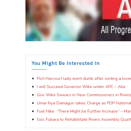
You Might Be Interested In
Port Harcourt lady went dumb after visiting a lov
I will Succeed Governor Wike under APC ~ Abe
Gov. Wike Swears in New Commissioners in Rivers
Umar Iliya Damagun takes Charge as PDP National 
Fuel Hike: “There Might be Further Increase” – Mar
Gov. Fubara to Rehabilitate Rivers Assembly Qua