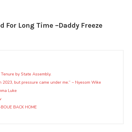
ad For Long Time –Daddy Freeze
n Tenure by State Assembly.
in 2023, but pressure came under me.” ~ Nyesom Wike
anma Luke
w
O-BOUE BACK HOME