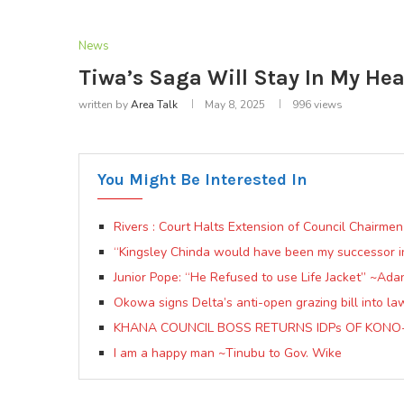
News
Tiwa’s Saga Will Stay In My He
written by
Area Talk
May 8, 2025
996
views
You Might Be Interested In
Rivers : Court Halts Extension of Council Chairme
“Kingsley Chinda would have been my successor 
Junior Pope: “He Refused to use Life Jacket” ~Ad
Okowa signs Delta’s anti-open grazing bill into la
KHANA COUNCIL BOSS RETURNS IDPs OF KON
I am a happy man ~Tinubu to Gov. Wike