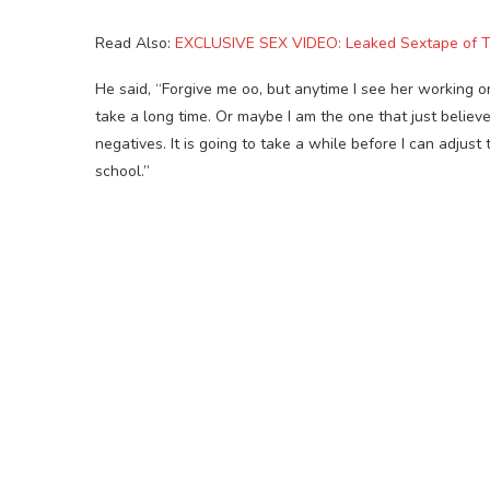
Read Also:
EXCLUSIVE SEX VIDEO: Leaked Sextape of
He said, “Forgive me oo, but anytime I see her working or
take a long time. Or maybe I am the one that just believe
negatives. It is going to take a while before I can adjust 
school.”