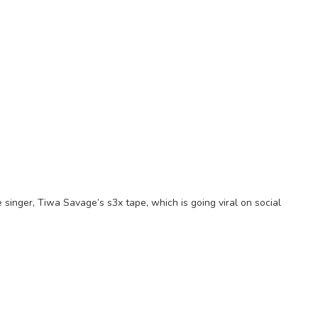
singer, Tiwa Savage’s s3x tape, which is going viral on social