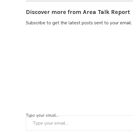
Discover more from Area Talk Report
Subscribe to get the latest posts sent to your email.
Type your email…