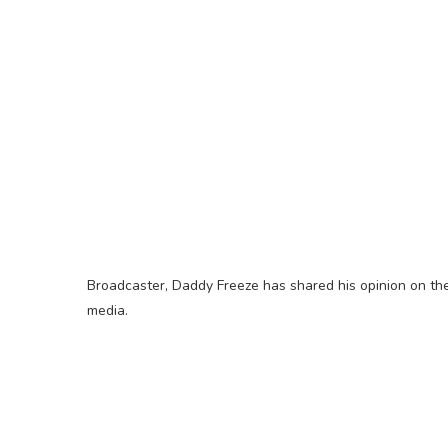
Broadcaster, Daddy Freeze has shared his opinion on the 
media.