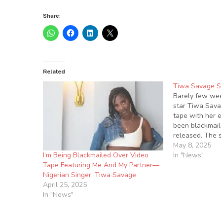
Share:
Related
Tiwa Savage 
Barely few wee
star Tiwa Sava
tape with her 
been blackmaile
released. The 
making rounds 
May 8, 2025
I’m Being Blackmailed Over Video
this evening. A
In "News"
Tape Featuring Me And My Partner—
was a short cl
Nigerian Singer, Tiwa Savage
April 25, 2025
In "News"