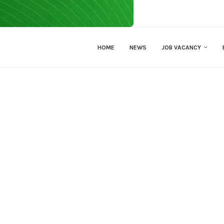
HOME
NEWS
JOB VACANCY