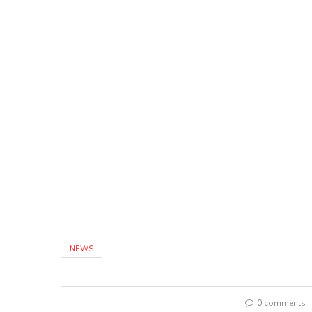
NEWS
0 comments