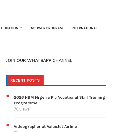
EDUCATION
NPOWER PROGRAM
INTERNATIONAL
JOIN OUR WHATSAPP CHANNEL
RECENT POSTS
2026 HBM Nigeria Plc Vocational Skill Training
Programme.
76 views
Videographer at ValueJet Airline