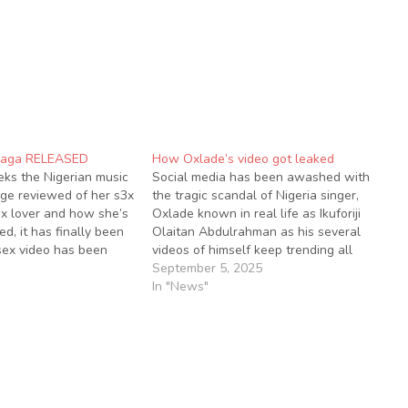
Saga RELEASED
How Oxlade’s video got leaked
ks the Nigerian music
Social media has been awashed with
ge reviewed of her s3x
the tragic scandal of Nigeria singer,
ex lover and how she’s
Oxlade known in real life as Ikuforiji
d, it has finally been
Olaitan Abdulrahman as his several
sex video has been
videos of himself keep trending all
on social media since
over social media seems to have just
September 5, 2025
lthough, the sex video
gotten started. A photo of the lady
In "News"
ip with…
who was captured in the video…