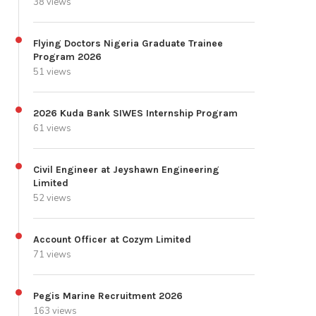
38 views
Flying Doctors Nigeria Graduate Trainee
Program 2026
51 views
2026 Kuda Bank SIWES Internship Program
61 views
Civil Engineer at Jeyshawn Engineering
Limited
52 views
Account Officer at Cozym Limited
71 views
Pegis Marine Recruitment 2026
163 views