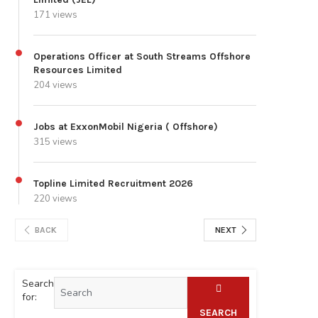
171 views
Operations Officer at South Streams Offshore
Resources Limited
204 views
Jobs at ExxonMobil Nigeria ( Offshore)
315 views
Topline Limited Recruitment 2026
220 views
BACK
NEXT
Search
for:
SEARCH