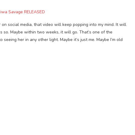
 Tiwa Savage RELEASED
 on social media, that video will keep popping into my mind. It will
s so. Maybe within two weeks, it will go. That’s one of the
to seeing her in any other light. Maybe it’s just me. Maybe I’m old