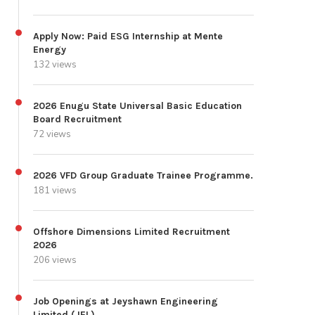
Apply Now: Paid ESG Internship at Mente
Energy
132 views
2026 Enugu State Universal Basic Education
Board Recruitment
72 views
2026 VFD Group Graduate Trainee Programme.
181 views
Offshore Dimensions Limited Recruitment
2026
206 views
Job Openings at Jeyshawn Engineering
Limited (JEL)