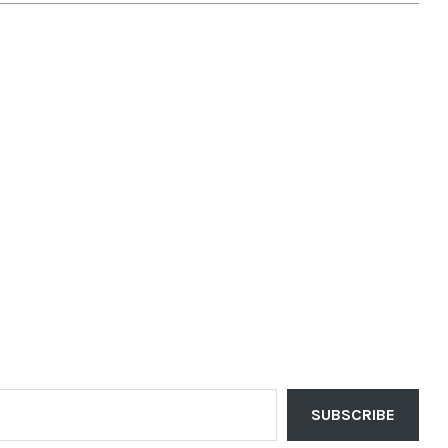
SUBSCRIBE