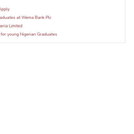
Apply
raduates at Wema Bank Plc
eria Limited
 for young Nigerian Graduates