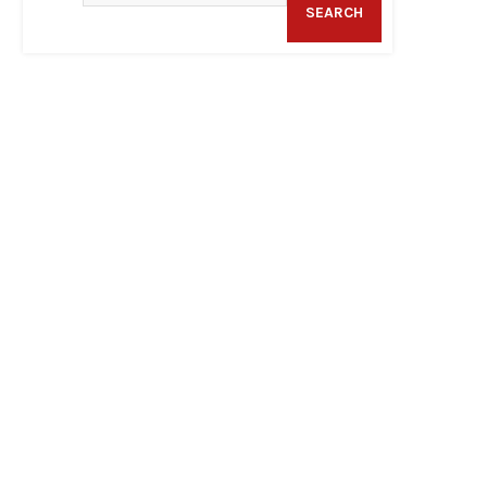
SEARCH