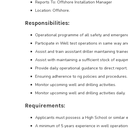
Reports To: Offshore Installation Manager
Location: Offshore.
Responsibilities:
Operational programme of all safety and emergen
Participate in Well test operations in same way an
Assist and train assistant driller maintaining trai
Assist with maintaining a sufficient stock of equip
Provide daily operational guidance to direct report.
Ensuring adherence to rig policies and procedures.
Monitor upcoming well and drilling activities.
Monitor upcoming well and drilling activities daily.
Requirements:
Applicants must possess a High School or similar 
A minimum of 5 years experience in well operation