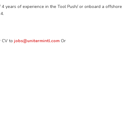
f 4 years of experience in the Tool Push/ or onboard a offshore
4.
ir CV to
jobs@unitermintl.com
Or