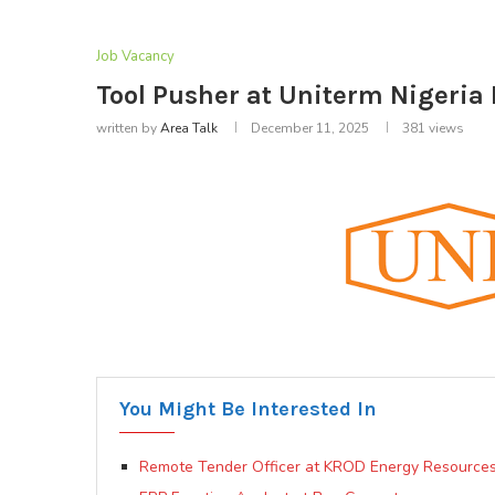
Job Vacancy
Tool Pusher at Uniterm Nigeria 
written by
Area Talk
December 11, 2025
381
views
You Might Be Interested In
Remote Tender Officer at KROD Energy Resources