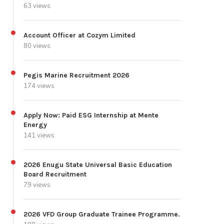
63 views
Account Officer at Cozym Limited
80 views
Pegis Marine Recruitment 2026
174 views
Apply Now: Paid ESG Internship at Mente
Energy
141 views
2026 Enugu State Universal Basic Education
Board Recruitment
79 views
2026 VFD Group Graduate Trainee Programme.