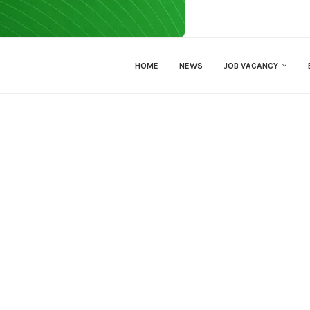
HOME
NEWS
JOB VACANCY