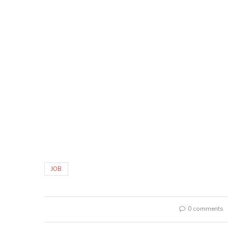
JOB
0 comments