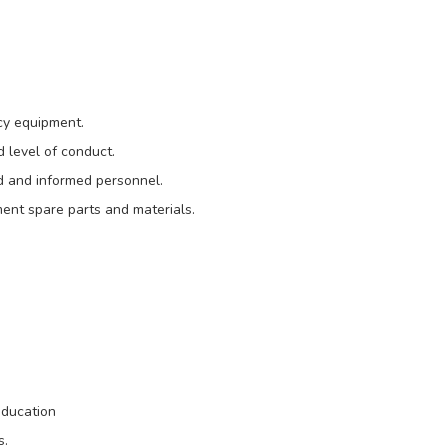
cy equipment.
d level of conduct.
ned and informed personnel.
ment spare parts and materials.
education
s.