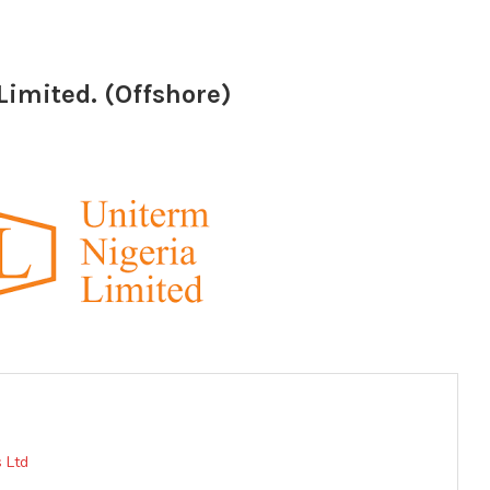
Limited. (Offshore)
 Ltd