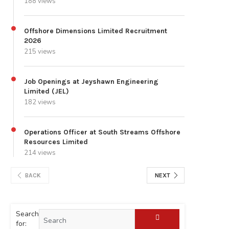
188 views
Offshore Dimensions Limited Recruitment
2026
215 views
Job Openings at Jeyshawn Engineering
Limited (JEL)
182 views
Operations Officer at South Streams Offshore
Resources Limited
214 views
BACK
NEXT
Search
for: