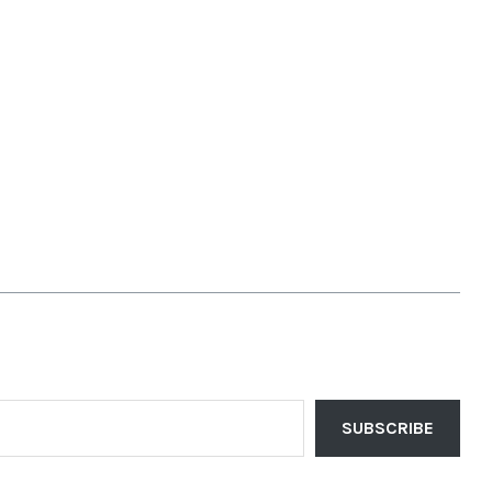
SUBSCRIBE