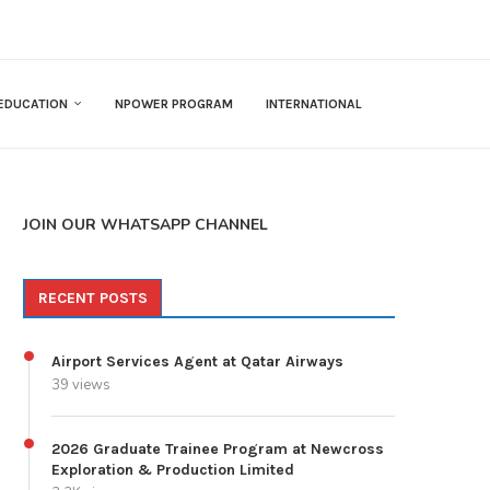
EDUCATION
NPOWER PROGRAM
INTERNATIONAL
JOIN OUR WHATSAPP CHANNEL
RECENT POSTS
Airport Services Agent at Qatar Airways
39 views
2026 Graduate Trainee Program at Newcross
Exploration & Production Limited