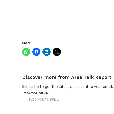
Share:
Discover more from Area Talk Report
Subscribe to get the latest posts sent to your email.
Type your email…