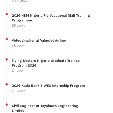
3.3K views
2026 HBM Nigeria Plc Vocational Skill Training
Programme.
88 views
Videographer at ValueJet Airline
48 views
Flying Doctors Nigeria Graduate Trainee
Program 2026
61 views
2026 Kuda Bank SIWES Internship Program
71 views
Civil Engineer at Jeyshawn Engineering
Limited