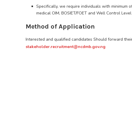
Specifically, we require individuals with minimum o
medical OIM, BOSIET/FOET and Well Control Level 
Method of Application
Interested and qualified candidates Should forward the
stakeholder.recruitment@ncdmb.gov.ng