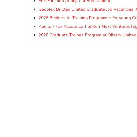
ERP Function Analyst at Bua Cement
Geoplex Drillteq Limited Graduate Job Vacancies: 
2026 Bankers-In-Training Programme for young G
Auditor/ Tax Accountant at Ken-Next Ventures Nig
2026 Graduate Trainee Program at Oilserv Limited