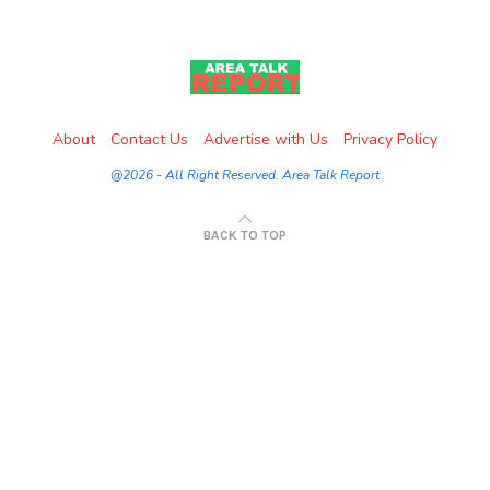
About
Contact Us
Advertise with Us
Privacy Policy
@2026 - All Right Reserved. Area Talk Report
BACK TO TOP