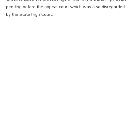
pending before the appeal court which was also disregarded
by the State High Court.