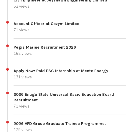
Civil Engineer at Jeyshawn Engineering Limited
52 views
Account Officer at Cozym Limited
71 views
Pegis Marine Recruitment 2026
162 views
Apply Now: Paid ESG Internship at Mente Energy
131 views
2026 Enugu State Universal Basic Education Board
Recruitment
71 views
2026 VFD Group Graduate Trainee Programme.
179 views