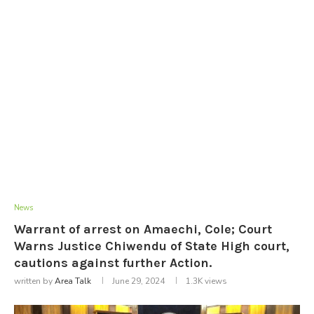
News
Warrant of arrest on Amaechi, Cole; Court
Warns Justice Chiwendu of State High court,
cautions against further Action.
written by
Area Talk
June 29, 2024
1.3K
views