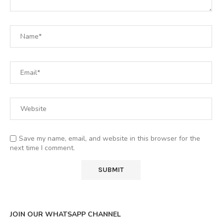
Save my name, email, and website in this browser for the
next time I comment.
JOIN OUR WHATSAPP CHANNEL