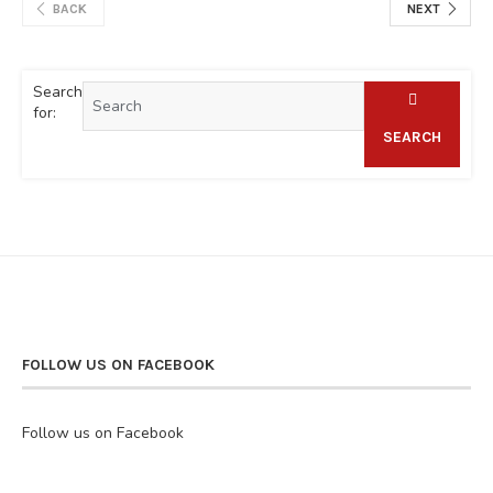
BACK
NEXT
Search
for:
SEARCH
FOLLOW US ON FACEBOOK
Follow us on Facebook