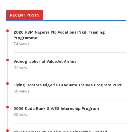
RECENT POSTS
2026 HBM Nigeria Plc Vocational Skill Training
Programme.
74 views
Videographer at ValueJet Airline
37 views
Flying Doctors Nigeria Graduate Trainee Program 2026
50 views
2026 Kuda Bank SIWES Internship Program
60 views