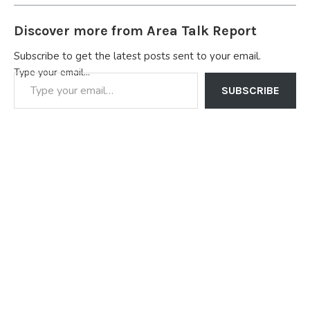
Discover more from Area Talk Report
Subscribe to get the latest posts sent to your email.
Type your email…
SUBSCRIBE