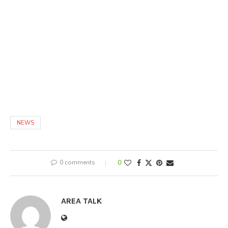
NEWS
0 comments
0
AREA TALK