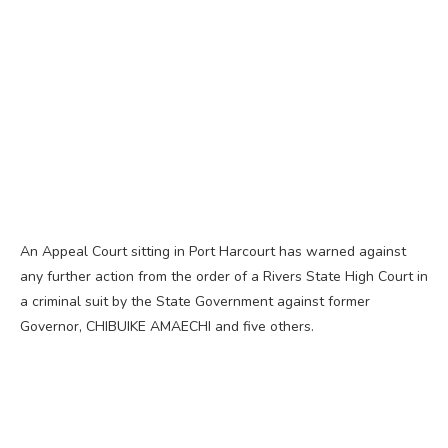
An Appeal Court sitting in Port Harcourt has warned against
any further action from the order of a Rivers State High Court in
a criminal suit by the State Government against former
Governor, CHIBUIKE AMAECHI and five others.