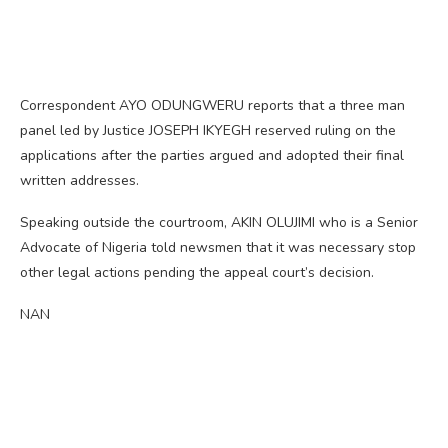
Correspondent AYO ODUNGWERU reports that a three man
panel led by Justice JOSEPH IKYEGH reserved ruling on the
applications after the parties argued and adopted their final
written addresses.
Speaking outside the courtroom, AKIN OLUJIMI who is a Senior
Advocate of Nigeria told newsmen that it was necessary stop
other legal actions pending the appeal court’s decision.
NAN