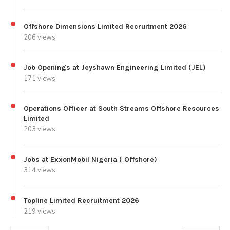
Offshore Dimensions Limited Recruitment 2026
206 views
Job Openings at Jeyshawn Engineering Limited (JEL)
171 views
Operations Officer at South Streams Offshore Resources
Limited
203 views
Jobs at ExxonMobil Nigeria ( Offshore)
314 views
Topline Limited Recruitment 2026
219 views