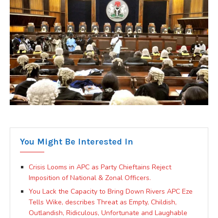
You Might Be Interested In
Crisis Looms in APC as Party Chieftains Reject
Imposition of National & Zonal Officers.
You Lack the Capacity to Bring Down Rivers APC Eze
Tells Wike, describes Threat as Empty, Childish,
Outlandish, Ridiculous, Unfortunate and Laughable