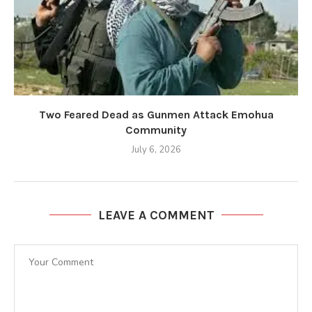
Two Feared Dead as Gunmen Attack Emohua
Community
July 6, 2026
LEAVE A COMMENT