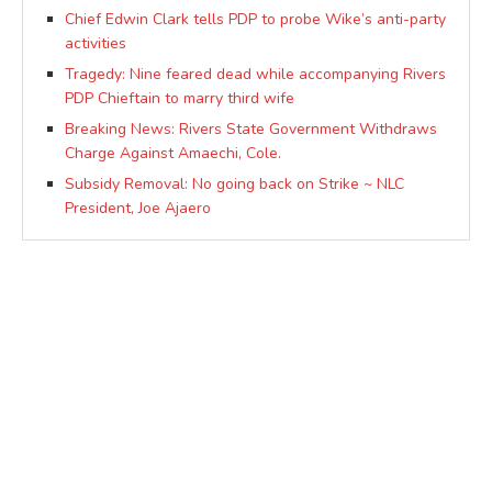
Chief Edwin Clark tells PDP to probe Wike’s anti-party
activities
Tragedy: Nine feared dead while accompanying Rivers
PDP Chieftain to marry third wife
Breaking News: Rivers State Government Withdraws
Charge Against Amaechi, Cole.
Subsidy Removal: No going back on Strike ~ NLC
President, Joe Ajaero