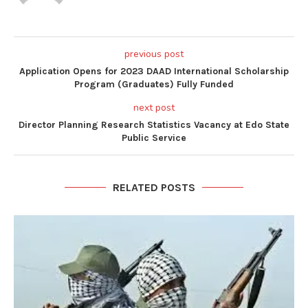
previous post
Application Opens for 2023 DAAD International Scholarship
Program (Graduates) Fully Funded
next post
Director Planning Research Statistics Vacancy at Edo State
Public Service
RELATED POSTS