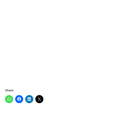
Share: