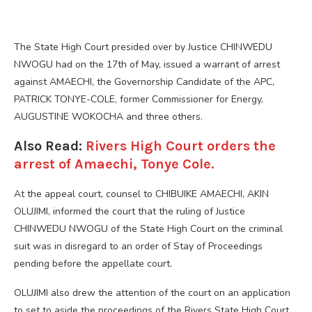
The State High Court presided over by Justice CHINWEDU
NWOGU had on the 17th of May, issued a warrant of arrest
against AMAECHI, the Governorship Candidate of the APC,
PATRICK TONYE-COLE, former Commissioner for Energy,
AUGUSTINE WOKOCHA and three others.
Also Read:
Rivers High Court orders the
arrest of Amaechi, Tonye Cole.
At the appeal court, counsel to CHIBUIKE AMAECHI, AKIN
OLUJIMI, informed the court that the ruling of Justice
CHINWEDU NWOGU of the State High Court on the criminal
suit was in disregard to an order of Stay of Proceedings
pending before the appellate court.
OLUJIMI also drew the attention of the court on an application
to set to aside the proceedings of the Rivers State High Court