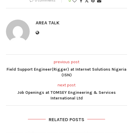
0 comments
0
AREA TALK
previous post
Field Support Engineer(Rigger) at Internet Solutions Nigeria
(ISN)
next post
Job Openings at TOMSEY Engineering & Services
International Ltd
RELATED POSTS