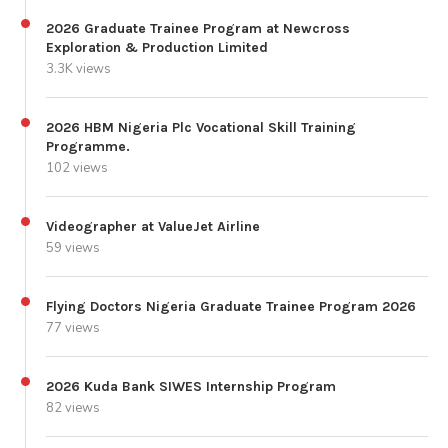
2026 Graduate Trainee Program at Newcross
Exploration & Production Limited
3.3K views
2026 HBM Nigeria Plc Vocational Skill Training
Programme.
102 views
Videographer at ValueJet Airline
59 views
Flying Doctors Nigeria Graduate Trainee Program 2026
77 views
2026 Kuda Bank SIWES Internship Program
82 views