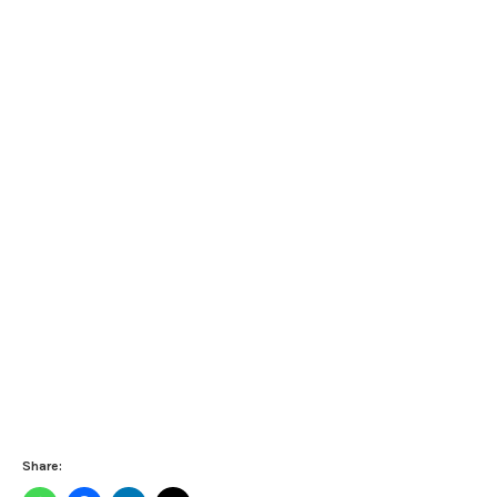
Share: