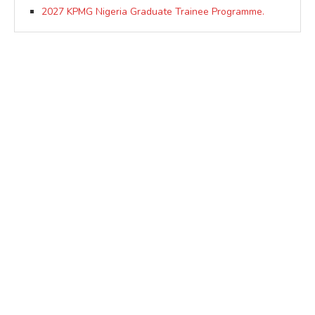
2027 KPMG Nigeria Graduate Trainee Programme.