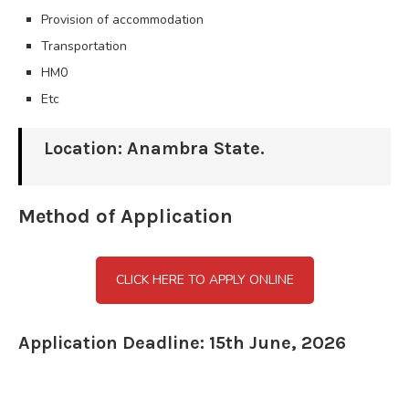
Provision of accommodation
Transportation
HM0
Etc
Location: Anambra State.
Method of Application
CLICK HERE TO APPLY ONLINE
Application Deadline: 15th June, 2026