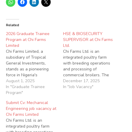
Related
2026 Graduate Trainee
HSE & BIOSECURITY
Program at Chi Farms
SUPERVISOR at Chi Farms
Limited
Ltd.
Chi Farms Limited, a
Chi Farms Ltd. is an
subsidiary of Tropical
integrated poultry farm
General Investments,
with breeding operations
stands as a pioneering
and processing of
force in Nigeria's
commercial broilers. The
agricultural sector. With a
August 1, 2025
company hatches and
December 17, 2025
steadfast commitment to
In "Graduate Trainee
distributes commercial
In "Job Vacancy"
revolutionizing end-to-end
Program"
pullets and broilers. Chi
Poultry and Fish Farming in
Farms also supplies a wide
Submit Cv: Mechanical
West Africa. Our value
range of poultry vaccines
Engineering job vacancy at
chain is robust, covering
to the Nigerian poultry
Chi Farms Limited
farming, processing, and
sector supported by its
Chi Farms Ltd. is an
distribution operations. We
own laboratories and
integrated poultry farm
take pride in being the
veterinary services. We