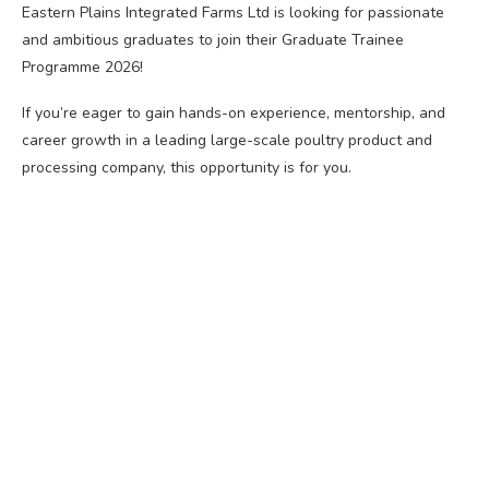
Eastern Plains Integrated Farms Ltd is looking for passionate
and ambitious graduates to join their Graduate Trainee
Programme 2026!
If you’re eager to gain hands-on experience, mentorship, and
career growth in a leading large-scale poultry product and
processing company, this opportunity is for you.