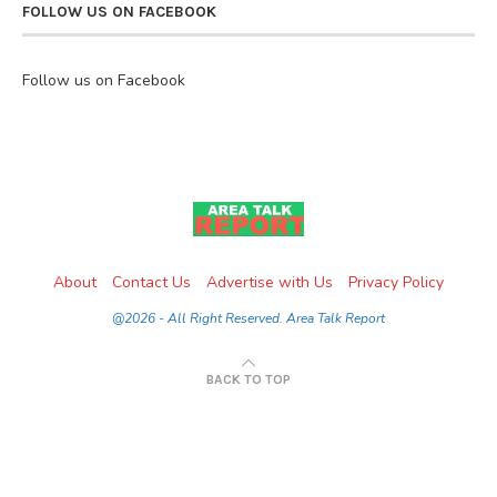
FOLLOW US ON FACEBOOK
Follow us on Facebook
About
Contact Us
Advertise with Us
Privacy Policy
@2026 - All Right Reserved. Area Talk Report
BACK TO TOP