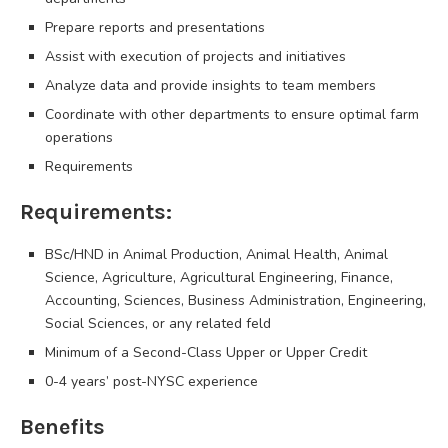
Prepare reports and presentations
Assist with execution of projects and initiatives
Analyze data and provide insights to team members
Coordinate with other departments to ensure optimal farm
operations
Requirements
Requirements:
BSc/HND in Animal Production, Animal Health, Animal
Science, Agriculture, Agricultural Engineering, Finance,
Accounting, Sciences, Business Administration, Engineering,
Social Sciences, or any related feld
Minimum of a Second-Class Upper or Upper Credit
0-4 years’ post-NYSC experience
Benefits