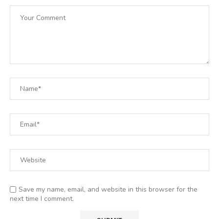
Save my name, email, and website in this browser for the
next time I comment.