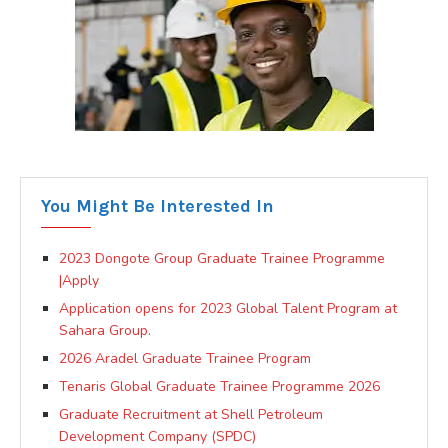
You Might Be Interested In
2023 Dongote Group Graduate Trainee Programme
|Apply
Application opens for 2023 Global Talent Program at
Sahara Group.
2026 Aradel Graduate Trainee Program
Tenaris Global Graduate Trainee Programme 2026
Graduate Recruitment at Shell Petroleum
Development Company (SPDC)