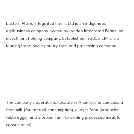
Eastern Plains Integrated Farms Ltd is an indigenous
agribusiness company owned by Lynden Integrated Farms, an
investment holding company. Established in 2015, EPIFL is a
leading large-scale poultry farm and processing company.
The company’s operations, located in Anambra, encompass a
feed mill (for internal consumption), a layer farm (producing
table eggs), and a broiler farm (providing processed meat for
consumption).