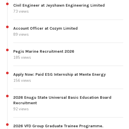
Civil Engineer at Jeyshawn Engineering Limited
73 views
Account Officer at Cozym Limited
89 views
Pegis Marine Recruitment 2026
185 views
Apply Now: Paid ESG Internship at Mente Energy
156 views
2026 Enugu State Universal Basic Education Board
Recruitment
92 views
2026 VFD Group Graduate Trainee Programme.