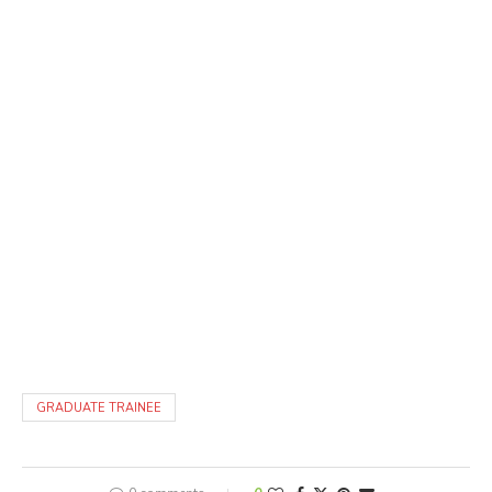
GRADUATE TRAINEE