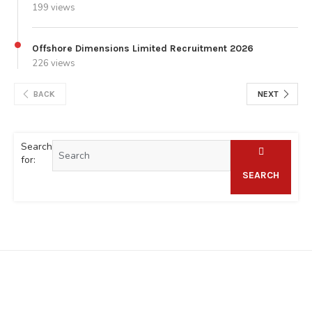
199 views
Offshore Dimensions Limited Recruitment 2026
226 views
BACK
NEXT
Search
for:
SEARCH