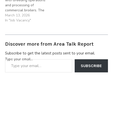
with breeding operations
foremost…
are…
and processing of
commercial broilers. The
company hatches and
March 13, 2026
distributes commercial
In "Job Vacancy"
pullets and broilers. Chi
Farms also supplies a wide
range of poultry vaccines
to the Nigerian poultry
Discover more from Area Talk Report
sector supported by its
own laboratories and
Subscribe to get the latest posts sent to your email.
veterinary services. Job
Type your email…
Summary:…
SUBSCRIBE