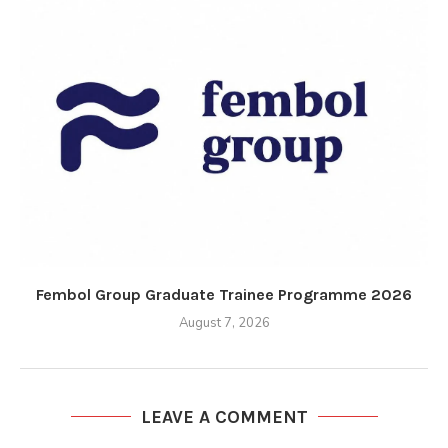
Fembol Group Graduate Trainee Programme 2026
August 7, 2026
LEAVE A COMMENT