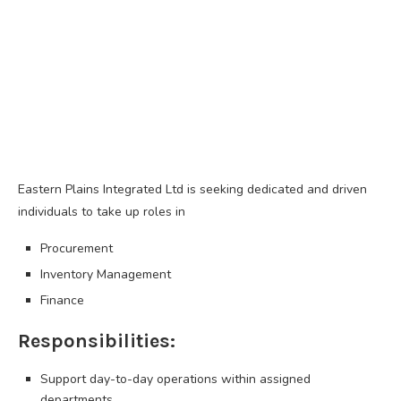
Eastern Plains Integrated Ltd is seeking dedicated and driven
individuals to take up roles in
Procurement
Inventory Management
Finance
Responsibilities:
Support day-to-day operations within assigned
departments