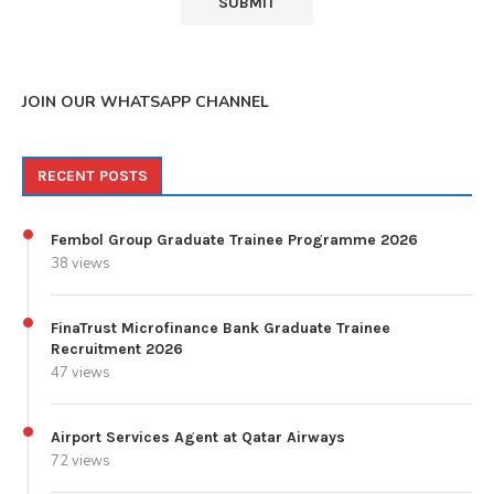
JOIN OUR WHATSAPP CHANNEL
RECENT POSTS
Fembol Group Graduate Trainee Programme 2026
38 views
FinaTrust Microfinance Bank Graduate Trainee
Recruitment 2026
47 views
Airport Services Agent at Qatar Airways
72 views