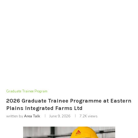
Graduate Trainee Program
2026 Graduate Trainee Programme at Eastern
Plains Integrated Farms Ltd
written by
Area Talk
June 9, 2026
7.2K
views