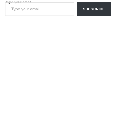
Type your email…
SUBSCRIBE