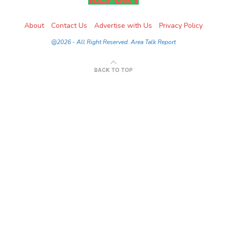
About
Contact Us
Advertise with Us
Privacy Policy
@2026 - All Right Reserved. Area Talk Report
BACK TO TOP