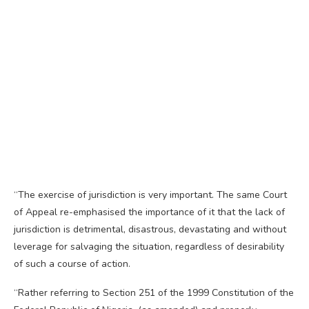
“The exercise of jurisdiction is very important. The same Court
of Appeal re-emphasised the importance of it that the lack of
jurisdiction is detrimental, disastrous, devastating and without
leverage for salvaging the situation, regardless of desirability
of such a course of action.
“Rather referring to Section 251 of the 1999 Constitution of the