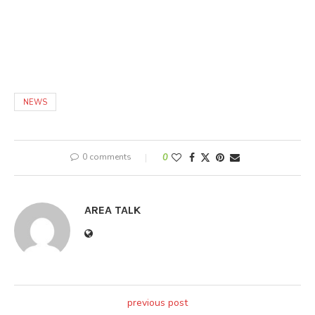
NEWS
0 comments
0
AREA TALK
previous post