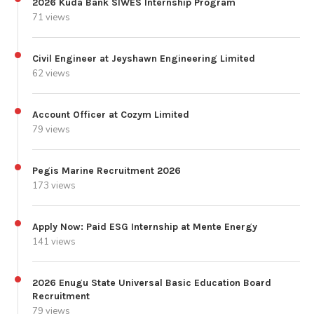
2026 Kuda Bank SIWES Internship Program
71 views
Civil Engineer at Jeyshawn Engineering Limited
62 views
Account Officer at Cozym Limited
79 views
Pegis Marine Recruitment 2026
173 views
Apply Now: Paid ESG Internship at Mente Energy
141 views
2026 Enugu State Universal Basic Education Board
Recruitment
79 views