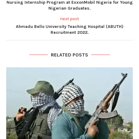
Nursing Internship Program at ExxonMobil Nigeria for Young
Nigerian Graduates.
next post
Ahmadu Bello University Teaching Hospital (ABUTH)
Recruitment 2022.
RELATED POSTS