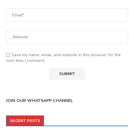
Save my name, email, and website in this browser for the
next time I comment.
JOIN OUR WHATSAPP CHANNEL
RECENT POSTS