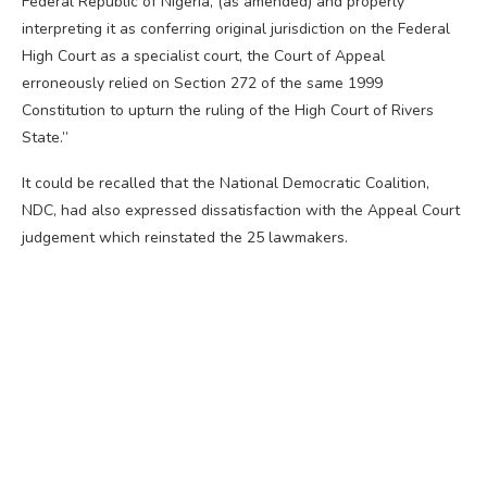
Federal Republic of Nigeria, (as amended) and properly
interpreting it as conferring original jurisdiction on the Federal
High Court as a specialist court, the Court of Appeal
erroneously relied on Section 272 of the same 1999
Constitution to upturn the ruling of the High Court of Rivers
State.”
It could be recalled that the National Democratic Coalition,
NDC, had also expressed dissatisfaction with the Appeal Court
judgement which reinstated the 25 lawmakers.