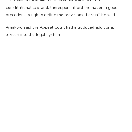
“This will once again put to test the viability of our
constitutional law and, thereupon, afford the nation a good
precedent to rightly define the provisions therein,” he said.
Ahiakwo said the Appeal Court had introduced additional
lexicon into the legal system.