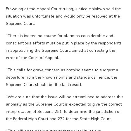
Frowning at the Appeal Court ruling, Justice Ahiakwo said the
situation was unfortunate and would only be resolved at the
Supreme Court.
“There is indeed no course for alarm as considerable and
conscientious efforts must be put in place by the respondents
in approaching the Supreme Court, aimed at correcting the
error of the Court of Appeal.
“This calls for grave concern as nothing seems to suggest a
departure from the known norms and standards; hence, the
Supreme Court should be the last resort.
“We are sure that the issue will be streamlined to address this
anomaly as the Supreme Court is expected to give the correct
interpretation of Sections 251, to determine the jurisdiction of
the Federal High Court and 272 for the State High Court.