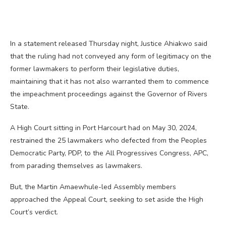
In a statement released Thursday night, Justice Ahiakwo said
that the ruling had not conveyed any form of legitimacy on the
former lawmakers to perform their legislative duties,
maintaining that it has not also warranted them to commence
the impeachment proceedings against the Governor of Rivers
State.
A High Court sitting in Port Harcourt had on May 30, 2024,
restrained the 25 lawmakers who defected from the Peoples
Democratic Party, PDP, to the All Progressives Congress, APC,
from parading themselves as lawmakers.
But, the Martin Amaewhule-led Assembly members
approached the Appeal Court, seeking to set aside the High
Court’s verdict.