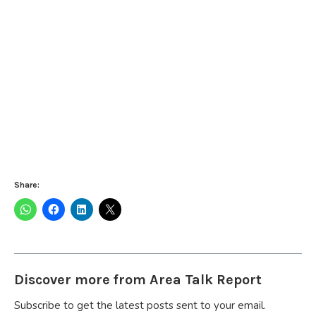
Share:
Discover more from Area Talk Report
Subscribe to get the latest posts sent to your email.