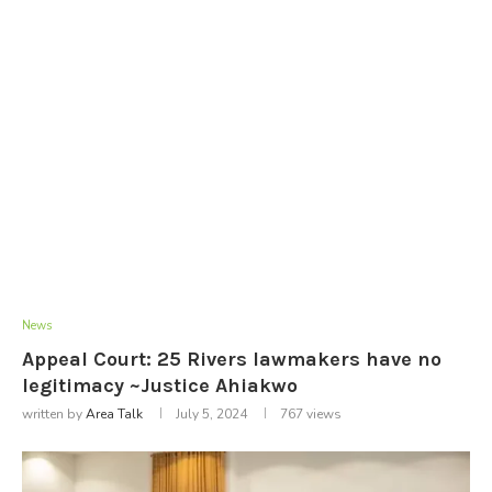
News
Appeal Court: 25 Rivers lawmakers have no
legitimacy ~Justice Ahiakwo
written by
Area Talk
July 5, 2024
767
views