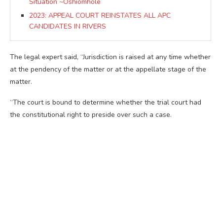
Situation ~Oshiomhole
2023: APPEAL COURT REINSTATES ALL APC
CANDIDATES IN RIVERS
The legal expert said, “Jurisdiction is raised at any time whether
at the pendency of the matter or at the appellate stage of the
matter.
“The court is bound to determine whether the trial court had
the constitutional right to preside over such a case.