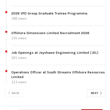
2026 VFD Group Graduate Trainee Programme.
188 views
Offshore Dimensions Limited Recruitment 2026
215 views
Job Openings at Jeyshawn Engineering Limited (JEL)
181 views
Operations Officer at South Streams Offshore Resources
Limited
213 views
BACK
NEXT