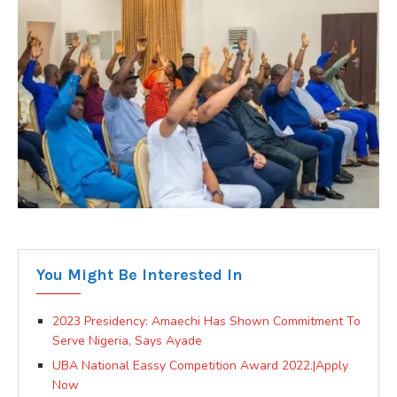
You Might Be Interested In
2023 Presidency: Amaechi Has Shown Commitment To
Serve Nigeria, Says Ayade
UBA National Eassy Competition Award 2022.|Apply
Now