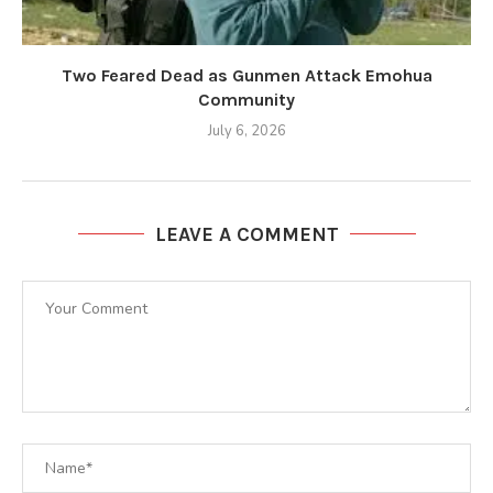
Two Feared Dead as Gunmen Attack Emohua
Community
July 6, 2026
LEAVE A COMMENT