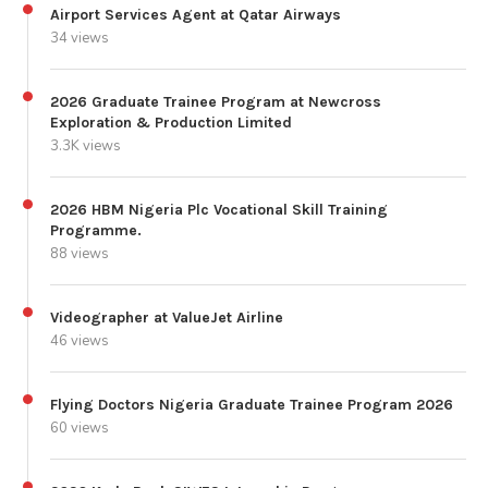
Airport Services Agent at Qatar Airways
34 views
2026 Graduate Trainee Program at Newcross
Exploration & Production Limited
3.3K views
2026 HBM Nigeria Plc Vocational Skill Training
Programme.
88 views
Videographer at ValueJet Airline
46 views
Flying Doctors Nigeria Graduate Trainee Program 2026
60 views