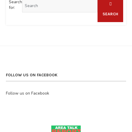
Search
for:
SEARCH
FOLLOW US ON FACEBOOK
Follow us on Facebook