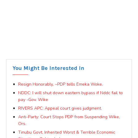
You Might Be Interested In
Resign Honorably, ~PDP tells Emeka Woke.
NDDC: I will shut down eastern bypass if Nddc fail to
pay -Gov. Wike
RIVERS APC: Appeal court gives judgment.
Anti-Party: Court Stops PDP from Suspending Wike,
Ors.
Tinubu Govt. Inherited Worst & Terrible Economic