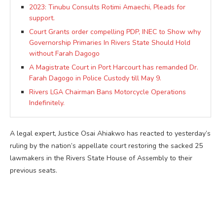
2023: Tinubu Consults Rotimi Amaechi, Pleads for
support.
Court Grants order compelling PDP, INEC to Show why
Governorship Primaries In Rivers State Should Hold
without Farah Dagogo
A Magistrate Court in Port Harcourt has remanded Dr.
Farah Dagogo in Police Custody till May 9.
Rivers LGA Chairman Bans Motorcycle Operations
Indefinitely.
A legal expert, Justice Osai Ahiakwo has reacted to yesterday’s
ruling by the nation’s appellate court restoring the sacked 25
lawmakers in the Rivers State House of Assembly to their
previous seats.