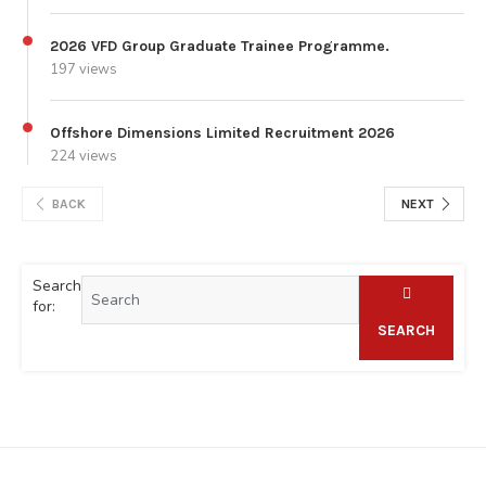
2026 VFD Group Graduate Trainee Programme.
197 views
Offshore Dimensions Limited Recruitment 2026
224 views
BACK
NEXT
Search
for:
SEARCH