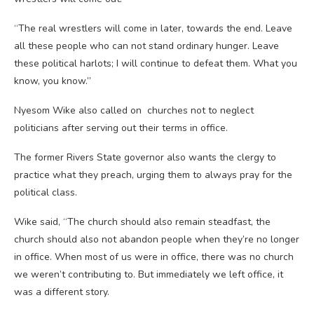
“The real wrestlers will come in later, towards the end. Leave
all these people who can not stand ordinary hunger. Leave
these political harlots; I will continue to defeat them. What you
know, you know.”
Nyesom Wike also called on churches not to neglect
politicians after serving out their terms in office.
The former Rivers State governor also wants the clergy to
practice what they preach, urging them to always pray for the
political class.
Wike said, “The church should also remain steadfast, the
church should also not abandon people when they’re no longer
in office. When most of us were in office, there was no church
we weren’t contributing to. But immediately we left office, it
was a different story.