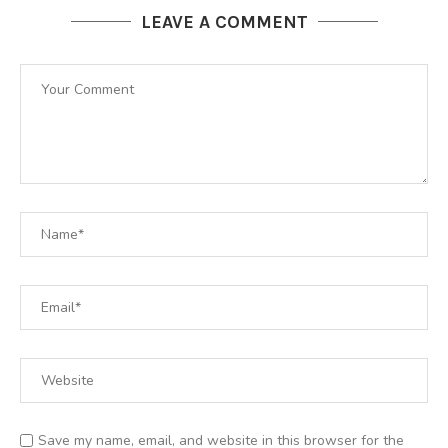
LEAVE A COMMENT
Save my name, email, and website in this browser for the