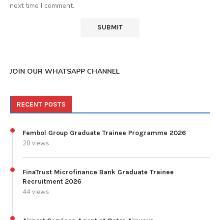
next time I comment.
JOIN OUR WHATSAPP CHANNEL
RECENT POSTS
Fembol Group Graduate Trainee Programme 2026
20 views
FinaTrust Microfinance Bank Graduate Trainee
Recruitment 2026
44 views