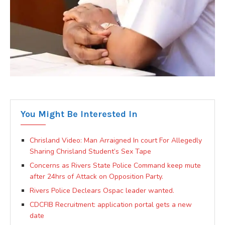
You Might Be Interested In
Chrisland Video: Man Arraigned In court For Allegedly
Sharing Chrisland Student’s Sex Tape
Concerns as Rivers State Police Command keep mute
after 24hrs of Attack on Opposition Party.
Rivers Police Declears Ospac leader wanted.
CDCFIB Recruitment: application portal gets a new
date