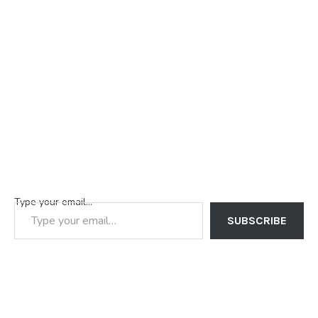
Type your email…
SUBSCRIBE