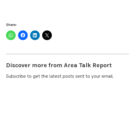
Share:
Discover more from Area Talk Report
Subscribe to get the latest posts sent to your email.