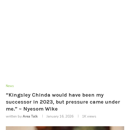
News
“Kingsley Chinda would have been my
successor in 2023, but pressure came under
me.” ~ Nyesom Wike
written by
Area Talk
January 16, 2026
1K
views