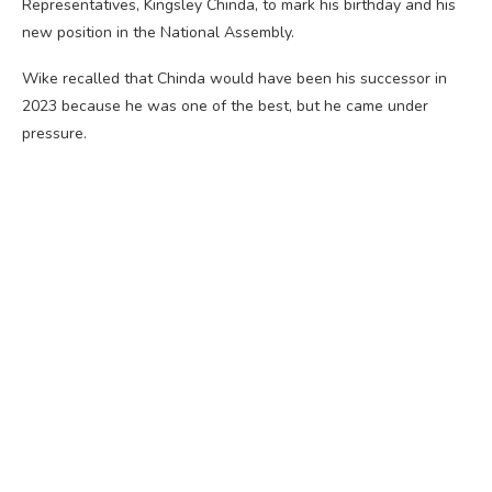
Representatives, Kingsley Chinda, to mark his birthday and his
new position in the National Assembly.
Wike recalled that Chinda would have been his successor in
2023 because he was one of the best, but he came under
pressure.