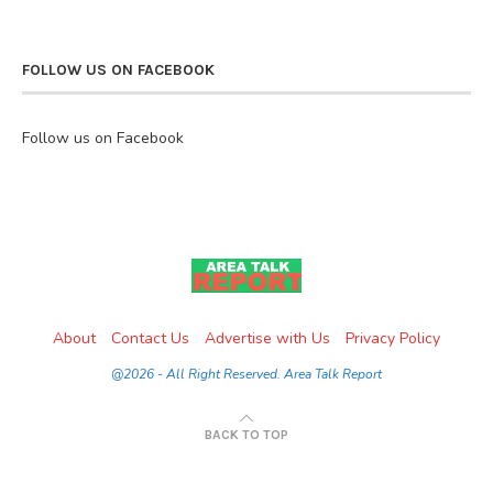
FOLLOW US ON FACEBOOK
Follow us on Facebook
About
Contact Us
Advertise with Us
Privacy Policy
@2026 - All Right Reserved. Area Talk Report
BACK TO TOP