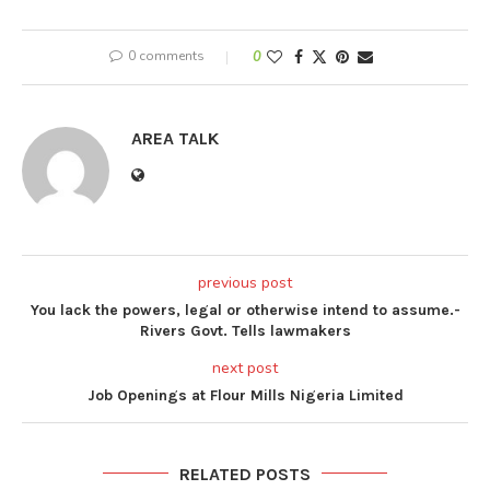
0 comments
0
AREA TALK
previous post
You lack the powers, legal or otherwise intend to assume.-
Rivers Govt. Tells lawmakers
next post
Job Openings at Flour Mills Nigeria Limited
RELATED POSTS