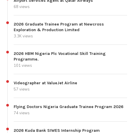
Airport Services Agent at Qatar Airways
68 views
2026 Graduate Trainee Program at Newcross
Exploration & Production Limited
3.3K views
2026 HBM Nigeria Plc Vocational Skill Training
Programme.
101 views
Videographer at ValueJet Airline
57 views
Flying Doctors Nigeria Graduate Trainee Program 2026
74 views
2026 Kuda Bank SIWES Internship Program