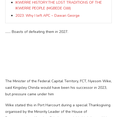
IKWERRE HISTORY:THE LOST TRADITIONS OF THE
IKWERRE PEOPLE (MGBEDE OJIJI)
2023: Why I left APC ~ Dawari George
……. Boasts of defeating them in 2027.
The Minister of the Federal Capital Territory, FCT, Nyesom Wike,
said Kingsley Chinda would have been his successor in 2023,
but pressure came under him
Wike stated this in Port Harcourt during a special Thanksgiving
organised by the Minority Leader of the House of