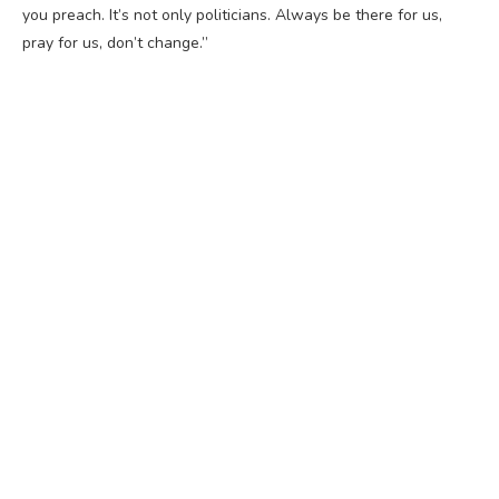
you preach. It’s not only politicians. Always be there for us,
pray for us, don’t change.”