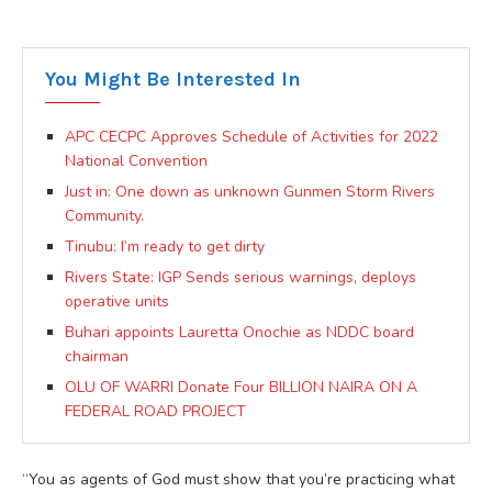
You Might Be Interested In
APC CECPC Approves Schedule of Activities for 2022
National Convention
Just in: One down as unknown Gunmen Storm Rivers
Community.
Tinubu: I’m ready to get dirty
Rivers State: IGP Sends serious warnings, deploys
operative units
Buhari appoints Lauretta Onochie as NDDC board
chairman
OLU OF WARRI Donate Four BILLION NAIRA ON A
FEDERAL ROAD PROJECT
“You as agents of God must show that you’re practicing what