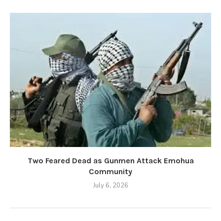
Two Feared Dead as Gunmen Attack Emohua
Community
July 6, 2026