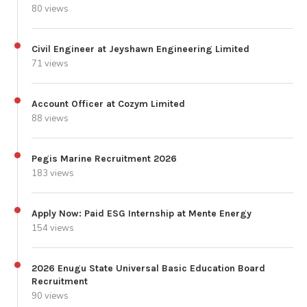
80 views
Civil Engineer at Jeyshawn Engineering Limited
71 views
Account Officer at Cozym Limited
88 views
Pegis Marine Recruitment 2026
183 views
Apply Now: Paid ESG Internship at Mente Energy
154 views
2026 Enugu State Universal Basic Education Board
Recruitment
90 views