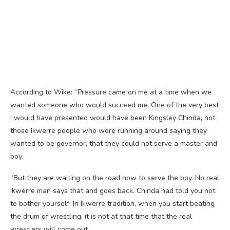
According to Wike: “Pressure came on me at a time when we
wanted someone who would succeed me. One of the very best
I would have presented would have been Kingsley Chinda, not
those Ikwerre people who were running around saying they
wanted to be governor, that they could not serve a master and
boy.
“But they are waiting on the road now to serve the boy. No real
Ikwerre man says that and goes back. Chinda had told you not
to bother yourself. In Ikwerre tradition, when you start beating
the drum of wrestling, it is not at that time that the real
wrestlers will come out.