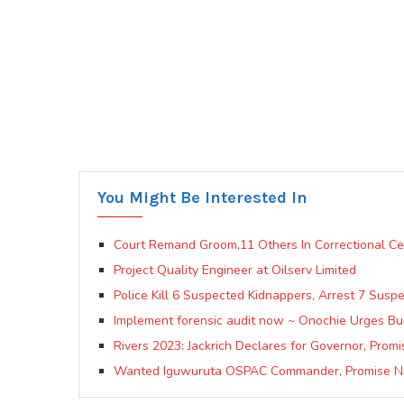
You Might Be Interested In
Court Remand Groom,11 Others In Correctional Ce
Project Quality Engineer at Oilserv Limited
Police Kill 6 Suspected Kidnappers, Arrest 7 Susp
Implement forensic audit now ~ Onochie Urges Buh
Rivers 2023: Jackrich Declares for Governor, Pro
Wanted Iguwuruta OSPAC Commander, Promise Nn