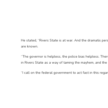
He stated, “Rivers State is at war. And the dramatis pe
are known.
“The governor is helpless, the police bias helpless. Ther
in Rivers State as a way of taming the mayhem, and the u
“I call on the federal government to act fast in this regar