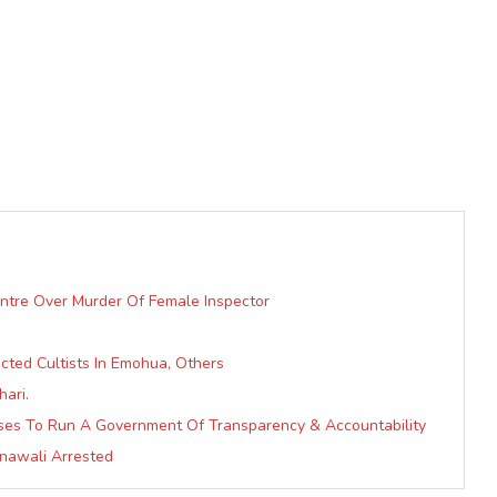
ntre Over Murder Of Female Inspector
ected Cultists In Emohua, Others
ari.
mises To Run A Government Of Transparency & Accountability
awali Arrested