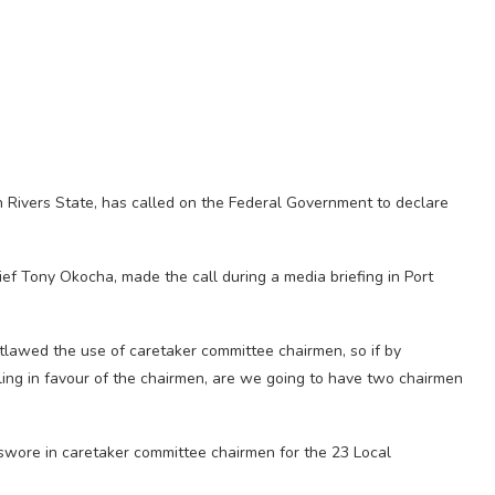
n Rivers State, has called on the Federal Government to declare
ef Tony Okocha, made the call during a media briefing in Port
lawed the use of caretaker committee chairmen, so if by
uling in favour of the chairmen, are we going to have two chairmen
swore in caretaker committee chairmen for the 23 Local