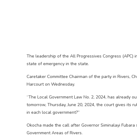
The leadership of the All Progressives Congress (APC) i
state of emergency in the state.
Caretaker Committee Chairman of the party in Rivers, Chi
Harcourt on Wednesday.
“The Local Government Law No. 2, 2024, has already out
tomorrow, Thursday, June 20, 2024, the court gives its r
in each local government?”
Okocha made the call after Governor Siminalayi Fubara 
Government Areas of Rivers.