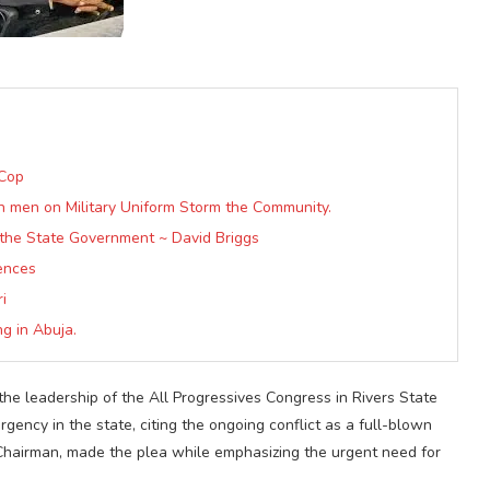
 Cop
th men on Military Uniform Storm the Community.
the State Government ~ David Briggs
iences
i
g in Abuja.
the leadership of the All Progressives Congress in Rivers State
ency in the state, citing the ongoing conflict as a full-blown
hairman, made the plea while emphasizing the urgent need for