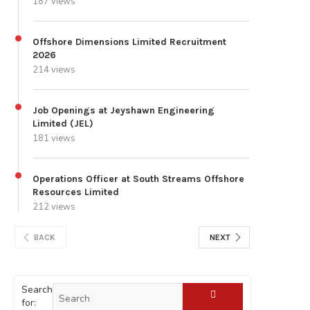
187 views
Offshore Dimensions Limited Recruitment
2026
214 views
Job Openings at Jeyshawn Engineering
Limited (JEL)
181 views
Operations Officer at South Streams Offshore
Resources Limited
212 views
BACK
NEXT
Search
for: