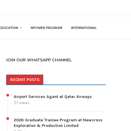
EDUCATION
NPOWER PROGRAM
INTERNATIONAL
JOIN OUR WHATSAPP CHANNEL
RECENT POSTS
Airport Services Agent at Qatar Airways
27 views
2026 Graduate Trainee Program at Newcross
Exploration & Production Limited