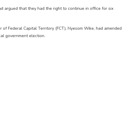
rgued that they had the right to continue in office for six
.
er of Federal Capital Territory (FCT), Nyesom Wike, had amended
cal government election.