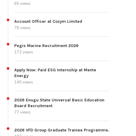
60 views
Account Officer at Cozym Limited
78 views
Pegis Marine Recruitment 2026
172 views
Apply Now: Paid ESG Internship at Mente
Energy
140 views
2026 Enugu State Universal Basic Education
Board Recruitment
77 views
2026 VFD Group Graduate Trainee Programme.