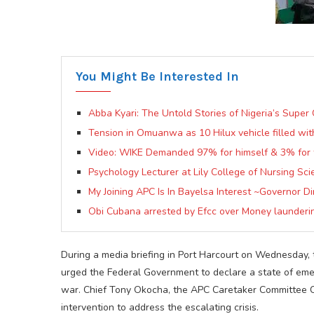
You Might Be Interested In
Abba Kyari: The Untold Stories of Nigeria’s Super
Tension in Omuanwa as 10 Hilux vehicle filled wi
Video: WIKE Demanded 97% for himself & 3% for 
Psychology Lecturer at Lily College of Nursing Sc
My Joining APC Is In Bayelsa Interest ~Governor Dir
Obi Cubana arrested by Efcc over Money launderin
During a media briefing in Port Harcourt on Wednesday, 
urged the Federal Government to declare a state of emerg
war. Chief Tony Okocha, the APC Caretaker Committee C
intervention to address the escalating crisis.