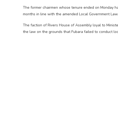
The former chairmen whose tenure ended on Monday had a
months in line with the amended Local Government Law
The faction of Rivers House of Assembly loyal to Minist
the law on the grounds that Fubara failed to conduct lo