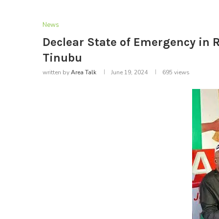
News
Declear State of Emergency in R
Tinubu
written by
Area Talk
June 19, 2024
695
views