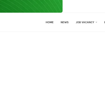
HOME
NEWS
JOB VACANCY