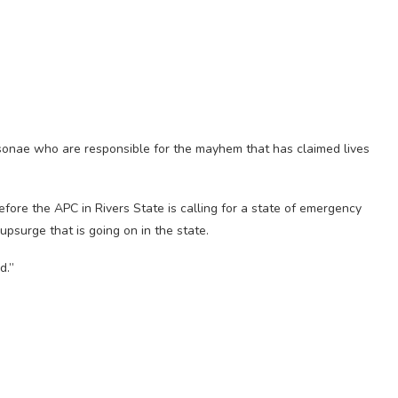
rsonae who are responsible for the mayhem that has claimed lives
efore the APC in Rivers State is calling for a state of emergency
psurge that is going on in the state.
d.”