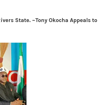
ivers State. ~Tony Okocha Appeals to