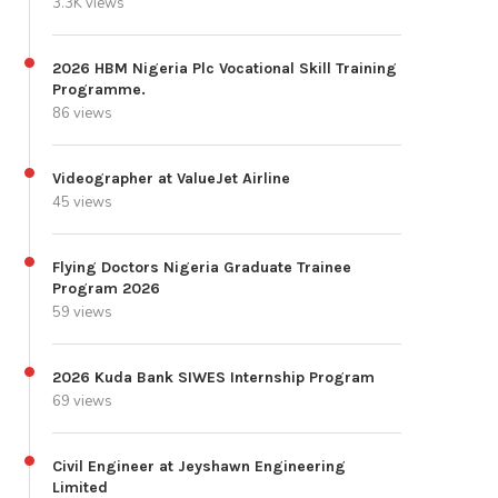
3.3K views
2026 HBM Nigeria Plc Vocational Skill Training
Programme.
86 views
Videographer at ValueJet Airline
45 views
Flying Doctors Nigeria Graduate Trainee
Program 2026
59 views
2026 Kuda Bank SIWES Internship Program
69 views
Civil Engineer at Jeyshawn Engineering
Limited