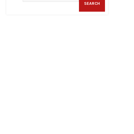
SEARCH