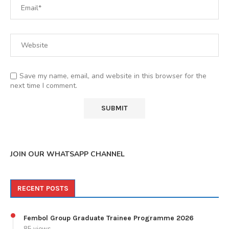
Save my name, email, and website in this browser for the
next time I comment.
JOIN OUR WHATSAPP CHANNEL
RECENT POSTS
Fembol Group Graduate Trainee Programme 2026
85 views