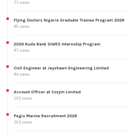
73 views
Flying Doctors Nigeria Graduate Trainee Program 2026
95 views
2026 Kuda Bank SIWES Internship Program
97 views
Civil Engineer at Jeyshawn Engineering Limited
84 views
Account Officer at Cozym Limited
102 views
Pegis Marine Recruitment 2026
203 views