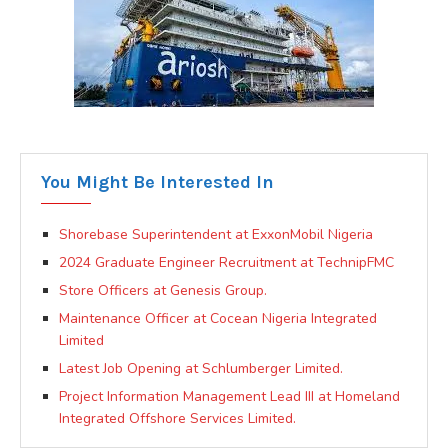
You Might Be Interested In
Shorebase Superintendent at ExxonMobil Nigeria
2024 Graduate Engineer Recruitment at TechnipFMC
Store Officers at Genesis Group.
Maintenance Officer at Cocean Nigeria Integrated
Limited
Latest Job Opening at Schlumberger Limited.
Project Information Management Lead III at Homeland
Integrated Offshore Services Limited.