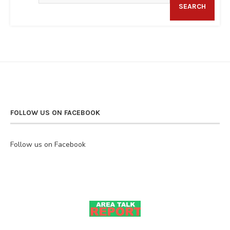
SEARCH
FOLLOW US ON FACEBOOK
Follow us on Facebook