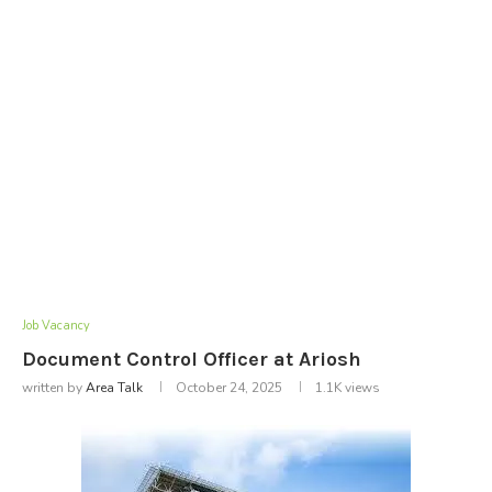
Job Vacancy
Document Control Officer at Ariosh
written by
Area Talk
October 24, 2025
1.1K
views