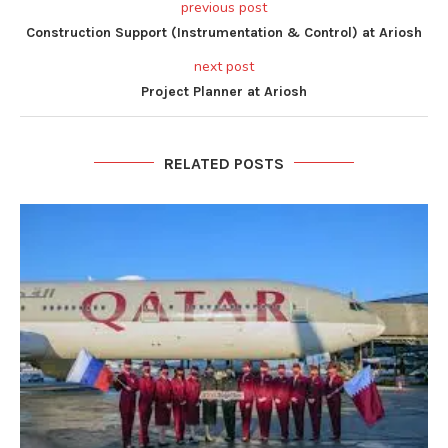
previous post
Construction Support (Instrumentation & Control) at Ariosh
next post
Project Planner at Ariosh
RELATED POSTS