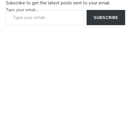
Subscribe to get the latest posts sent to your email.
Type your email…
SUBSCRIBE