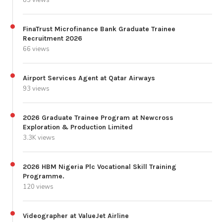
FinaTrust Microfinance Bank Graduate Trainee
Recruitment 2026
66 views
Airport Services Agent at Qatar Airways
93 views
2026 Graduate Trainee Program at Newcross
Exploration & Production Limited
3.3K views
2026 HBM Nigeria Plc Vocational Skill Training
Programme.
120 views
Videographer at ValueJet Airline