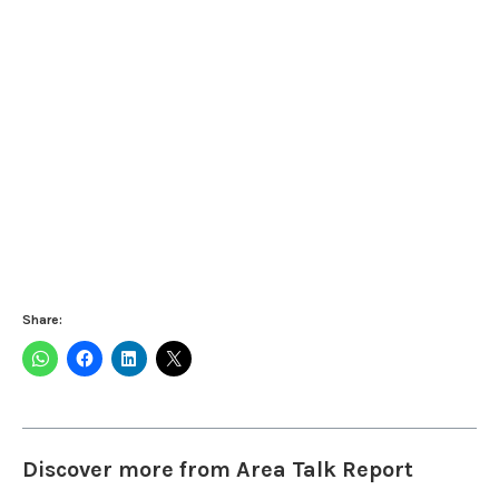
Share:
Discover more from Area Talk Report