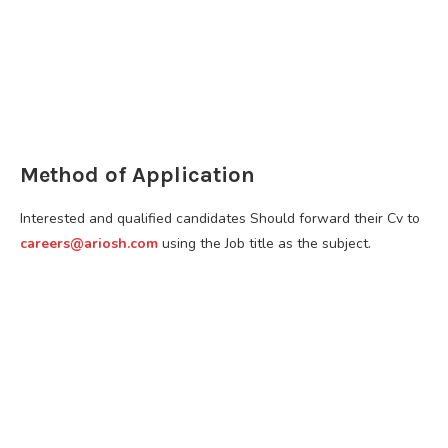
Method of Application
Interested and qualified candidates Should forward their Cv to
careers@ariosh.com
using the Job title as the subject.