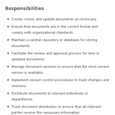
Responsibilities
Create, revise, and update documents as necessary.
Ensure that documents are in the correct format and
comply with organizational standards.
Maintain a central repository or database for storing
documents.
Facilitate the review and approval process for new or
updated documents.
Manage document versions to ensure that the most current
version is available.
Implement version control procedures to track changes and
revisions.
Distribute documents to relevant individuals or
departments.
Track document distribution to ensure that all relevant
parties receive the necessary information.