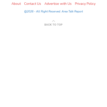
About
Contact Us
Advertise with Us
Privacy Policy
@2026 - All Right Reserved. Area Talk Report
BACK TO TOP