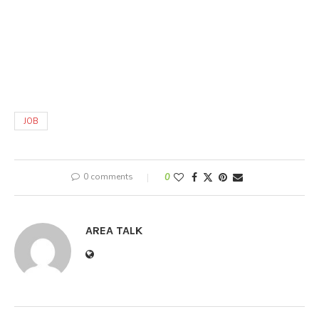
JOB
0 comments
0
AREA TALK