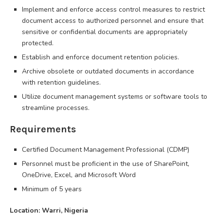
Implement and enforce access control measures to restrict
document access to authorized personnel and ensure that
sensitive or confidential documents are appropriately
protected.
Establish and enforce document retention policies.
Archive obsolete or outdated documents in accordance
with retention guidelines.
Utilize document management systems or software tools to
streamline processes.
Requirements
Certified Document Management Professional (CDMP)
Personnel must be proficient in the use of SharePoint,
OneDrive, Excel, and Microsoft Word
Minimum of 5 years
Location: Warri, Nigeria