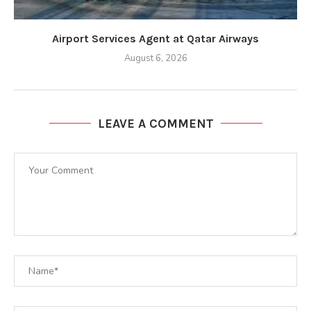
Airport Services Agent at Qatar Airways
August 6, 2026
LEAVE A COMMENT