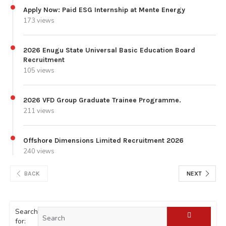
Apply Now: Paid ESG Internship at Mente Energy
173 views
2026 Enugu State Universal Basic Education Board
Recruitment
105 views
2026 VFD Group Graduate Trainee Programme.
211 views
Offshore Dimensions Limited Recruitment 2026
240 views
BACK
NEXT
Search
for: