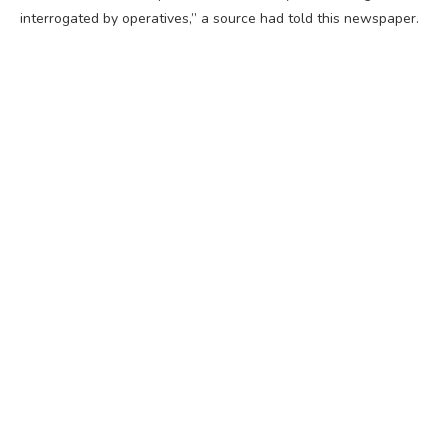
interrogated by operatives,” a source had told this newspaper.