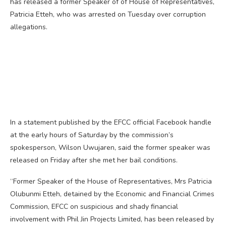
has released a former Speaker of of House of Representatives,
Patricia Etteh, who was arrested on Tuesday over corruption
allegations.
In a statement published by the EFCC official Facebook handle
at the early hours of Saturday by the commission’s
spokesperson, Wilson Uwujaren, said the former speaker was
released on Friday after she met her bail conditions.
“Former Speaker of the House of Representatives, Mrs Patricia
Olubunmi Etteh, detained by the Economic and Financial Crimes
Commission, EFCC on suspicious and shady financial
involvement with Phil Jin Projects Limited, has been released by