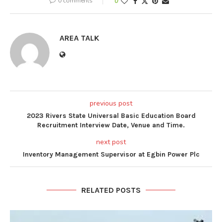
0 comments
0
AREA TALK
previous post
2023 Rivers State Universal Basic Education Board
Recruitment Interview Date, Venue and Time.
next post
Inventory Management Supervisor at Egbin Power Plc
RELATED POSTS