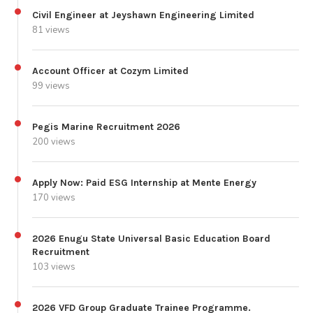
Civil Engineer at Jeyshawn Engineering Limited
81 views
Account Officer at Cozym Limited
99 views
Pegis Marine Recruitment 2026
200 views
Apply Now: Paid ESG Internship at Mente Energy
170 views
2026 Enugu State Universal Basic Education Board
Recruitment
103 views
2026 VFD Group Graduate Trainee Programme.