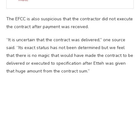
The EFCC is also suspicious that the contractor did not execute
the contract after payment was received.
“It is uncertain that the contract was delivered,” one source
said. “Its exact status has not been determined but we feel
that there is no magic that would have made the contract to be
delivered or executed to specification after Etteh was given
that huge amount from the contract sum.”