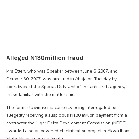
Alleged N130million fraud
Mrs Etteh, who was Speaker between June 6, 2007, and
October 30, 2007, was arrested in Abuja on Tuesday by
operatives of the Special Duty Unit of the anti-graft agency,
those familiar with the matter said.
The former lawmaker is currently being interrogated for
allegedly receiving a suspicious N130 million payment from a
contractor the Niger Delta Development Commission (NDDC)
awarded a solar-powered electrification project in Akwa Ibom
State, Nigeria’s South-South.