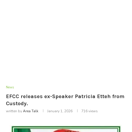
News
EFCC releases ex-Speaker Patricia Etteh from
Custody.
written by
Area Talk
January 1, 2026
716
views