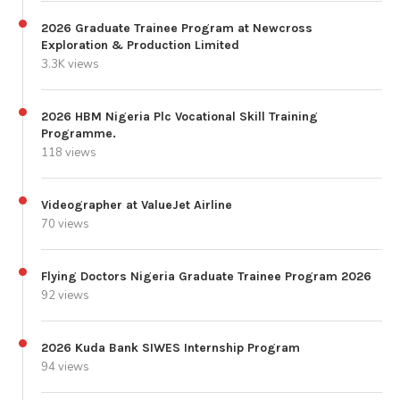
2026 Graduate Trainee Program at Newcross
Exploration & Production Limited
3.3K views
2026 HBM Nigeria Plc Vocational Skill Training
Programme.
118 views
Videographer at ValueJet Airline
70 views
Flying Doctors Nigeria Graduate Trainee Program 2026
92 views
2026 Kuda Bank SIWES Internship Program
94 views