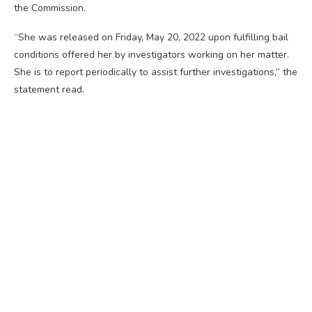
the Commission.
“She was released on Friday, May 20, 2022 upon fulfilling bail
conditions offered her by investigators working on her matter.
She is to report periodically to assist further investigations,” the
statement read.