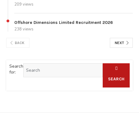
209 views
Offshore Dimensions Limited Recruitment 2026
238 views
BACK
NEXT
Search
for:
SEARCH