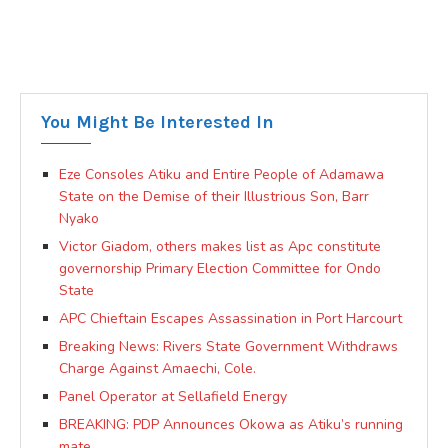
You Might Be Interested In
Eze Consoles Atiku and Entire People of Adamawa
State on the Demise of their Illustrious Son, Barr
Nyako
Victor Giadom, others makes list as Apc constitute
governorship Primary Election Committee for Ondo
State
APC Chieftain Escapes Assassination in Port Harcourt
Breaking News: Rivers State Government Withdraws
Charge Against Amaechi, Cole.
Panel Operator at Sellafield Energy
BREAKING: PDP Announces Okowa as Atiku’s running
mate