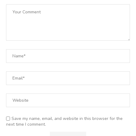
Save my name, email, and website in this browser for the
next time I comment.