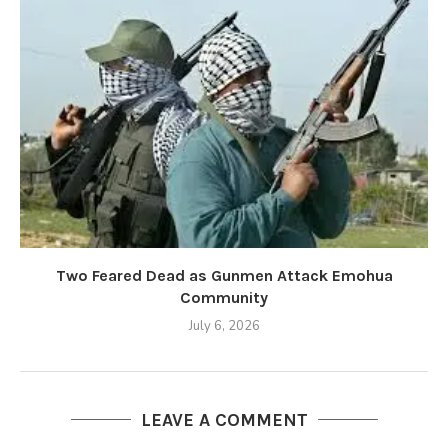
Two Feared Dead as Gunmen Attack Emohua
Community
July 6, 2026
LEAVE A COMMENT