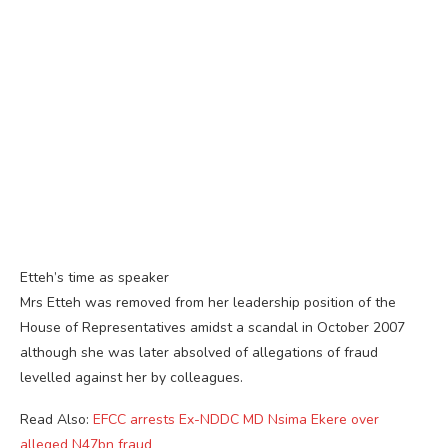
Etteh’s time as speaker
Mrs Etteh was removed from her leadership position of the
House of Representatives amidst a scandal in October 2007
although she was later absolved of allegations of fraud
levelled against her by colleagues.
Read Also:
EFCC arrests Ex-NDDC MD Nsima Ekere over
alleged N47bn fraud