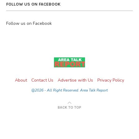
FOLLOW US ON FACEBOOK
Follow us on Facebook
About
Contact Us
Advertise with Us
Privacy Policy
@2026 - All Right Reserved. Area Talk Report
BACK TO TOP