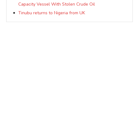
Capacity Vessel With Stolen Crude Oil
Tinubu returns to Nigeria from UK