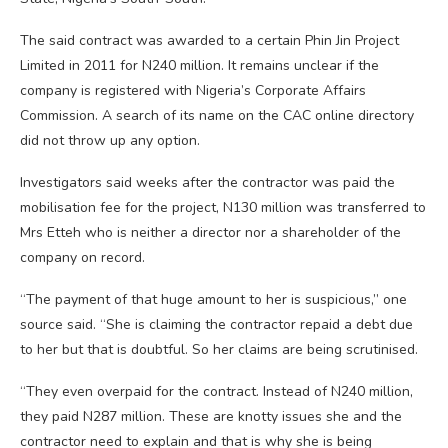
The said contract was awarded to a certain Phin Jin Project
Limited in 2011 for N240 million. It remains unclear if the
company is registered with Nigeria’s Corporate Affairs
Commission. A search of its name on the CAC online directory
did not throw up any option.
Investigators said weeks after the contractor was paid the
mobilisation fee for the project, N130 million was transferred to
Mrs Etteh who is neither a director nor a shareholder of the
company on record.
“The payment of that huge amount to her is suspicious,” one
source said. “She is claiming the contractor repaid a debt due
to her but that is doubtful. So her claims are being scrutinised.
“They even overpaid for the contract. Instead of N240 million,
they paid N287 million. These are knotty issues she and the
contractor need to explain and that is why she is being