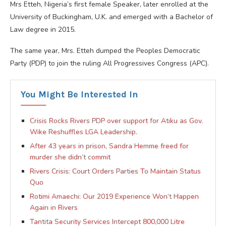
Mrs Etteh, Nigeria’s first female Speaker, later enrolled at the
University of Buckingham, U.K. and emerged with a Bachelor of
Law degree in 2015.
The same year, Mrs. Etteh dumped the Peoples Democratic
Party (PDP) to join the ruling All Progressives Congress (APC).
You Might Be Interested In
Crisis Rocks Rivers PDP over support for Atiku as Gov.
Wike Reshuffles LGA Leadership.
After 43 years in prison, Sandra Hemme freed for
murder she didn’t commit
Rivers Crisis: Court Orders Parties To Maintain Status
Quo
Rotimi Amaechi: Our 2019 Experience Won’t Happen
Again in Rivers
Tantita Security Services Intercept 800,000 Litre