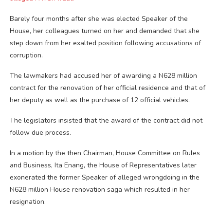
Barely four months after she was elected Speaker of the
House, her colleagues turned on her and demanded that she
step down from her exalted position following accusations of
corruption.
The lawmakers had accused her of awarding a N628 million
contract for the renovation of her official residence and that of
her deputy as well as the purchase of 12 official vehicles.
The legislators insisted that the award of the contract did not
follow due process.
In a motion by the then Chairman, House Committee on Rules
and Business, Ita Enang, the House of Representatives later
exonerated the former Speaker of alleged wrongdoing in the
N628 million House renovation saga which resulted in her
resignation.