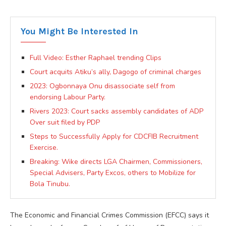
You Might Be Interested In
Full Video: Esther Raphael trending Clips
Court acquits Atiku’s ally, Dagogo of criminal charges
2023: Ogbonnaya Onu disassociate self from
endorsing Labour Party.
Rivers 2023: Court sacks assembly candidates of ADP
Over suit filed by PDP
Steps to Successfully Apply for CDCFIB Recruitment
Exercise.
Breaking: Wike directs LGA Chairmen, Commissioners,
Special Advisers, Party Excos, others to Mobilize for
Bola Tinubu.
The Economic and Financial Crimes Commission (EFCC) says it