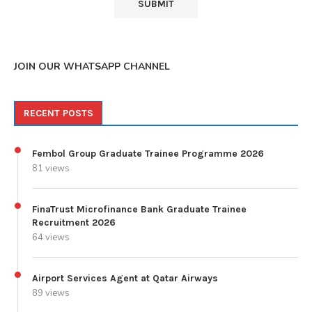
JOIN OUR WHATSAPP CHANNEL
RECENT POSTS
Fembol Group Graduate Trainee Programme 2026
81 views
FinaTrust Microfinance Bank Graduate Trainee
Recruitment 2026
64 views
Airport Services Agent at Qatar Airways
89 views