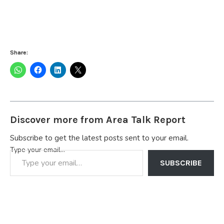
Share:
Discover more from Area Talk Report
Subscribe to get the latest posts sent to your email.
Type your email…
SUBSCRIBE