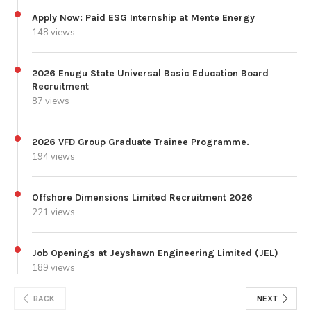
Apply Now: Paid ESG Internship at Mente Energy
148 views
2026 Enugu State Universal Basic Education Board
Recruitment
87 views
2026 VFD Group Graduate Trainee Programme.
194 views
Offshore Dimensions Limited Recruitment 2026
221 views
Job Openings at Jeyshawn Engineering Limited (JEL)
189 views
BACK
NEXT