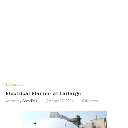
Job Vacancy
Electrical Planner at Larfarge
written by
Area Talk
October 17, 2024
930
views