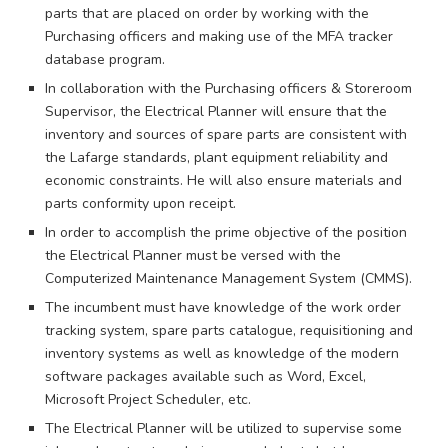
parts that are placed on order by working with the
Purchasing officers and making use of the MFA tracker
database program.
In collaboration with the Purchasing officers & Storeroom
Supervisor, the Electrical Planner will ensure that the
inventory and sources of spare parts are consistent with
the Lafarge standards, plant equipment reliability and
economic constraints. He will also ensure materials and
parts conformity upon receipt.
In order to accomplish the prime objective of the position
the Electrical Planner must be versed with the
Computerized Maintenance Management System (CMMS).
The incumbent must have knowledge of the work order
tracking system, spare parts catalogue, requisitioning and
inventory systems as well as knowledge of the modern
software packages available such as Word, Excel,
Microsoft Project Scheduler, etc.
The Electrical Planner will be utilized to supervise some