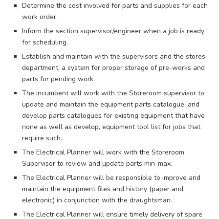
Determine the cost involved for parts and supplies for each
work order.
Inform the section supervisor/engineer when a job is ready
for scheduling.
Establish and maintain with the supervisors and the stores
department, a system for proper storage of pre-works and
parts for pending work.
The incumbent will work with the Storeroom supervisor to
update and maintain the equipment parts catalogue, and
develop parts catalogues for existing equipment that have
none as well as develop, equipment tool list for jobs that
require such.
The Electrical Planner will work with the Storeroom
Supervisor to review and update parts min-max.
The Electrical Planner will be responsible to improve and
maintain the equipment files and history (paper and
electronic) in conjunction with the draughtsman.
The Electrical Planner will ensure timely delivery of spare