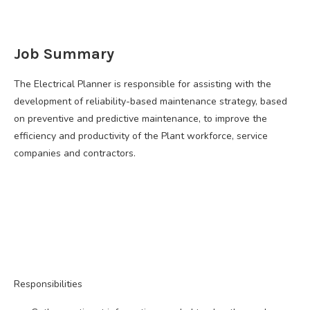
Job Summary
The Electrical Planner is responsible for assisting with the
development of reliability-based maintenance strategy, based
on preventive and predictive maintenance, to improve the
efficiency and productivity of the Plant workforce, service
companies and contractors.
Responsibilities