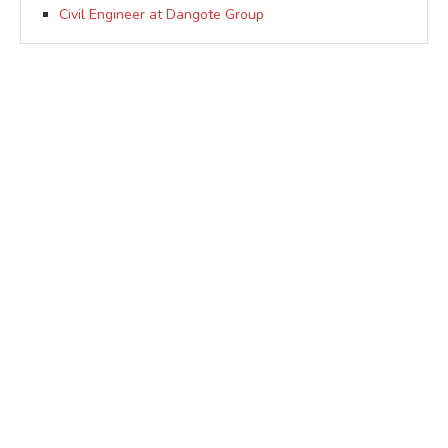
Civil Engineer at Dangote Group