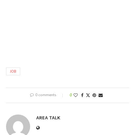
JOB
0 comments
0
AREA TALK