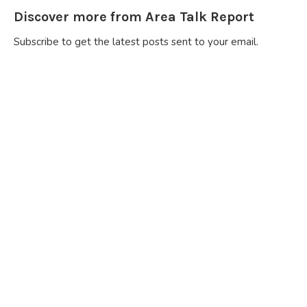
Discover more from Area Talk Report
Subscribe to get the latest posts sent to your email.