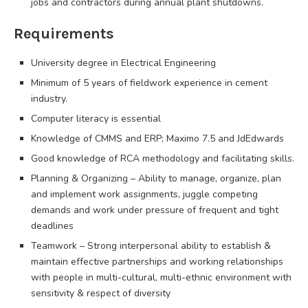
jobs and contractors during annual plant shutdowns.
Requirements
University degree in Electrical Engineering
Minimum of 5 years of fieldwork experience in cement
industry.
Computer literacy is essential
Knowledge of CMMS and ERP; Maximo 7.5 and JdEdwards
Good knowledge of RCA methodology and facilitating skills.
Planning & Organizing – Ability to manage, organize, plan
and implement work assignments, juggle competing
demands and work under pressure of frequent and tight
deadlines
Teamwork – Strong interpersonal ability to establish &
maintain effective partnerships and working relationships
with people in multi-cultural, multi-ethnic environment with
sensitivity & respect of diversity