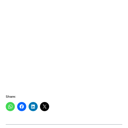
Share: