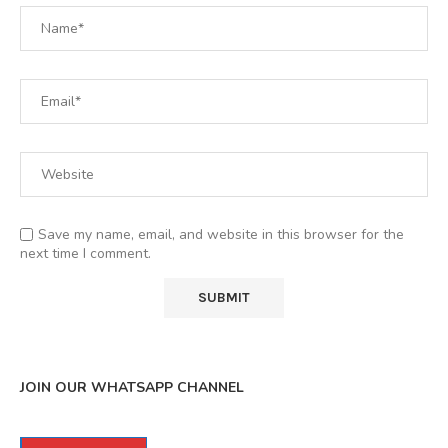
Save my name, email, and website in this browser for the
next time I comment.
JOIN OUR WHATSAPP CHANNEL