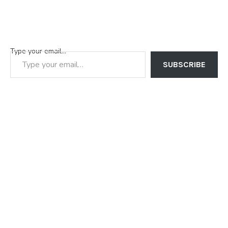
Type your email…
SUBSCRIBE