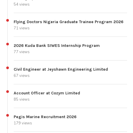
54 views
Flying Doctors Nigeria Graduate Trainee Program 2026
71 views
2026 Kuda Bank SIWES Internship Program
77 views
Civil Engineer at Jeyshawn Engineering Limited
67 views
Account Officer at Cozym Limited
85 views
Pegis Marine Recruitment 2026
179 views