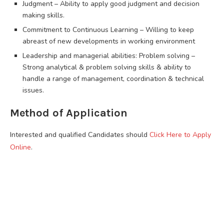
Judgment – Ability to apply good judgment and decision
making skills.
Commitment to Continuous Learning – Willing to keep
abreast of new developments in working environment
Leadership and managerial abilities: Problem solving –
Strong analytical & problem solving skills & ability to
handle a range of management, coordination & technical
issues.
Method of Application
Interested and qualified Candidates should
Click Here to Apply
Online
.