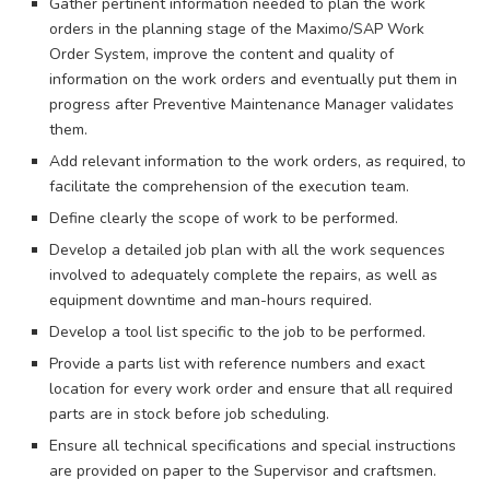
Gather pertinent information needed to plan the work
orders in the planning stage of the Maximo/SAP Work
Order System, improve the content and quality of
information on the work orders and eventually put them in
progress after Preventive Maintenance Manager validates
them.
Add relevant information to the work orders, as required, to
facilitate the comprehension of the execution team.
Define clearly the scope of work to be performed.
Develop a detailed job plan with all the work sequences
involved to adequately complete the repairs, as well as
equipment downtime and man-hours required.
Develop a tool list specific to the job to be performed.
Provide a parts list with reference numbers and exact
location for every work order and ensure that all required
parts are in stock before job scheduling.
Ensure all technical specifications and special instructions
are provided on paper to the Supervisor and craftsmen.