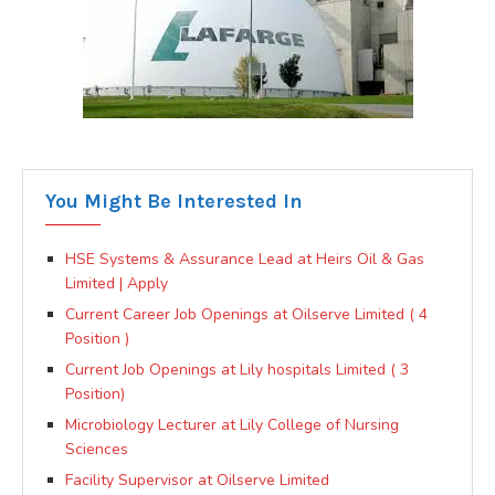
You Might Be Interested In
HSE Systems & Assurance Lead at Heirs Oil & Gas
Limited | Apply
Current Career Job Openings at Oilserve Limited ( 4
Position )
Current Job Openings at Lily hospitals Limited ( 3
Position)
Microbiology Lecturer at Lily College of Nursing
Sciences
Facility Supervisor at Oilserve Limited