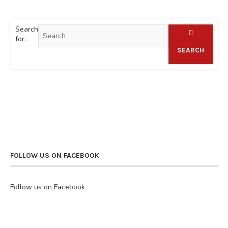
Search
for:
SEARCH
FOLLOW US ON FACEBOOK
Follow us on Facebook