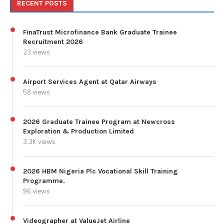
RECENT POSTS
FinaTrust Microfinance Bank Graduate Trainee
Recruitment 2026
23 views
Airport Services Agent at Qatar Airways
58 views
2026 Graduate Trainee Program at Newcross
Exploration & Production Limited
3.3K views
2026 HBM Nigeria Plc Vocational Skill Training
Programme.
96 views
Videographer at ValueJet Airline