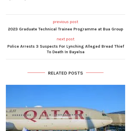
previous post
2023 Graduate Technical Trainee Programme at Bua Group
next post
Police Arrests 3 Suspects For Lynching Alleged Bread Thief
To Death In Bayelsa
RELATED POSTS