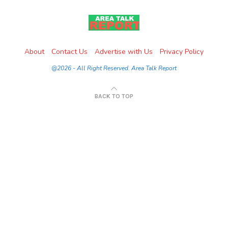
About
Contact Us
Advertise with Us
Privacy Policy
@2026 - All Right Reserved. Area Talk Report
BACK TO TOP