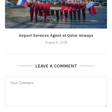
Airport Services Agent at Qatar Airways
August 6, 2026
LEAVE A COMMENT