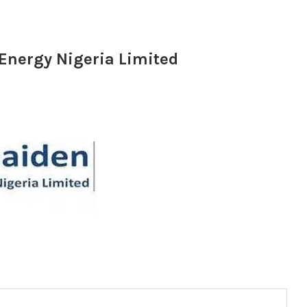
 Energy Nigeria Limited