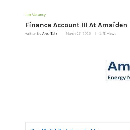
Job Vacancy
Finance Account III At Amaiden
written by
Area Talk
March 27, 2026
1.4K
views