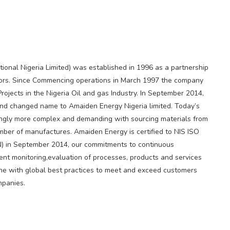
ional Nigeria Limited) was established in 1996 as a partnership
tors. Since Commencing operations in March 1997 the company
ojects in the Nigeria Oil and gas Industry. In September 2014,
d changed name to Amaiden Energy Nigeria limited. Today’s
singly more complex and demanding with sourcing materials from
ber of manufactures. Amaiden Energy is certified to NIS ISO
N) in September 2014, our commitments to continuous
nt monitoring,evaluation of processes, products and services
line with global best practices to meet and exceed customers
mpanies.