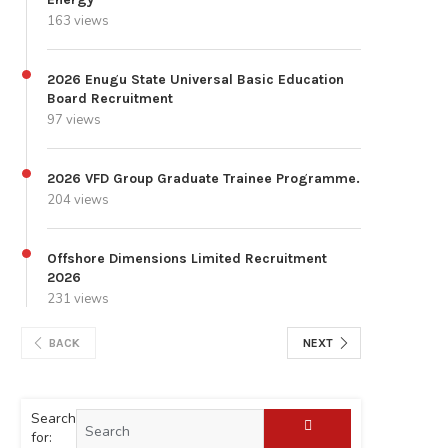
163 views
2026 Enugu State Universal Basic Education
Board Recruitment
97 views
2026 VFD Group Graduate Trainee Programme.
204 views
Offshore Dimensions Limited Recruitment
2026
231 views
BACK
NEXT
Search
for: