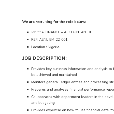
We are recruiting for the role below:
Job title: FINANCE – ACCOUNTANT III.
REF: AENL-EM-22-001.
Location : Nigeria.
JOB DESCRIPTION:
Provides key business information and analysis to
be achieved and maintained.
Monitors general ledger entries and processing stre
Prepares and analyses financial performance repor
Collaborates with department leaders in the devel
and budgeting.
Provides expertise on how to use financial data, t