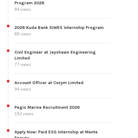
Program 2026
84 views
2026 Kuda Bank SIWES Internship Program
88 views
Civil Engineer at Jeyshawn Engineering
Limited
77 views
Account Officer at Cozym Limited
94 views
Pegis Marine Recruitment 2026
192 views
Apply Now: Paid ESG Internship at Mente
Energy