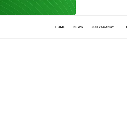
HOME
NEWS
JOB VACANCY