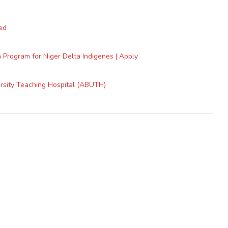
ed
 Program for Niger Delta Indigenes | Apply
ersity Teaching Hospital (ABUTH)