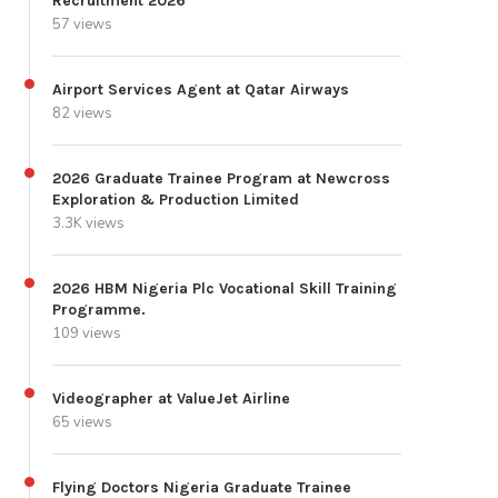
Recruitment 2026
57 views
Airport Services Agent at Qatar Airways
82 views
2026 Graduate Trainee Program at Newcross
Exploration & Production Limited
3.3K views
2026 HBM Nigeria Plc Vocational Skill Training
Programme.
109 views
Videographer at ValueJet Airline
65 views
Flying Doctors Nigeria Graduate Trainee