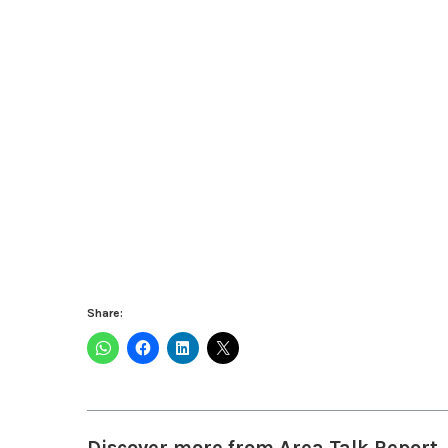
Share:
Discover more from Area Talk Report