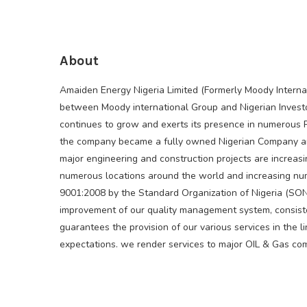
About
Amaiden Energy Nigeria Limited (Formerly Moody Internat
between Moody international Group and Nigerian Inves
continues to grow and exerts its presence in numerous Pr
the company became a fully owned Nigerian Company an
major engineering and construction projects are increa
numerous locations around the world and increasing num
9001:2008 by the Standard Organization of Nigeria (SO
improvement of our quality management system, consiste
guarantees the provision of our various services in the 
expectations. we render services to major OIL & Gas co