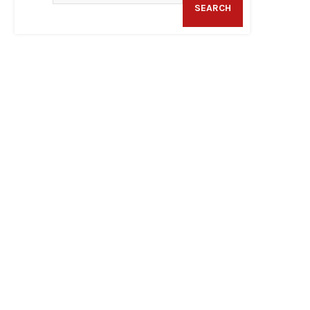
SEARCH