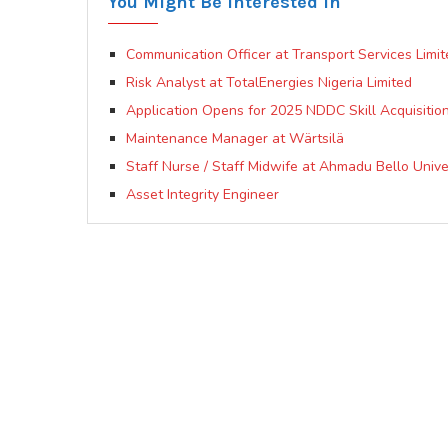
You Might Be Interested In
Communication Officer at Transport Services Limit
Risk Analyst at TotalEnergies Nigeria Limited
Application Opens for 2025 NDDC Skill Acquisition
Maintenance Manager at Wärtsilä
Staff Nurse / Staff Midwife at Ahmadu Bello Univ
Asset Integrity Engineer