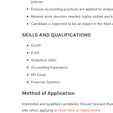
policies.
Ensures accounting practices are applied to analys
Minimal work direction needed, highly skilled and 
Candidate is expected to be an expert in the field
SKILLS AND QUALIFICATIONS
GAAP.
ICAN.
Analytical skills.
Accounting Experience.
MS Excel.
Financial Systems.
Method of Application
Interested and qualified candidates Should forward thei
title when applying or
Click Here to Apply online