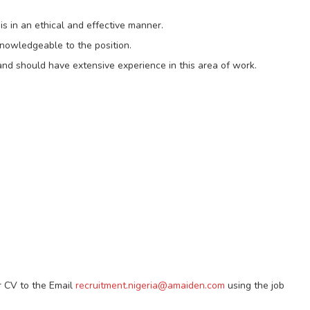
is in an ethical and effective manner.
knowledgeable to the position.
 and should have extensive experience in this area of work.
r CV to the Email
recruitment.nigeria@amaiden.com
using the job