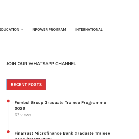
EDUCATION
NPOWER PROGRAM
INTERNATIONAL
JOIN OUR WHATSAPP CHANNEL
RECENT POSTS
Fembol Group Graduate Trainee Programme
2026
63 views
FinaTrust Microfinance Bank Graduate Trainee