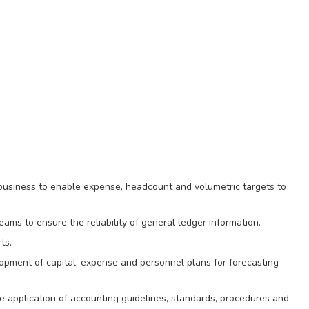
 business to enable expense, headcount and volumetric targets to
ams to ensure the reliability of general ledger information.
ts.
opment of capital, expense and personnel plans for forecasting
he application of accounting guidelines, standards, procedures and