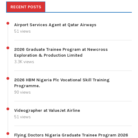
RECENT POSTS
Airport Services Agent at Qatar Airways
51 views
2026 Graduate Trainee Program at Newcross
Exploration & Production Limited
3.3K views
2026 HBM Nigeria Plc Vocational Skill Training
Programme.
90 views
Videographer at ValueJet Airline
51 views
Flying Doctors Nigeria Graduate Trainee Program 2026