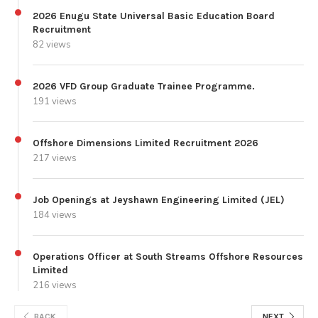
2026 Enugu State Universal Basic Education Board
Recruitment
82 views
2026 VFD Group Graduate Trainee Programme.
191 views
Offshore Dimensions Limited Recruitment 2026
217 views
Job Openings at Jeyshawn Engineering Limited (JEL)
184 views
Operations Officer at South Streams Offshore Resources
Limited
216 views
BACK
NEXT