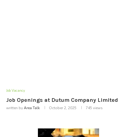
Job Vacancy
Job Openings at Dutum Company Limited
written by
Area Talk
October 2, 2025
745
views