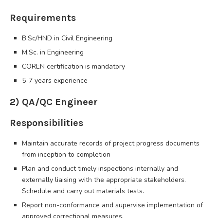
Requirements
B.Sc/HND in Civil Engineering
M.Sc. in Engineering
COREN certification is mandatory
5-7 years experience
2) QA/QC Engineer
Responsibilities
Maintain accurate records of project progress documents
from inception to completion
Plan and conduct timely inspections internally and
externally liaising with the appropriate stakeholders.
Schedule and carry out materials tests.
Report non-conformance and supervise implementation of
approved correctional measures.