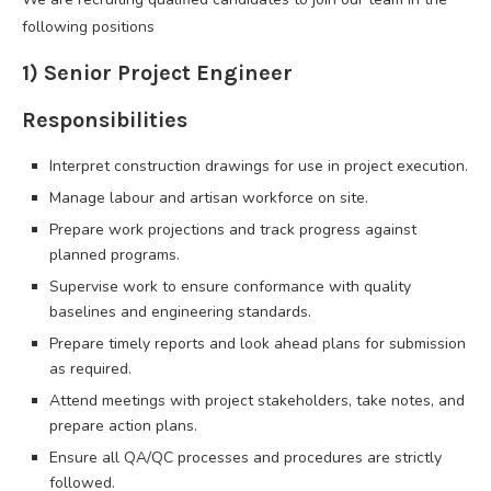
following positions
1) Senior Project Engineer
Responsibilities
Interpret construction drawings for use in project execution.
Manage labour and artisan workforce on site.
Prepare work projections and track progress against
planned programs.
Supervise work to ensure conformance with quality
baselines and engineering standards.
Prepare timely reports and look ahead plans for submission
as required.
Attend meetings with project stakeholders, take notes, and
prepare action plans.
Ensure all QA/QC processes and procedures are strictly
followed.