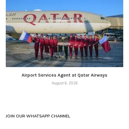
Airport Services Agent at Qatar Airways
August 6, 2026
JOIN OUR WHATSAPP CHANNEL