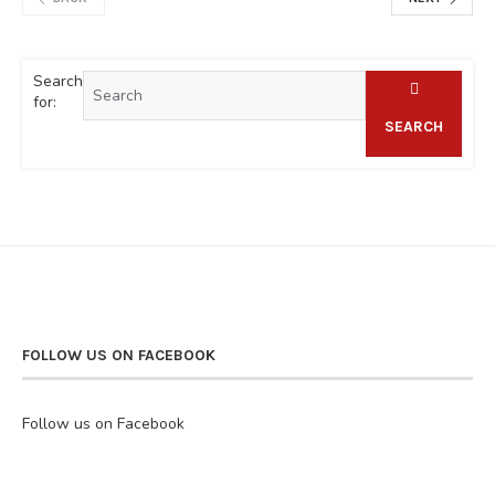
Search
for:
SEARCH
FOLLOW US ON FACEBOOK
Follow us on Facebook