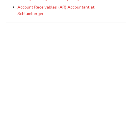
Account Receivables (AR) Accountant at
Schlumberger