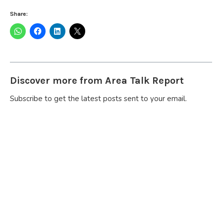
Share:
Discover more from Area Talk Report
Subscribe to get the latest posts sent to your email.