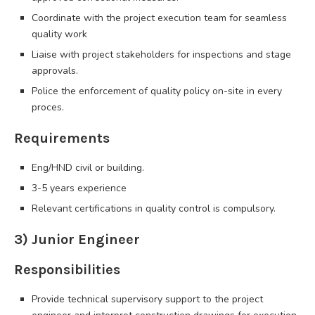
Coordinate with the project execution team for seamless
quality work
Liaise with project stakeholders for inspections and stage
approvals.
Police the enforcement of quality policy on-site in every
proces.
Requirements
Eng/HND civil or building.
3-5 years experience
Relevant certifications in quality control is compulsory.
3) Junior Engineer
Responsibilities
Provide technical supervisory support to the project