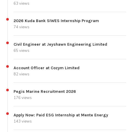
63 views
2026 Kuda Bank SIWES Internship Program
74 views
Civil Engineer at Jeyshawn Engineering Limited
65 views
Account Officer at Cozym Limited
82 views
Pegis Marine Recruitment 2026
176 views
Apply Now: Paid ESG Internship at Mente Energy
143 views