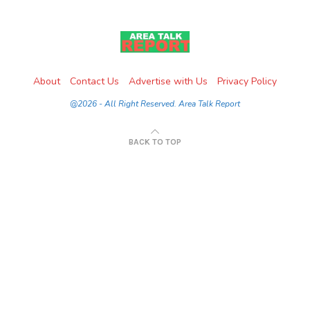
About
Contact Us
Advertise with Us
Privacy Policy
@2026 - All Right Reserved. Area Talk Report
BACK TO TOP