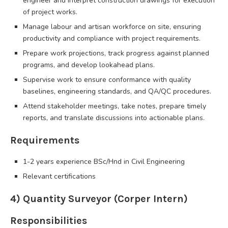
engineer and interpret construction drawings for execution
of project works.
Manage labour and artisan workforce on site, ensuring
productivity and compliance with project requirements.
Prepare work projections, track progress against planned
programs, and develop lookahead plans.
Supervise work to ensure conformance with quality
baselines, engineering standards, and QA/QC procedures.
Attend stakeholder meetings, take notes, prepare timely
reports, and translate discussions into actionable plans.
Requirements
1-2 years experience BSc/Hnd in Civil Engineering
Relevant certifications
4) Quantity Surveyor (Corper Intern)
Responsibilities