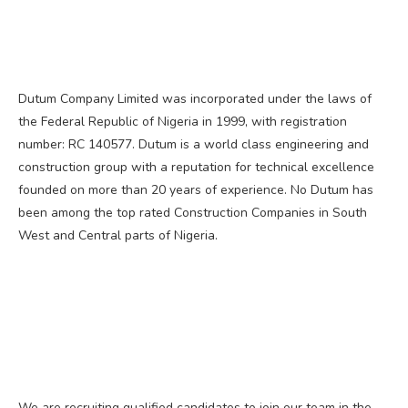
Dutum Company Limited was incorporated under the laws of
the Federal Republic of Nigeria in 1999, with registration
number: RC 140577. Dutum is a world class engineering and
construction group with a reputation for technical excellence
founded on more than 20 years of experience. No Dutum has
been among the top rated Construction Companies in South
West and Central parts of Nigeria.
We are recruiting qualified candidates to join our team in the