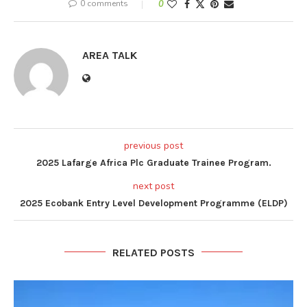
0 comments
0
AREA TALK
previous post
2025 Lafarge Africa Plc Graduate Trainee Program.
next post
2025 Ecobank Entry Level Development Programme (ELDP)
RELATED POSTS