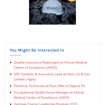
You Might Be Interested In
Quality Assurance Radiologist at African Medical
Centre of Excellence (AMCE)
HSE Systems & Assurance Lead at Heirs Oil & Gas
Limited | Apply
Electrical Technician at Flour Mills of Nigeria Plc
Occupational Health Nurse Manager at African
Medical Centre of Excellence (AMCE)
Heritage Energy Leadership Program 2025