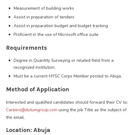
Measurement of building works
Assist in preparation of tenders
Assist in preparation budget and budget tracking
Proficient in the use of Microsoft office suite
Requirements
Degree in Quantity Surveying or related field from a
recognized institution.
Must be a current NYSC Corps Member posted to Abuja.
Method of Application
Interested and qualified candidates should forward their CV to:
Careers@dutumgroup.com
using the job Title as the subject of
the email.
Location: Abuja