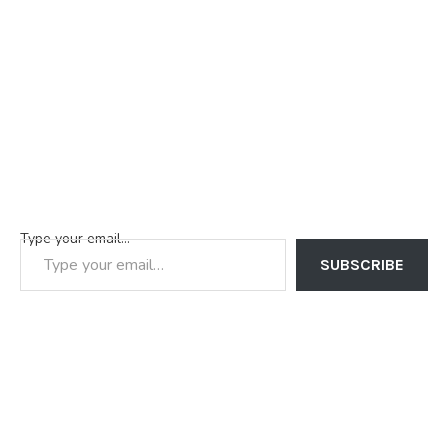
Type your email…
SUBSCRIBE