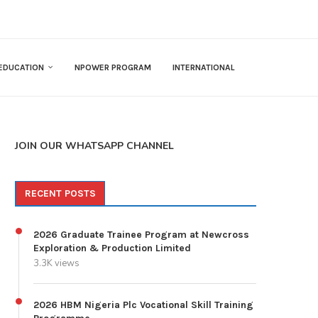
EDUCATION
NPOWER PROGRAM
INTERNATIONAL
JOIN OUR WHATSAPP CHANNEL
RECENT POSTS
2026 Graduate Trainee Program at Newcross
Exploration & Production Limited
3.3K views
2026 HBM Nigeria Plc Vocational Skill Training