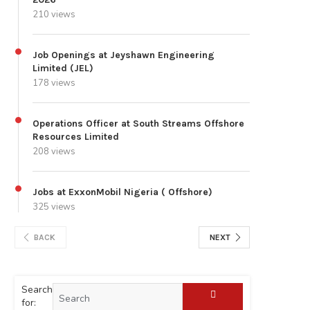
210 views
Job Openings at Jeyshawn Engineering
Limited (JEL)
178 views
Operations Officer at South Streams Offshore
Resources Limited
208 views
Jobs at ExxonMobil Nigeria ( Offshore)
325 views
BACK
NEXT
Search
for: