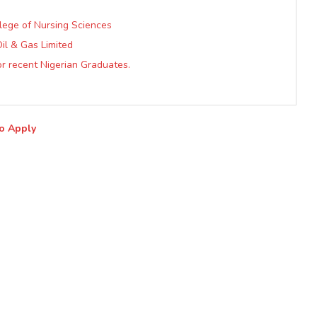
llege of Nursing Sciences
il & Gas Limited
r recent Nigerian Graduates.
to Apply