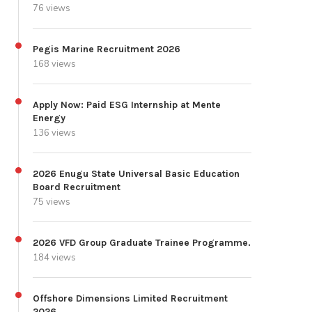
76 views
Pegis Marine Recruitment 2026
168 views
Apply Now: Paid ESG Internship at Mente
Energy
136 views
2026 Enugu State Universal Basic Education
Board Recruitment
75 views
2026 VFD Group Graduate Trainee Programme.
184 views
Offshore Dimensions Limited Recruitment
2026