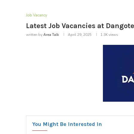
Job Vacancy
Latest Job Vacancies at Dangote
written by
Area Talk
April 29, 2025
1.3K
views
You Might Be Interested In