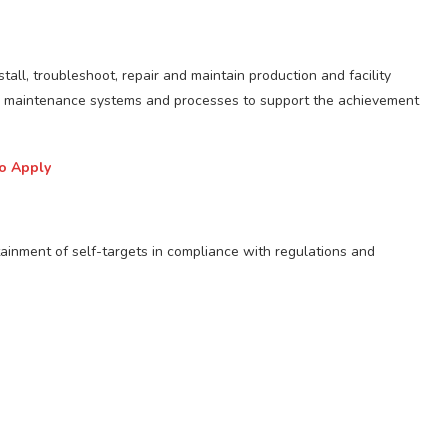
stall, troubleshoot, repair and maintain production and facility
ve maintenance systems and processes to support the achievement
to Apply
tainment of self-targets in compliance with regulations and