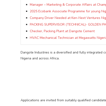
Manager – Marketing & Corporate Affairs at Cham
2025 Ecobank Associate Programme for young Nig
Company Driver Needed at Ken-Next Ventures Nige
PACKING SUPERVISOR (TECHNICAL)- GOLDEN PA
Checker, Packing Plant at Dangote Cement
HVAC Mechanical Technician at Megawatts Nigeri
Dangote Industries is a diversified and fully integrated 
Nigeria and across Africa.
Applications are invited from suitably qualified candidate