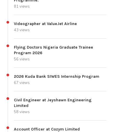
Programme.
81 views
Videographer at ValueJet Airline
43 views
Flying Doctors Nigeria Graduate Trainee
Program 2026
56 views
2026 Kuda Bank SIWES Internship Program
67 views
Civil Engineer at Jeyshawn Engineering
Limited
58 views
Account Officer at Cozym Limited