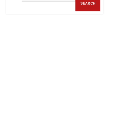
SEARCH