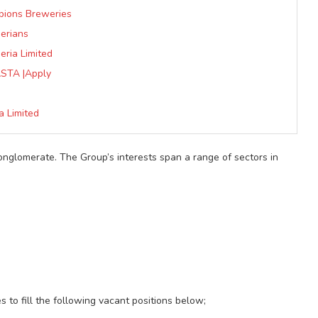
pions Breweries
erians
ria Limited
STA |Apply
a Limited
conglomerate. The Group’s interests span a range of sectors in
s to fill the following vacant positions below;