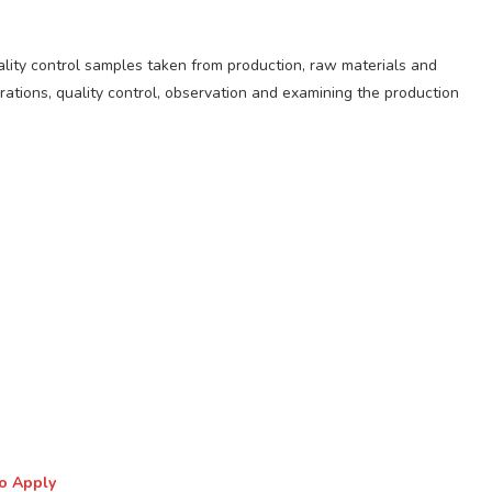
ality control samples taken from production, raw materials and
rations, quality control, observation and examining the production
to Apply