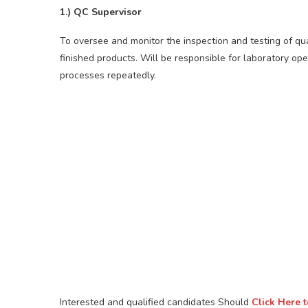
1.) QC Supervisor
To oversee and monitor the inspection and testing of qu
finished products. Will be responsible for laboratory ope
processes repeatedly.
Interested and qualified candidates Should
Click Here 