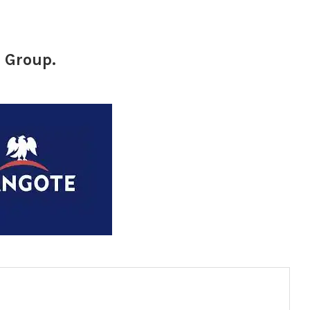
 Group.