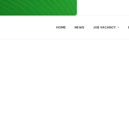
HOME
NEWS
JOB VACANCY