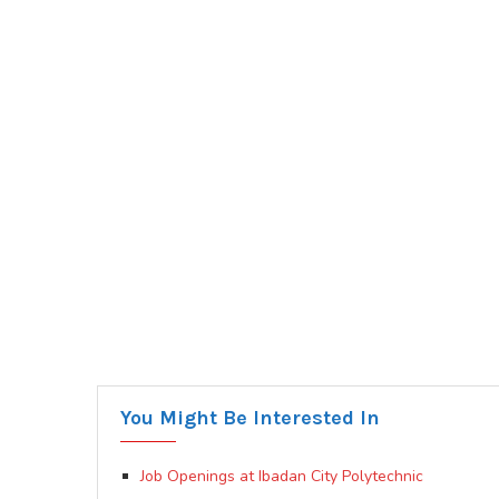
You Might Be Interested In
Job Openings at Ibadan City Polytechnic