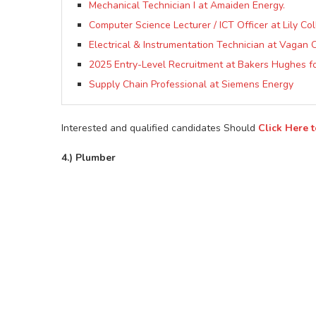
Mechanical Technician I at Amaiden Energy.
Computer Science Lecturer / ICT Officer at Lily Co
Electrical & Instrumentation Technician at Vagan O
2025 Entry-Level Recruitment at Bakers Hughes fo
Supply Chain Professional at Siemens Energy
Interested and qualified candidates Should
Click Here 
4.) Plumber