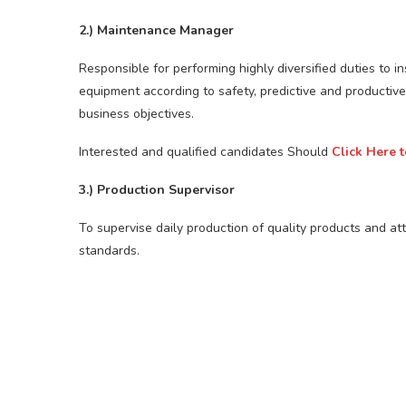
2.) Maintenance Manager
Responsible for performing highly diversified duties to in
equipment according to safety, predictive and producti
business objectives.
Interested and qualified candidates Should
Click Here 
3.) Production Supervisor
To supervise daily production of quality products and at
standards.