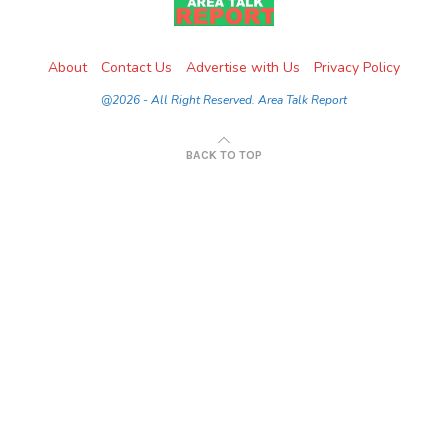
About
Contact Us
Advertise with Us
Privacy Policy
@2026 - All Right Reserved. Area Talk Report
BACK TO TOP