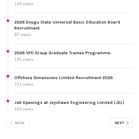
149 views
2026 Enugu State Universal Basic Education Board
Recruitment
87 views
2026 VFD Group Graduate Trainee Programme.
195 views
Offshore Dimensions Limited Recruitment 2026
221 views
Job Openings at Jeyshawn Engineering Limited (JEL)
189 views
BACK
NEXT