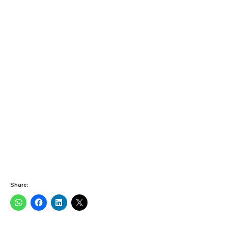
Share: