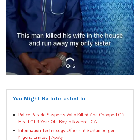
You Might Be Interested In
Police Parade Suspects Who Killed And Chopped Off
Head Of 9 Year Old Boy In Ikwerre LGA
Information Technology Officer at Schlumberger
Nigeria Limited | Apply