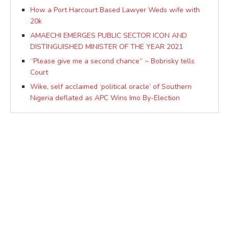
How a Port Harcourt Based Lawyer Weds wife with
20k
AMAECHI EMERGES PUBLIC SECTOR ICON AND
DISTINGUISHED MINISTER OF THE YEAR 2021
“Please give me a second chance” ~ Bobrisky tells
Court
Wike, self acclaimed ‘political oracle’ of Southern
Nigeria deflated as APC Wins Imo By-Election