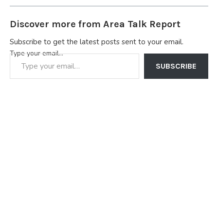
Discover more from Area Talk Report
Subscribe to get the latest posts sent to your email.
Type your email…
SUBSCRIBE