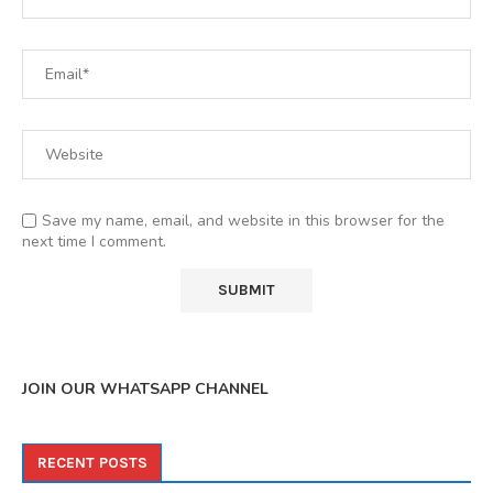
Save my name, email, and website in this browser for the
next time I comment.
JOIN OUR WHATSAPP CHANNEL
RECENT POSTS