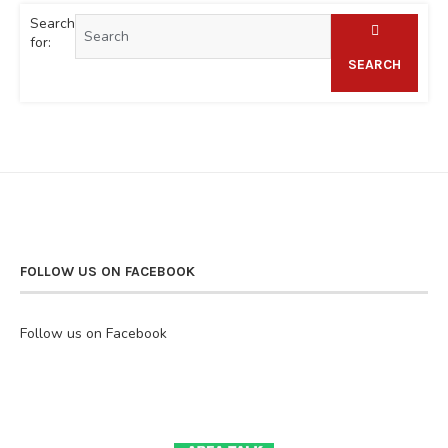
Search
for:
SEARCH
FOLLOW US ON FACEBOOK
Follow us on Facebook