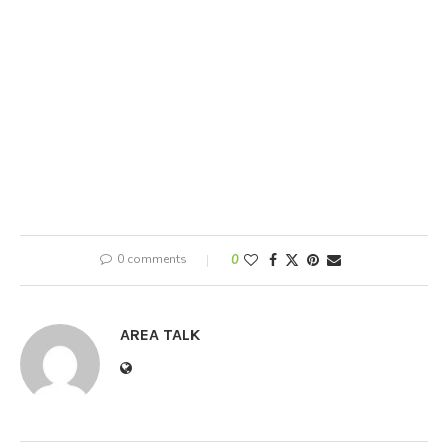
0 comments
0
AREA TALK