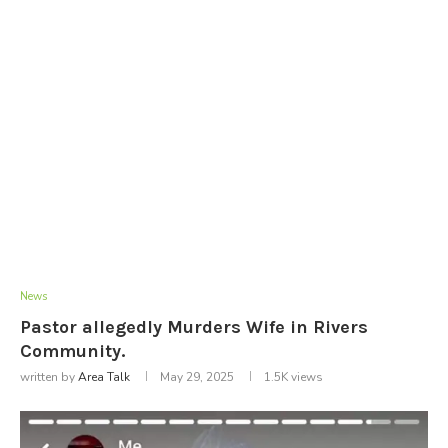
News
Pastor allegedly Murders Wife in Rivers
Community.
written by
Area Talk
May 29, 2025
1.5K
views