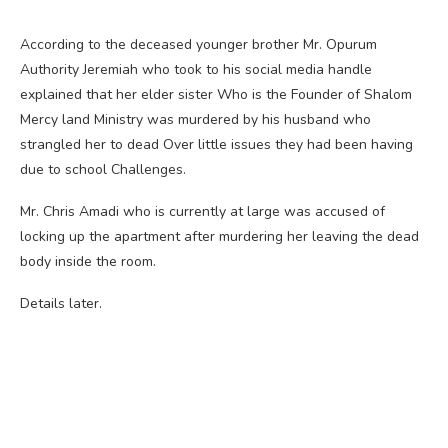
According to the deceased younger brother Mr. Opurum
Authority Jeremiah who took to his social media handle
explained that her elder sister Who is the Founder of Shalom
Mercy land Ministry was murdered by his husband who
strangled her to dead Over little issues they had been having
due to school Challenges.
Mr. Chris Amadi who is currently at large was accused of
locking up the apartment after murdering her leaving the dead
body inside the room.
Details later.