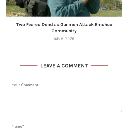
Two Feared Dead as Gunmen Attack Emohua
Community
July 6, 2026
LEAVE A COMMENT