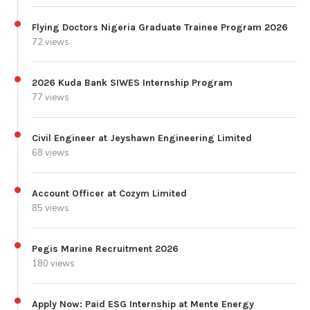
Flying Doctors Nigeria Graduate Trainee Program 2026
72 views
2026 Kuda Bank SIWES Internship Program
77 views
Civil Engineer at Jeyshawn Engineering Limited
68 views
Account Officer at Cozym Limited
85 views
Pegis Marine Recruitment 2026
180 views
Apply Now: Paid ESG Internship at Mente Energy