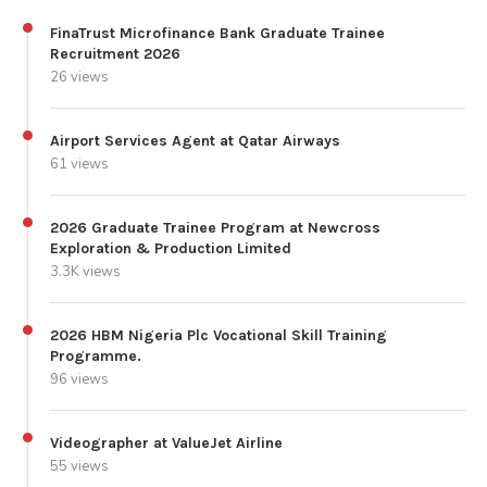
FinaTrust Microfinance Bank Graduate Trainee
Recruitment 2026
26 views
Airport Services Agent at Qatar Airways
61 views
2026 Graduate Trainee Program at Newcross
Exploration & Production Limited
3.3K views
2026 HBM Nigeria Plc Vocational Skill Training
Programme.
96 views
Videographer at ValueJet Airline
55 views