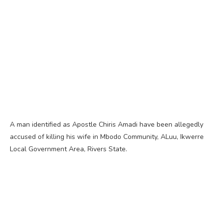
A man identified as Apostle Chiris Amadi have been allegedly
accused of killing his wife in Mbodo Community, ALuu, Ikwerre
Local Government Area, Rivers State.