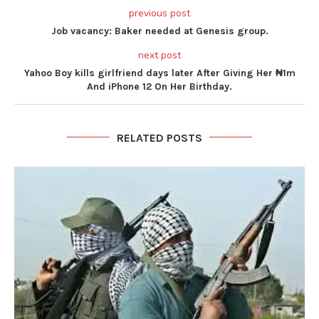
previous post
Job vacancy: Baker needed at Genesis group.
next post
Yahoo Boy kills girlfriend days later After Giving Her ₦1m
And iPhone 12 On Her Birthday.
RELATED POSTS