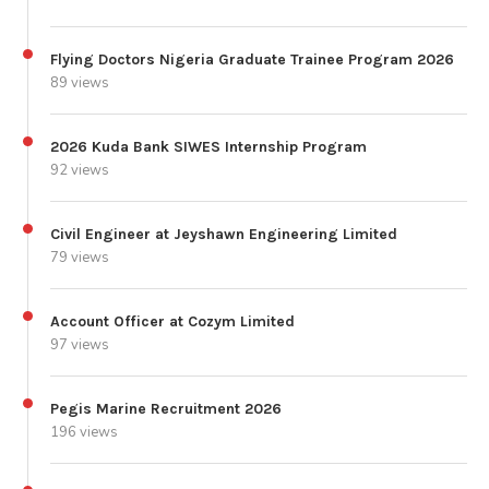
Flying Doctors Nigeria Graduate Trainee Program 2026
89 views
2026 Kuda Bank SIWES Internship Program
92 views
Civil Engineer at Jeyshawn Engineering Limited
79 views
Account Officer at Cozym Limited
97 views
Pegis Marine Recruitment 2026
196 views