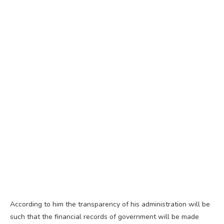
According to him the transparency of his administration will be
such that the financial records of government will be made