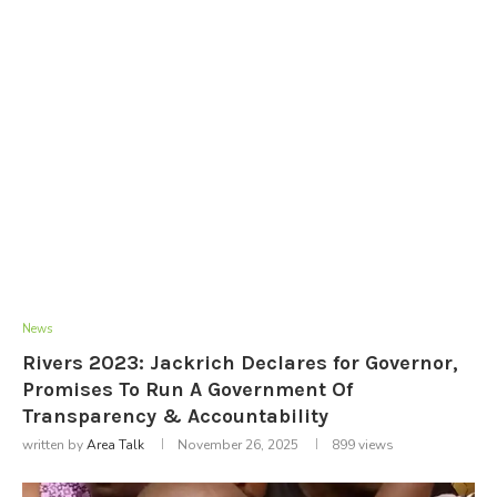
News
Rivers 2023: Jackrich Declares for Governor,
Promises To Run A Government Of
Transparency & Accountability
written by
Area Talk
November 26, 2025
899
views