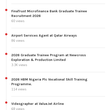
FinaTrust Microfinance Bank Graduate Trainee
Recruitment 2026
60 views
Airport Services Agent at Qatar Airways
86 views
2026 Graduate Trainee Program at Newcross
Exploration & Production Limited
3.3K views
2026 HBM Nigeria Plc Vocational Skill Training
Programme.
114 views
Videographer at ValueJet Airline
68 views