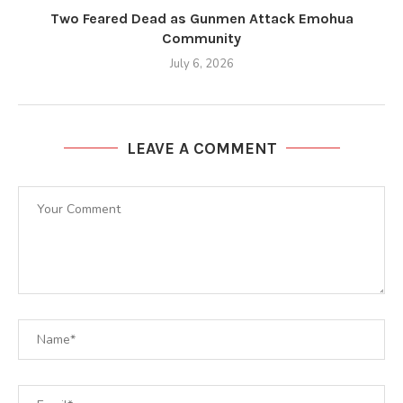
Two Feared Dead as Gunmen Attack Emohua
Community
July 6, 2026
LEAVE A COMMENT