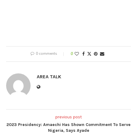
0 comments
0
AREA TALK
previous post
2023 Presidency: Amaechi Has Shown Commitment To Serve
Nigeria, Says Ayade