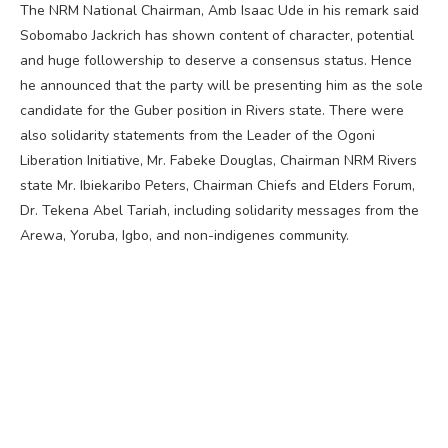
The NRM National Chairman, Amb Isaac Ude in his remark said
Sobomabo Jackrich has shown content of character, potential
and huge followership to deserve a consensus status. Hence
he announced that the party will be presenting him as the sole
candidate for the Guber position in Rivers state. There were
also solidarity statements from the Leader of the Ogoni
Liberation Initiative, Mr. Fabeke Douglas, Chairman NRM Rivers
state Mr. Ibiekaribo Peters, Chairman Chiefs and Elders Forum,
Dr. Tekena Abel Tariah, including solidarity messages from the
Arewa, Yoruba, Igbo, and non-indigenes community.