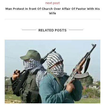
next post
Man Protest In front Of Church Over Affair Of Pastor With His
Wife
RELATED POSTS