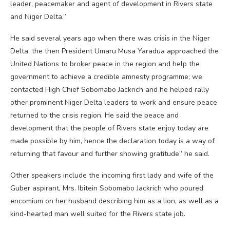
leader, peacemaker and agent of development in Rivers state
and Niger Delta.”
He said several years ago when there was crisis in the Niger
Delta, the then President Umaru Musa Yaradua approached the
United Nations to broker peace in the region and help the
government to achieve a credible amnesty programme; we
contacted High Chief Sobomabo Jackrich and he helped rally
other prominent Niger Delta leaders to work and ensure peace
returned to the crisis region. He said the peace and
development that the people of Rivers state enjoy today are
made possible by him, hence the declaration today is a way of
returning that favour and further showing gratitude” he said.
Other speakers include the incoming first lady and wife of the
Guber aspirant, Mrs. Ibitein Sobomabo Jackrich who poured
encomium on her husband describing him as a lion, as well as a
kind-hearted man well suited for the Rivers state job.