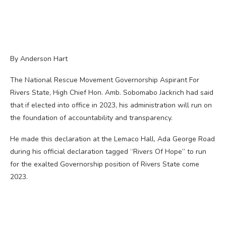
By Anderson Hart
The National Rescue Movement Governorship Aspirant For
Rivers State, High Chief Hon. Amb. Sobomabo Jackrich had said
that if elected into office in 2023, his administration will run on
the foundation of accountability and transparency.
He made this declaration at the Lemaco Hall, Ada George Road
during his official declaration tagged “Rivers Of Hope” to run
for the exalted Governorship position of Rivers State come
2023.