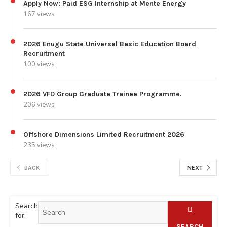
Apply Now: Paid ESG Internship at Mente Energy
167 views
2026 Enugu State Universal Basic Education Board
Recruitment
100 views
2026 VFD Group Graduate Trainee Programme.
206 views
Offshore Dimensions Limited Recruitment 2026
235 views
BACK
NEXT
Search
for:
SEARCH