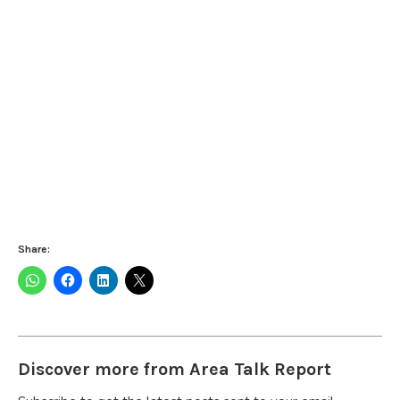
Share:
Discover more from Area Talk Report