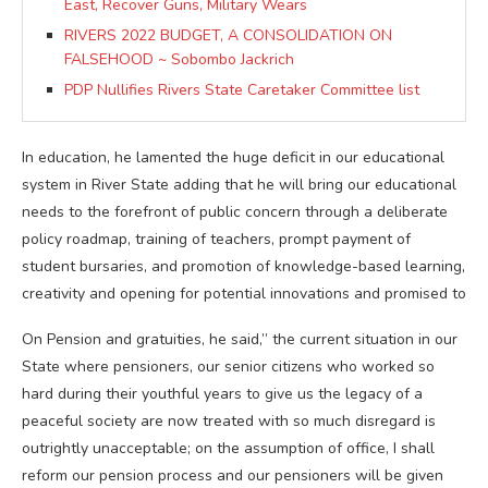
East, Recover Guns, Military Wears
RIVERS 2022 BUDGET, A CONSOLIDATION ON
FALSEHOOD ~ Sobombo Jackrich
PDP Nullifies Rivers State Caretaker Committee list
In education, he lamented the huge deficit in our educational
system in River State adding that he will bring our educational
needs to the forefront of public concern through a deliberate
policy roadmap, training of teachers, prompt payment of
student bursaries, and promotion of knowledge-based learning,
creativity and opening for potential innovations and promised to
On Pension and gratuities, he said,” the current situation in our
State where pensioners, our senior citizens who worked so
hard during their youthful years to give us the legacy of a
peaceful society are now treated with so much disregard is
outrightly unacceptable; on the assumption of office, I shall
reform our pension process and our pensioners will be given