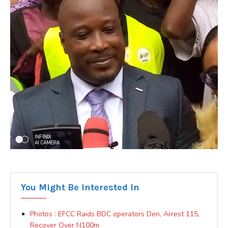
You Might Be Interested In
Photos : EFCC Raids BDC operators Den, Arrest 115,
Recover Over N100m