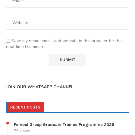
Save my name, email, and website in this browser for the
next time I comment.
JOIN OUR WHATSAPP CHANNEL
RECENT POSTS
Fembol Group Graduate Trainee Programme 2026
78 views