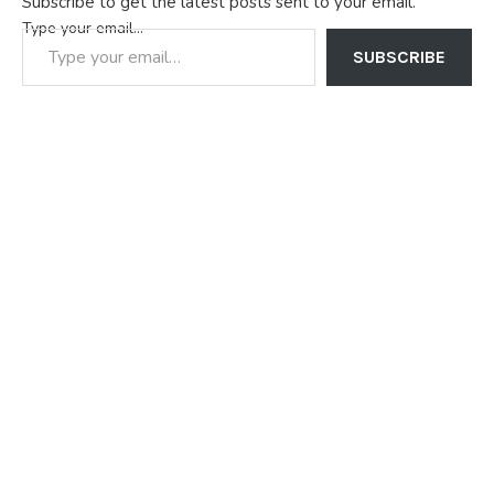
Subscribe to get the latest posts sent to your email.
Type your email…
SUBSCRIBE