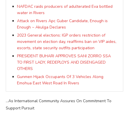
NAFDAC raids producers of adulterated Eva bottled
water in Rivers
Attack on Rivers Apc Guber Candidate, Enough is
Enough ~ Akulga Declares
2023 General elections: IGP orders restriction of
movement on election day, reaffirms ban on VIP aides,
escorts, state security outfits participation
PRESIDENT BUHARI APPROVES SANI ZORRO SSA
TO FIRST LADY, REDEPLOYS AND DISENGAGED
OTHERS
Gunmen Hijack Occupants Of 3 Vehicles Along
Emohua East West Road In Rivers
…As International Community Assures On Commitment To
Support Pursuit