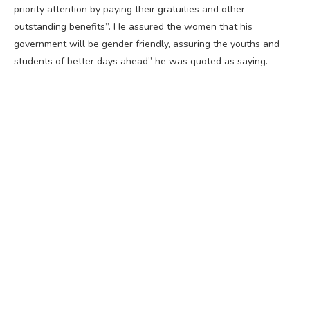
priority attention by paying their gratuities and other
outstanding benefits”. He assured the women that his
government will be gender friendly, assuring the youths and
students of better days ahead” he was quoted as saying.