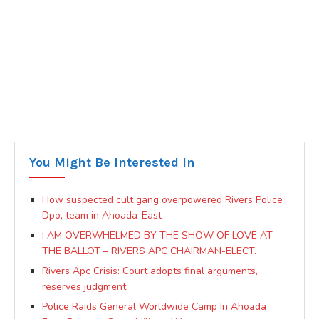
You Might Be Interested In
How suspected cult gang overpowered Rivers Police
Dpo, team in Ahoada-East
I AM OVERWHELMED BY THE SHOW OF LOVE AT
THE BALLOT – RIVERS APC CHAIRMAN-ELECT.
Rivers Apc Crisis: Court adopts final arguments,
reserves judgment
Police Raids General Worldwide Camp In Ahoada