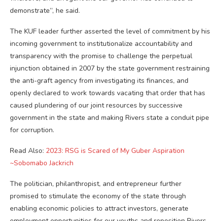
demonstrate”, he said.
The KUF leader further asserted the level of commitment by his
incoming government to institutionalize accountability and
transparency with the promise to challenge the perpetual
injunction obtained in 2007 by the state government restraining
the anti-graft agency from investigating its finances, and
openly declared to work towards vacating that order that has
caused plundering of our joint resources by successive
government in the state and making Rivers state a conduit pipe
for corruption.
Read Also:
2023: RSG is Scared of My Guber Aspiration
~Sobomabo Jackrich
The politician, philanthropist, and entrepreneur further
promised to stimulate the economy of the state through
enabling economic policies to attract investors, generate
employment opportunities for our youths and reposition Rivers