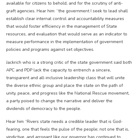
available for citizens to behold, and for the scrutiny of anti-
graft agencies. Hear him: “the government I seek to lead shall
establish clear internal control and accountability measures
that would foster efficiency in the management of State
resources, and evaluation that would serve as an indicator to
measure performance in the implementation of government
policies and programs against set objectives.
Jackrich who is a strong critic of the state government said both
APC and PDP lack the capacity to entrench a sincere,
transparent and all-inclusive leadership class that will unite
the diverse ethnic group and place the state on the path of
unity, peace, and progress like the National Rescue movement,
a party poised to change the narrative and deliver the
dividends of democracy to the people.
Hear him “Rivers state needs a credible leader that is God-
fearing, one that feels the pulse of the people; not one that is,
vindictive, and arrogant like our governor has continued to