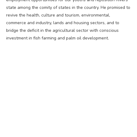
state among the comity of states in the country. He promised to
revive the health, culture and tourism, environmental,
commerce and industry, lands and housing sectors, and to
bridge the deficit in the agricultural sector with conscious
investment in fish farming and palm oil development.