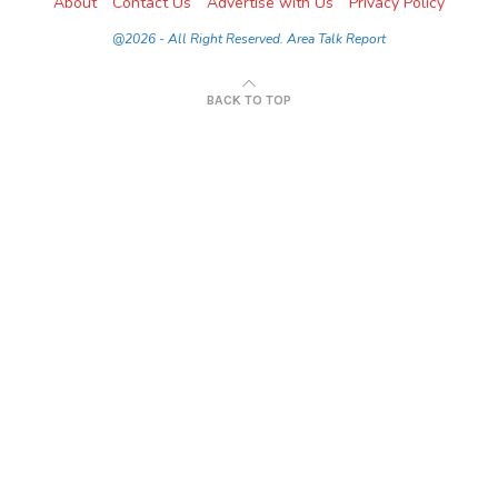
About
Contact Us
Advertise with Us
Privacy Policy
@2026 - All Right Reserved. Area Talk Report
BACK TO TOP