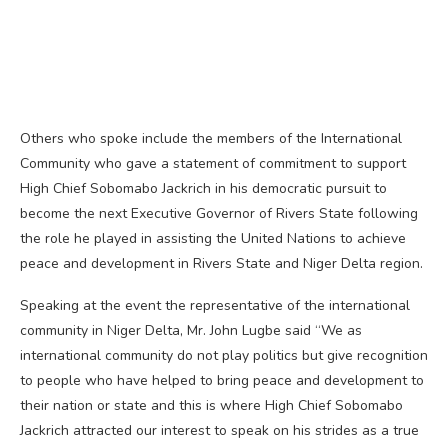
Others who spoke include the members of the International
Community who gave a statement of commitment to support
High Chief Sobomabo Jackrich in his democratic pursuit to
become the next Executive Governor of Rivers State following
the role he played in assisting the United Nations to achieve
peace and development in Rivers State and Niger Delta region.
Speaking at the event the representative of the international
community in Niger Delta, Mr. John Lugbe said “We as
international community do not play politics but give recognition
to people who have helped to bring peace and development to
their nation or state and this is where High Chief Sobomabo
Jackrich attracted our interest to speak on his strides as a true