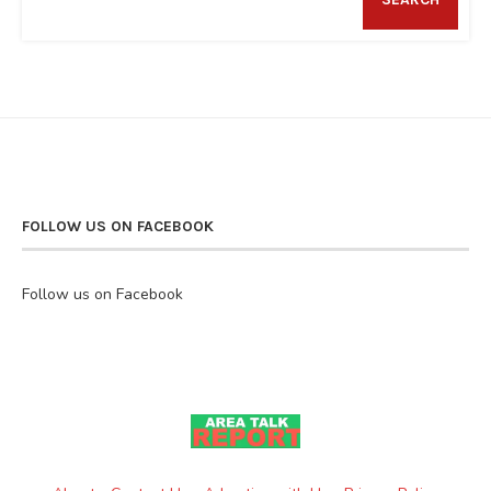
FOLLOW US ON FACEBOOK
Follow us on Facebook