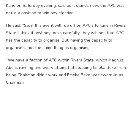
Kano on Saturday evening, said as it stands now, the APC was
not in a position to win any election.
He said: “So, if this event will rub off on APC’s fortune in Rivers
State; I think if anybody looks carefully, they will see that APC
has the capacity to organise. But, having the capacity to
organise is not the same thing as organising.
“We have a faction of APC within Rivers State, which Magnus
Abe is running and every attempt at stopping Emeka Beke from
being Chairman didn’t work and Emeka Beke was sworn-in as
Chairman.