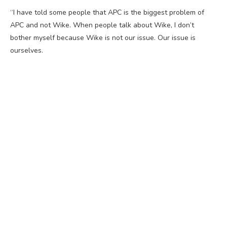
“I have told some people that APC is the biggest problem of
APC and not Wike. When people talk about Wike, I don’t
bother myself because Wike is not our issue. Our issue is
ourselves.