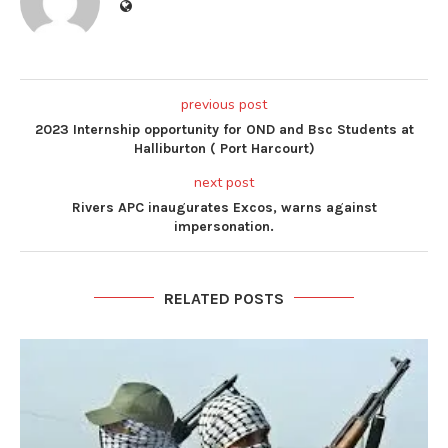
previous post
2023 Internship opportunity for OND and Bsc Students at
Halliburton ( Port Harcourt)
next post
Rivers APC inaugurates Excos, warns against
impersonation.
RELATED POSTS