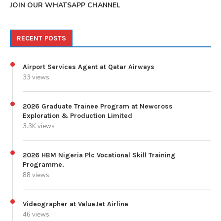
JOIN OUR WHATSAPP CHANNEL
RECENT POSTS
Airport Services Agent at Qatar Airways
33 views
2026 Graduate Trainee Program at Newcross
Exploration & Production Limited
3.3K views
2026 HBM Nigeria Plc Vocational Skill Training
Programme.
88 views
Videographer at ValueJet Airline
46 views