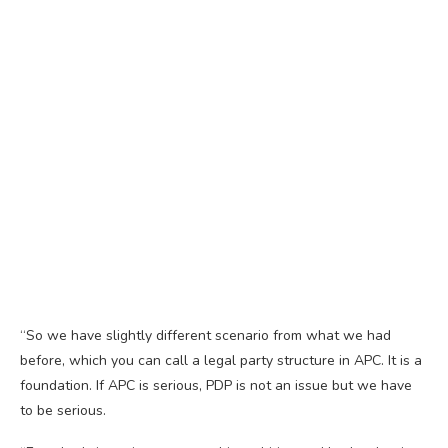
“So we have slightly different scenario from what we had
before, which you can call a legal party structure in APC. It is a
foundation. If APC is serious, PDP is not an issue but we have
to be serious.