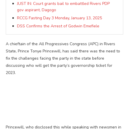
JUST IN: Court grants bail to embattled Rivers PDP
gov aspirant, Dagogo
RCCG Fasting Day 3 Monday, January 13, 2025
DSS Confirms the Arrest of Godwin Emefiele
A chieftain of the All Progressives Congress (APC) in Rivers
State, Prince Tonye Princewill, has said there was the need to
fix the challenges facing the party in the state before
discussing who will get the party’s governorship ticket for
2023.
Princewill, who disclosed this while speaking with newsmen in