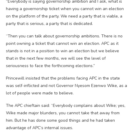
“Everybody is saying governorship ambition and I ask, what is
having a governorship ticket when you cannot win an election
on the platform of the party. We need a party that is viable, a
party that is serious, a party that is dedicated.
“Then you can talk about governorship ambitions. There is no
point owning a ticket that cannot win an election. APC as it
stands is not in a position to win an election but we believe
that in the next few months, we will see the level of
seriousness to face the forthcoming elections.”
Princewill insisted that the problems facing APC in the state
was self-inflicted and not Governor Nyesom Ezenwo Wike, as a
lot of people were made to believe.
The APC chieftain said: “Everybody complains about Wike; yes,
Wike made major blunders, you cannot take that away from
him. But he has done some good things and he had taken
advantage of APC’s internal issues.