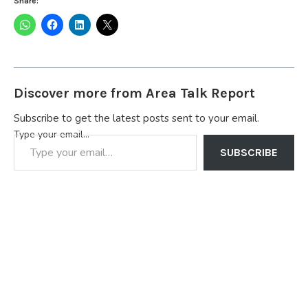
Share:
Discover more from Area Talk Report
Subscribe to get the latest posts sent to your email.
Type your email…
SUBSCRIBE