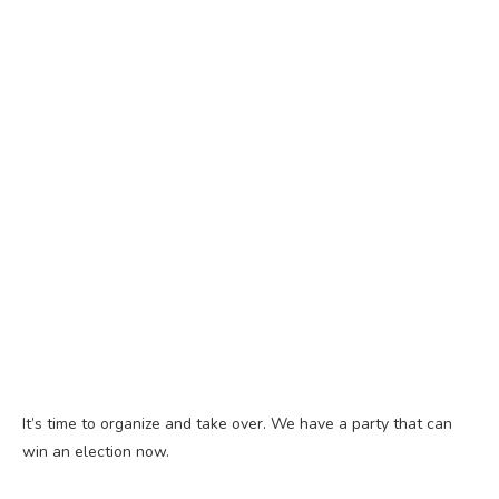
It’s time to organize and take over. We have a party that can
win an election now.