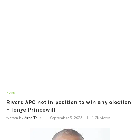
News
Rivers APC not in position to win any election.
– Tonye Princewill
written by
Area Talk
September 5, 2025
1.2K
views