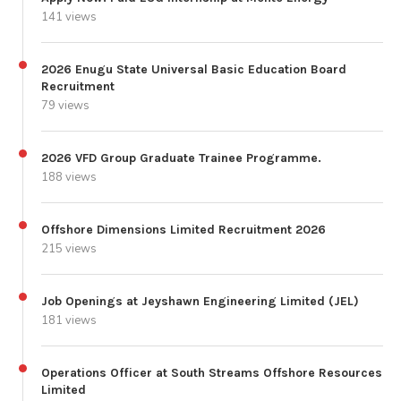
141 views
2026 Enugu State Universal Basic Education Board
Recruitment
79 views
2026 VFD Group Graduate Trainee Programme.
188 views
Offshore Dimensions Limited Recruitment 2026
215 views
Job Openings at Jeyshawn Engineering Limited (JEL)
181 views
Operations Officer at South Streams Offshore Resources
Limited