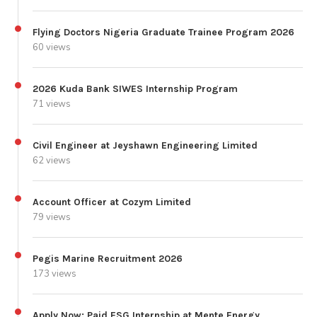
Flying Doctors Nigeria Graduate Trainee Program 2026
60 views
2026 Kuda Bank SIWES Internship Program
71 views
Civil Engineer at Jeyshawn Engineering Limited
62 views
Account Officer at Cozym Limited
79 views
Pegis Marine Recruitment 2026
173 views
Apply Now: Paid ESG Internship at Mente Energy