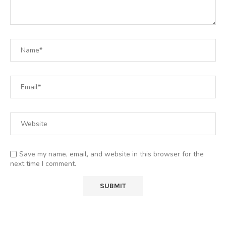
Save my name, email, and website in this browser for the
next time I comment.