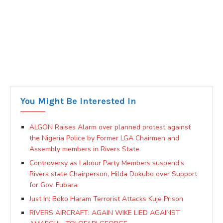
You Might Be Interested In
ALGON Raises Alarm over planned protest against
the Nigeria Police by Former LGA Chairmen and
Assembly members in Rivers State.
Controversy as Labour Party Members suspend’s
Rivers state Chairperson, Hilda Dokubo over Support
for Gov. Fubara
Just In: Boko Haram Terrorist Attacks Kuje Prison
RIVERS AIRCRAFT: AGAIN WIKE LIED AGAINST