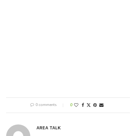
0 comments
0
AREA TALK