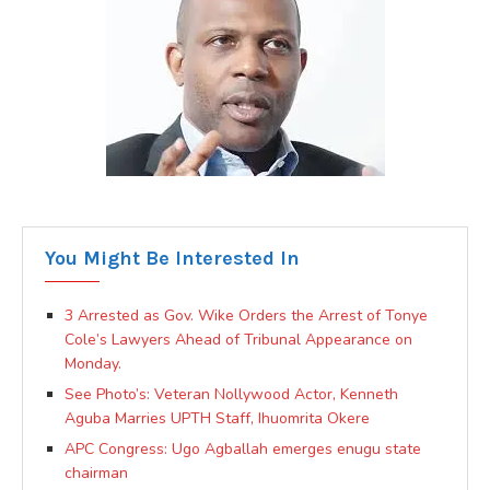
You Might Be Interested In
3 Arrested as Gov. Wike Orders the Arrest of Tonye
Cole’s Lawyers Ahead of Tribunal Appearance on
Monday.
See Photo’s: Veteran Nollywood Actor, Kenneth
Aguba Marries UPTH Staff, Ihuomrita Okere
APC Congress: Ugo Agballah emerges enugu state
chairman