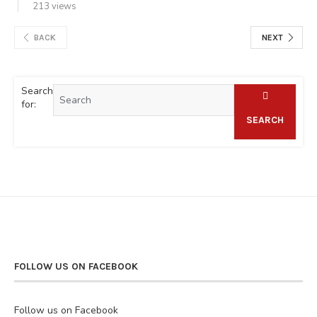
213 views
BACK
NEXT
Search
for:
SEARCH
FOLLOW US ON FACEBOOK
Follow us on Facebook