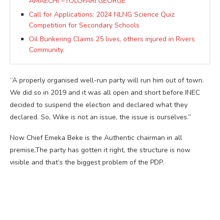
AMAECHI ~TOLOFARI GEORGE
Call for Applications: 2024 NLNG Science Quiz
Competition for Secondary Schools
Oil Bunkering Claims 25 lives, others injured in Rivers
Community.
“A properly organised well-run party will run him out of town.
We did so in 2019 and it was all open and short before INEC
decided to suspend the election and declared what they
declared. So, Wike is not an issue, the issue is ourselves.”
Now Chief Emeka Beke is the Authentic chairman in all
premise,The party has gotten it right, the structure is now
visible and that’s the biggest problem of the PDP.