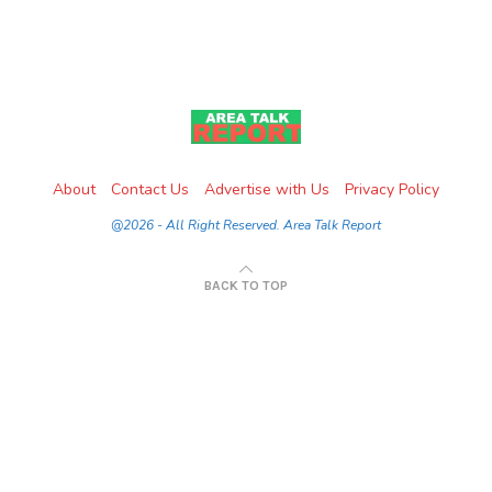
About
Contact Us
Advertise with Us
Privacy Policy
@2026 - All Right Reserved. Area Talk Report
BACK TO TOP