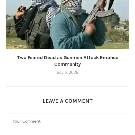
Two Feared Dead as Gunmen Attack Emohua
Community
July 6, 2026
LEAVE A COMMENT