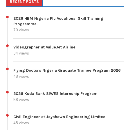
RECENT POSTS
2026 HBM Nigeria Plc Vocational Skill Training
Programme.
70 views
Videographer at ValueJet Airline
34 views
Flying Doctors Nigeria Graduate Trainee Program 2026
48 views
2026 Kuda Bank SIWES Internship Program
58 views
Civil Engineer at Jeyshawn Engineering Limited
48 views