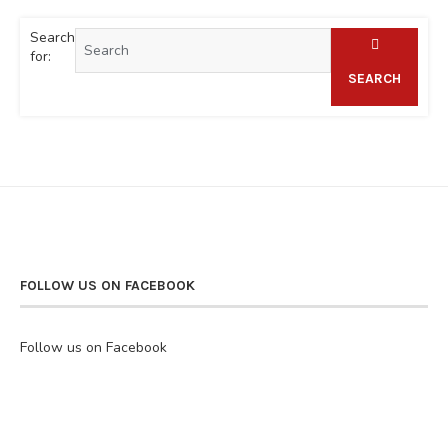
Search
for:
SEARCH
FOLLOW US ON FACEBOOK
Follow us on Facebook