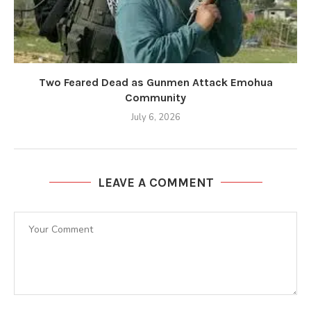
Two Feared Dead as Gunmen Attack Emohua
Community
July 6, 2026
LEAVE A COMMENT