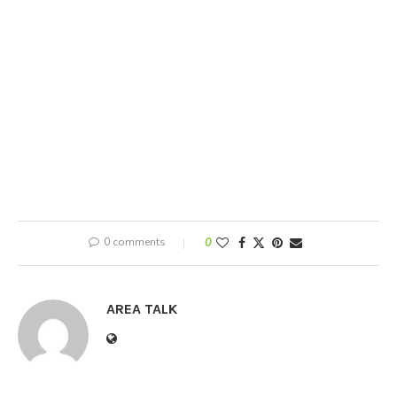
0 comments
0
AREA TALK