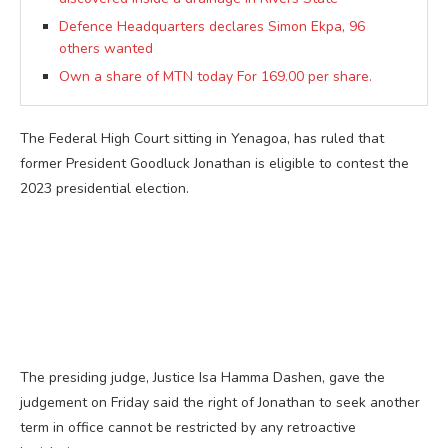
Defence Headquarters declares Simon Ekpa, 96
others wanted
Own a share of MTN today For 169.00 per share.
The Federal High Court sitting in Yenagoa, has ruled that
former President Goodluck Jonathan is eligible to contest the
2023 presidential election.
The presiding judge, Justice Isa Hamma Dashen, gave the
judgement on Friday said the right of Jonathan to seek another
term in office cannot be restricted by any retroactive