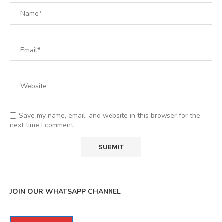
Save my name, email, and website in this browser for the
next time I comment.
JOIN OUR WHATSAPP CHANNEL