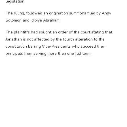
legislation.
The ruling, followed an origination summons filed by Andy
Solomon and Idibiye Abraham.
The plaintiffs had sought an order of the court stating that
Jonathan is not affected by the fourth alteration to the
constitution barring Vice-Presidents who succeed their
principals from serving more than one full term.