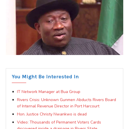
You Might Be Interested In
IT Network Manager at Bua Group
Rivers Crisis: Unknown Gunmen Abducts Rivers Board
of Internal Revenue Director in Port Harcourt
Hon. Justice Christy Nwankwo is dead
Video: Thousands of Permanent Voters Cards
discovered inside a drainage in Rivers State