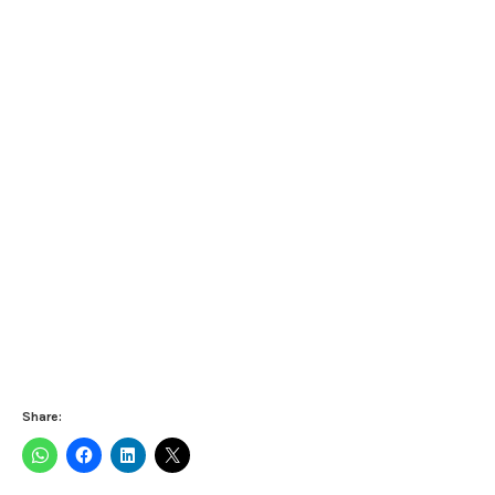
Share: