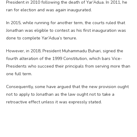
President in 2010 following the death of Yar’Adua. In 2011, he
ran for election and was again inaugurated.
In 2015, while running for another term, the courts ruled that
Jonathan was eligible to contest as his first inauguration was
done to complete Yar’Adua’s tenure.
However, in 2018, President Muhammadu Buhari, signed the
fourth alteration of the 1999 Constitution, which bars Vice-
Presidents who succeed their principals from serving more than
one full term.
Consequently, some have argued that the new provision ought
not to apply to Jonathan as the law ought not to take a
retroactive effect unless it was expressly stated.