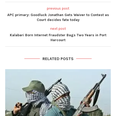
previous post
APC primary: Goodluck Jonathan Gets Waiver to Contest as
Court decides fate today
next post
Kalabari Born Internet Fraudster Bags Two Years in Port
Harcourt
RELATED POSTS