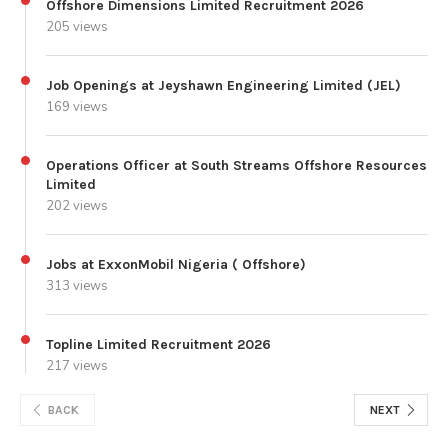
Offshore Dimensions Limited Recruitment 2026
205 views
Job Openings at Jeyshawn Engineering Limited (JEL)
169 views
Operations Officer at South Streams Offshore Resources
Limited
202 views
Jobs at ExxonMobil Nigeria ( Offshore)
313 views
Topline Limited Recruitment 2026
217 views
BACK
NEXT