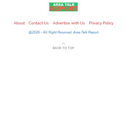
About
Contact Us
Advertise with Us
Privacy Policy
@2026 - All Right Reserved. Area Talk Report
BACK TO TOP