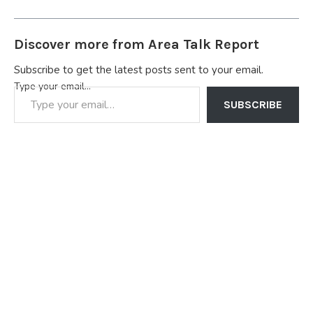
Discover more from Area Talk Report
Subscribe to get the latest posts sent to your email.
Type your email…
SUBSCRIBE