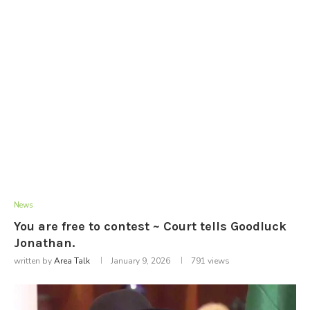
News
You are free to contest ~ Court tells Goodluck
Jonathan.
written by
Area Talk
January 9, 2026
791
views