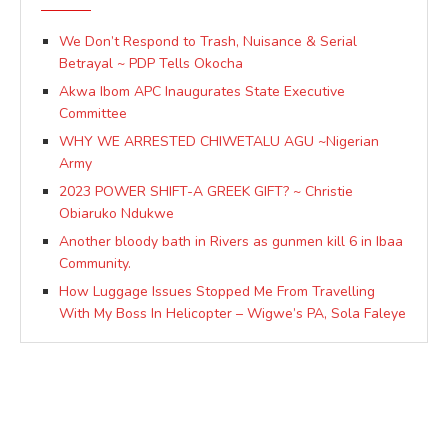
We Don’t Respond to Trash, Nuisance & Serial
Betrayal ~ PDP Tells Okocha
Akwa Ibom APC Inaugurates State Executive
Committee
WHY WE ARRESTED CHIWETALU AGU ~Nigerian
Army
2023 POWER SHIFT-A GREEK GIFT? ~ Christie
Obiaruko Ndukwe
Another bloody bath in Rivers as gunmen kill 6 in Ibaa
Community.
How Luggage Issues Stopped Me From Travelling
With My Boss In Helicopter – Wigwe’s PA, Sola Faleye