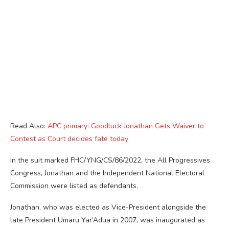
Read Also:
APC primary: Goodluck Jonathan Gets Waiver to
Contest as Court decides fate today
In the suit marked FHC/YNG/CS/86/2022, the All Progressives
Congress, Jonathan and the Independent National Electoral
Commission were listed as defendants.
Jonathan, who was elected as Vice-President alongside the
late President Umaru Yar’Adua in 2007, was inaugurated as