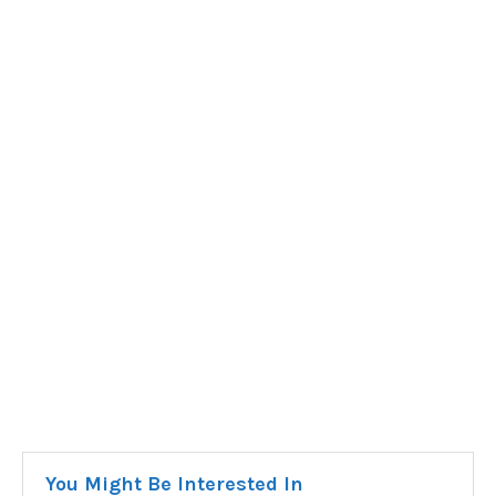
You Might Be Interested In