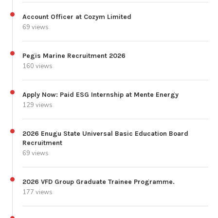
Account Officer at Cozym Limited
69 views
Pegis Marine Recruitment 2026
160 views
Apply Now: Paid ESG Internship at Mente Energy
129 views
2026 Enugu State Universal Basic Education Board
Recruitment
69 views
2026 VFD Group Graduate Trainee Programme.
177 views